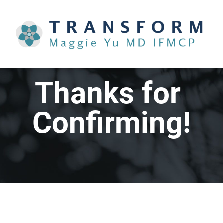
Thanks for 
Confirming!