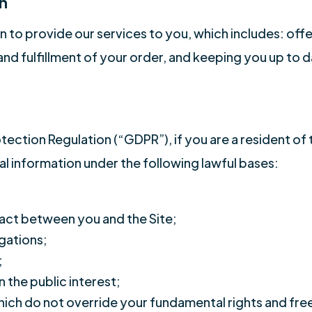
n
 to provide our services to you, which includes: offe
nd fulfillment of your order, and keeping you up to 
tection Regulation (“GDPR”), if you are a resident o
l information under the following lawful bases:
act between you and the Site;
gations;
;
n the public interest;
which do not override your fundamental rights and fr