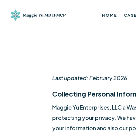
HOME
CASE
Last updated: February 2026
Collecting Personal Infor
Maggie Yu Enterprises, LLC a Wa
protecting your privacy. We have
your information and also our po