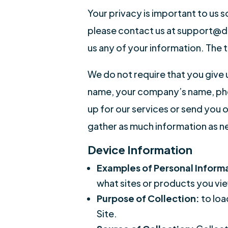
Your privacy is important to us s
please contact us at support@drm
us any of your information. The 
We do not require that you give
name, your company’s name, phon
up for our services or send you 
gather as much information as n
Device Information
Examples of Personal Inform
what sites or products you vie
Purpose of Collection:
to loa
Site.