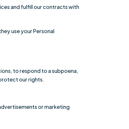
ces and fulfill our contracts with
they use your Personal
tions, to respond to a subpoena,
protect our rights.
 advertisements or marketing