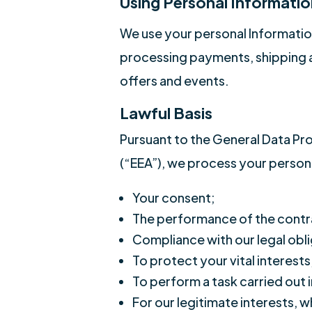
Using Personal Informatio
We use your personal Information
processing payments, shipping a
offers and events.
Lawful Basis
Pursuant to the General Data Pro
(“EEA”), we process your persona
Your consent;
The performance of the contr
Compliance with our legal obli
To protect your vital interests
To perform a task carried out i
For our legitimate interests, 