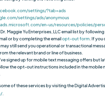
acebook.com/settings/?tab=ads
gle.com/settings/ads/anonymous
gads.microsoft.com/en-us/resources/policies/pers
Dr. Maggie Yu Enterprises, LLC email list by following
ail or by completing the email
opt-out form
. If you
we may still send you operational or transactional me
rom the relevant brand or line of business.
u’ve signed up for mobile text messaging offers but la
ollow the opt-out instructions included in the mobil
.
some of these services by visiting the Digital Adverti
o/
.