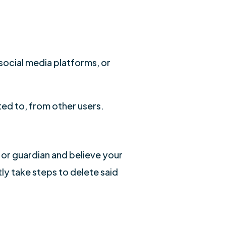
 social media platforms, or
ted to, from other users.
 or guardian and believe your
ly take steps to delete said