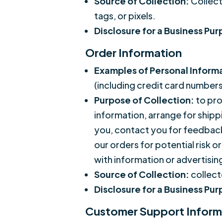
Source of Collection:
Collect
tags, or pixels.
Disclosure for a Business Pu
Order Information
Examples of Personal Inform
(including credit card number
Purpose of Collection:
to pro
information, arrange for ship
you, contact you for feedback 
our orders for potential risk o
with information or advertising
Source of Collection:
collect
Disclosure for a Business Pu
Customer Support Inform