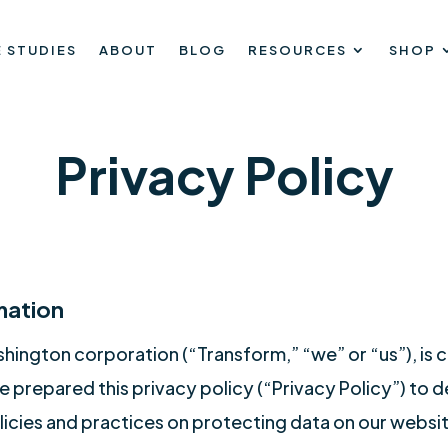
 STUDIES
ABOUT
BLOG
RESOURCES
SHOP
Privacy Policy
mation
shington corporation (“Transform,” “we” or “us”), is
 prepared this privacy policy (“Privacy Policy”) to
licies and practices on protecting data on our website