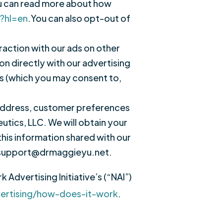
ou can read more about how
y?hl=en
.You can also opt-out of
raction with our ads on other
on directly with our advertising
es (which you may consent to,
 address, customer preferences
tics, LLC. We will obtain your
this information shared with our
ct support@drmaggieyu.net.
Advertising Initiative’s (“NAI”)
vertising/how-does-it-work
.