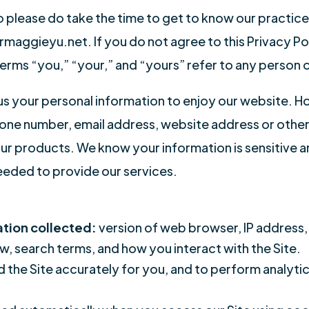
o please do take the time to get to know our practice
aggieyu.net. If you do not agree to this Privacy Poli
terms “you,” “your,” and “yours” refer to any person o
 us your personal information to enjoy our website. 
e number, email address, website address or other i
our products. We know your information is sensitive 
eeded to provide our services.
ation collected:
version of web browser, IP address,
w, search terms, and how you interact with the Site.
d the Site accurately for you, and to perform analyti