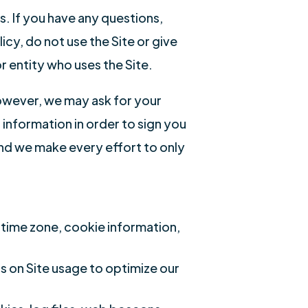
s. If you have any questions,
cy, do not use the Site or give
r entity who uses the Site.
However, we may ask for your
nformation in order to sign you
and we make every effort to only
 time zone, cookie information,
cs on Site usage to optimize our