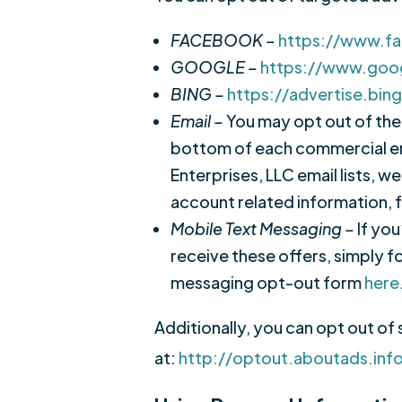
FACEBOOK –
https://www.f
GOOGLE –
https://www.goo
BING –
https://advertise.bin
Email –
You may opt out of the 
bottom of each commercial em
Enterprises, LLC email lists, 
account related information, f
Mobile Text Messaging –
If yo
receive these offers, simply f
messaging opt-out form
here
Additionally, you can opt out of 
at:
http://optout.aboutads.inf