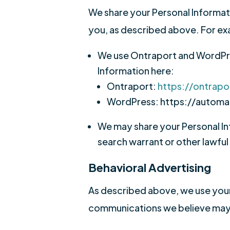
We share your Personal Informatio
you, as described above. For e
We use Ontraport and WordPre
Information here:
Ontraport:
https://ontrapo
WordPress: https://automa
We may share your Personal In
search warrant or other lawful
Behavioral Advertising
As described above, we use your
communications we believe may b