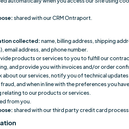
ed automatically when you access our Site using cook
rpose:
shared with our CRM Ontraport.
ation collected:
name, billing address, shipping add
s), email address, and phone number.
vide products or services to you to fulfill our contr
ping, and provide you with invoices and/or order con
about our services, notify you of technical updates 
r fraud, and when in line with the preferences you hav
 relating to our products or services.
ed from you.
rpose:
shared with our third party credit card process
ation