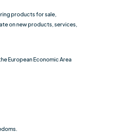
ring products for sale,
date on new products, services,
f the European Economic Area
eedoms.