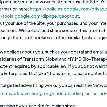
lp us understand how our customers use the Site. Y
formation here:
https://policies.google.com/privac
//tools.google.com/dlpage/gaoptout
.
 your use of the Site, your purchases, and your inte
partners. We collect and share some of this informati
rough the use of cookies or other similar technologi
we collect about you, such as your postal and email
sidiaries of Transform Global and MY.MD Bio-Therapeu
extent required by applicable law. If you do not want 
Yu Enterprises, LLC (aka “Transform), please conta
argeted advertising works, you can visit the Network 
.networkadvertising.org/understanding-online-ad
tising by visiting the following sites: