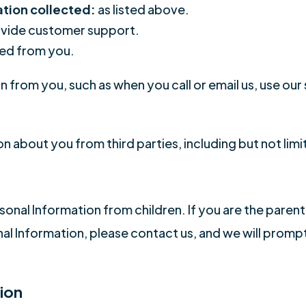
ation collected:
as listed above.
vide customer support.
ed from you.
 from you, such as when you call or email us, use our
.
n about you from third parties, including but not limi
onal Information from children. If you are the parent
nal Information, please contact us, and we will prompt
ion