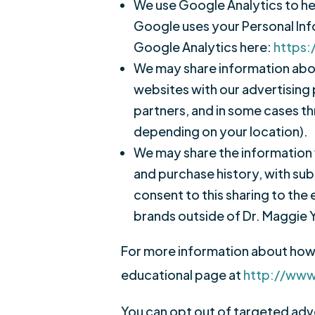
We use Google Analytics to he
Google uses your Personal In
Google Analytics here:
https:
We may share information about
websites with our advertising 
partners, and in some cases th
depending on your location).
We may share the information 
and purchase history, with sub
consent to this sharing to the 
brands outside of Dr. Maggie 
For more information about how t
educational page at
http://www
You can opt out of targeted adver