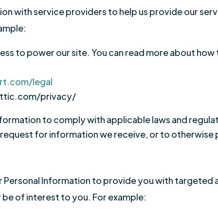
n with service providers to help us provide our servi
xample:
ss to power our site. You can read more about how 
rt.com/legal
ttic.com/privacy/
formation to comply with applicable laws and regula
 request for information we receive, or to otherwise 
 Personal Information to provide you with targeted
e of interest to you. For example: