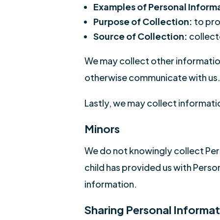
Examples of Personal Inform
Purpose of Collection:
to pro
Source of Collection:
collect
We may collect other information
otherwise communicate with us
Lastly, we may collect informatio
Minors
We do not knowingly collect Pers
child has provided us with Perso
information.
Sharing Personal Informat