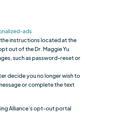
onalized-ads
 the instructions located at the
 opt out of the Dr. Maggie Yu
ssages, such as password-reset or
ter decide you no longer wish to
e message or complete the text
sing Alliance’s opt-out portal