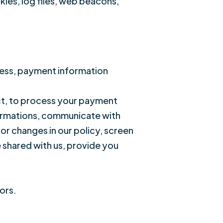
ies, log files, web beacons,
ress, payment information
act, to process your payment
firmations, communicate with
or changes in our policy, screen
e shared with us, provide you
ors.