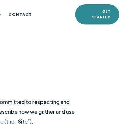
GET
CONTACT
STARTED
 committed to respecting and
 describe how we gather and use
 (the “Site”).