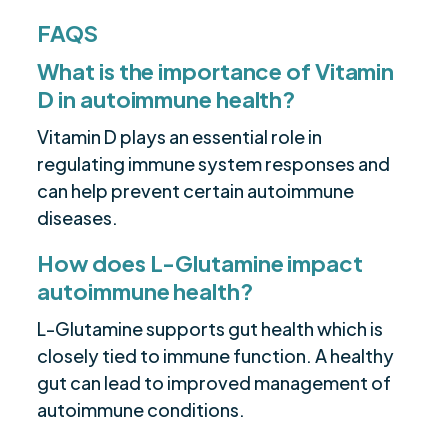
FAQS
What is the importance of Vitamin
D in autoimmune health?
Vitamin D plays an essential role in
regulating immune system responses and
can help prevent certain autoimmune
diseases.
How does L-Glutamine impact
autoimmune health?
L-Glutamine supports gut health which is
closely tied to immune function. A healthy
gut can lead to improved management of
autoimmune conditions.