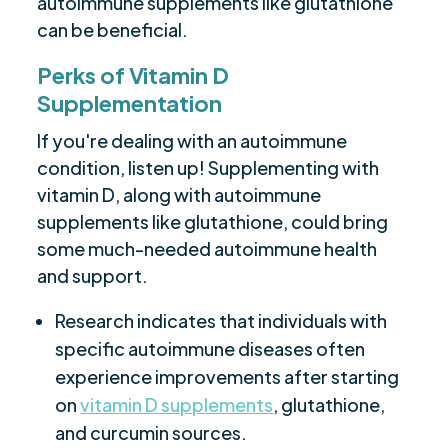
autoimmune supplements like glutathione
can be beneficial.
Perks of Vitamin D
Supplementation
If you're dealing with an autoimmune
condition, listen up! Supplementing with
vitamin D, along with autoimmune
supplements like glutathione, could bring
some much-needed autoimmune health
and support.
Research indicates that individuals with
specific autoimmune diseases often
experience improvements after starting
on
vitamin D supplements
, glutathione,
and curcumin sources.