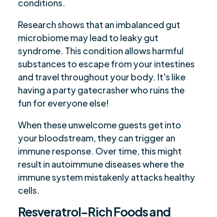
conditions.
Research shows that an imbalanced gut
microbiome may lead to leaky gut
syndrome. This condition allows harmful
substances to escape from your intestines
and travel throughout your body. It's like
having a party gatecrasher who ruins the
fun for everyone else!
When these unwelcome guests get into
your bloodstream, they can trigger an
immune response. Over time, this might
result in autoimmune diseases where the
immune system mistakenly attacks healthy
cells.
Resveratrol-Rich Foods and