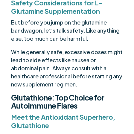
Safety Considerations for L-
Glutamine Supplementation
But before you jump on the glutamine
bandwagon, let’s talk safety. Like anything
else, too much can be harmful.
While generally safe, excessive doses might
lead to side effects like nausea or
abdominal pain. Always consult with a
healthcare professional before starting any
new supplement regimen.
Glutathione: Top Choice for
Autoimmune Flares
Meet the Antioxidant Superhero,
Glutathione