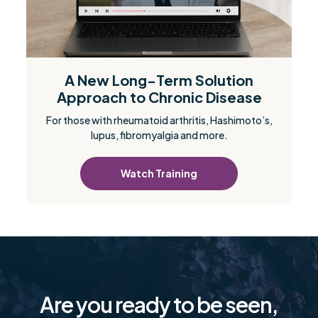
A New Long-Term Solution
Approach to Chronic Disease
For those with rheumatoid arthritis, Hashimoto’s,
lupus, fibromyalgia and more.
Watch Training
Are you ready to be seen,