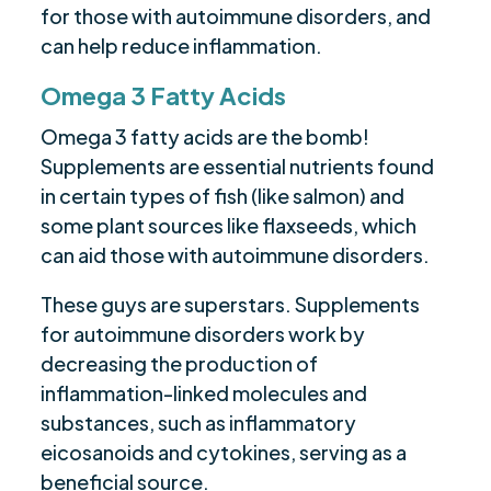
for those with autoimmune disorders, and
can help reduce inflammation.
Omega 3 Fatty Acids
Omega 3 fatty acids are the bomb!
Supplements are essential nutrients found
in certain types of fish (like salmon) and
some plant sources like flaxseeds, which
can aid those with autoimmune disorders.
These guys are superstars. Supplements
for autoimmune disorders work by
decreasing the production of
inflammation-linked molecules and
substances, such as inflammatory
eicosanoids and cytokines, serving as a
beneficial source.