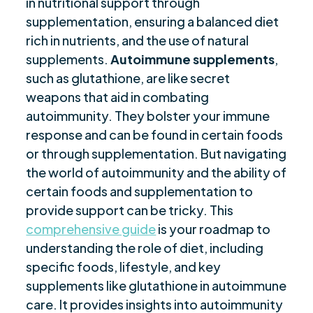
in nutritional support through
Prevention
supplementation, ensuring a balanced diet
Resveratrol-Rich Foods and Autoimmune
rich in nutrients, and the use of natural
$
Support
supplements.
Autoimmune supplements
,
such as glutathione, are like secret
Future of Supplements in Autoimmune
$
weapons that aid in combating
Support
autoimmunity. They bolster your immune
Are you ready to be seen, heard, transformed?
$
response and can be found in certain foods
or through supplementation. But navigating
the world of autoimmunity and the ability of
certain foods and supplementation to
provide support can be tricky. This
comprehensive guide
is your roadmap to
understanding the role of diet, including
specific foods, lifestyle, and key
supplements like glutathione in autoimmune
care. It provides insights into autoimmunity