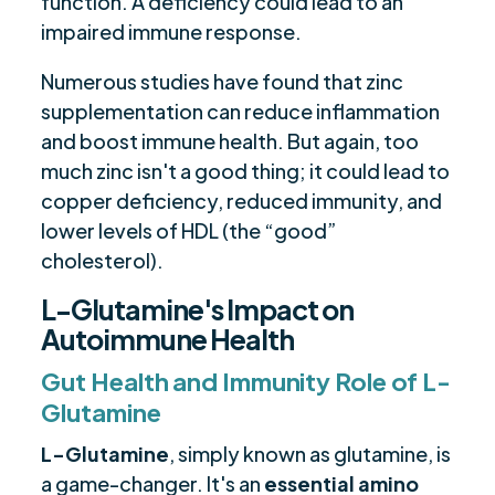
function. A deficiency could lead to an
impaired immune response.
Numerous studies have found that zinc
supplementation can reduce inflammation
and boost immune health. But again, too
much zinc isn't a good thing; it could lead to
copper deficiency, reduced immunity, and
lower levels of HDL (the “good”
cholesterol).
L-Glutamine's Impact on
Autoimmune Health
Gut Health and Immunity Role of L-
Glutamine
L-Glutamine
, simply known as glutamine, is
a game-changer. It's an
essential amino