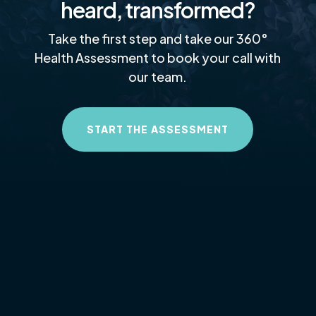
heard, transformed?
Take the first step and take our 360°
Health Assessment to book your call with
our team.
START THE ASSESSMENT