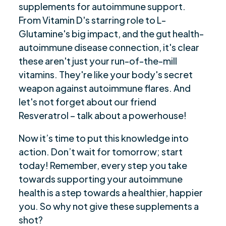
supplements for autoimmune support.
From Vitamin D's starring role to L-
Glutamine's big impact, and the gut health-
autoimmune disease connection, it's clear
these aren't just your run-of-the-mill
vitamins. They're like your body's secret
weapon against autoimmune flares. And
let's not forget about our friend
Resveratrol – talk about a powerhouse!
Now it’s time to put this knowledge into
action. Don’t wait for tomorrow; start
today! Remember, every step you take
towards supporting your autoimmune
health is a step towards a healthier, happier
you. So why not give these supplements a
shot?