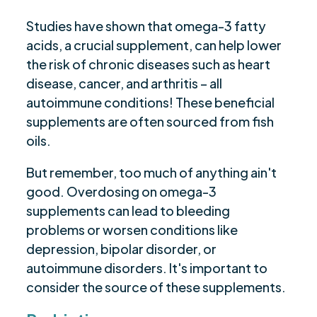
Studies have shown that omega-3 fatty
acids, a crucial supplement, can help lower
the risk of chronic diseases such as heart
disease, cancer, and arthritis – all
autoimmune conditions! These beneficial
supplements are often sourced from fish
oils.
But remember, too much of anything ain't
good. Overdosing on omega-3
supplements can lead to bleeding
problems or worsen conditions like
depression, bipolar disorder, or
autoimmune disorders. It's important to
consider the source of these supplements.