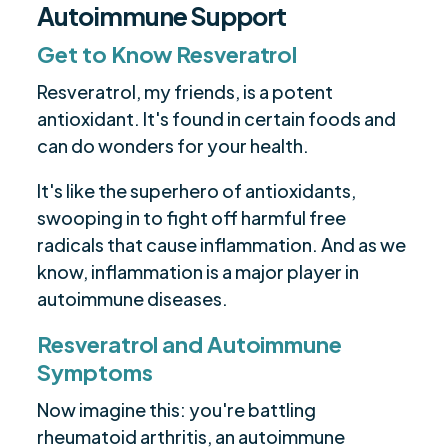
Autoimmune Support
Get to Know Resveratrol
Resveratrol, my friends, is a potent
antioxidant. It's found in certain foods and
can do wonders for your health.
It's like the superhero of antioxidants,
swooping in to fight off harmful free
radicals that cause inflammation. And as we
know, inflammation is a major player in
autoimmune diseases.
Resveratrol and Autoimmune
Symptoms
Now imagine this: you're battling
rheumatoid arthritis, an autoimmune