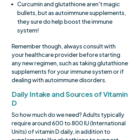
Curcumin and glutathione aren't magic
bullets, but as autoimmune supplements,
they sure do help boost the immune
system!
Remember though, always consult with
your healthcare provider before starting
any new regimen, such as taking glutathione
supplements for your immune system or if
dealing with autoimmune disorders.
Daily Intake and Sources of Vitamin
D
So how much do we need? Adults typically
require around 600 to 800 IU (International
Units) of vitamin D daily, in addition to
supplements like glutathione to support