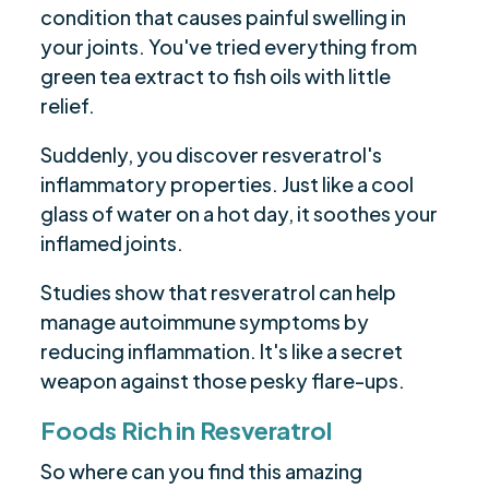
condition that causes painful swelling in
your joints. You've tried everything from
green tea extract to fish oils with little
relief.
Suddenly, you discover resveratrol's
inflammatory properties. Just like a cool
glass of water on a hot day, it soothes your
inflamed joints.
Studies show that resveratrol can help
manage autoimmune symptoms by
reducing inflammation. It's like a secret
weapon against those pesky flare-ups.
Foods Rich in Resveratrol
So where can you find this amazing