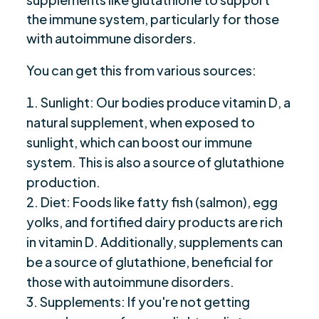
the immune system, particularly for those
with autoimmune disorders.
You can get this from various sources:
Sunlight: Our bodies produce vitamin D, a
natural supplement, when exposed to
sunlight, which can boost our immune
system. This is also a source of glutathione
production.
Diet: Foods like fatty fish (salmon), egg
yolks, and fortified dairy products are rich
in vitamin D. Additionally, supplements can
be a source of glutathione, beneficial for
those with autoimmune disorders.
Supplements: If you're not getting