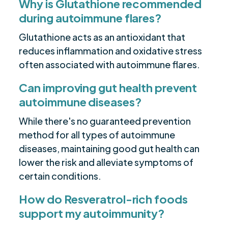
Why is Glutathione recommended
during autoimmune flares?
Glutathione acts as an antioxidant that
reduces inflammation and oxidative stress
often associated with autoimmune flares.
Can improving gut health prevent
autoimmune diseases?
While there's no guaranteed prevention
method for all types of autoimmune
diseases, maintaining good gut health can
lower the risk and alleviate symptoms of
certain conditions.
How do Resveratrol-rich foods
support my autoimmunity?