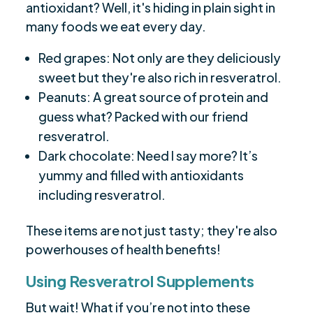
antioxidant? Well, it's hiding in plain sight in
many foods we eat every day.
Red grapes: Not only are they deliciously
sweet but they're also rich in resveratrol.
Peanuts: A great source of protein and
guess what? Packed with our friend
resveratrol.
Dark chocolate: Need I say more? It’s
yummy and filled with antioxidants
including resveratrol.
These items are not just tasty; they're also
powerhouses of health benefits!
Using Resveratrol Supplements
But wait! What if you’re not into these