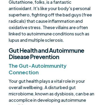
Glutathione, folks, is a fantastic
antioxidant. It's like your body's personal
superhero, fighting off the bad guys (free
radicals) that cause inflammation and
oxidative stress. These villains are often
linked to autoimmune conditions such as
lupus and multiple sclerosis.
Gut Health and Autoimmune
Disease Prevention
The Gut-Autoimmunity
Connection
Your gut health plays a vital role in your
overall wellbeing. A disturbed gut
microbiome, known as dysbiosis, can be an
accomplice in developing autoimmune