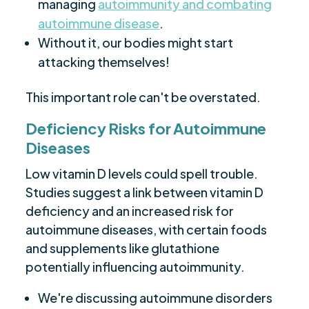
managing
autoimmunity and combating
autoimmune disease
.
Without it, our bodies might start
attacking themselves!
This important role can't be overstated.
Deficiency Risks for Autoimmune
Diseases
Low vitamin D levels could spell trouble.
Studies suggest a link between vitamin D
deficiency and an increased risk for
autoimmune diseases, with certain foods
and supplements like glutathione
potentially influencing autoimmunity.
We're discussing autoimmune disorders