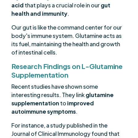
acid
that plays a crucial role in our
gut
health and immunity
.
Our gut is like the command center for our
body's immune system. Glutamine acts as
its fuel, maintaining the health and growth
of intestinal cells.
Research Findings on L-Glutamine
Supplementation
Recent studies have shown some
interesting results. They link
glutamine
supplementation
to
improved
autoimmune symptoms
.
For instance, a study published in the
Journal of Clinical Immunology found that