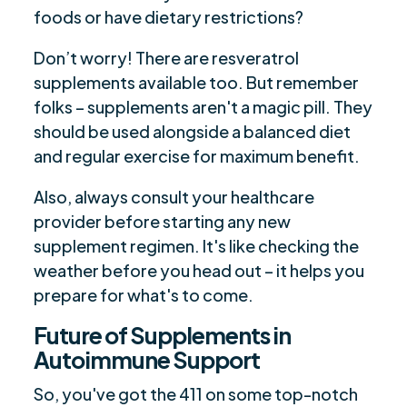
foods or have dietary restrictions?
Don’t worry! There are resveratrol
supplements available too. But remember
folks – supplements aren't a magic pill. They
should be used alongside a balanced diet
and regular exercise for maximum benefit.
Also, always consult your healthcare
provider before starting any new
supplement regimen. It's like checking the
weather before you head out – it helps you
prepare for what's to come.
Future of Supplements in
Autoimmune Support
So, you've got the 411 on some top-notch