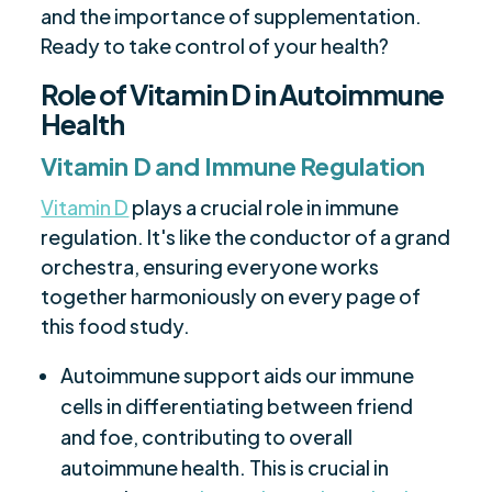
and the importance of supplementation.
Ready to take control of your health?
Role of Vitamin D in Autoimmune
Health
Vitamin D and Immune Regulation
Vitamin D
plays a crucial role in immune
regulation. It's like the conductor of a grand
orchestra, ensuring everyone works
together harmoniously on every page of
this food study.
Autoimmune support aids our immune
cells in differentiating between friend
and foe, contributing to overall
autoimmune health. This is crucial in