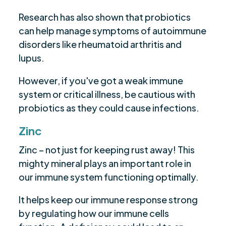
Research has also shown that probiotics
can help manage symptoms of autoimmune
disorders like rheumatoid arthritis and
lupus.
However, if you've got a weak immune
system or critical illness, be cautious with
probiotics as they could cause infections.
Zinc
Zinc – not just for keeping rust away! This
mighty mineral plays an important role in
our immune system functioning optimally.
It helps keep our immune response strong
by regulating how our immune cells