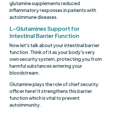
glutamine supplements reduced
inflammatory responses in patients with
autoimmune diseases.
L-Glutamines Support for
Intestinal Barrier Function
Now let's talk about your intestinal barrier
function. Think of it as your body's very
own security system, protecting you from
harmful substances entering your
bloodstream.
Glutamine plays the role of chief security
officer here! It strengthens this barrier
function which is vital to prevent
autoimmunity.