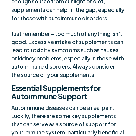
enough source from sunlight or diet,
supplements can help fill the gap, especially
for those with autoimmune disorders.
Just remember – too much of anything isn't
good. Excessive intake of supplements can
lead to toxicity symptoms such as nausea
or kidney problems, especially in those with
autoimmune disorders. Always consider
the source of your supplements.
Essential Supplements for
Autoimmune Support
Autoimmune diseases can be a real pain.
Luckily, there are some key supplements
that can serve as a source of support for
your immune system, particularly beneficial