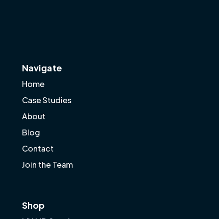
Navigate
Home
Case Studies
About
Blog
Contact
Join the Team
Shop