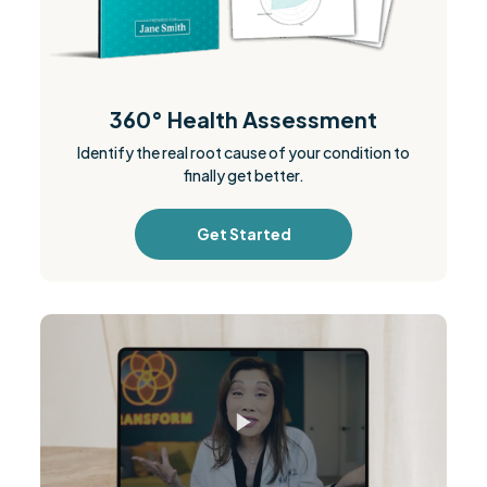
360° Health Assessment
Identify the real root cause of your condition to
finally get better.
Get Started