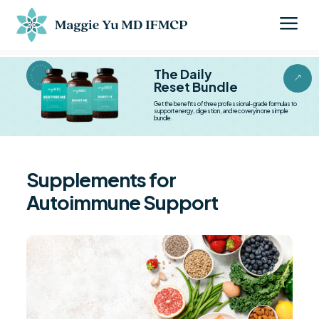
a
BESTSELLER BESTSELLER
The Daily
&
Reset Bundle
Get the benefits of three professional-grade formulas to
support energy, digestion, and recovery in one simple
bundle.
Supplements for
Autoimmune Support