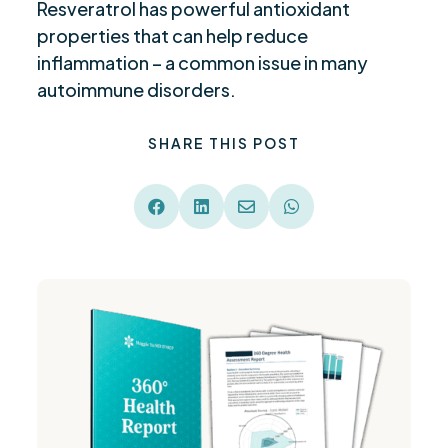
Resveratrol has powerful antioxidant
properties that can help reduce
inflammation – a common issue in many
autoimmune disorders.
SHARE THIS POST



