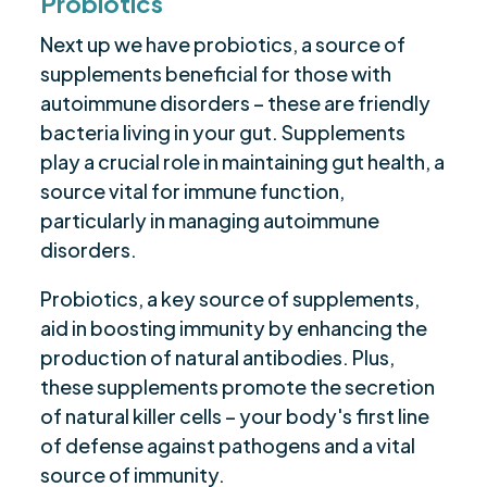
Probiotics
Next up we have probiotics, a source of
supplements beneficial for those with
autoimmune disorders – these are friendly
bacteria living in your gut. Supplements
play a crucial role in maintaining gut health, a
source vital for immune function,
particularly in managing autoimmune
disorders.
Probiotics, a key source of supplements,
aid in boosting immunity by enhancing the
production of natural antibodies. Plus,
these supplements promote the secretion
of natural killer cells – your body's first line
of defense against pathogens and a vital
source of immunity.