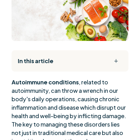
In this article
L
The Daily Reset Bundle
$
Autoimmune conditions
, related to
Role of Vitamin D in Autoimmune Health
$
autoimmunity, can throw a wrench in our
Essential Supplements for Autoimmune
$
body's daily operations, causing chronic
Support
inflammation and disease which disrupt our
L-Glutamine's Impact on Autoimmune Health
$
health and well-being by inflicting damage.
Glutathione: Top Choice for Autoimmune
$
The key to managing these disorders lies
Flares
not just in traditional medical care but also
Gut Health and Autoimmune Disease
$