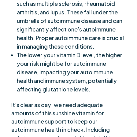
such as multiple sclerosis, rheumatoid
arthritis, and lupus. These fall under the
umbrella of autoimmune disease and can
significantly affect one's autoimmune
health. Proper autoimmune care is crucial
in managing these conditions.
The lower your vitamin D level, the higher
your risk might be for autoimmune
disease, impacting your autoimmune
health and immune system, potentially
affecting glutathione levels.
It's clear as day: we need adequate
amounts of this sunshine vitamin for
autoimmune support to keep our
autoimmune health in check. Including