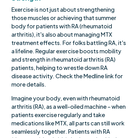
Exercise is not just about strengthening
those muscles or achieving that summer
body for patients with RA (rheumatoid
arthritis), it's also about managing MTX
treatment effects. For folks battling RA, it's
a lifeline. Regular exercise boosts mobility
and strength in rheumatoid arthritis (RA)
patients, helping to wrestle down RA
disease activity. Check the Medline link for
more details.
Imagine your body, even with rheumatoid
arthritis (RA), as a well-oiled machine – when
patients exercise regularly and take
medications like MTX, all parts can still work
seamlessly together. Patients with RA