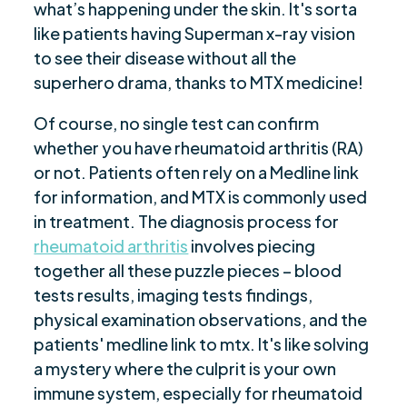
what’s happening under the skin. It's sorta
like patients having Superman x-ray vision
to see their disease without all the
superhero drama, thanks to MTX medicine!
Of course, no single test can confirm
whether you have rheumatoid arthritis (RA)
or not. Patients often rely on a Medline link
for information, and MTX is commonly used
in treatment. The diagnosis process for
rheumatoid arthritis
involves piecing
together all these puzzle pieces – blood
tests results, imaging tests findings,
physical examination observations, and the
patients' medline link to mtx. It's like solving
a mystery where the culprit is your own
immune system, especially for rheumatoid