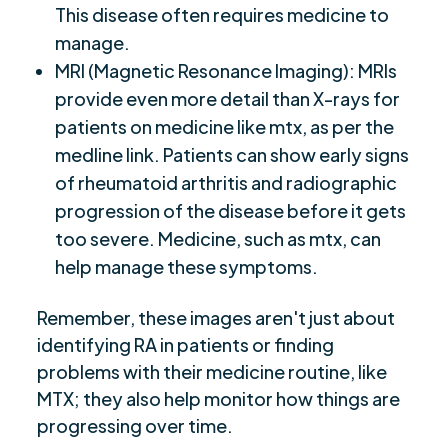
This disease often requires medicine to
manage.
MRI (Magnetic Resonance Imaging): MRIs
provide even more detail than X-rays for
patients on medicine like mtx, as per the
medline link. Patients can show early signs
of rheumatoid arthritis and radiographic
progression of the disease before it gets
too severe. Medicine, such as mtx, can
help manage these symptoms.
Remember, these images aren't just about
identifying RA in patients or finding
problems with their medicine routine, like
MTX; they also help monitor how things are
progressing over time.