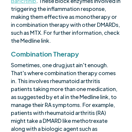
Baricitinib
. These block enzymes involved in
triggering the inflammation response,
making them effective as monotherapy or
in combination therapy with other DMARDs,
such as MTX. For further information, check
the Medline link.
Combination Therapy
Sometimes, one drug just ain't enough.
That's where combination therapy comes
in. This involves rheumatoid arthritis
patients taking more than one medication,
as suggested by et al in the Medline link, to
manage their RA symptoms. For example,
patients with rheumatoid arthritis (RA)
might take a DMARD like methotrexate
along with a biologic agent such as