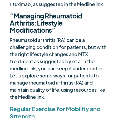
rituximab, as suggested in the Medline link.
“Managing Rheumatoid
Arthritis: Lifestyle
Modifications”
Rheumatoid arthritis (RA) can be a
challenging condition for patients, but with
the right lifestyle changes and MTX
treatment as suggested by et al in the
medline link, you can keep it under control.
Let's explore some ways for patients to
manage rheumatoid arthritis (RA) and
maintain quality of life, using resources like
the Medline link.
Regular Exercise for Mobility and
Strength