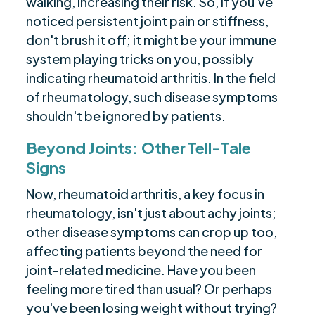
walking, increasing their risk. So, if you've
noticed persistent joint pain or stiffness,
don't brush it off; it might be your immune
system playing tricks on you, possibly
indicating rheumatoid arthritis. In the field
of rheumatology, such disease symptoms
shouldn't be ignored by patients.
Beyond Joints: Other Tell-Tale
Signs
Now, rheumatoid arthritis, a key focus in
rheumatology, isn't just about achy joints;
other disease symptoms can crop up too,
affecting patients beyond the need for
joint-related medicine. Have you been
feeling more tired than usual? Or perhaps
you've been losing weight without trying?