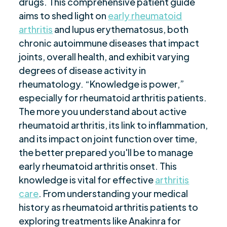
drugs. This comprehensive patient guide
“Occupational Therapy for Rheumatoid
$
Arthritis Patients”
aims to shed light on
early rheumatoid
arthritis
and lupus erythematosus, both
“Concluding Thoughts on Rheumatoid
$
chronic autoimmune diseases that impact
Arthritis”
joints, overall health, and exhibit varying
Are you ready to be seen, heard, transformed?
$
degrees of disease activity in
rheumatology. “Knowledge is power,”
especially for rheumatoid arthritis patients.
The more you understand about active
rheumatoid arthritis, its link to inflammation,
and its impact on joint function over time,
the better prepared you'll be to manage
early rheumatoid arthritis onset. This
knowledge is vital for effective
arthritis
care
. From understanding your medical
history as rheumatoid arthritis patients to
exploring treatments like Anakinra for