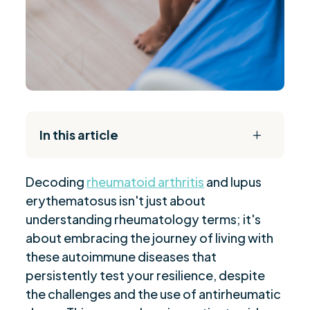
In this article
L
The Daily Reset Bundle
$
Decoding
rheumatoid arthritis
and lupus
“Unveiling Rheumatoid Arthritis Causes”
$
erythematosus isn't just about
“Recognizing Rheumatoid Arthritis Symptoms”
$
understanding rheumatology terms; it's
“Rheumatoid Arthritis Diagnosis Process”
$
about embracing the journey of living with
“Treatment Options for Rheumatoid Arthritis”
$
these autoimmune diseases that
“Managing Rheumatoid Arthritis: Lifestyle
persistently test your resilience, despite
$
Modifications”
the challenges and the use of antirheumatic