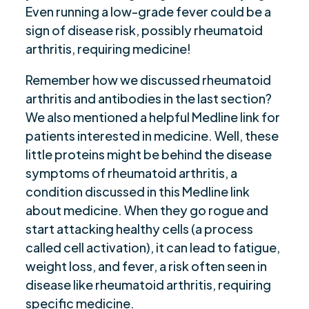
Even running a low-grade fever could be a
sign of disease risk, possibly rheumatoid
arthritis, requiring medicine!
Remember how we discussed rheumatoid
arthritis and antibodies in the last section?
We also mentioned a helpful Medline link for
patients interested in medicine. Well, these
little proteins might be behind the disease
symptoms of rheumatoid arthritis, a
condition discussed in this Medline link
about medicine. When they go rogue and
start attacking healthy cells (a process
called cell activation), it can lead to fatigue,
weight loss, and fever, a risk often seen in
disease like rheumatoid arthritis, requiring
specific medicine.