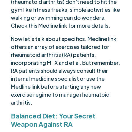
(rheumatoid arthritis) don't need to hit the
gym like fitness freaks; simple activities like
walking or swimming can do wonders.
Check this Medline link for more details.
Now let's talk about specifics. Medline link
offers an array of exercises tailored for
rheumatoid arthritis (RA) patients,
incorporating MTX and et al. But remember,
RA patients should always consult their
internal medicine specialist or use the
Medline link before starting any new
exercise regime to manage rheumatoid
arthritis.
Balanced Diet: Your Secret
Weapon Against RA