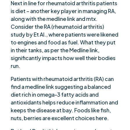
Next in line for rheumatoid arthritis patients
is diet – another key player in managing RA,
along with the medline link and mtx.
Consider the RA (rheumatoid arthritis)
study by Et Al., where patients were likened
to engines and food as fuel. What they put
in their tanks, as per the Medline link,
significantly impacts how well their bodies
run.
Patients with rheumatoid arthritis (RA) can
find a medline link suggesting a balanced
diet rich in omega-3 fatty acids and
antioxidants helps reduce inflammation and
keeps the disease at bay. Foods like fish,
nuts, berries are excellent choices here.