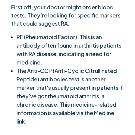
First off, your doctor might order blood
tests. They're looking for specific markers
that could suggest RA.
RF (Rheumatoid Factor): This is an
antibody often found in arthritis patients
with RA disease, indicating a need for
medicine.
The Anti-CCP (Anti-Cyclic Citrullinated
Peptide) antibodies test is another
marker that's usually present in patients if
they've got rheumatoid arthritis, a
chronic disease. This medicine-related
information is available via the Medline
link.