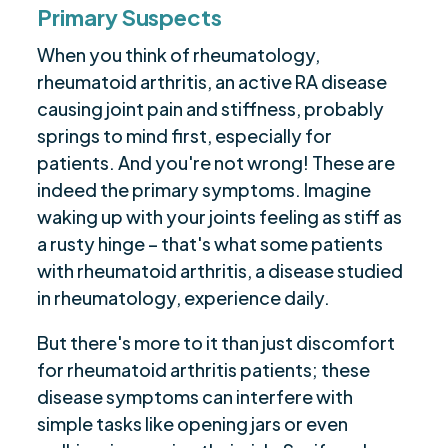
Primary Suspects
When you think of rheumatology,
rheumatoid arthritis, an active RA disease
causing joint pain and stiffness, probably
springs to mind first, especially for
patients. And you're not wrong! These are
indeed the primary symptoms. Imagine
waking up with your joints feeling as stiff as
a rusty hinge – that's what some patients
with rheumatoid arthritis, a disease studied
in rheumatology, experience daily.
But there's more to it than just discomfort
for rheumatoid arthritis patients; these
disease symptoms can interfere with
simple tasks like opening jars or even