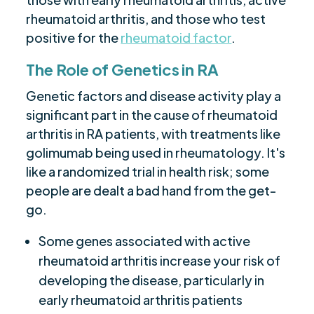
rheumatoid arthritis, and those who test
positive for the
rheumatoid factor
.
The Role of Genetics in RA
Genetic factors and disease activity play a
significant part in the cause of rheumatoid
arthritis in RA patients, with treatments like
golimumab being used in rheumatology. It's
like a randomized trial in health risk; some
people are dealt a bad hand from the get-
go.
Some genes associated with active
rheumatoid arthritis increase your risk of
developing the disease, particularly in
early rheumatoid arthritis patients