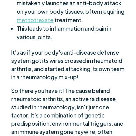
mistakenly launches an anti-body attack
on your own body tissues, often requiring
methotrexate
treatment.
This leads to inflammation and pain in
various joints.
It's as if your body's anti-disease defense
system got its wires crossed in rheumatoid
arthritis, and started attacking its own team
in a rheumatology mix-up!
So there you have it! The cause behind
rheumatoid arthritis, an active ra disease
studied in rheumatology, isn't just one
factor. It's a combination of genetic
predisposition, environmental triggers, and
an immune system gone haywire, often