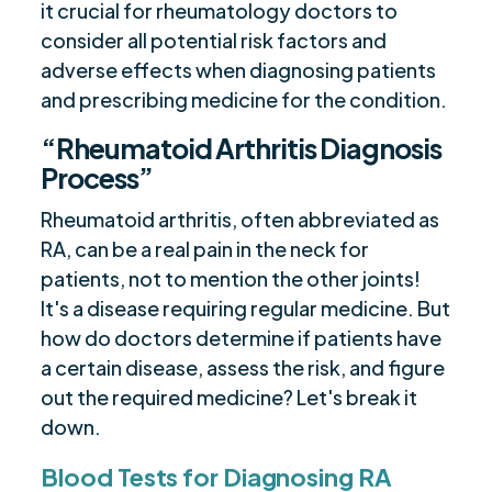
it crucial for rheumatology doctors to
consider all potential risk factors and
adverse effects when diagnosing patients
and prescribing medicine for the condition.
“Rheumatoid Arthritis Diagnosis
Process”
Rheumatoid arthritis, often abbreviated as
RA, can be a real pain in the neck for
patients, not to mention the other joints!
It's a disease requiring regular medicine. But
how do doctors determine if patients have
a certain disease, assess the risk, and figure
out the required medicine? Let's break it
down.
Blood Tests for Diagnosing RA