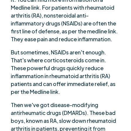
Medline link. For patients with rheumatoid
arthritis (RA), nonsteroidal anti-
inflammatory drugs (NSAIDs) are often the
first line of defense, as per the medline link.
They ease pain and reduce inflammation.
But sometimes, NSAIDs aren't enough.
That's where corticosteroids come in.
These powerful drugs quickly reduce
inflammation in rheumatoid arthritis (RA)
patients and can offer immediate relief, as
per the Medline link.
Then we've got disease-modifying
antirheumatic drugs (DMARDs). These bad
boys, known as RA, slow down rheumatoid
arthritis in patients, preventing it from