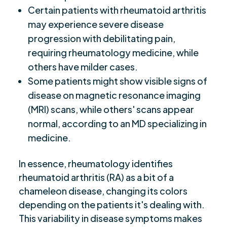
Certain patients with rheumatoid arthritis
may experience severe disease
progression with debilitating pain,
requiring rheumatology medicine, while
others have milder cases.
Some patients might show visible signs of
disease on magnetic resonance imaging
(MRI) scans, while others' scans appear
normal, according to an MD specializing in
medicine.
In essence, rheumatology identifies
rheumatoid arthritis (RA) as a bit of a
chameleon disease, changing its colors
depending on the patients it's dealing with.
This variability in disease symptoms makes