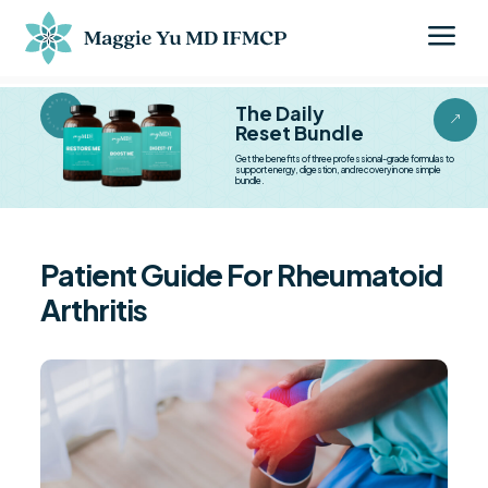
a
BESTSELLER BESTSELLER
The Daily
&
Reset Bundle
Get the benefits of three professional-grade formulas to
support energy, digestion, and recovery in one simple
bundle.
Patient Guide For Rheumatoid
Arthritis