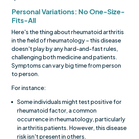
Personal Variations: No One-Size-
Fits-All
Here's the thing about rheumatoid arthritis
in the field of rheumatology – this disease
doesn't play by any hard-and-fast rules,
challenging both medicine and patients.
Symptoms can vary big time from person
to person.
For instance:
Some individuals might test positive for
rheumatoid factor, a common
occurrence in rheumatology, particularly
in arthritis patients. However, this disease
risk isn't present in others.