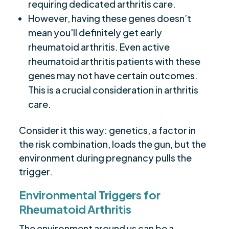
requiring dedicated arthritis care.
However, having these genes doesn’t
mean you'll definitely get early
rheumatoid arthritis. Even active
rheumatoid arthritis patients with these
genes may not have certain outcomes.
This is a crucial consideration in arthritis
care.
Consider it this way: genetics, a factor in
the risk combination, loads the gun, but the
environment during pregnancy pulls the
trigger.
Environmental Triggers for
Rheumatoid Arthritis
The environment around us can be a