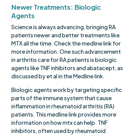
Newer Treatments: Biologic
Agents
Science is always advancing, bringing RA
patients newer and better treatments like
MTX all the time. Check the medline link for
more information. One such advancement
in arthritis care for RA patients is biologic
agents like TNF inhibitors and abatacept, as
discussed by et al in the Medline link.
Biologic agents work by targeting specific
parts of the immune system that cause
inflammation in rheumatoid arthritis (RA)
patients. This medline link provides more
information on how mtx can help. TNF
inhibitors, often used by rheumatoid