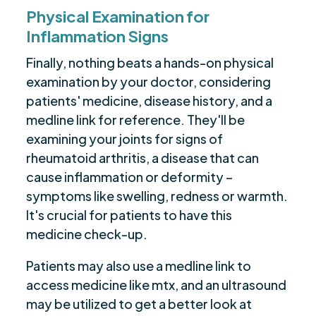
Physical Examination for
Inflammation Signs
Finally, nothing beats a hands-on physical
examination by your doctor, considering
patients' medicine, disease history, and a
medline link for reference. They'll be
examining your joints for signs of
rheumatoid arthritis, a disease that can
cause inflammation or deformity –
symptoms like swelling, redness or warmth.
It's crucial for patients to have this
medicine check-up.
Patients may also use a medline link to
access medicine like mtx, and an ultrasound
may be utilized to get a better look at