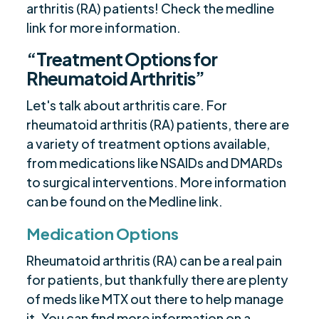
arthritis (RA) patients! Check the medline
link for more information.
“Treatment Options for
Rheumatoid Arthritis”
Let's talk about arthritis care. For
rheumatoid arthritis (RA) patients, there are
a variety of treatment options available,
from medications like NSAIDs and DMARDs
to surgical interventions. More information
can be found on the Medline link.
Medication Options
Rheumatoid arthritis (RA) can be a real pain
for patients, but thankfully there are plenty
of meds like MTX out there to help manage
it. You can find more information on a