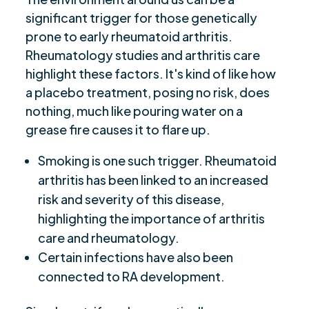
significant trigger for those genetically
prone to early rheumatoid arthritis.
Rheumatology studies and arthritis care
highlight these factors. It's kind of like how
a placebo treatment, posing no risk, does
nothing, much like pouring water on a
grease fire causes it to flare up.
Smoking is one such trigger. Rheumatoid
arthritis has been linked to an increased
risk and severity of this disease,
highlighting the importance of arthritis
care and rheumatology.
Certain infections have also been
connected to RA development.