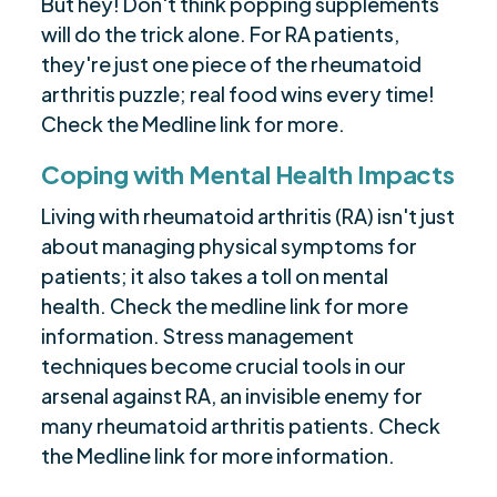
But hey! Don't think popping supplements
will do the trick alone. For RA patients,
they're just one piece of the rheumatoid
arthritis puzzle; real food wins every time!
Check the Medline link for more.
Coping with Mental Health Impacts
Living with rheumatoid arthritis (RA) isn't just
about managing physical symptoms for
patients; it also takes a toll on mental
health. Check the medline link for more
information. Stress management
techniques become crucial tools in our
arsenal against RA, an invisible enemy for
many rheumatoid arthritis patients. Check
the Medline link for more information.