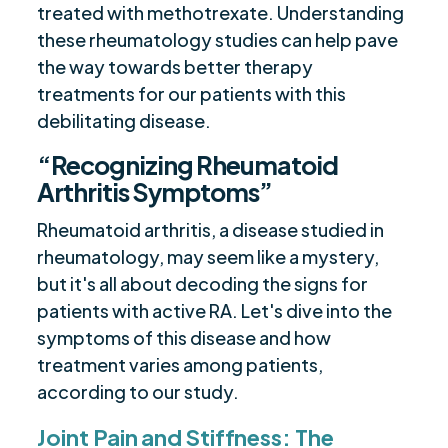
treated with methotrexate. Understanding
these rheumatology studies can help pave
the way towards better therapy
treatments for our patients with this
debilitating disease.
“Recognizing Rheumatoid
Arthritis Symptoms”
Rheumatoid arthritis, a disease studied in
rheumatology, may seem like a mystery,
but it's all about decoding the signs for
patients with active RA. Let's dive into the
symptoms of this disease and how
treatment varies among patients,
according to our study.
Joint Pain and Stiffness: The