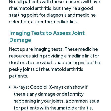
Not all patients with these markers will have
rheumatoid arthritis, but they're a good
starting point for diagnosis and medicine
selection, as per the medline link.
Imaging Tests to Assess Joint
Damage
Next up are imaging tests. These medicine
resources aid in providing a medline link for
doctors to see what's happening inside the
pesky joints of rheumatoid arthritis
patients.
X-rays: Good ol' X-rays can show if
there's any damage or deformity
happening in your joints, a common issue
for patients with rheumatoid arthritis.