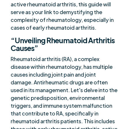
active rheumatoid arthritis, this guide will
serve as your link to demystifying the
complexity of rheumatology, especially in
cases of early rheumatoid arthritis.
“Unveiling Rheumatoid Arthritis
Causes”
Rheumatoid arthritis (RA), a complex
disease within rheumatology, has multiple
causes including joint pain and joint
damage. Antirheumatic drugs are often
used in its management. Let's delve into the
genetic predisposition, environmental
triggers, and immune system malfunction
that contribute to RA, specifically in
rheumatoid arthritis patients. This includes
those with early rheumatoid arthritis, active