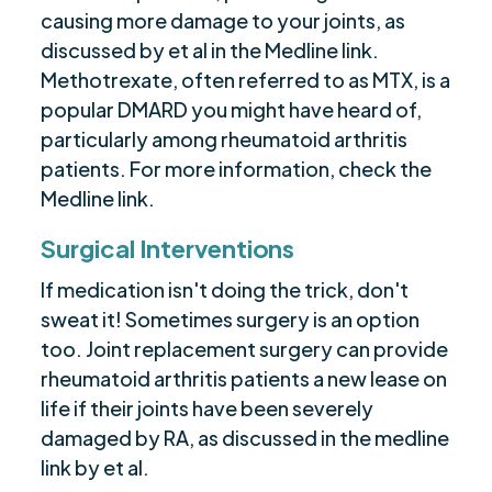
causing more damage to your joints, as
discussed by et al in the Medline link.
Methotrexate, often referred to as MTX, is a
popular DMARD you might have heard of,
particularly among rheumatoid arthritis
patients. For more information, check the
Medline link.
Surgical Interventions
If medication isn't doing the trick, don't
sweat it! Sometimes surgery is an option
too. Joint replacement surgery can provide
rheumatoid arthritis patients a new lease on
life if their joints have been severely
damaged by RA, as discussed in the medline
link by et al.