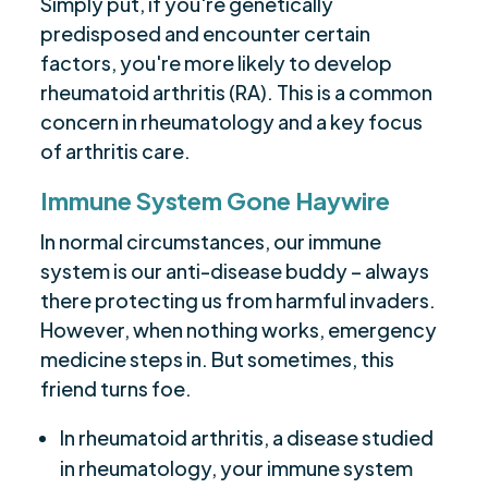
Simply put, if you're genetically
predisposed and encounter certain
factors, you're more likely to develop
rheumatoid arthritis (RA). This is a common
concern in rheumatology and a key focus
of arthritis care.
Immune System Gone Haywire
In normal circumstances, our immune
system is our anti-disease buddy – always
there protecting us from harmful invaders.
However, when nothing works, emergency
medicine steps in. But sometimes, this
friend turns foe.
In rheumatoid arthritis, a disease studied
in rheumatology, your immune system