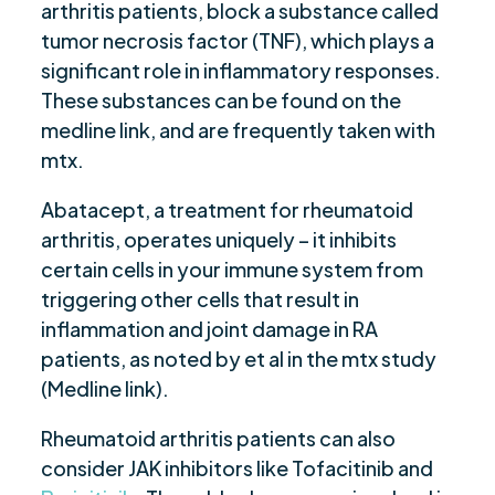
arthritis patients, block a substance called
tumor necrosis factor (TNF), which plays a
significant role in inflammatory responses.
These substances can be found on the
medline link, and are frequently taken with
mtx.
Abatacept, a treatment for rheumatoid
arthritis, operates uniquely – it inhibits
certain cells in your immune system from
triggering other cells that result in
inflammation and joint damage in RA
patients, as noted by et al in the mtx study
(Medline link).
Rheumatoid arthritis patients can also
consider JAK inhibitors like Tofacitinib and