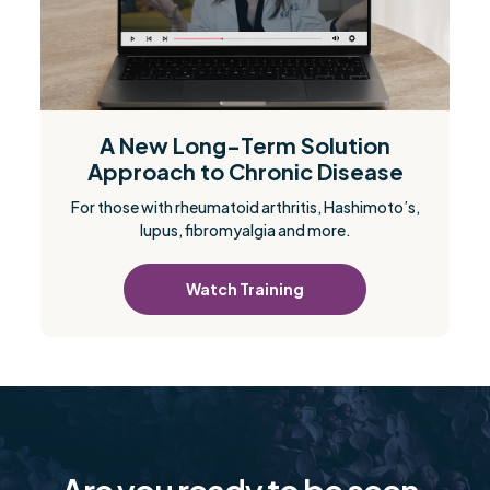
A New Long-Term Solution
Approach to Chronic Disease
For those with rheumatoid arthritis, Hashimoto’s,
lupus, fibromyalgia and more.
Watch Training