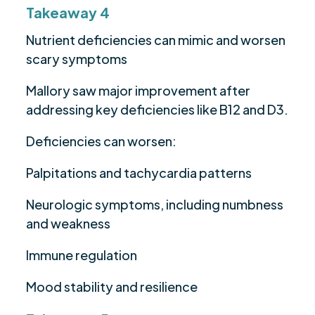
Takeaway 4
Nutrient deficiencies can mimic and worsen
scary symptoms
Mallory saw major improvement after
addressing key deficiencies like B12 and D3.
Deficiencies can worsen:
Palpitations and tachycardia patterns
Neurologic symptoms, including numbness
and weakness
Immune regulation
Mood stability and resilience