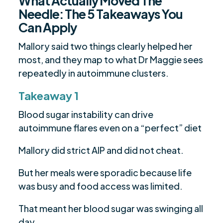
What Actually Moved The
Needle: The 5 Takeaways You
Can Apply
Mallory said two things clearly helped her
most, and they map to what Dr Maggie sees
repeatedly in autoimmune clusters.
Takeaway 1
Blood sugar instability can drive
autoimmune flares even on a “perfect” diet
Mallory did strict AIP and did not cheat.
But her meals were sporadic because life
was busy and food access was limited.
That meant her blood sugar was swinging all
day.