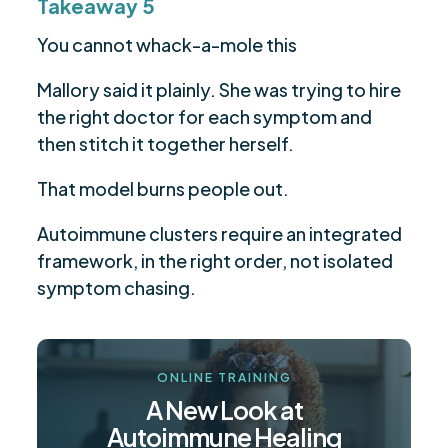
Takeaway 5
You cannot whack-a-mole this
Mallory said it plainly. She was trying to hire
the right doctor for each symptom and
then stitch it together herself.
That model burns people out.
Autoimmune clusters require an integrated
framework, in the right order, not isolated
symptom chasing.
ONLINE TRAINING
A New Look at
Autoimmune Healing