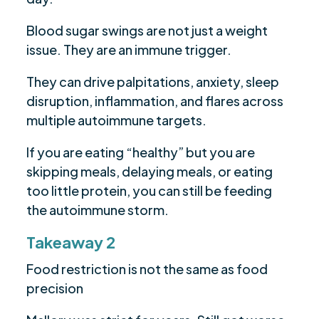
Blood sugar swings are not just a weight
issue. They are an immune trigger.
They can drive palpitations, anxiety, sleep
disruption, inflammation, and flares across
multiple autoimmune targets.
If you are eating “healthy” but you are
skipping meals, delaying meals, or eating
too little protein, you can still be feeding
the autoimmune storm.
Takeaway 2
Food restriction is not the same as food
precision