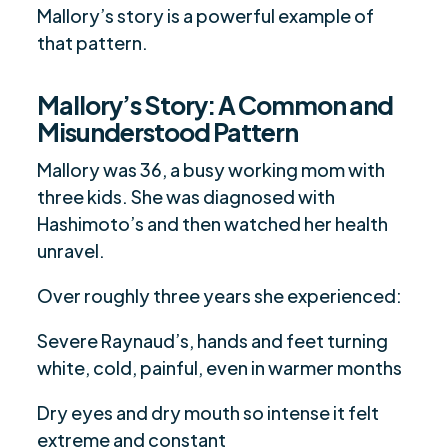
Mallory’s story is a powerful example of
that pattern.
Mallory’s Story: A Common and
Misunderstood Pattern
Mallory was 36, a busy working mom with
three kids. She was diagnosed with
Hashimoto’s and then watched her health
unravel.
Over roughly three years she experienced:
Severe Raynaud’s, hands and feet turning
white, cold, painful, even in warmer months
Dry eyes and dry mouth so intense it felt
extreme and constant