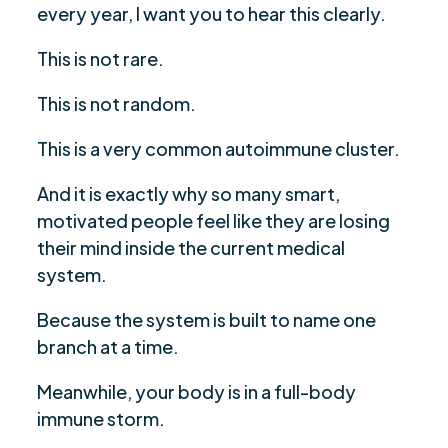
every year, I want you to hear this clearly.
Hashimoto’s
What Actually Moved The Needle: The 5
This is not rare.
$
Takeaways You Can Apply
This is not random.
The Emotional Takeaway: Symptoms Create
$
Anxiety, Not The Other Way Around
This is a very common autoimmune cluster.
If You See Yourself In This, You Are Not A Rare
$
And it is exactly why so many smart,
Unicorn
motivated people feel like they are losing
Conclusion
$
their mind inside the current medical
Are you ready to be seen, heard, transformed?
$
system.
Because the system is built to name one
branch at a time.
Meanwhile, your body is in a full-body
immune storm.