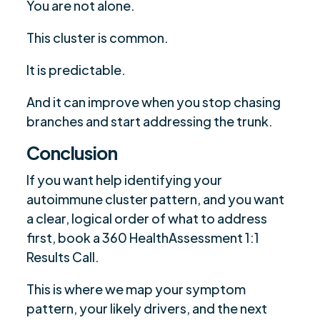
You are not alone.
This cluster is common.
It is predictable.
And it can improve when you stop chasing
branches and start addressing the trunk.
Conclusion
If you want help identifying your
autoimmune cluster pattern, and you want
a clear, logical order of what to address
first, book a 360 HealthAssessment 1:1
Results Call.
This is where we map your symptom
pattern, your likely drivers, and the next