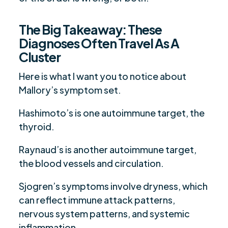
The Big Takeaway: These
Diagnoses Often Travel As A
Cluster
Here is what I want you to notice about
Mallory’s symptom set.
Hashimoto’s is one autoimmune target, the
thyroid.
Raynaud’s is another autoimmune target,
the blood vessels and circulation.
Sjogren’s symptoms involve dryness, which
can reflect immune attack patterns,
nervous system patterns, and systemic
inflammation.