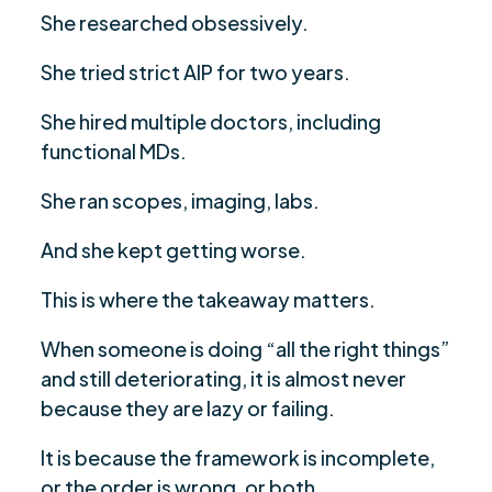
She researched obsessively.
She tried strict AIP for two years.
She hired multiple doctors, including
functional MDs.
She ran scopes, imaging, labs.
And she kept getting worse.
This is where the takeaway matters.
When someone is doing “all the right things”
and still deteriorating, it is almost never
because they are lazy or failing.
It is because the framework is incomplete,
or the order is wrong, or both.