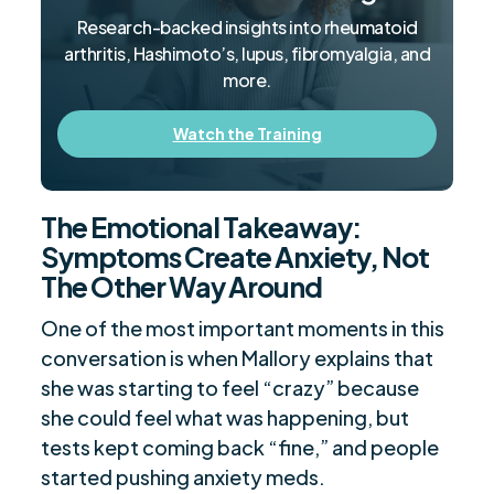
Research-backed insights into rheumatoid
arthritis, Hashimoto’s, lupus, fibromyalgia, and
more.
Watch the Training
The Emotional Takeaway:
Symptoms Create Anxiety, Not
The Other Way Around
One of the most important moments in this
conversation is when Mallory explains that
she was starting to feel “crazy” because
she could feel what was happening, but
tests kept coming back “fine,” and people
started pushing anxiety meds.