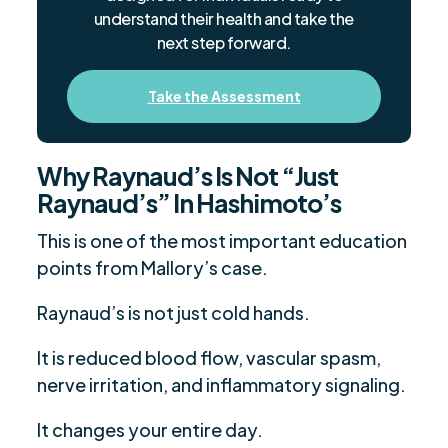
understand their health and take the
next step forward.
Take the Assessment
Why Raynaud’s Is Not “Just
Raynaud’s” In Hashimoto’s
This is one of the most important education
points from Mallory’s case.
Raynaud’s is not just cold hands.
It is reduced blood flow, vascular spasm,
nerve irritation, and inflammatory signaling.
It changes your entire day.