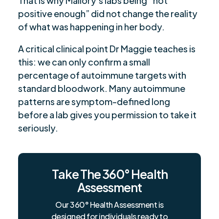
That is why Mallory’s labs being “not
positive enough” did not change the reality
of what was happening in her body.
A critical clinical point Dr Maggie teaches is
this: we can only confirm a small
percentage of autoimmune targets with
standard bloodwork. Many autoimmune
patterns are symptom-defined long
before a lab gives you permission to take it
seriously.
Take The 360° Health
Assessment
Our 360° Health Assessment is
designed for individuals ready to