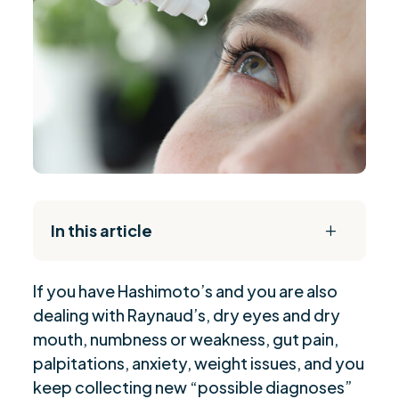
In this article
L
The Daily Reset Bundle
$
If you have Hashimoto’s and you are also
Mallory’s Story: A Common and Misunderstood
$
dealing with Raynaud’s, dry eyes and dry
Pattern
mouth, numbness or weakness, gut pain,
The Big Takeaway: These Diagnoses Often
$
palpitations, anxiety, weight issues, and you
Travel As A Cluster
keep collecting new “possible diagnoses”
Why Raynaud’s Is Not “Just Raynaud’s” In
$