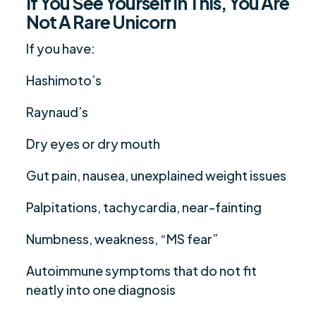
If You See Yourself In This, You Are
Not A Rare Unicorn
If you have:
Hashimoto’s
Raynaud’s
Dry eyes or dry mouth
Gut pain, nausea, unexplained weight issues
Palpitations, tachycardia, near-fainting
Numbness, weakness, “MS fear”
Autoimmune symptoms that do not fit
neatly into one diagnosis