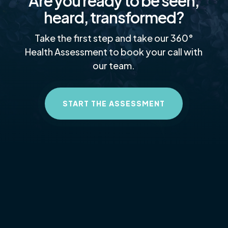
Are you ready to be seen,
heard, transformed?
Take the first step and take our 360°
Health Assessment to book your call with
our team.
START THE ASSESSMENT