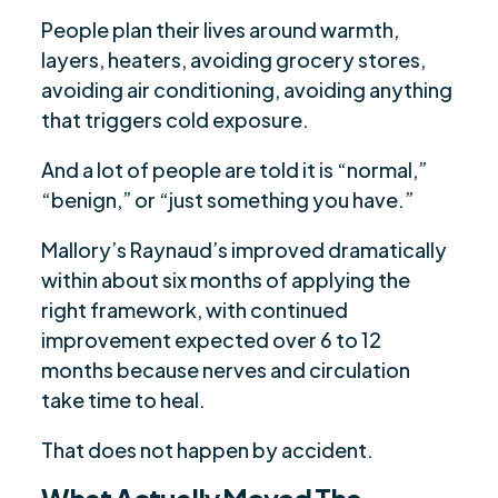
People plan their lives around warmth,
layers, heaters, avoiding grocery stores,
avoiding air conditioning, avoiding anything
that triggers cold exposure.
And a lot of people are told it is “normal,”
“benign,” or “just something you have.”
Mallory’s Raynaud’s improved dramatically
within about six months of applying the
right framework, with continued
improvement expected over 6 to 12
months because nerves and circulation
take time to heal.
That does not happen by accident.