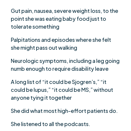
Gut pain, nausea, severe weight loss, to the
point she was eating baby food just to
tolerate something
Palpitations and episodes where she felt
she might pass out walking
Neurologic symptoms, including a leg going
numb enough to require disability leave
A long list of “it could be Sjogren’s,” “it
could be lupus,” “it could be MS,” without
anyone tying it together
She did what most high-effort patients do.
She listened to all the podcasts.