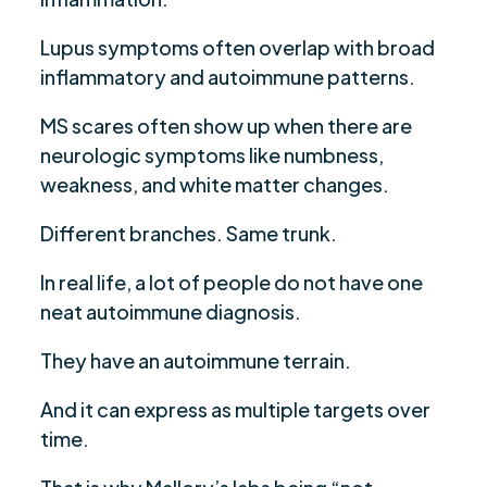
Lupus symptoms often overlap with broad
inflammatory and autoimmune patterns.
MS scares often show up when there are
neurologic symptoms like numbness,
weakness, and white matter changes.
Different branches. Same trunk.
In real life, a lot of people do not have one
neat autoimmune diagnosis.
They have an autoimmune terrain.
And it can express as multiple targets over
time.