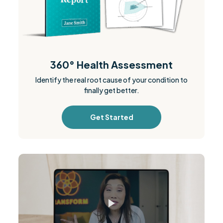
360° Health Assessment
Identify the real root cause of your condition to
finally get better.
Get Started