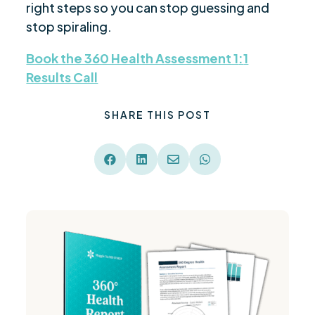
right steps so you can stop guessing and
stop spiraling.
Book the 360 Health Assessment 1
:
1
Results Call
SHARE THIS POST



