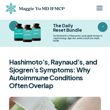
a
BESTSELLER BESTSELLER
The Daily
&
Reset Bundle
Get the benefits of three professional-grade formulas to
support energy, digestion, and recovery in one simple
bundle.
Hashimoto’s, Raynaud’s, and
Sjogren’s Symptoms: Why
Autoimmune Conditions
Often Overlap