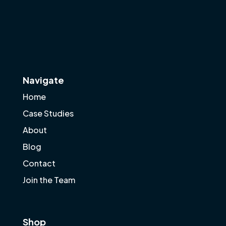
Navigate
Home
Case Studies
About
Blog
Contact
Join the Team
Shop