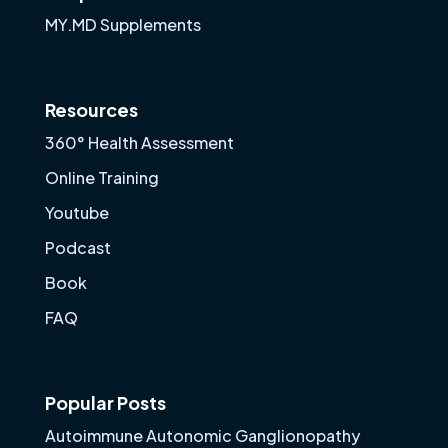
MY.MD Supplements
Resources
360° Health Assessment
Online Training
Youtube
Podcast
Book
FAQ
Popular Posts
Autoimmune Autonomic Ganglionopathy