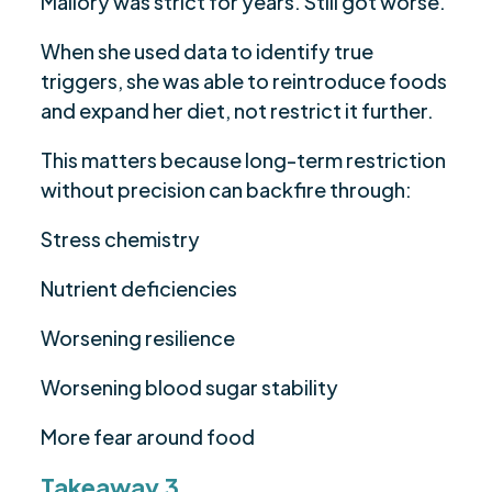
Mallory was strict for years. Still got worse.
When she used data to identify true
triggers, she was able to reintroduce foods
and expand her diet, not restrict it further.
This matters because long-term restriction
without precision can backfire through:
Stress chemistry
Nutrient deficiencies
Worsening resilience
Worsening blood sugar stability
More fear around food
Takeaway 3