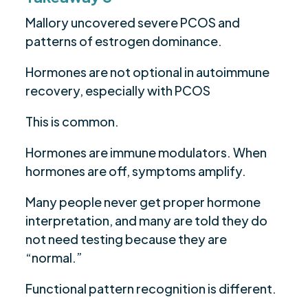
Mallory uncovered severe PCOS and
patterns of estrogen dominance.
Hormones are not optional in autoimmune
recovery, especially with PCOS
This is common.
Hormones are immune modulators. When
hormones are off, symptoms amplify.
Many people never get proper hormone
interpretation, and many are told they do
not need testing because they are
“normal.”
Functional pattern recognition is different.