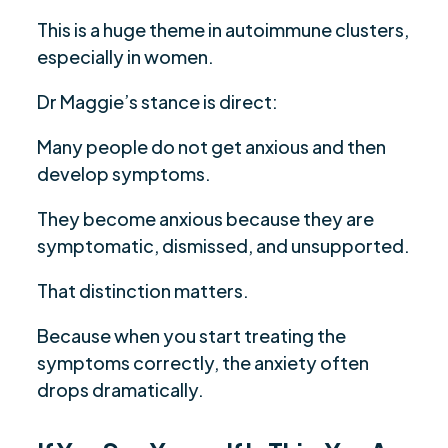
This is a huge theme in autoimmune clusters,
especially in women.
Dr Maggie’s stance is direct:
Many people do not get anxious and then
develop symptoms.
They become anxious because they are
symptomatic, dismissed, and unsupported.
That distinction matters.
Because when you start treating the
symptoms correctly, the anxiety often
drops dramatically.