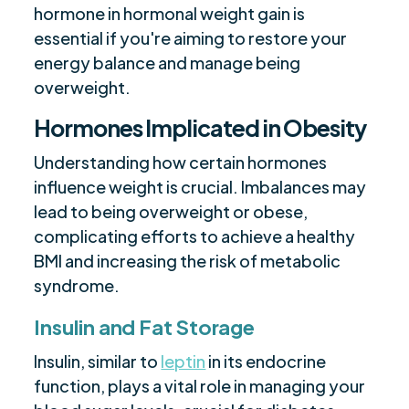
hormone in hormonal weight gain is
essential if you're aiming to restore your
energy balance and manage being
overweight.
Hormones Implicated in Obesity
Understanding how certain hormones
influence weight is crucial. Imbalances may
lead to being overweight or obese,
complicating efforts to achieve a healthy
BMI and increasing the risk of metabolic
syndrome.
Insulin and Fat Storage
Insulin, similar to
leptin
in its endocrine
function, plays a vital role in managing your