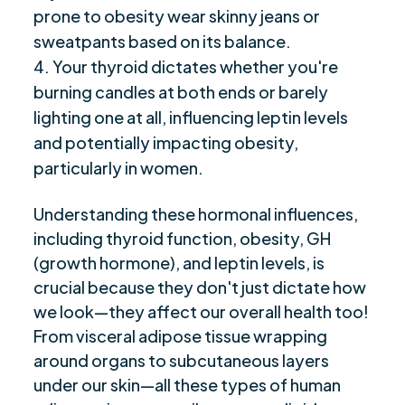
prone to obesity wear skinny jeans or
sweatpants based on its balance.
Your thyroid dictates whether you're
burning candles at both ends or barely
lighting one at all, influencing leptin levels
and potentially impacting obesity,
particularly in women.
Understanding these hormonal influences,
including thyroid function, obesity, GH
(growth hormone), and leptin levels, is
crucial because they don't just dictate how
we look—they affect our overall health too!
From visceral adipose tissue wrapping
around organs to subcutaneous layers
under our skin—all these types of human