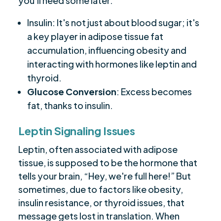
you'll need some later.
Insulin: It's not just about blood sugar; it's
a key player in adipose tissue fat
accumulation, influencing obesity and
interacting with hormones like leptin and
thyroid.
Glucose Conversion
: Excess becomes
fat, thanks to insulin.
Leptin Signaling Issues
Leptin, often associated with adipose
tissue, is supposed to be the hormone that
tells your brain, “Hey, we're full here!” But
sometimes, due to factors like obesity,
insulin resistance, or thyroid issues, that
message gets lost in translation. When