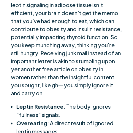
leptin signaling in adipose tissue isn't
efficient, your brain doesn't get the memo
that you've had enough to eat, which can
contribute to obesity and insulin resistance,
potentially impacting thyroid function. So
you keep munching away, thinking you're
still hungry. Receiving junk mail instead of an
important letter is akin to stumbling upon
yet another free article on obesity in
women rather than the insightful content
you sought, like gh— you simply ignore it
and carry on.
Leptin Resistance
: The body ignores
“fullness” signals.
Overeating
: A direct result of ignored
leptin messages.