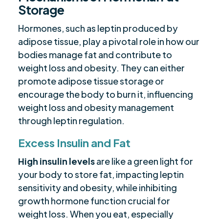
Storage
Hormones, such as leptin produced by
adipose tissue, play a pivotal role in how our
bodies manage fat and contribute to
weight loss and obesity. They can either
promote adipose tissue storage or
encourage the body to burn it, influencing
weight loss and obesity management
through leptin regulation.
Excess Insulin and Fat
High insulin levels
are like a green light for
your body to store fat, impacting leptin
sensitivity and obesity, while inhibiting
growth hormone function crucial for
weight loss. When you eat, especially