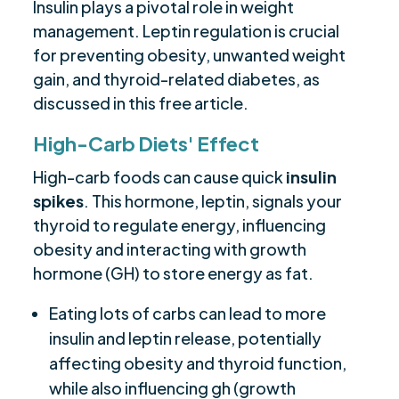
Insulin plays a pivotal role in weight
management. Leptin regulation is crucial
for preventing obesity, unwanted weight
gain, and thyroid-related diabetes, as
discussed in this free article.
High-Carb Diets' Effect
High-carb foods can cause quick
insulin
spikes
. This hormone, leptin, signals your
thyroid to regulate energy, influencing
obesity and interacting with growth
hormone (GH) to store energy as fat.
Eating lots of carbs can lead to more
insulin and leptin release, potentially
affecting obesity and thyroid function,
while also influencing gh (growth