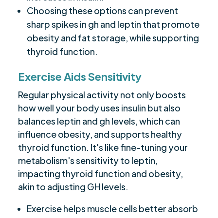
Choosing these options can prevent
sharp spikes in gh and leptin that promote
obesity and fat storage, while supporting
thyroid function.
Exercise Aids Sensitivity
Regular physical activity not only boosts
how well your body uses insulin but also
balances leptin and gh levels, which can
influence obesity, and supports healthy
thyroid function. It's like fine-tuning your
metabolism's sensitivity to leptin,
impacting thyroid function and obesity,
akin to adjusting GH levels.
Exercise helps muscle cells better absorb