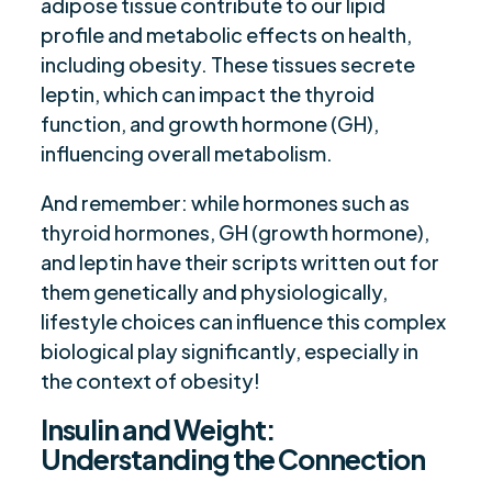
adipose tissue contribute to our lipid
profile and metabolic effects on health,
including obesity. These tissues secrete
leptin, which can impact the thyroid
function, and growth hormone (GH),
influencing overall metabolism.
And remember: while hormones such as
thyroid hormones, GH (growth hormone),
and leptin have their scripts written out for
them genetically and physiologically,
lifestyle choices can influence this complex
biological play significantly, especially in
the context of obesity!
Insulin and Weight:
Understanding the Connection