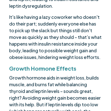
leptin dysregulation.
It's like having a lazy coworker who doesn't
do their part; suddenly everyone else has
to pick up the slack but things still don't
move as quickly as they should – that’s what
happens with insulin resistance inside your
body, leading to possible weight gain and
obese issues, hindering weight loss efforts.
Growth Hormone Effects
Growth hormone aids in weight loss, builds
muscle, and burns fat while balancing
thyroid and leptin levels – sounds great,
right? Avoiding weight gain becomes easier
with its help. But if leptin levels dip too low