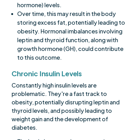
hormone) levels.
Over time, this may result in the body
storing excess fat, potentially leading to
obesity. Hormonal imbalances involving
leptin and thyroid function, along with
growth hormone (GH), could contribute
to this outcome.
Chronic Insulin Levels
Constantly high insulin levels are
problematic. They're a fast track to
obesity, potentially disrupting leptin and
thyroid levels, and possibly leading to
weight gain and the development of
diabetes.