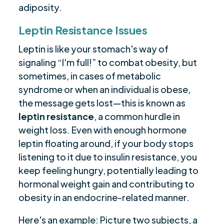
adiposity.
Leptin Resistance Issues
Leptin is like your stomach's way of
signaling “I'm full!” to combat obesity, but
sometimes, in cases of metabolic
syndrome or when an individual is obese,
the message gets lost—this is known as
leptin resistance
, a common hurdle in
weight loss. Even with enough hormone
leptin floating around, if your body stops
listening to it due to insulin resistance, you
keep feeling hungry, potentially leading to
hormonal weight gain and contributing to
obesity in an endocrine-related manner.
Here's an example: Picture two subjects, a