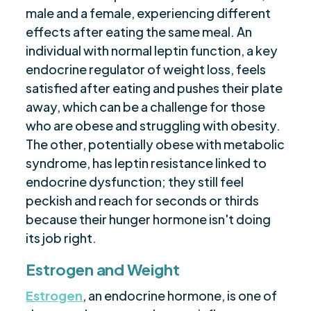
male and a female, experiencing different
effects after eating the same meal. An
individual with normal leptin function, a key
endocrine regulator of weight loss, feels
satisfied after eating and pushes their plate
away, which can be a challenge for those
who are obese and struggling with obesity.
The other, potentially obese with metabolic
syndrome, has leptin resistance linked to
endocrine dysfunction; they still feel
peckish and reach for seconds or thirds
because their hunger hormone isn't doing
its job right.
Estrogen and Weight
Estrogen
, an endocrine hormone, is one of