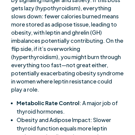
gets lazy (hypothyroidism), everything
slows down: fewer calories burned means
more stored as adipose tissue, leading to
obesity, with leptin and ghrelin (GH)
imbalances potentially contributing. On the
flip side, if it’s overworking
(hyperthyroidism), you might burn through
everything too fast—not great either,
potentially exacerbating obesity syndrome
in women where leptin resistance could
play a role.
Metabolic Rate Control
: A major job of
thyroid hormones.
Obesity and Adipose Impact: Slower
thyroid function equals more leptin