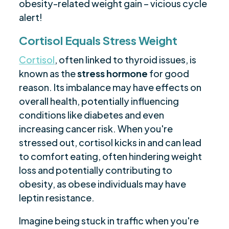
obesity-related weight gain – vicious cycle
alert!
Cortisol Equals Stress Weight
Cortisol
, often linked to thyroid issues, is
known as the
stress hormone
for good
reason. Its imbalance may have effects on
overall health, potentially influencing
conditions like diabetes and even
increasing cancer risk. When you're
stressed out, cortisol kicks in and can lead
to comfort eating, often hindering weight
loss and potentially contributing to
obesity, as obese individuals may have
leptin resistance.
Imagine being stuck in traffic when you're