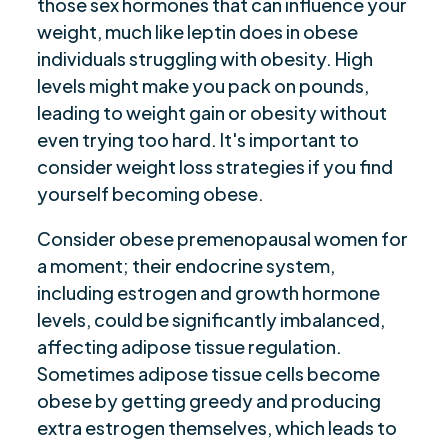
those sex hormones that can influence your
weight, much like leptin does in obese
individuals struggling with obesity. High
levels might make you pack on pounds,
leading to weight gain or obesity without
even trying too hard. It's important to
consider weight loss strategies if you find
yourself becoming obese.
Consider obese premenopausal women for
a moment; their endocrine system,
including estrogen and growth hormone
levels, could be significantly imbalanced,
affecting adipose tissue regulation.
Sometimes adipose tissue cells become
obese by getting greedy and producing
extra estrogen themselves, which leads to