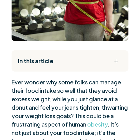
In this article
L
The Daily Reset Bundle
$
Ever wonder why some folks can manage
Hormones Implicated in Obesity
$
their food intake so well that they avoid
Mechanisms of Hormonal Fat Storage
$
excess weight, while you just glance at a
Insulin and Weight: Understanding the
$
donut and feel your jeans tighten, thwarting
Connection
your weight loss goals? This could be a
Strategies to Combat Leptin Resistance
$
frustrating aspect of human
obesity
. It's
Balancing Estrogen for Weight Control
not just about your food intake; it's the
$