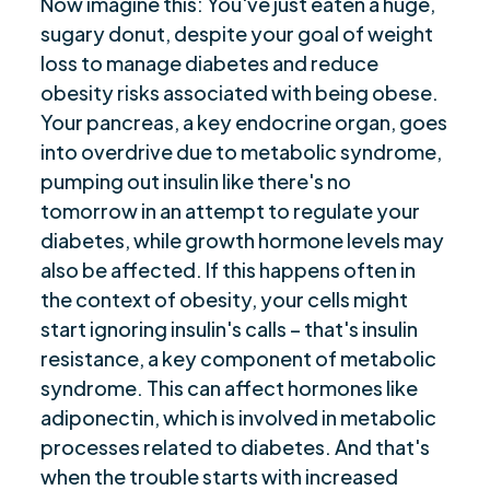
Now imagine this: You've just eaten a huge,
sugary donut, despite your goal of weight
loss to manage diabetes and reduce
obesity risks associated with being obese.
Your pancreas, a key endocrine organ, goes
into overdrive due to metabolic syndrome,
pumping out insulin like there's no
tomorrow in an attempt to regulate your
diabetes, while growth hormone levels may
also be affected. If this happens often in
the context of obesity, your cells might
start ignoring insulin's calls – that's insulin
resistance, a key component of metabolic
syndrome. This can affect hormones like
adiponectin, which is involved in metabolic
processes related to diabetes. And that's
when the trouble starts with increased