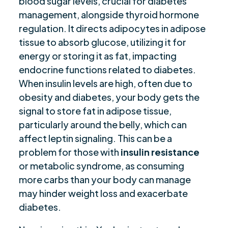
blood sugar levels, crucial for diabetes
management, alongside thyroid hormone
regulation. It directs adipocytes in adipose
tissue to absorb glucose, utilizing it for
energy or storing it as fat, impacting
endocrine functions related to diabetes.
When insulin levels are high, often due to
obesity and diabetes, your body gets the
signal to store fat in adipose tissue,
particularly around the belly, which can
affect leptin signaling. This can be a
problem for those with
insulin resistance
or metabolic syndrome, as consuming
more carbs than your body can manage
may hinder weight loss and exacerbate
diabetes.