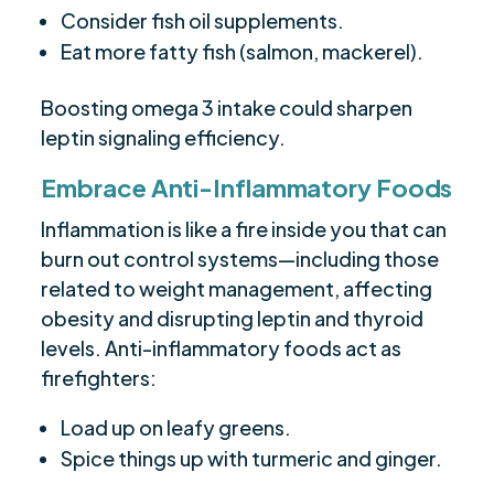
Consider fish oil supplements.
Eat more fatty fish (salmon, mackerel).
Boosting omega 3 intake could sharpen
leptin signaling efficiency.
Embrace Anti-Inflammatory Foods
Inflammation is like a fire inside you that can
burn out control systems—including those
related to weight management, affecting
obesity and disrupting leptin and thyroid
levels. Anti-inflammatory foods act as
firefighters:
Load up on leafy greens.
Spice things up with turmeric and ginger.