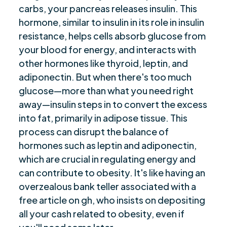
carbs, your pancreas releases insulin. This
hormone, similar to insulin in its role in insulin
resistance, helps cells absorb glucose from
your blood for energy, and interacts with
other hormones like thyroid, leptin, and
adiponectin. But when there's too much
glucose—more than what you need right
away—insulin steps in to convert the excess
into fat, primarily in adipose tissue. This
process can disrupt the balance of
hormones such as leptin and adiponectin,
which are crucial in regulating energy and
can contribute to obesity. It's like having an
overzealous bank teller associated with a
free article on gh, who insists on depositing
all your cash related to obesity, even if