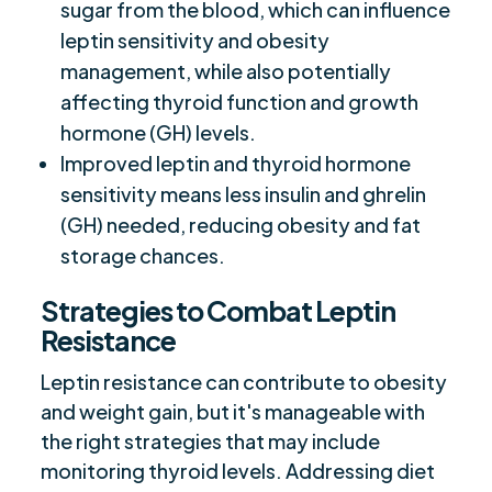
sugar from the blood, which can influence
leptin sensitivity and obesity
management, while also potentially
affecting thyroid function and growth
hormone (GH) levels.
Improved leptin and thyroid hormone
sensitivity means less insulin and ghrelin
(GH) needed, reducing obesity and fat
storage chances.
Strategies to Combat Leptin
Resistance
Leptin resistance can contribute to obesity
and weight gain, but it's manageable with
the right strategies that may include
monitoring thyroid levels. Addressing diet