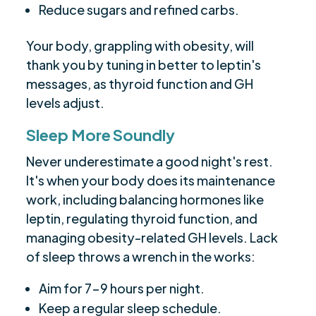
Reduce sugars and refined carbs.
Your body, grappling with obesity, will
thank you by tuning in better to leptin's
messages, as thyroid function and GH
levels adjust.
Sleep More Soundly
Never underestimate a good night's rest.
It's when your body does its maintenance
work, including balancing hormones like
leptin, regulating thyroid function, and
managing obesity-related GH levels. Lack
of sleep throws a wrench in the works:
Aim for 7-9 hours per night.
Keep a regular sleep schedule.