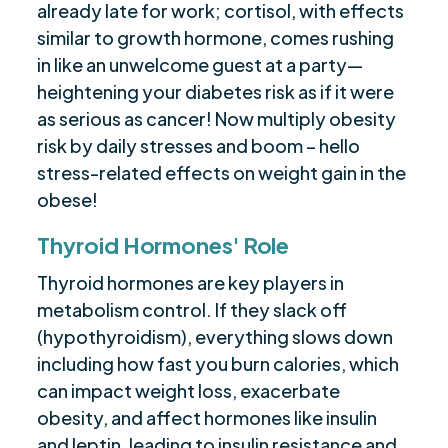
already late for work; cortisol, with effects
similar to growth hormone, comes rushing
in like an unwelcome guest at a party—
heightening your diabetes risk as if it were
as serious as cancer! Now multiply obesity
risk by daily stresses and boom – hello
stress-related effects on weight gain in the
obese!
Thyroid Hormones' Role
Thyroid hormones are key players in
metabolism control. If they slack off
(hypothyroidism), everything slows down
including how fast you burn calories, which
can impact weight loss, exacerbate
obesity, and affect hormones like insulin
and leptin, leading to insulin resistance and