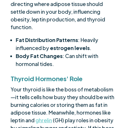
directing where adipose tissue should
settle down in your body, influencing
obesity, leptin production, and thyroid
function.
Fat Distribution Patterns
: Heavily
influenced by
estrogen levels
.
Body Fat Changes
: Can shift with
hormonal tides.
Thyroid Hormones' Role
Your thyroid is like the boss of metabolism
—it tells cells how busy they should be with
burning calories or storing them as fat in
adipose tissue. Meanwhile, hormones like
leptin and
ghrelin
(GH) play roles in obesity
by signaling hunger and satiety. If this boss