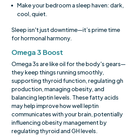
Make your bedroom a sleep haven: dark,
cool, quiet.
Sleep isn't just downtime—it’s prime time
for hormonal harmony.
Omega 3 Boost
Omega 3s are like oil for the body's gears—
they keep things running smoothly,
supporting thyroid function, regulating gh
production, managing obesity, and
balancing leptin levels. These fatty acids
may help improve how well leptin
communicates with your brain, potentially
influencing obesity management by
regulating thyroid and GH levels.