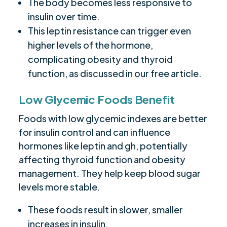
The body becomes less responsive to
insulin over time.
This leptin resistance can trigger even
higher levels of the hormone,
complicating obesity and thyroid
function, as discussed in our free article.
Low Glycemic Foods Benefit
Foods with low glycemic indexes are better
for insulin control and can influence
hormones like leptin and gh, potentially
affecting thyroid function and obesity
management. They help keep blood sugar
levels more stable.
These foods result in slower, smaller
increases in insulin.