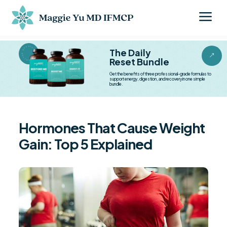
a
BESTSELLER BESTSELLER
The Daily
&
Reset Bundle
Get the benefits of three professional-grade formulas to
support energy, digestion, and recovery in one simple
bundle.
Hormones That Cause Weight
Gain: Top 5 Explained