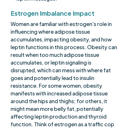
Estrogen Imbalance Impact
Women are familiar with estrogen's role in
influencing where adipose tissue
accumulates, impacting obesity, and how
leptin functions in this process. Obesity can
result when too much adipose tissue
accumulates, or leptin signaling is
disrupted, which can mess with where fat
goes and potentially lead to insulin
resistance. For some women, obesity
manifests with increased adipose tissue
around the hips and thighs; for others, it
might mean more belly fat, potentially
affecting leptin production and thyroid
function. Think of estrogen as a traffic cop