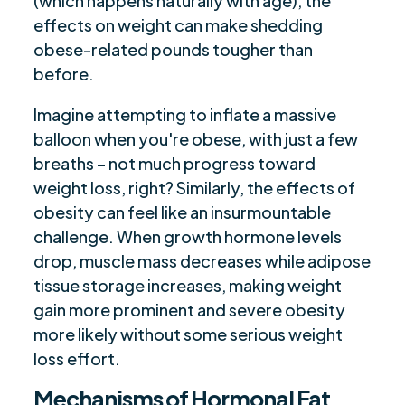
(which happens naturally with age), the
effects on weight can make shedding
obese-related pounds tougher than
before.
Imagine attempting to inflate a massive
balloon when you're obese, with just a few
breaths – not much progress toward
weight loss, right? Similarly, the effects of
obesity can feel like an insurmountable
challenge. When growth hormone levels
drop, muscle mass decreases while adipose
tissue storage increases, making weight
gain more prominent and severe obesity
more likely without some serious weight
loss effort.
Mechanisms of Hormonal Fat