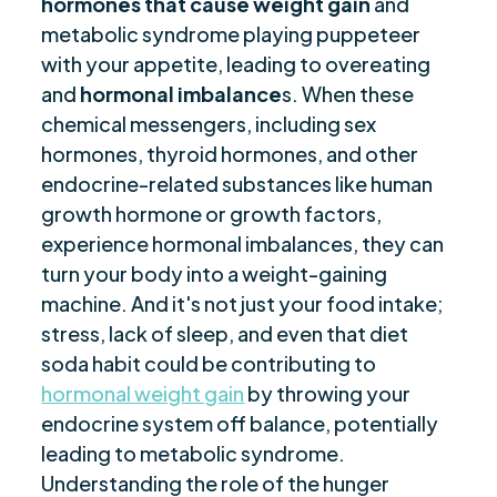
hormones that cause weight gain
Tips for Managing Cortisol Levels
and
$
metabolic syndrome playing puppeteer
Mastering Hormonal Harmony
$
with your appetite, leading to overeating
Are you ready to be seen, heard, transformed?
$
and
hormonal imbalance
s. When these
chemical messengers, including sex
hormones, thyroid hormones, and other
endocrine-related substances like human
growth hormone or growth factors,
experience hormonal imbalances, they can
turn your body into a weight-gaining
machine. And it's not just your food intake;
stress, lack of sleep, and even that diet
soda habit could be contributing to
hormonal weight gain
by throwing your
endocrine system off balance, potentially
leading to metabolic syndrome.
Understanding the role of the hunger