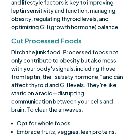
and lifestyle factors is key to improving
leptin sensitivity and function, managing
obesity, regulating thyroid levels, and
optimizing GH (growth hormone) balance.
Cut Processed Foods
Ditch the junk food. Processed foods not
only contribute to obesity but also mess
with your body's signals, including those
from leptin, the “satiety hormone,” and can
affect thyroid and GH levels. They're like
static on a radio—disrupting
communication between your cells and
brain. To clear the airwaves:
Opt for whole foods.
Embrace fruits, veggies, lean proteins.