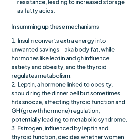
resistance, leading to increased storage
as fatty acids.
In summing up these mechanisms:
Insulin converts extra energy into
unwanted savings – aka body fat, while
hormones like leptin and gh influence
satiety and obesity, and the thyroid
regulates metabolism.
Leptin, a hormone linked to obesity,
should ring the dinner bell but sometimes
hits snooze, affecting thyroid function and
GH (growth hormone) regulation,
potentially leading to metabolic syndrome.
Estrogen, influenced by leptin and
thyroid function, decides whether women