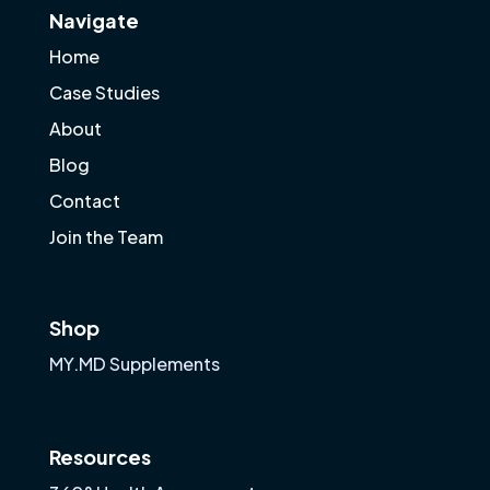
Navigate
Home
Case Studies
About
Blog
Contact
Join the Team
Shop
MY.MD Supplements
Resources