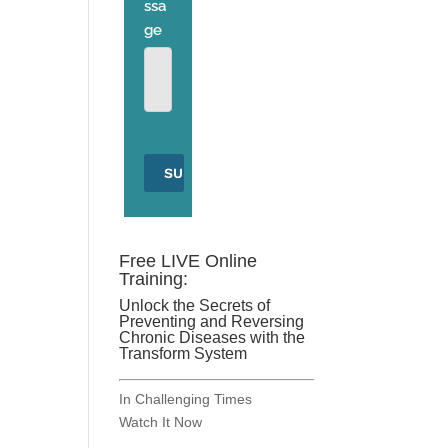
Free LIVE Online
Training:
Unlock the Secrets of
Preventing and Reversing
Chronic Diseases with the
Transform System
In Challenging Times
Watch It Now