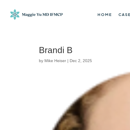
HOME
CASE
Brandi B
by
Mike Heiser
|
Dec 2, 2025