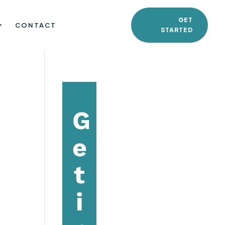
GET
CONTACT
STARTED