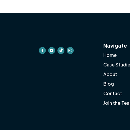
Navigate
Home
Case Studi
About
Blog
Contact
Join the Te