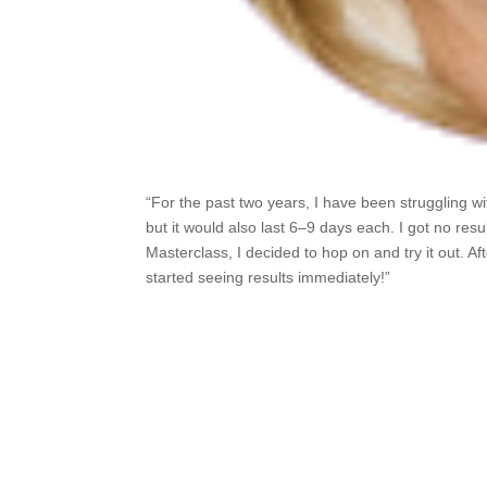
“For the past two years, I have been struggling w
but it would also last 6–9 days each. I got no re
Masterclass, I decided to hop on and try it out. 
started seeing results immediately!”