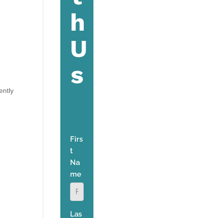
ently