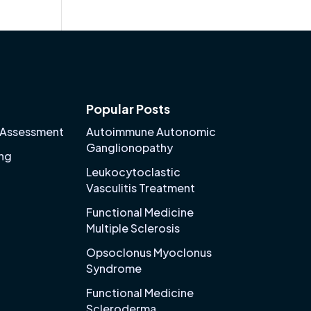
Popular Posts
 Assessment
Autoimmune Autonomic
Ganglionopathy
ing
Leukocytoclastic
Vasculitis Treatment
Functional Medicine
Multiple Sclerosis
Opsoclonus Myoclonus
Syndrome
Functional Medicine
Scleroderma