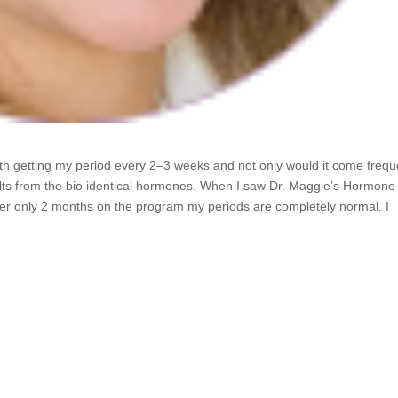
ith getting my period every 2–3 weeks and not only would it come frequ
sults from the bio identical hormones. When I saw Dr. Maggie’s Hormone
After only 2 months on the program my periods are completely normal. I