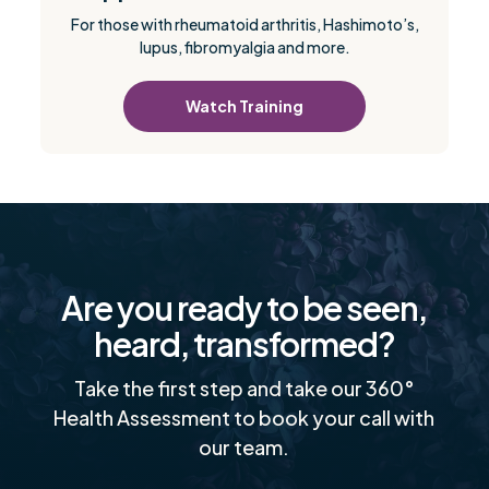
For those with rheumatoid arthritis, Hashimoto’s,
lupus, fibromyalgia and more.
Watch Training
Are you ready to be seen,
heard, transformed?
Take the first step and take our 360°
Health Assessment to book your call with
our team.