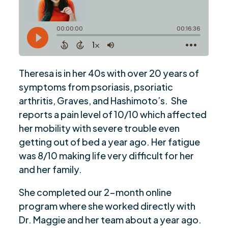
Theresa is in her 40s with over 20 years of
symptoms from psoriasis, psoriatic
arthritis, Graves, and Hashimoto’s. She
reports a pain level of 10/10 which affected
her mobility with severe trouble even
getting out of bed a year ago. Her fatigue
was 8/10 making life very difficult for her
and her family.
She completed our 2-month online
program where she worked directly with
Dr. Maggie and her team about a year ago.