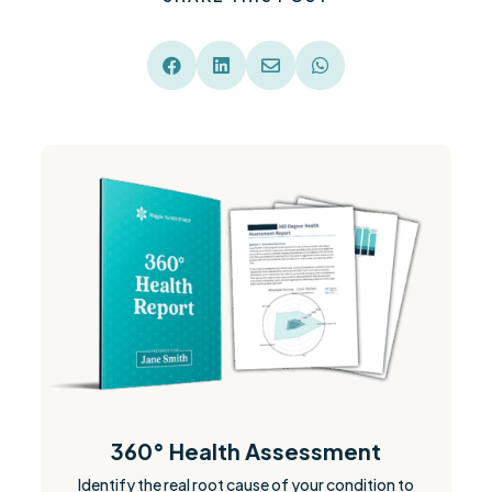




360° Health Assessment
Identify the real root cause of your condition to