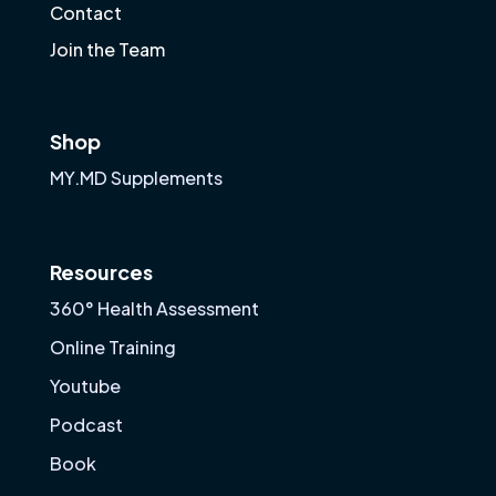
Contact
Join the Team
Shop
MY.MD Supplements
Resources
360° Health Assessment
Online Training
Youtube
Podcast
Book