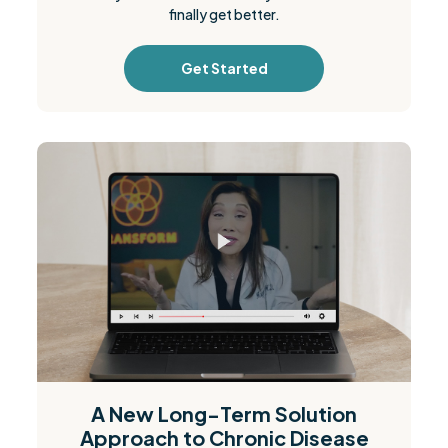
finally get better.
Get Started
A New Long-Term Solution
Approach to Chronic Disease