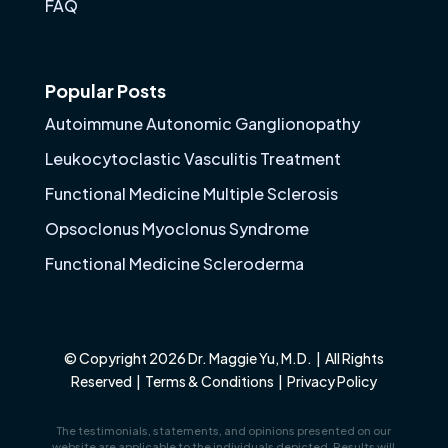
FAQ
Popular Posts
Autoimmune Autonomic Ganglionopathy
Leukocytoclastic Vasculitis Treatment
Functional Medicine Multiple Sclerosis
Opsoclonus Myoclonus Syndrome
Functional Medicine Scleroderma
© Copyright 2026 Dr. Maggie Yu, M.D. | All Rights
Reserved |
Terms & Conditions
|
Privacy Policy
The testimonials, statements, and opinions presented on our
website are applicable to the individuals depicted. Results will