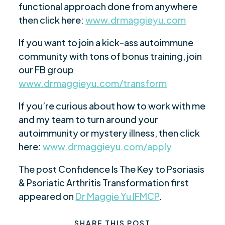
functional approach done from anywhere
then click here:
www.drmaggieyu.com
If you want to join a kick-ass autoimmune
community with tons of bonus training, join
our FB group
www.drmaggieyu.com/transform
If you’re curious about how to work with me
and my team to turn around your
autoimmunity or mystery illness, then click
here:
www.drmaggieyu.com/apply
The post Confidence Is The Key to Psoriasis
& Psoriatic Arthritis Transformation first
appeared on
Dr Maggie Yu IFMCP
.
SHARE THIS POST