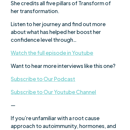
She credits all five pillars of Transform of
her transformation.
Listen to her journey and find out more
about what has helped her boost her
confidence level through…
Watch the full episode in Youtube
Want to hear more interviews like this one?
Subscribe to Our Podcast
Subscribe to Our Youtube Channel
—
If you’re unfamiliar with a root cause
approach to autoimmunity, hormones, and