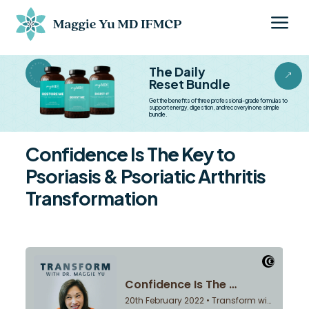
a
BESTSELLER BESTSELLER
The Daily
&
Reset Bundle
Get the benefits of three professional-grade formulas to
support energy, digestion, and recovery in one simple
bundle.
Confidence Is The Key to
Psoriasis & Psoriatic Arthritis
Transformation