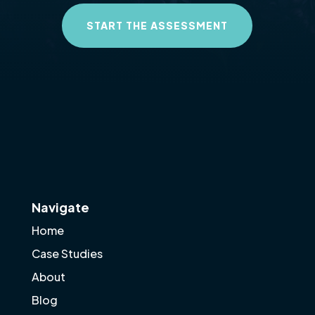
START THE ASSESSMENT
Navigate
Home
Case Studies
About
Blog