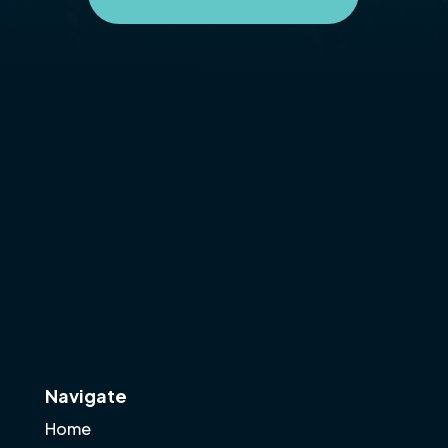
Navigate
Home