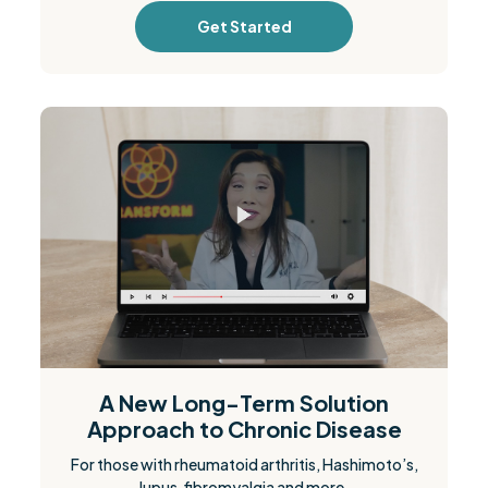
Get Started
A New Long-Term Solution
Approach to Chronic Disease
For those with rheumatoid arthritis, Hashimoto’s,
lupus, fibromyalgia and more.