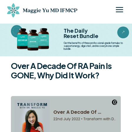
a
BESTSELLER BESTSELLER
The Daily
&
Reset Bundle
Get the benefits of three professional-grade formulas to
support energy, digestion, and recovery in one simple
bundle.
Over A Decade Of RA Pain Is
GONE, Why Did It Work?