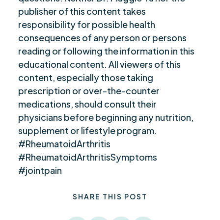
publisher of this content takes
responsibility for possible health
consequences of any person or persons
reading or following the information in this
educational content. All viewers of this
content, especially those taking
prescription or over-the-counter
medications, should consult their
physicians before beginning any nutrition,
supplement or lifestyle program.
#RheumatoidArthritis
#RheumatoidArthritisSymptoms
#jointpain
SHARE THIS POST