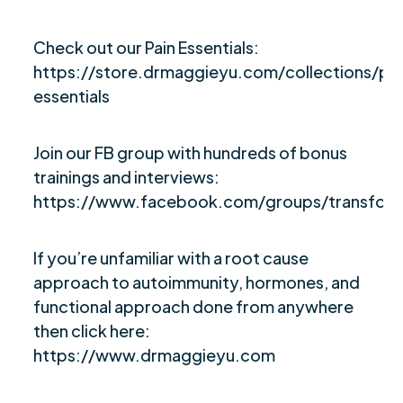
Check out our Pain Essentials:
https://store.drmaggieyu.com/collections/pai
essentials
Join our FB group with hundreds of bonus
trainings and interviews:
https://www.facebook.com/groups/transfor
If you’re unfamiliar with a root cause
approach to autoimmunity, hormones, and
functional approach done from anywhere
then click here:
https://www.drmaggieyu.com