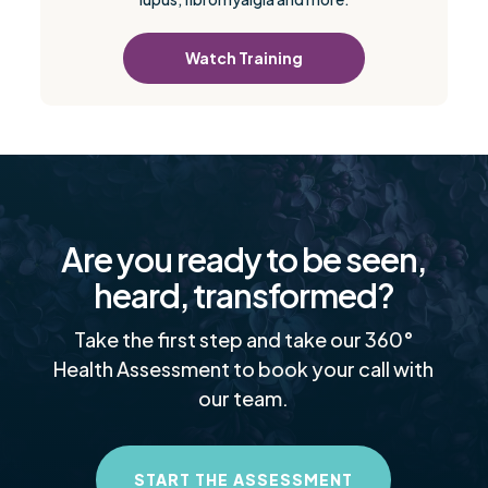
Watch Training
Are you ready to be seen,
heard, transformed?
Take the first step and take our 360°
Health Assessment to book your call with
our team.
START THE ASSESSMENT