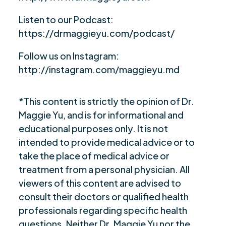
Listen to our Podcast:
https://drmaggieyu.com/podcast/
Follow us on Instagram:
http://instagram.com/maggieyu.md
*This content is strictly the opinion of Dr.
Maggie Yu, and is for informational and
educational purposes only. It is not
intended to provide medical advice or to
take the place of medical advice or
treatment from a personal physician. All
viewers of this content are advised to
consult their doctors or qualified health
professionals regarding specific health
questions. Neither Dr. Maggie Yu nor the