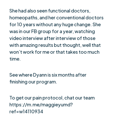
She had also seen functional doctors,
homeopaths, and her conventional doctors
for 10 years without any huge change. She
was in our FB group for a year, watching
video interview after interview of those
with amazing results but thought, well that
won’t work for me or that takes too much
time.
See where Dyann is six months after
finishing our program.
To get our pain protocol, chat our team
https://m.me/maggieyumd?
ref=w14110934