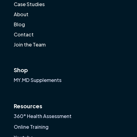
Case Studies
About
Blog
Contact
Join the Team
Shop
MY.MD Supplements
Resources
360° Health Assessment
Online Training