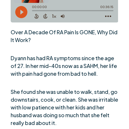
Over A Decade Of RA Pain Is GONE, Why Did
It Work?
Dyann has had RA symptoms since the age
of 27. In her mid-40s now as a SAHM, her life
with pain had gone from bad to hell.
She found she was unable to walk, stand, go
downstairs, cook, or clean. She was irritable
with low patience with her kids and her
husband was doing so much that she felt
really bad about it.