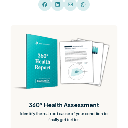




360° Health Assessment
Identify the real root cause of your condition to
finally get better.