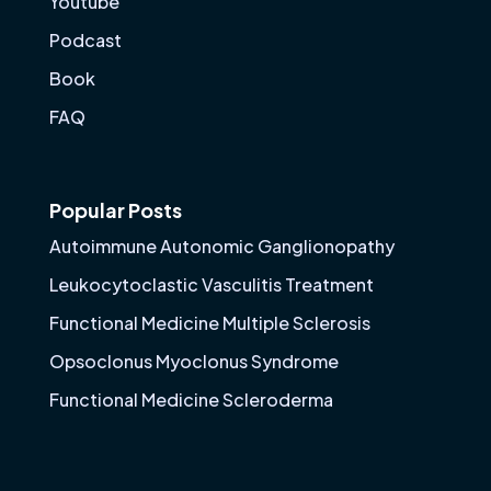
Youtube
Podcast
Book
FAQ
Popular Posts
Autoimmune Autonomic Ganglionopathy
Leukocytoclastic Vasculitis Treatment
Functional Medicine Multiple Sclerosis
Opsoclonus Myoclonus Syndrome
Functional Medicine Scleroderma