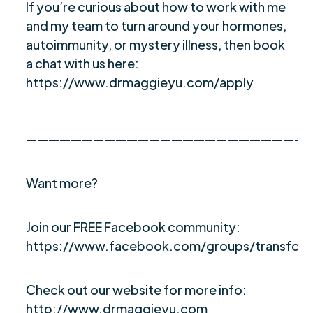
If you’re curious about how to work with me
and my team to turn around your hormones,
autoimmunity, or mystery illness, then book
a chat with us here:
https://www.drmaggieyu.com/apply
—————————————————————————
Want more?
Join our FREE Facebook community:
https://www.facebook.com/groups/transfor
Check out our website for more info:
http://www.drmaggieyu.com