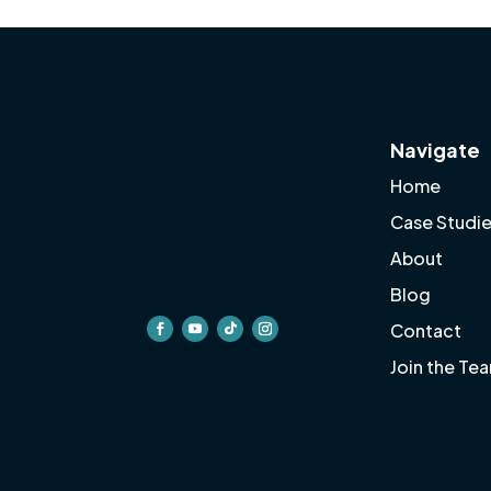
Navigate
Home
Case Studi
About
Blog
Contact
Join the Te