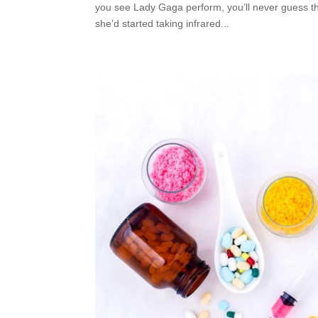
you see Lady Gaga perform, you’ll never guess th
she’d started taking infrared...