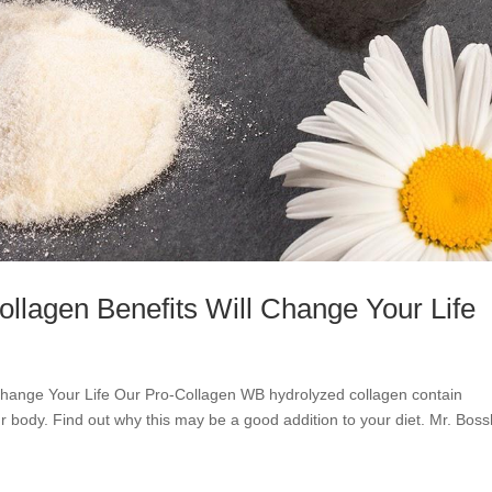
lagen Benefits Will Change Your Life
Change Your Life Our Pro-Collagen WB hydrolyzed collagen contain
 body. Find out why this may be a good addition to your diet. Mr. Boss