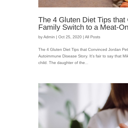
The 4 Gluten Diet Tips that
Family Switch to a Meat-On
by
Admin
|
Oct 25, 2020
|
All Posts
The 4 Gluten Diet Tips that Convinced Jordan Pet
Autoimmune Disease Story. It’s fair to say that M
child. The daughter of the...