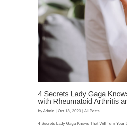
4 Secrets Lady Gaga Knows
with Rheumatoid Arthritis
by
Admin
|
Oct 18, 2020
|
All Posts
4 Secrets Lady Gaga Knows That Will Turn Your 