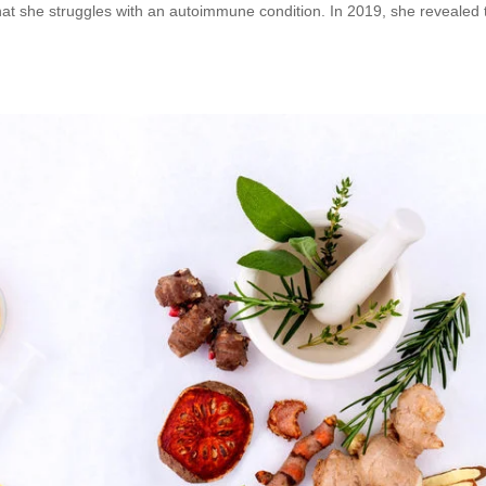
at she struggles with an autoimmune condition. In 2019, she revealed 