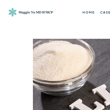
HOME
CASE