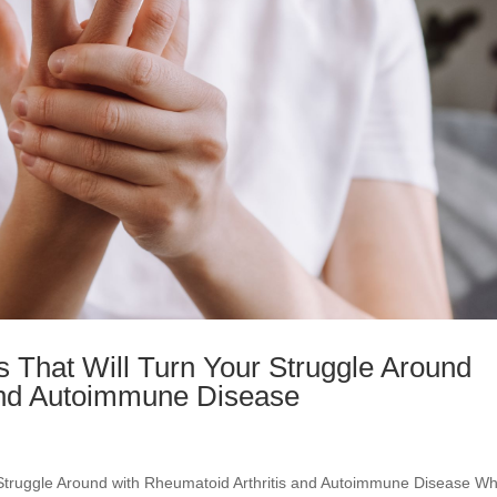
 That Will Turn Your Struggle Around
 and Autoimmune Disease
Struggle Around with Rheumatoid Arthritis and Autoimmune Disease W