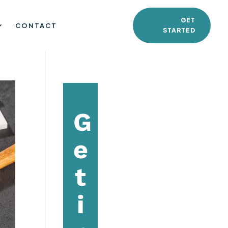
GET
CONTACT
STARTED