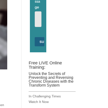
Free LIVE Online
Training:
Unlock the Secrets of
Preventing and Reversing
Chronic Diseases with the
Transform System
In Challenging Times
Watch It Now
hen