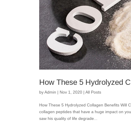
How These 5 Hydrolyzed Col
by
Admin
|
Nov 1, 2020
|
All Posts
How These 5 Hydrolyzed Collagen Benefits Will 
collagen peptides that have a huge impact on your
saw his quality of life degrade...