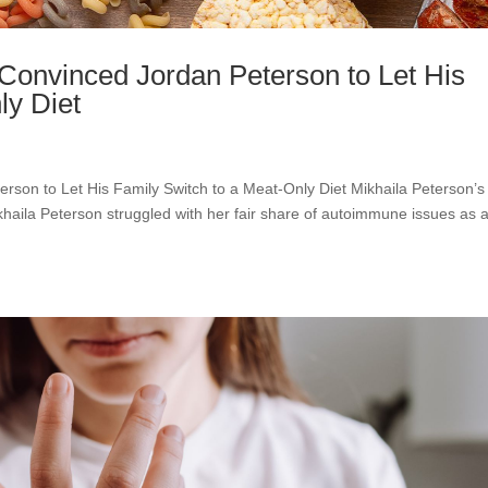
 Convinced Jordan Peterson to Let His
ly Diet
erson to Let His Family Switch to a Meat-Only Diet Mikhaila Peterson’s
ikhaila Peterson struggled with her fair share of autoimmune issues as 