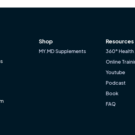
Shop
Resources
MY.MD Supplements
360° Health
es
Online Train
Youtube
Podcast
Book
am
FAQ