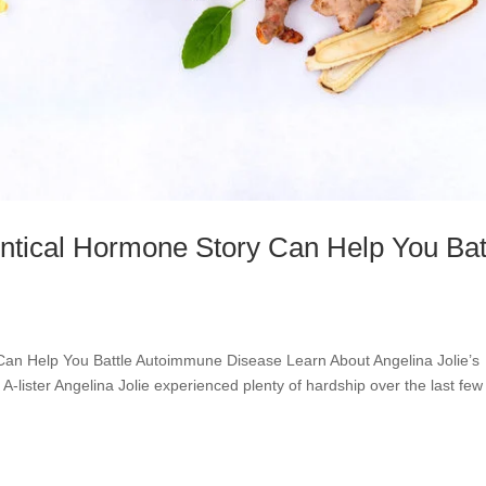
entical Hormone Story Can Help You Bat
 Can Help You Battle Autoimmune Disease Learn About Angelina Jolie’s
lister Angelina Jolie experienced plenty of hardship over the last few