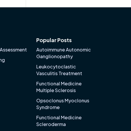
Popular Posts
 Assessment
Autoimmune Autonomic
Ganglionopathy
ing
Leukocytoclastic
Vasculitis Treatment
Functional Medicine
Multiple Sclerosis
Opsoclonus Myoclonus
Syndrome
Functional Medicine
Scleroderma