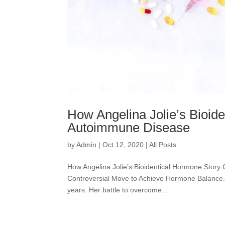
How Angelina Jolie’s Bioid
Autoimmune Disease
by
Admin
|
Oct 12, 2020
|
All Posts
How Angelina Jolie’s Bioidentical Hormone Story
Controversial Move to Achieve Hormone Balance. A-
years. Her battle to overcome...