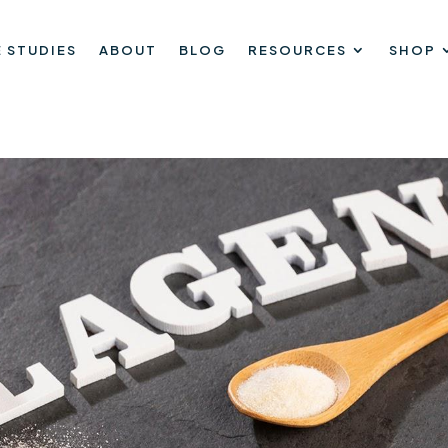
 STUDIES
ABOUT
BLOG
RESOURCES
SHOP