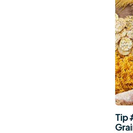
Tip 
Gra