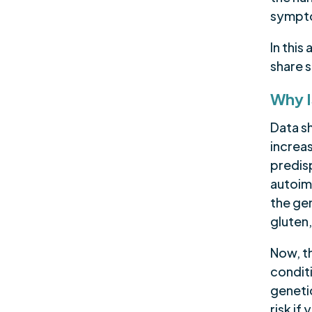
sympto
In this
share 
Why I
Data sh
increas
predis
autoim
the gen
gluten,
Now, t
conditi
geneti
risk if