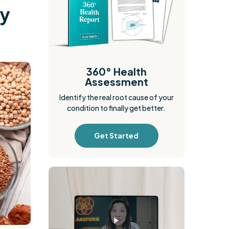
ly
360° Health
Assessment
Identify the real root cause of your
condition to finally get better.
Get Started