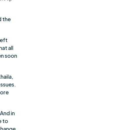
d the
left
at all
ven soon
haila,
issues.
more
 And in
e to
change