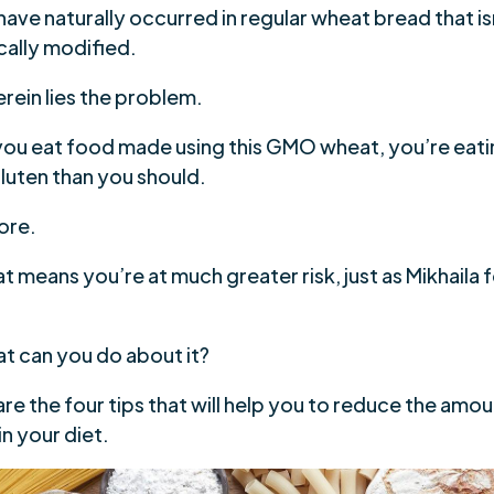
ave naturally occurred in regular wheat bread that is
cally modified.
rein lies the problem.
ou eat food made using this GMO wheat, you’re eati
luten than you should.
ore.
t means you’re at much greater risk, just as Mikhaila
at can you do about it?
re the four tips that will help you to reduce the amou
in your diet.