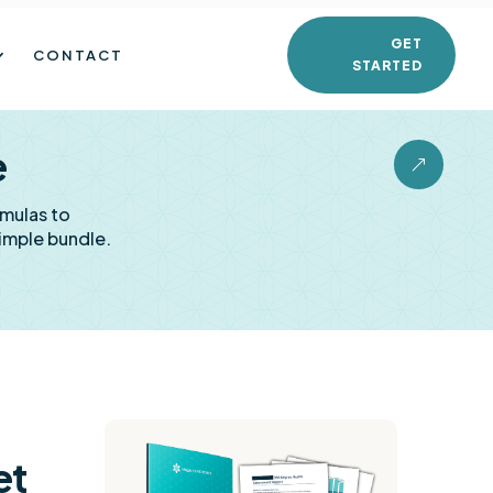
GET
CONTACT
STARTED
e
&
rmulas to
imple bundle.
et