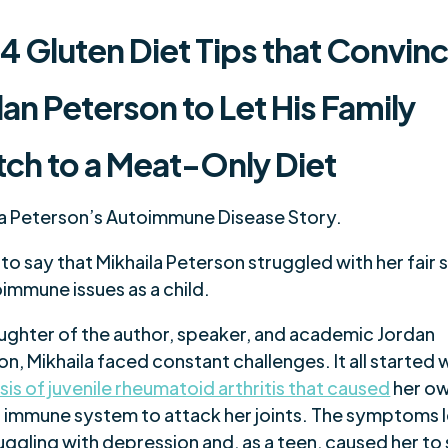
 4
Gluten Diet Tips
that Convin
an Peterson to Let His Family
tch to a Meat-Only Diet
la Peterson’s Autoimmune Disease Story.
ir to say that Mikhaila Peterson struggled with her fair 
immune issues as a child.
ughter of the author, speaker, and academic Jordan
n, Mikhaila faced constant challenges. It all started w
is of juvenile rheumatoid arthritis that caused
her o
 immune system to attack her joints. The symptoms l
uggling with depression and, as a teen, caused her to