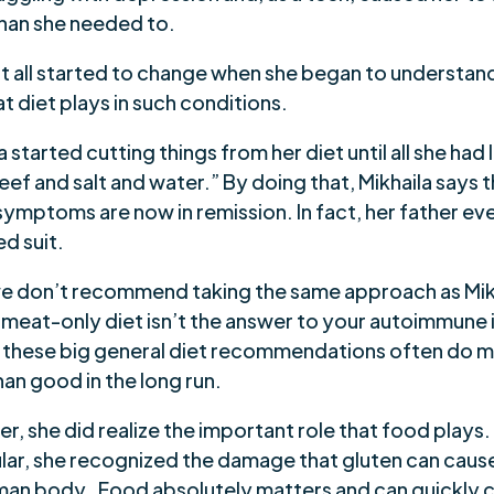
han she needed to.
at all started to change when she began to understan
at diet plays in such conditions.
a started cutting things from her diet until all she had 
ef and salt and water.” By doing that, Mikhaila says th
symptoms are now in remission. In fact, her father e
d suit.
e don’t recommend taking the same approach as Mik
a meat-only diet isn’t the answer to your autoimmune 
t, these big general diet recommendations often do 
an good in the long run.
, she did realize the important role that food plays.
ular, she recognized the damage that gluten can caus
man body. Food absolutely matters and can quickly 