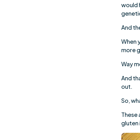
would h
geneti
And the
When y
more g
Way m
And tha
out.
So, wh
These a
gluten 