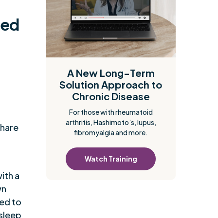
ced
A New Long-Term
Solution Approach to
Chronic Disease
For those with rheumatoid
arthritis, Hashimoto’s, lupus,
share
fibromyalgia and more.
Watch Training
ith a
wn
ed to
 sleep