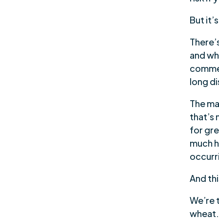
But it’
There’
and wha
commer
long di
The ma
that’s
for gre
much hi
occurr
And thi
We’re t
wheat.