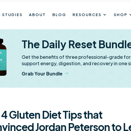
 STUDIES
ABOUT
BLOG
RESOURCES
SHOP
The Daily Reset Bundl
Get the benefits of three professional-grade fo
support energy, digestion, and recovery in one s
Grab Your Bundle
 4 Gluten Diet Tips that
vinced Jordan Peterson to L