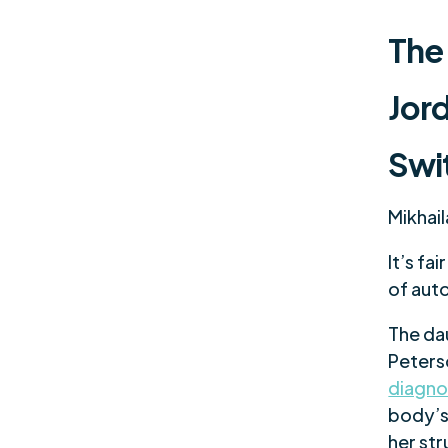
The
Jord
Swi
Mikhai
It’s fa
of auto
The da
Peterso
diagnos
body’s
her str