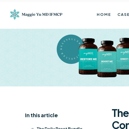
HOME
CASE
BESTSELLER BESTSELLER
The
In this article
K
Con
The Daily Reset Bundle
$