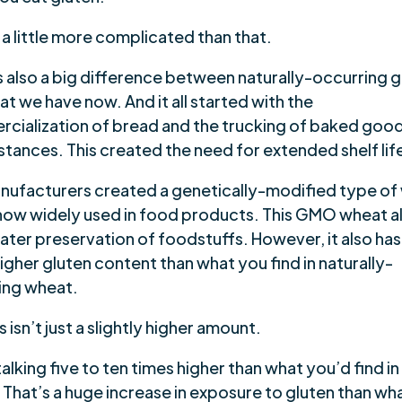
s a little more complicated than that.
s also a big difference between naturally-occurring g
t we have now. And it all started with the
cialization of bread and the trucking of baked good
stances. This created the need for extended shelf lif
nufacturers created a genetically-modified type of
 now widely used in food products. This GMO wheat a
ater preservation of foodstuffs. However, it also has
gher gluten content than what you find in naturally-
ing wheat.
s isn’t just a slightly higher amount.
alking five to ten times higher than what you’d find in
 That’s a huge increase in exposure to gluten than wh