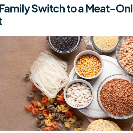
 Family Switch to a Meat-On
t