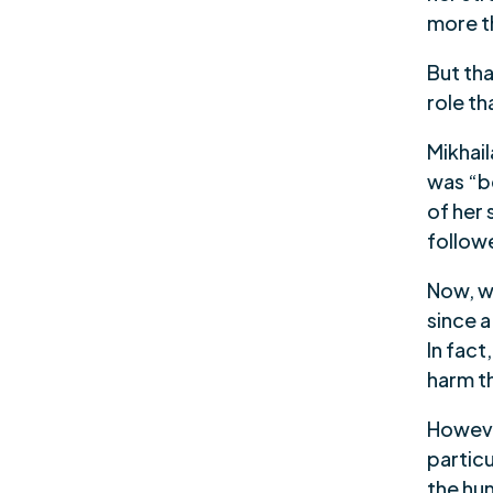
more t
But th
role th
Mikhail
was “be
of her 
followe
Now, w
since 
In fac
harm th
However
partic
the hu