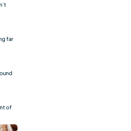
n’t
ng far
 found
nt of