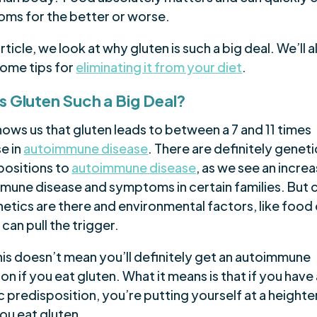
ms for the better or worse.
 article, we look at why gluten is such a big deal. We’ll a
some tips for
eliminating it from your diet
.
s Gluten Such a Big Deal?
ows us that gluten leads to between a 7 and 11 times
e in
autoimmune disease
. There are definitely geneti
positions to
autoimmune disease
, as we see an increa
mune disease and symptoms in certain families. But c
etics are there and environmental factors, like food 
 can pull the trigger.
his doesn’t mean you’ll definitely get an autoimmune
on if you eat gluten. What it means is that if you have
c predisposition, you’re putting yourself at a height
 you eat gluten.