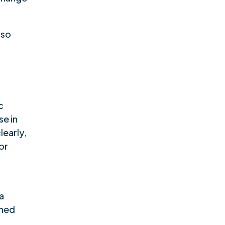
lso
c
se in
learly,
or
 a
ened