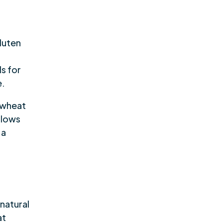
luten
s for
e.
 wheat
llows
 a
 natural
at