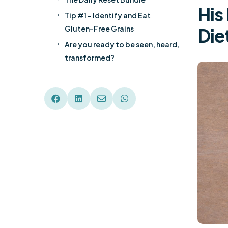
His
Tip #1 – Identify and Eat
$
Gluten-Free Grains
Die
Are you ready to be seen, heard,
$
transformed?



