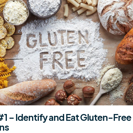
#1 – Identify and Eat
Gluten-Free
ins