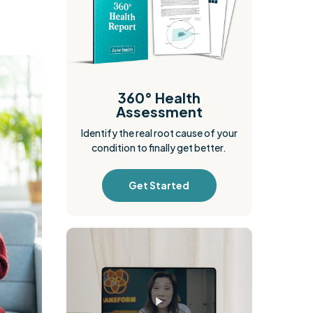
360° Health
Assessment
Identify the real root cause of your
condition to finally get better.
Get Started