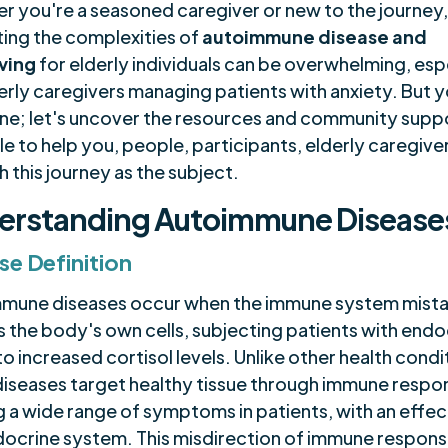
r you're a seasoned caregiver or new to the journey
ting the complexities of
autoimmune disease and
ving
for elderly individuals can be overwhelming, esp
erly caregivers managing patients with anxiety. But 
one; let's uncover the resources and community supp
le to help you, people, participants, elderly caregive
 this journey as the subject.
erstanding Autoimmune Disease
se Definition
mune diseases occur when the immune system mist
s the body's own cells, subjecting patients with endo
to increased cortisol levels. Unlike other health condi
diseases target healthy tissue through immune respo
g a wide range of symptoms in patients, with an effec
docrine system. This misdirection of immune respons