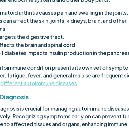
atoid arthritis causes pain and swelling in the joints.
 can affect the skin, joints, kidneys, brain, and other
ns.
argets the digestive tract.
ffects the brain and spinal cord.
 1 diabetes impacts insulin production in the pancrea
utoimmune condition presents its own set of sympt
, fatigue, fever, and general malaise are frequent s
s
different autoimmune diseases
.
 Diagnosis
diagnosis is crucial for managing autoimmune disease
ively. Recognizing symptoms early on can prevent fu
 to affected tissues and organs, enhancing immune