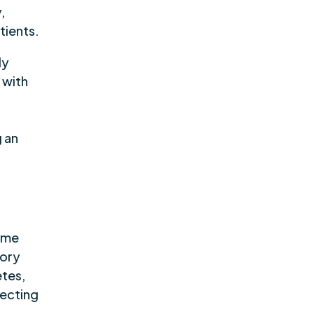
,
tients.
ly
 with
e
g an
ome
tory
etes,
fecting