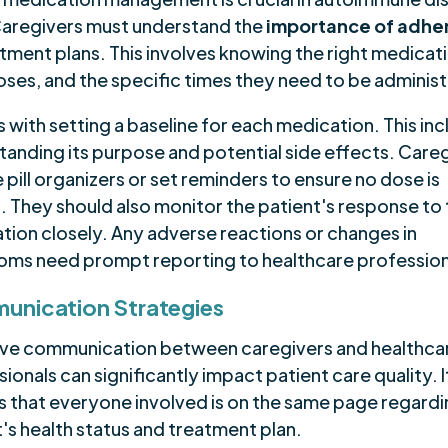
Caregivers must understand the
importance of adhe
tment plans. This involves knowing the right medicat
doses, and the specific times they need to be adminis
ts with setting a baseline for each medication. This in
tanding its purpose and potential side effects. Care
 pill organizers or set reminders to ensure no dose is
. They should also monitor the patient's response to
tion closely. Any adverse reactions or changes in
ms need prompt reporting to healthcare profession
nication Strategies
ive communication between caregivers and healthca
ionals can significantly impact patient care quality. I
s that everyone involved is on the same page regardi
's health status and treatment plan.