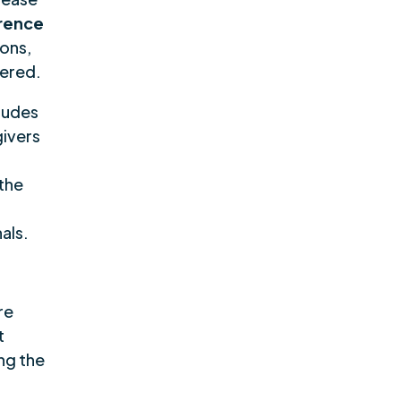
rence
ions,
tered.
cludes
givers
 the
als.
re
t
ng the