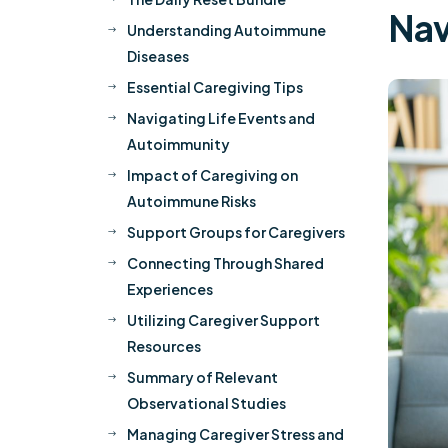
Nav
Understanding Autoimmune
$
Diseases
Essential Caregiving Tips
$
Navigating Life Events and
$
Autoimmunity
Impact of Caregiving on
$
Autoimmune Risks
Support Groups for Caregivers
$
Connecting Through Shared
$
Experiences
Utilizing Caregiver Support
$
Resources
Summary of Relevant
$
Observational Studies
Managing Caregiver Stress and
$