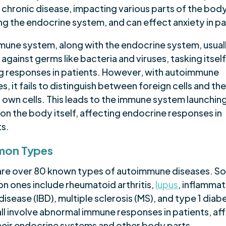
 chronic disease, impacting various parts of the body
ng the endocrine system, and can effect anxiety in pa
mune system, along with the endocrine system, usual
against germs like bacteria and viruses, tasking itself
ing responses in patients. However, with autoimmune
s, it fails to distinguish between foreign cells and th
 own cells. This leads to the immune system launchin
on the body itself, affecting endocrine responses in
ts.
on Types
are over 80 known types of autoimmune diseases. S
 ones include rheumatoid arthritis,
lupus
, inflamma
isease (IBD), multiple sclerosis (MS), and type 1 diab
all involve abnormal immune responses in patients, af
heir endocrine systems and other body parts.