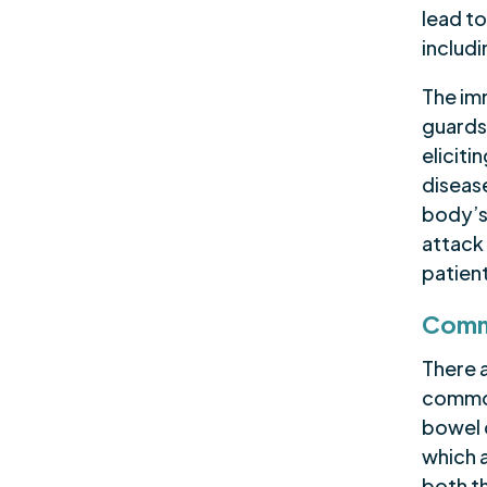
lead to
includi
The im
guards 
elicit
disease
body’s
attack 
patien
Comm
There 
common
bowel d
which 
both t