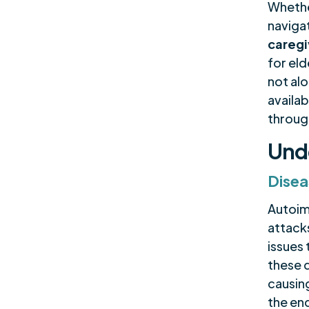
Whethe
naviga
caregi
for eld
not al
availab
through
Und
Disea
Autoim
attack
issues 
these 
causin
the en