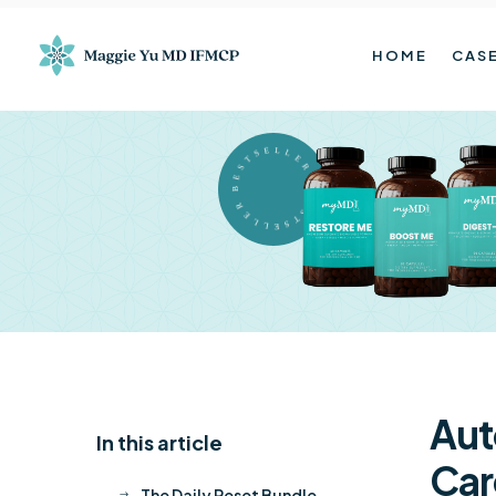
HOME
CASE
BESTSELLER BESTSELLER
Aut
In this article
K
Car
The Daily Reset Bundle
$