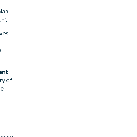
lan,
unt.
lves
o
ent
ty of
re
sease