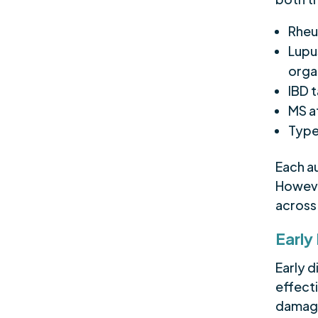
Rheum
Lupus
orga
IBD t
MS a
Type
Each a
However
acros
Early
Early 
effect
damage