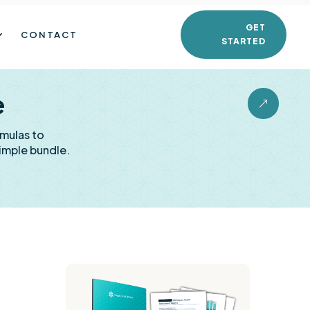
GET
CONTACT
STARTED
e
&
rmulas to
imple bundle.