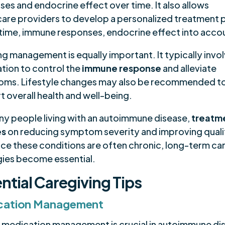
es and endocrine effect over time. It also allows
care providers to develop a personalized treatment p
 time, immune responses, endocrine effect into acco
g management is equally important. It typically invo
tion to control the
immune response
and alleviate
ms. Lifestyle changes may also be recommended t
 overall health and well-being.
ny people living with an autoimmune disease,
treatm
es
on reducing symptom severity and improving quali
ince these conditions are often chronic, long-term ca
gies become essential.
ntial Caregiving Tips
cation Management
 medication management is crucial in autoimmune di