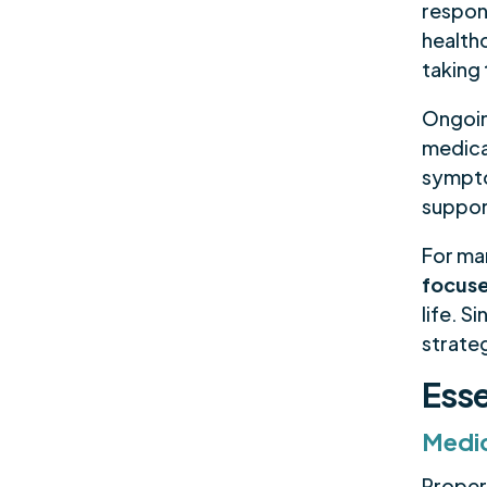
respons
health
taking
Ongoin
medica
sympto
support
For ma
focus
life. S
strate
Esse
Medi
Proper