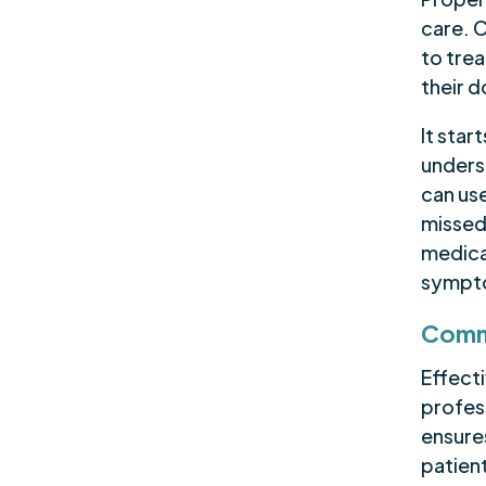
care. 
to trea
their 
It star
unders
can use
missed
medica
sympto
Commu
Effect
profess
ensure
patient