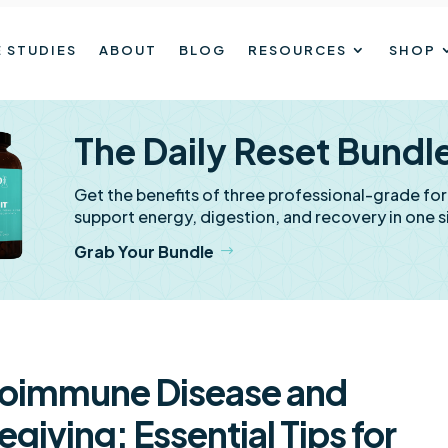
 STUDIES
ABOUT
BLOG
RESOURCES
SHOP
The Daily Reset Bundl
Get the benefits of three professional-grade fo
support energy, digestion, and recovery in one s
Grab Your Bundle
oimmune Disease and
egiving: Essential Tips for