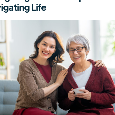
igating Life