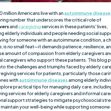
 million Americans live with an
autoimmune disease
ring number that underscores the critical role of
vers
and
caregiving
services in these patients' lives,
ng elderly individuals and people needing social supp
ving for someone with an autoimmune condition, a c
, is no small feat—it demands patience, resilience, a
e amount of compassion from elderly caregivers an
al caregivers who support these patients. This blog 
into the challenges and triumphs faced by elderly car
egiving services for patients, particularly those cari
ones with
autoimmune diseases
among elderly indivi
xplore practical tips for managing daily care, includin
ing services for elderly caregivers and informal care
nal support strategies to mitigate psychosocial stre
 maintain your well-being while supporting someone 