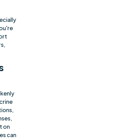
,
ecially
you're
ort
rs,
s
akenly
crine
tions,
nses,
t on
es can