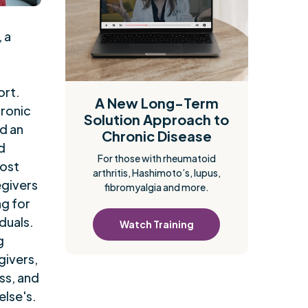
, a
ort.
A New Long-Term
hronic
Solution Approach to
nd an
Chronic Disease
d
For those with rheumatoid
post
arthritis, Hashimoto’s, lupus,
egivers
fibromyalgia and more.
ng for
duals.
Watch Training
g
givers,
ss, and
else's.