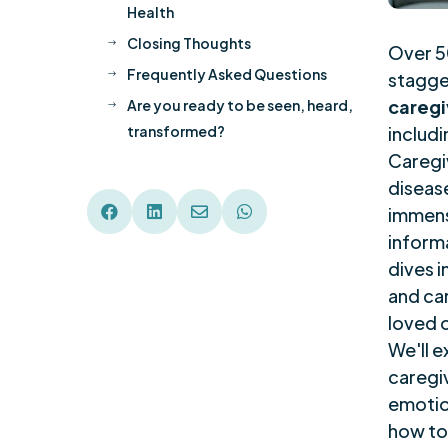
Health
Closing Thoughts
$
Over 50
Frequently Asked Questions
stagge
$
caregi
Are you ready to be seen, heard,
$
transformed?
includi
Caregi
disease




immens
inform
dives 
and car
loved 
We'll e
caregiv
emotio
how to