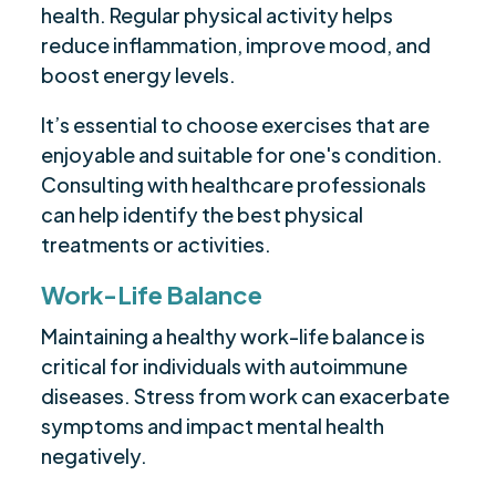
health. Regular physical activity helps
reduce inflammation, improve mood, and
boost energy levels.
It’s essential to choose exercises that are
enjoyable and suitable for one's condition.
Consulting with healthcare professionals
can help identify the best physical
treatments or activities.
Work-Life Balance
Maintaining a healthy work-life balance is
critical for individuals with autoimmune
diseases. Stress from work can exacerbate
symptoms and impact mental health
negatively.