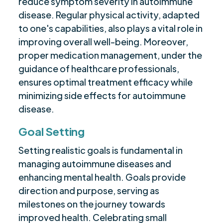
reduce symptom severity in autoimmune
disease. Regular physical activity, adapted
to one's capabilities, also plays a vital role in
improving overall well-being. Moreover,
proper medication management, under the
guidance of healthcare professionals,
ensures optimal treatment efficacy while
minimizing side effects for autoimmune
disease.
Goal Setting
Setting realistic goals is fundamental in
managing autoimmune diseases and
enhancing mental health. Goals provide
direction and purpose, serving as
milestones on the journey towards
improved health. Celebrating small