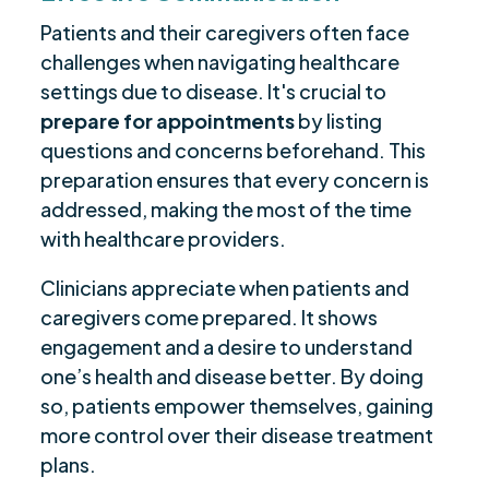
Patients and their caregivers often face
challenges when navigating healthcare
settings due to disease. It's crucial to
prepare for appointments
by listing
questions and concerns beforehand. This
preparation ensures that every concern is
addressed, making the most of the time
with healthcare providers.
Clinicians appreciate when patients and
caregivers come prepared. It shows
engagement and a desire to understand
one’s health and disease better. By doing
so, patients empower themselves, gaining
more control over their disease treatment
plans.