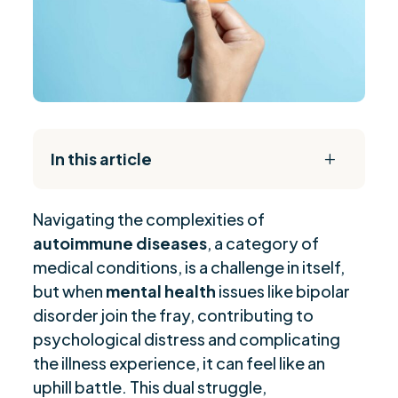
In this article
L
The Daily Reset Bundle
$
Navigating the complexities of
Understanding Autoimmune Diseases
$
autoimmune diseases
, a category of
Emotional Toll of Chronic Illness
$
medical conditions, is a challenge in itself,
Managing Mental Health Challenges
$
but when
mental health
issues like bipolar
Navigating Social Challenges
$
disorder join the fray, contributing to
Strategies for Self-Management
psychological distress and complicating
$
the illness experience, it can feel like an
Advocacy in Healthcare Settings
$
uphill battle. This dual struggle,
Coping Mechanisms for Well-being
$