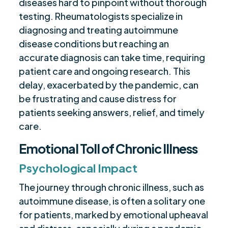
diseases hard to pinpoint without thorough
testing. Rheumatologists specialize in
diagnosing and treating autoimmune
disease conditions but reaching an
accurate diagnosis can take time, requiring
patient care and ongoing research. This
delay, exacerbated by the pandemic, can
be frustrating and cause distress for
patients seeking answers, relief, and timely
care.
Emotional Toll of Chronic Illness
Psychological Impact
The journey through chronic illness, such as
autoimmune disease, is often a solitary one
for patients, marked by emotional upheaval