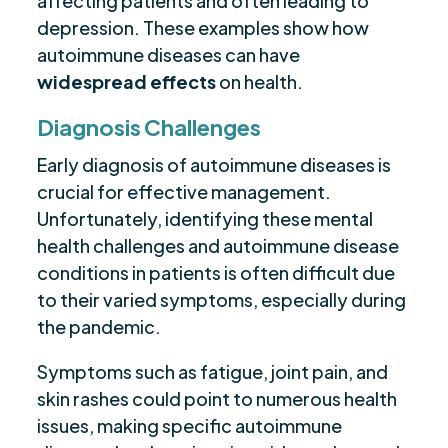
affecting patients and often leading to
depression. These examples show how
autoimmune diseases can have
widespread effects
on health.
Diagnosis Challenges
Early diagnosis of autoimmune diseases is
crucial for effective management.
Unfortunately, identifying these mental
health challenges and autoimmune disease
conditions in patients is often difficult due
to their varied symptoms, especially during
the pandemic.
Symptoms such as fatigue, joint pain, and
skin rashes could point to numerous health
issues, making specific autoimmune