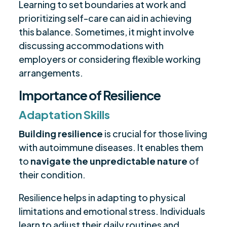
Learning to set boundaries at work and
prioritizing self-care can aid in achieving
this balance. Sometimes, it might involve
discussing accommodations with
employers or considering flexible working
arrangements.
Importance of Resilience
Adaptation Skills
Building resilience
is crucial for those living
with autoimmune diseases. It enables them
to
navigate the unpredictable nature
of
their condition.
Resilience helps in adapting to physical
limitations and emotional stress. Individuals
learn to adjust their daily routines and