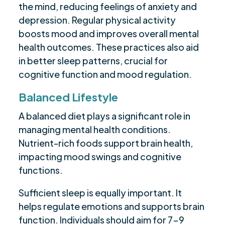
the mind, reducing feelings of anxiety and
depression. Regular physical activity
boosts mood and improves overall mental
health outcomes. These practices also aid
in better sleep patterns, crucial for
cognitive function and mood regulation.
Balanced Lifestyle
A balanced diet plays a significant role in
managing mental health conditions.
Nutrient-rich foods support brain health,
impacting mood swings and cognitive
functions.
Sufficient sleep is equally important. It
helps regulate emotions and supports brain
function. Individuals should aim for 7-9