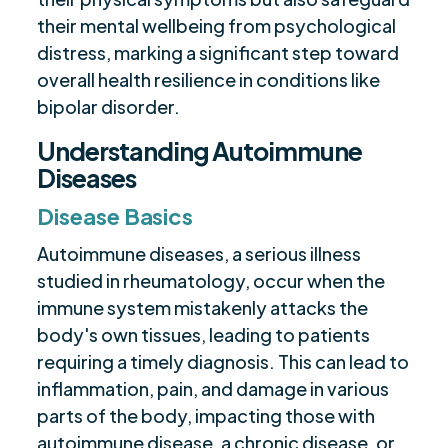
their mental wellbeing from psychological
distress, marking a significant step toward
overall health resilience in conditions like
bipolar disorder.
Understanding Autoimmune
Diseases
Disease Basics
Autoimmune diseases, a serious illness
studied in rheumatology, occur when the
immune system mistakenly attacks the
body's own tissues, leading to patients
requiring a timely diagnosis. This can lead to
inflammation, pain, and damage in various
parts of the body, impacting those with
autoimmune disease, a chronic disease, or