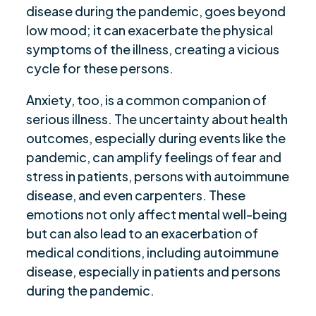
disease during the pandemic, goes beyond
low mood; it can exacerbate the physical
symptoms of the illness, creating a vicious
cycle for these persons.
Anxiety, too, is a common companion of
serious illness. The uncertainty about health
outcomes, especially during events like the
pandemic, can amplify feelings of fear and
stress in patients, persons with autoimmune
disease, and even carpenters. These
emotions not only affect mental well-being
but can also lead to an exacerbation of
medical conditions, including autoimmune
disease, especially in patients and persons
during the pandemic.