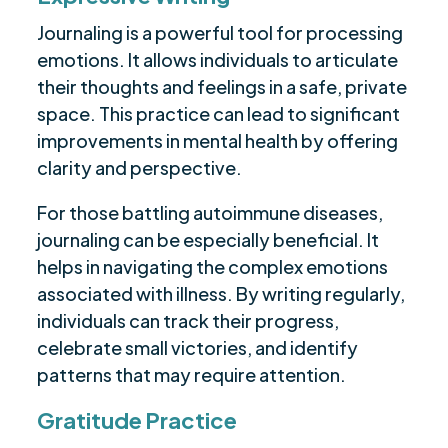
Journaling is a powerful tool for processing
emotions. It allows individuals to articulate
their thoughts and feelings in a safe, private
space. This practice can lead to significant
improvements in mental health by offering
clarity and perspective.
For those battling autoimmune diseases,
journaling can be especially beneficial. It
helps in navigating the complex emotions
associated with illness. By writing regularly,
individuals can track their progress,
celebrate small victories, and identify
patterns that may require attention.
Gratitude Practice