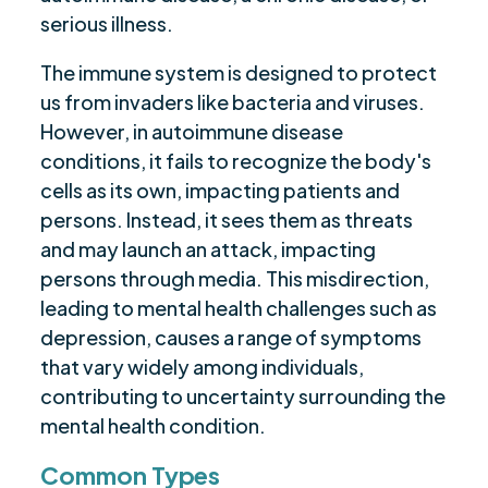
serious illness.
The immune system is designed to protect
us from invaders like bacteria and viruses.
However, in autoimmune disease
conditions, it fails to recognize the body's
cells as its own, impacting patients and
persons. Instead, it sees them as threats
and may launch an attack, impacting
persons through media. This misdirection,
leading to mental health challenges such as
depression, causes a range of symptoms
that vary widely among individuals,
contributing to uncertainty surrounding the
mental health condition.
Common Types