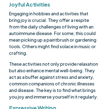
Joyful Activities
Engaging in hobbies and activities that
bring joy is crucial. They offer a respite
from the daily challenges of living with an
autoimmune disease. For some, this could
mean picking up a paintbrush or gardening
tools. Others might find solace in music or
crafting.
These activities not only provide relaxation
but also enhance mental well-being. They
act as a buffer against stress and anxiety,
common companions of chronic illnesses
and disease. The key is to find what brings
you joy and immerse yourself in it regularly.
Expressive Writing