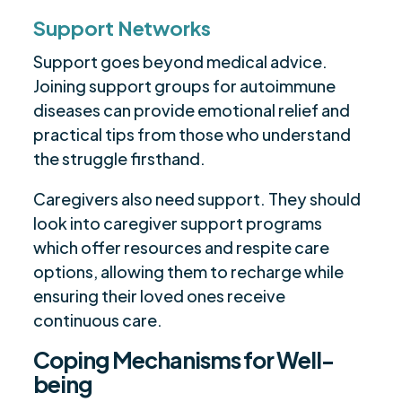
Support Networks
Support goes beyond medical advice.
Joining support groups for autoimmune
diseases can provide emotional relief and
practical tips from those who understand
the struggle firsthand.
Caregivers also need support. They should
look into caregiver support programs
which offer resources and respite care
options, allowing them to recharge while
ensuring their loved ones receive
continuous care.
Coping Mechanisms for Well-
being