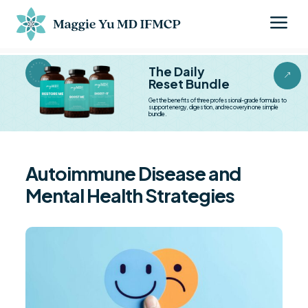
a
BESTSELLER BESTSELLER
The Daily
&
Reset Bundle
Get the benefits of three professional-grade formulas to
support energy, digestion, and recovery in one simple
bundle.
Autoimmune Disease and
Mental Health Strategies