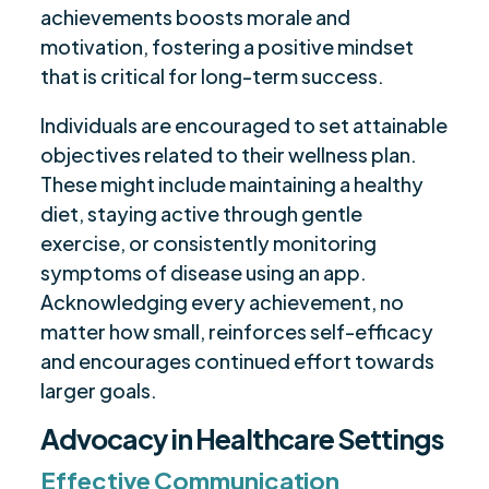
achievements boosts morale and
motivation, fostering a positive mindset
that is critical for long-term success.
Individuals are encouraged to set attainable
objectives related to their wellness plan.
These might include maintaining a healthy
diet, staying active through gentle
exercise, or consistently monitoring
symptoms of disease using an app.
Acknowledging every achievement, no
matter how small, reinforces self-efficacy
and encourages continued effort towards
larger goals.
Advocacy in Healthcare Settings
Effective Communication