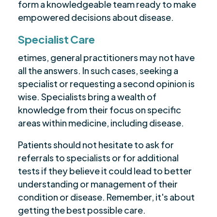
form a knowledgeable team ready to make
empowered decisions about disease.
Specialist Care
etimes, general practitioners may not have
all the answers. In such cases, seeking a
specialist or requesting a second opinion is
wise. Specialists bring a wealth of
knowledge from their focus on specific
areas within medicine, including disease.
Patients should not hesitate to ask for
referrals to specialists or for additional
tests if they believe it could lead to better
understanding or management of their
condition or disease. Remember, it's about
getting the best possible care.