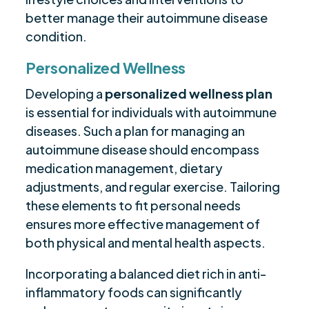
better manage their autoimmune disease
condition.
Personalized Wellness
Developing a
personalized wellness plan
is essential for individuals with autoimmune
diseases. Such a plan for managing an
autoimmune disease should encompass
medication management, dietary
adjustments, and regular exercise. Tailoring
these elements to fit personal needs
ensures more effective management of
both physical and mental health aspects.
Incorporating a balanced diet rich in anti-
inflammatory foods can significantly