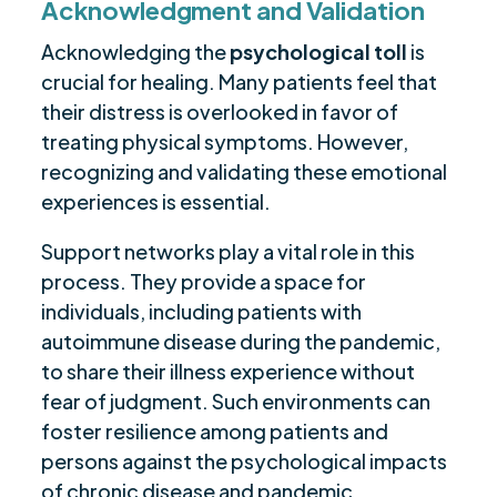
Acknowledgment and Validation
Acknowledging the
psychological toll
is
crucial for healing. Many patients feel that
their distress is overlooked in favor of
treating physical symptoms. However,
recognizing and validating these emotional
experiences is essential.
Support networks play a vital role in this
process. They provide a space for
individuals, including patients with
autoimmune disease during the pandemic,
to share their illness experience without
fear of judgment. Such environments can
foster resilience among patients and
persons against the psychological impacts
of chronic disease and pandemic.