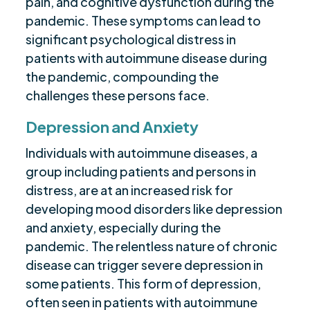
pain, and cognitive dysfunction during the
pandemic. These symptoms can lead to
significant psychological distress in
patients with autoimmune disease during
the pandemic, compounding the
challenges these persons face.
Depression and Anxiety
Individuals with autoimmune diseases, a
group including patients and persons in
distress, are at an increased risk for
developing mood disorders like depression
and anxiety, especially during the
pandemic. The relentless nature of chronic
disease can trigger severe depression in
some patients. This form of depression,
often seen in patients with autoimmune