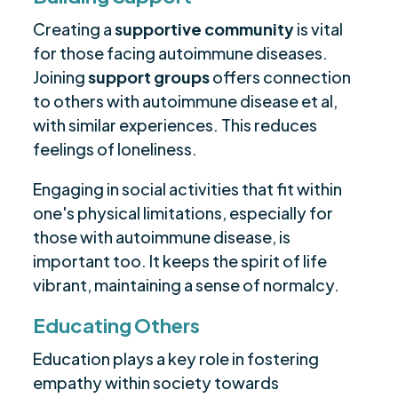
Creating a
supportive community
is vital
for those facing autoimmune diseases.
Joining
support groups
offers connection
to others with autoimmune disease et al,
with similar experiences. This reduces
feelings of loneliness.
Engaging in social activities that fit within
one's physical limitations, especially for
those with autoimmune disease, is
important too. It keeps the spirit of life
vibrant, maintaining a sense of normalcy.
Educating Others
Education plays a key role in fostering
empathy within society towards