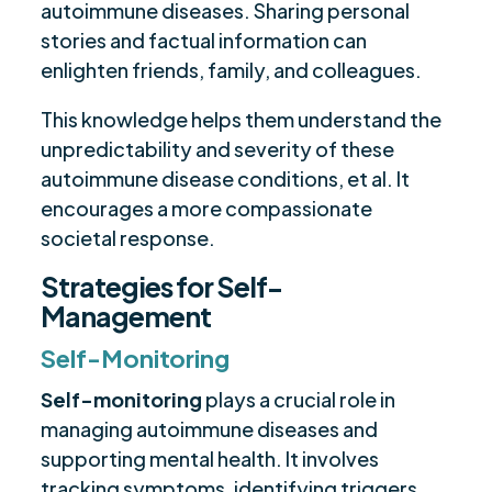
autoimmune diseases. Sharing personal
stories and factual information can
enlighten friends, family, and colleagues.
This knowledge helps them understand the
unpredictability and severity of these
autoimmune disease conditions, et al. It
encourages a more compassionate
societal response.
Strategies for Self-
Management
Self-Monitoring
Self-monitoring
plays a crucial role in
managing autoimmune diseases and
supporting mental health. It involves
tracking symptoms, identifying triggers,