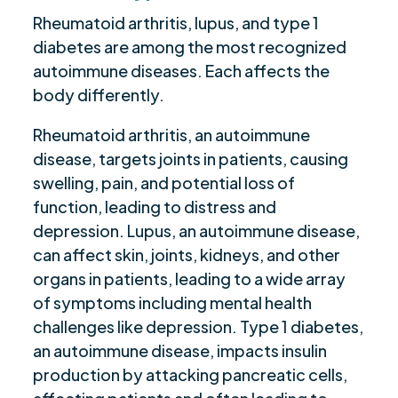
Rheumatoid arthritis, lupus, and type 1
diabetes are among the most recognized
autoimmune diseases. Each affects the
body differently.
Rheumatoid arthritis, an autoimmune
disease, targets joints in patients, causing
swelling, pain, and potential loss of
function, leading to distress and
depression. Lupus, an autoimmune disease,
can affect skin, joints, kidneys, and other
organs in patients, leading to a wide array
of symptoms including mental health
challenges like depression. Type 1 diabetes,
an autoimmune disease, impacts insulin
production by attacking pancreatic cells,