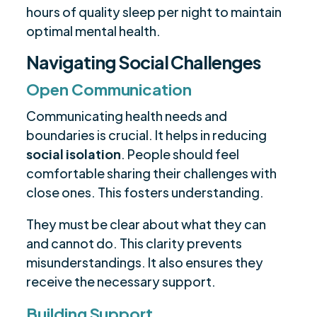
hours of quality sleep per night to maintain
optimal mental health.
Navigating Social Challenges
Open Communication
Communicating health needs and
boundaries is crucial. It helps in reducing
social isolation
. People should feel
comfortable sharing their challenges with
close ones. This fosters understanding.
They must be clear about what they can
and cannot do. This clarity prevents
misunderstandings. It also ensures they
receive the necessary support.
Building Support