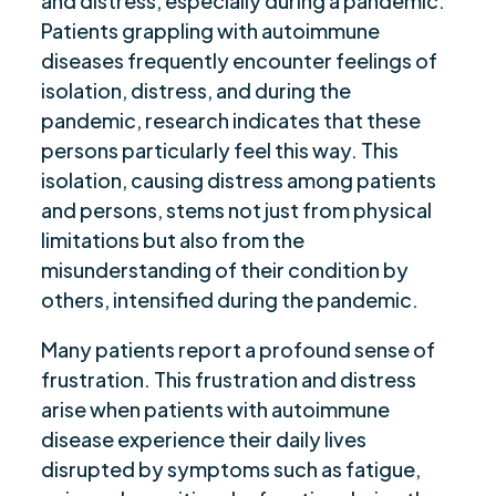
and distress, especially during a pandemic.
Patients grappling with autoimmune
diseases frequently encounter feelings of
isolation, distress, and during the
pandemic, research indicates that these
persons particularly feel this way. This
isolation, causing distress among patients
and persons, stems not just from physical
limitations but also from the
misunderstanding of their condition by
others, intensified during the pandemic.
Many patients report a profound sense of
frustration. This frustration and distress
arise when patients with autoimmune
disease experience their daily lives
disrupted by symptoms such as fatigue,