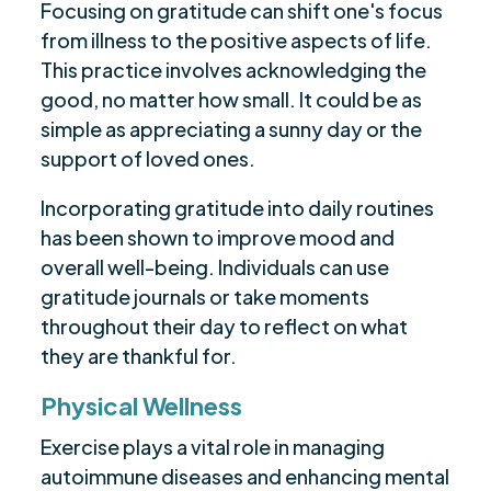
Focusing on gratitude can shift one's focus
from illness to the positive aspects of life.
This practice involves acknowledging the
good, no matter how small. It could be as
simple as appreciating a sunny day or the
support of loved ones.
Incorporating gratitude into daily routines
has been shown to improve mood and
overall well-being. Individuals can use
gratitude journals or take moments
throughout their day to reflect on what
they are thankful for.
Physical Wellness
Exercise plays a vital role in managing
autoimmune diseases and enhancing mental