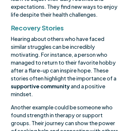
expectations. They find new ways to enjoy
life despite their health challenges.
Recovery Stories
Hearing about others who have faced
similar struggles can be incredibly
motivating. For instance, a person who
managed to return to their favorite hobby
after a flare-up can inspire hope. These
stories often highlight the importance of a
supportive community
and a positive
mindset.
Another example could be someone who
found strength in therapy or support
groups. Their journey can show the power
of seeking help and connecting with others.