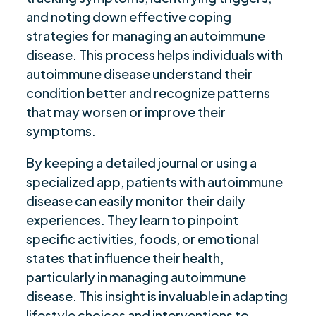
and noting down effective coping
strategies for managing an autoimmune
disease. This process helps individuals with
autoimmune disease understand their
condition better and recognize patterns
that may worsen or improve their
symptoms.
By keeping a detailed journal or using a
specialized app, patients with autoimmune
disease can easily monitor their daily
experiences. They learn to pinpoint
specific activities, foods, or emotional
states that influence their health,
particularly in managing autoimmune
disease. This insight is invaluable in adapting
lifestyle choices and interventions to