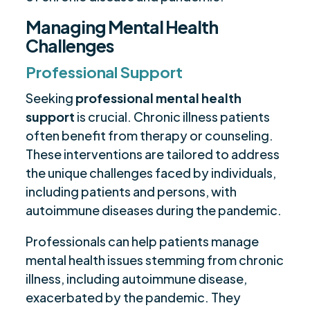
Managing Mental Health
Challenges
Professional Support
Seeking
professional mental health
support
is crucial. Chronic illness patients
often benefit from therapy or counseling.
These interventions are tailored to address
the unique challenges faced by individuals,
including patients and persons, with
autoimmune diseases during the pandemic.
Professionals can help patients manage
mental health issues stemming from chronic
illness, including autoimmune disease,
exacerbated by the pandemic. They