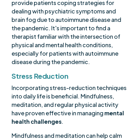
provide patients coping strategies for
dealing with psychiatric symptoms and
brain fog due to autoimmune disease and
the pandemic. It's important to find a
therapist familiar with the intersection of
physical and mental health conditions,
especially for patients with autoimmune
disease during the pandemic.
Stress Reduction
Incorporating stress-reduction techniques
into daily life is beneficial. Mindfulness,
meditation, and regular physical activity
have proven effective in managing
mental
health challenges
.
Mindfulness and meditation can help calm