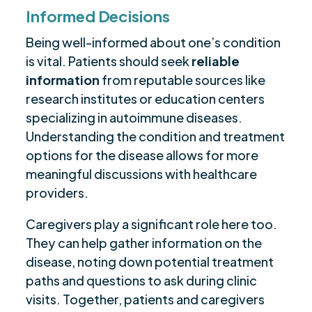
Informed Decisions
Being well-informed about one’s condition
is vital. Patients should seek
reliable
information
from reputable sources like
research institutes or education centers
specializing in autoimmune diseases.
Understanding the condition and treatment
options for the disease allows for more
meaningful discussions with healthcare
providers.
Caregivers play a significant role here too.
They can help gather information on the
disease, noting down potential treatment
paths and questions to ask during clinic
visits. Together, patients and caregivers