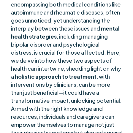
encompassing both medical conditions like
Importance of Resilience
$
autoimmune and rheumatic diseases, often
Recommendations for Mental Health Care
$
goes unnoticed, yet understanding the
Final Remarks
$
interplay between these issues and
mental
Frequently Asked Questions
$
health strategies
, including managing
Are you ready to be seen, heard, transformed?
bipolar disorder and psychological
$
distress, is crucial for those affected. Here,
we delve into how these two aspects of
health can intertwine, shedding light on why
a
holistic approach to treatment
, with
interventions by clinicians, can be more
than just beneficial—it could have a
transformative impact, unlocking potential.
Armed with the right knowledge and
resources, individuals and caregivers can
empower themselves to manage not just
their physical symptoms but also safeguard