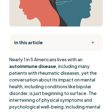
In this article
L
The Daily Reset Bundle
$
Nearly 1 in 5 Americans lives with an
Understanding the Emotional Toll of Chronic
$
autoimmune disease
, including many
Illness
patients with rheumatic diseases, yet the
Managing Mental Health with Autoimmune
$
conversation about its impact on mental
Diseases
health, including conditions like bipolar
Navigating Social Challenges with Illness
$
disorder, is just beginning to surface. The
Conversations with Employers about Managing
$
intertwining of physical symptoms and
Illness
psychological well-being, including mental
Self-Advocacy in Healthcare Settings
$