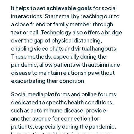
It helps to set
achievable goals
for social
interactions. Start small by reaching out to
a close friend or family member through
text or call. Technology also offers a bridge
over the gap of physical distancing,
enabling video chats and virtual hangouts.
These methods, especially during the
pandemic, allow patients with autoimmune
disease to maintain relationships without
exacerbating their condition.
Social media platforms and online forums
dedicated to specific health conditions,
such as autoimmune disease, provide
another avenue for connection for
patients, especially during the pandemic.