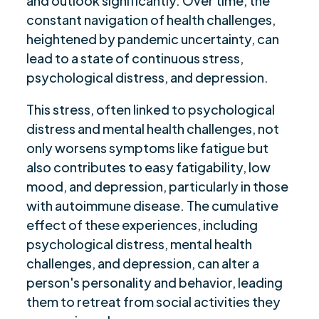
and outlook significantly. Over time, the
constant navigation of health challenges,
heightened by pandemic uncertainty, can
lead to a state of continuous stress,
psychological distress, and depression.
This stress, often linked to psychological
distress and mental health challenges, not
only worsens symptoms like fatigue but
also contributes to easy fatigability, low
mood, and depression, particularly in those
with autoimmune disease. The cumulative
effect of these experiences, including
psychological distress, mental health
challenges, and depression, can alter a
person's personality and behavior, leading
them to retreat from social activities they