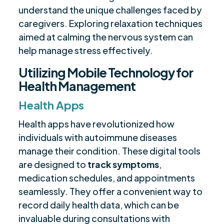
understand the unique challenges faced by
caregivers. Exploring relaxation techniques
aimed at calming the nervous system can
help manage stress effectively.
Utilizing Mobile Technology for
Health Management
Health Apps
Health apps have revolutionized how
individuals with autoimmune diseases
manage their condition. These digital tools
are designed to
track symptoms
,
medication schedules, and appointments
seamlessly. They offer a convenient way to
record daily health data, which can be
invaluable during consultations with