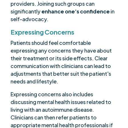
providers. Joining such groups can
significantly
enhance one’s confidence
in
self-advocacy.
Expressing Concerns
Patients should feel comfortable
expressing any concerns they have about
their treatment or its side effects. Clear
communication with clinicians can lead to
adjustments that better suit the patient's
needs and lifestyle.
Expressing concerns also includes
discussing mental health issues related to
living with an autoimmune disease.
Clinicians can then refer patients to
appropriate mental health professionals if