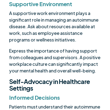
Supportive Environment
A supportive work environment plays a
significant role in managing an autoimmune
disease. Ask about resources available at
work, such as employee assistance
programs or wellness initiatives.
Express the importance of having support
from colleagues and supervisors. A positive
workplace culture can significantly impact
your mental health and overall well-being.
Self-Advocacy in Healthcare
Settings
Informed Decisions
Patients must understand their autoimmune