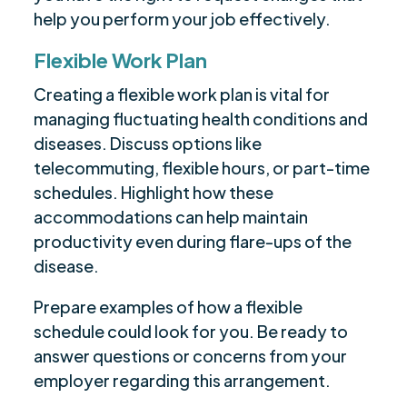
help you perform your job effectively.
Flexible Work Plan
Creating a flexible work plan is vital for
managing fluctuating health conditions and
diseases. Discuss options like
telecommuting, flexible hours, or part-time
schedules. Highlight how these
accommodations can help maintain
productivity even during flare-ups of the
disease.
Prepare examples of how a flexible
schedule could look for you. Be ready to
answer questions or concerns from your
employer regarding this arrangement.