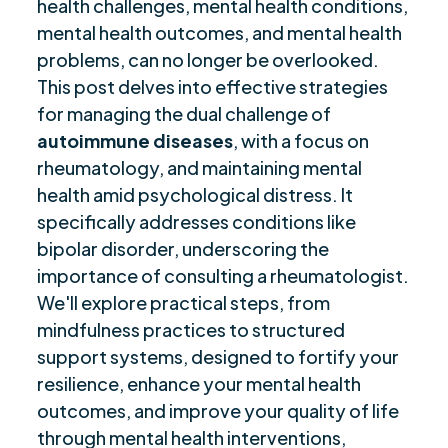
health challenges, mental health conditions,
Coping Mechanisms and Resilience Building
mental health outcomes, and mental health
$
problems, can no longer be overlooked.
Support Networks and Caregiver Roles
$
This post delves into effective strategies
Utilizing Mobile Technology for Health
$
for managing the dual challenge of
Management
autoimmune diseases
, with a focus on
Strategies for Mental Health Care
$
rheumatology, and maintaining mental
Closing Thoughts
$
health amid psychological distress. It
Frequently Asked Questions
$
specifically addresses conditions like
Are you ready to be seen, heard, transformed?
$
bipolar disorder, underscoring the
importance of consulting a rheumatologist.
We'll explore practical steps, from
mindfulness practices to structured
support systems, designed to fortify your
resilience, enhance your mental health
outcomes, and improve your quality of life
through mental health interventions,