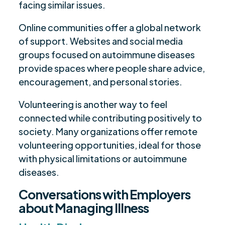
facing similar issues.
Online communities offer a global network
of support. Websites and social media
groups focused on autoimmune diseases
provide spaces where people share advice,
encouragement, and personal stories.
Volunteering is another way to feel
connected while contributing positively to
society. Many organizations offer remote
volunteering opportunities, ideal for those
with physical limitations or autoimmune
diseases.
Conversations with Employers
about Managing Illness