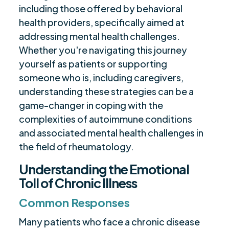
including those offered by behavioral
health providers, specifically aimed at
addressing mental health challenges.
Whether you're navigating this journey
yourself as patients or supporting
someone who is, including caregivers,
understanding these strategies can be a
game-changer in coping with the
complexities of autoimmune conditions
and associated mental health challenges in
the field of rheumatology.
Understanding the Emotional
Toll of Chronic Illness
Common Responses
Many patients who face a chronic disease