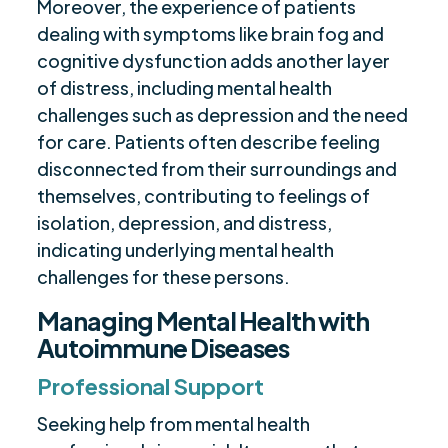
Moreover, the experience of patients
dealing with symptoms like brain fog and
cognitive dysfunction adds another layer
of distress, including mental health
challenges such as depression and the need
for care. Patients often describe feeling
disconnected from their surroundings and
themselves, contributing to feelings of
isolation, depression, and distress,
indicating underlying mental health
challenges for these persons.
Managing Mental Health with
Autoimmune Diseases
Professional Support
Seeking help from mental health