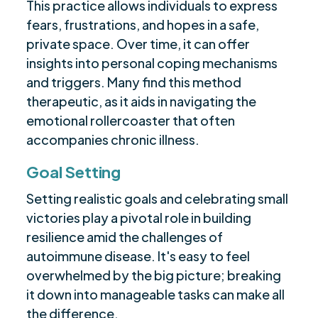
This practice allows individuals to express
fears, frustrations, and hopes in a safe,
private space. Over time, it can offer
insights into personal coping mechanisms
and triggers. Many find this method
therapeutic, as it aids in navigating the
emotional rollercoaster that often
accompanies chronic illness.
Goal Setting
Setting realistic goals and celebrating small
victories play a pivotal role in building
resilience amid the challenges of
autoimmune disease. It's easy to feel
overwhelmed by the big picture; breaking
it down into manageable tasks can make all
the difference.