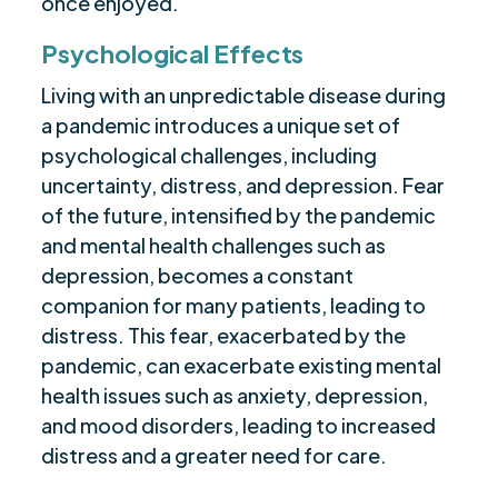
once enjoyed.
Psychological Effects
Living with an unpredictable disease during
a pandemic introduces a unique set of
psychological challenges, including
uncertainty, distress, and depression. Fear
of the future, intensified by the pandemic
and mental health challenges such as
depression, becomes a constant
companion for many patients, leading to
distress. This fear, exacerbated by the
pandemic, can exacerbate existing mental
health issues such as anxiety, depression,
and mood disorders, leading to increased
distress and a greater need for care.