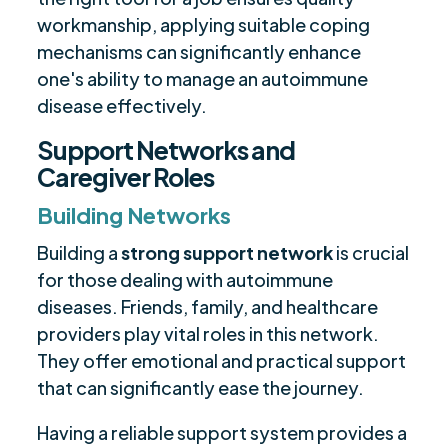
workmanship, applying suitable coping
mechanisms can significantly enhance
one's ability to manage an autoimmune
disease effectively.
Support Networks and
Caregiver Roles
Building Networks
Building a
strong support network
is crucial
for those dealing with autoimmune
diseases. Friends, family, and healthcare
providers play vital roles in this network.
They offer emotional and practical support
that can significantly ease the journey.
Having a reliable support system provides a