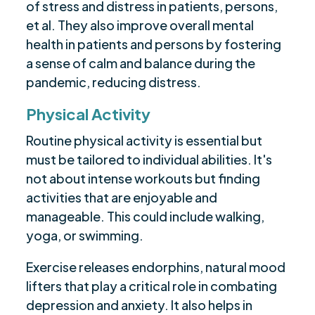
of stress and distress in patients, persons,
et al. They also improve overall mental
health in patients and persons by fostering
a sense of calm and balance during the
pandemic, reducing distress.
Physical Activity
Routine physical activity is essential but
must be tailored to individual abilities. It's
not about intense workouts but finding
activities that are enjoyable and
manageable. This could include walking,
yoga, or swimming.
Exercise releases endorphins, natural mood
lifters that play a critical role in combating
depression and anxiety. It also helps in