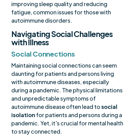
improving sleep quality and reducing
fatigue, common issues for those with
autoimmune disorders.
Navigating Social Challenges
with Illness
Social Connections
Maintaining social connections can seem
daunting for patients and persons living
with autoimmune diseases, especially
during a pandemic. The physical limitations
and unpredictable symptoms of
autoimmune disease often lead to
social
isolation
for patients and persons during a
pandemic. Yet, it's crucial for mental health
to stay connected.