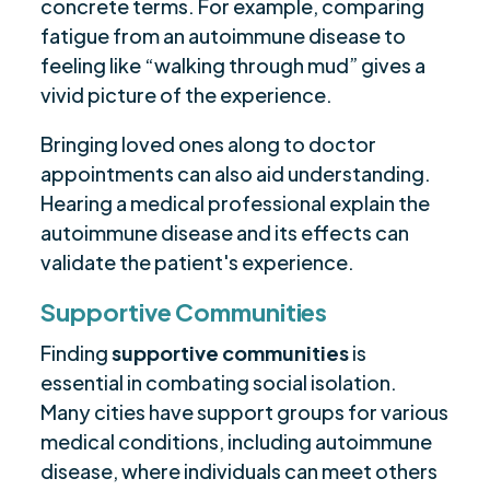
concrete terms. For example, comparing
fatigue from an autoimmune disease to
feeling like “walking through mud” gives a
vivid picture of the experience.
Bringing loved ones along to doctor
appointments can also aid understanding.
Hearing a medical professional explain the
autoimmune disease and its effects can
validate the patient's experience.
Supportive Communities
Finding
supportive communities
is
essential in combating social isolation.
Many cities have support groups for various
medical conditions, including autoimmune
disease, where individuals can meet others