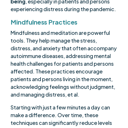
being
, especially in patients and persons
experiencing distress during the pandemic.
Mindfulness Practices
Mindfulness and meditation are powerful
tools. They help manage the stress,
distress, and anxiety that often accompany
autoimmune diseases, addressing mental
health challenges for patients and persons
affected. These practices encourage
patients and persons living in the moment,
acknowledging feelings without judgment,
and managing distress, et al.
Starting with just a few minutes a day can
make a difference. Over time, these
techniques can significantly reduce levels