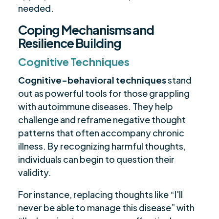
needed.
Coping Mechanisms and
Resilience Building
Cognitive Techniques
Cognitive-behavioral techniques
stand
out as powerful tools for those grappling
with autoimmune diseases. They help
challenge and reframe negative thought
patterns that often accompany chronic
illness. By recognizing harmful thoughts,
individuals can begin to question their
validity.
For instance, replacing thoughts like “I'll
never be able to manage this disease” with