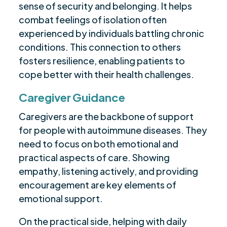
sense of security and belonging. It helps
combat feelings of isolation often
experienced by individuals battling chronic
conditions. This connection to others
fosters resilience, enabling patients to
cope better with their health challenges.
Caregiver Guidance
Caregivers are the backbone of support
for people with autoimmune diseases. They
need to focus on both emotional and
practical aspects of care. Showing
empathy, listening actively, and providing
encouragement are key elements of
emotional support.
On the practical side, helping with daily