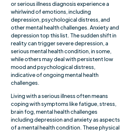
or serious illness diagnosis experience a
whirlwind of emotions, including
depression, psychological distress, and
other mental health challenges. Anxiety and
depression top this list. The sudden shift in
reality can trigger severe depression, a
serious mental health condition, in some,
while others may deal with persistent low
mood and psychological distress,
indicative of ongoing mental health
challenges.
Living with a serious illness often means
coping with symptoms like fatigue, stress,
brain fog, mental health challenges
including depression and anxiety as aspects
of a mental health condition. These physical