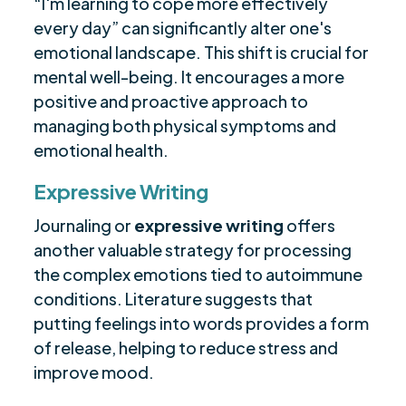
“I'm learning to cope more effectively
every day” can significantly alter one's
emotional landscape. This shift is crucial for
mental well-being. It encourages a more
positive and proactive approach to
managing both physical symptoms and
emotional health.
Expressive Writing
Journaling or
expressive writing
offers
another valuable strategy for processing
the complex emotions tied to autoimmune
conditions. Literature suggests that
putting feelings into words provides a form
of release, helping to reduce stress and
improve mood.