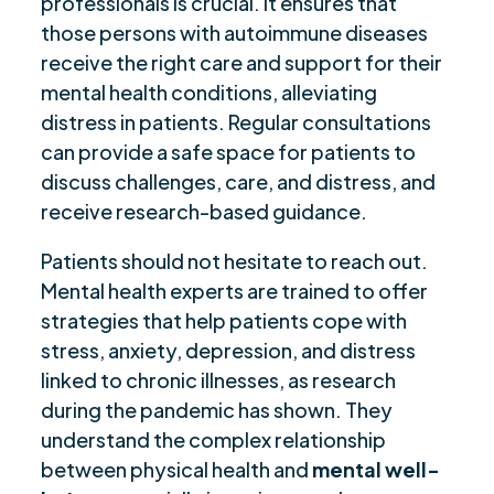
professionals is crucial. It ensures that
those persons with autoimmune diseases
receive the right care and support for their
mental health conditions, alleviating
distress in patients. Regular consultations
can provide a safe space for patients to
discuss challenges, care, and distress, and
receive research-based guidance.
Patients should not hesitate to reach out.
Mental health experts are trained to offer
strategies that help patients cope with
stress, anxiety, depression, and distress
linked to chronic illnesses, as research
during the pandemic has shown. They
understand the complex relationship
between physical health and
mental well-