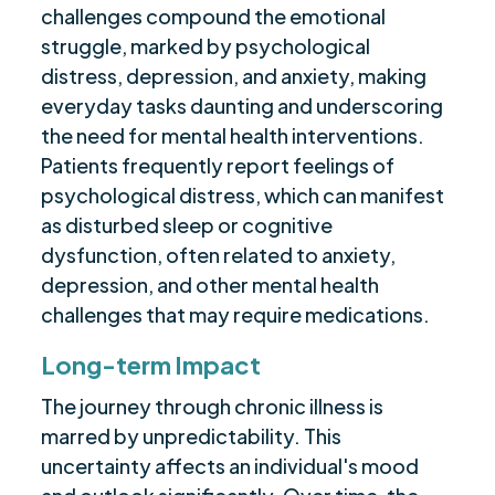
challenges compound the emotional
struggle, marked by psychological
distress, depression, and anxiety, making
everyday tasks daunting and underscoring
the need for mental health interventions.
Patients frequently report feelings of
psychological distress, which can manifest
as disturbed sleep or cognitive
dysfunction, often related to anxiety,
depression, and other mental health
challenges that may require medications.
Long-term Impact
The journey through chronic illness is
marred by unpredictability. This
uncertainty affects an individual's mood