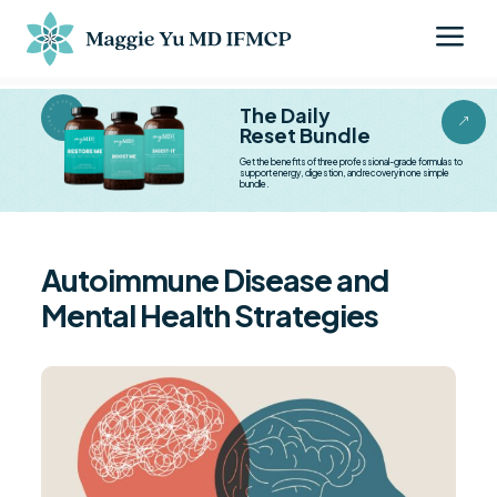
a
BESTSELLER BESTSELLER
The Daily
&
Reset Bundle
Get the benefits of three professional-grade formulas to
support energy, digestion, and recovery in one simple
bundle.
Autoimmune Disease and
Mental Health Strategies