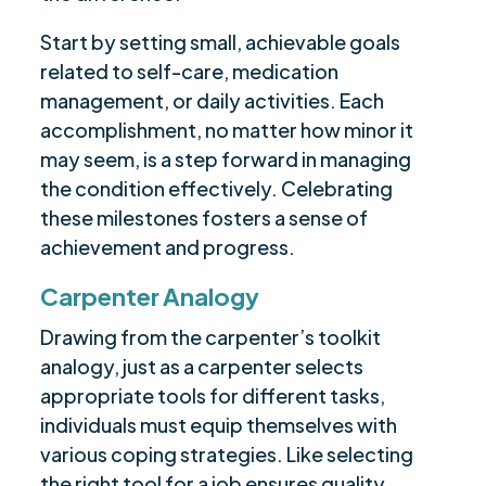
Start by setting small, achievable goals
related to self-care, medication
management, or daily activities. Each
accomplishment, no matter how minor it
may seem, is a step forward in managing
the condition effectively. Celebrating
these milestones fosters a sense of
achievement and progress.
Carpenter Analogy
Drawing from the carpenter’s toolkit
analogy, just as a carpenter selects
appropriate tools for different tasks,
individuals must equip themselves with
various coping strategies. Like selecting
the right tool for a job ensures quality