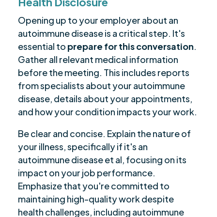
Health Disclosure
Opening up to your employer about an
autoimmune disease is a critical step. It's
essential to
prepare for this conversation
.
Gather all relevant medical information
before the meeting. This includes reports
from specialists about your autoimmune
disease, details about your appointments,
and how your condition impacts your work.
Be clear and concise. Explain the nature of
your illness, specifically if it's an
autoimmune disease et al, focusing on its
impact on your job performance.
Emphasize that you're committed to
maintaining high-quality work despite
health challenges, including autoimmune