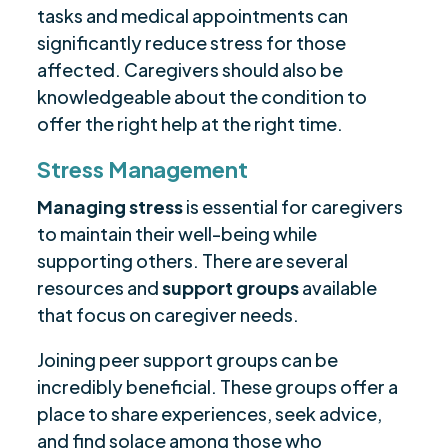
tasks and medical appointments can
significantly reduce stress for those
affected. Caregivers should also be
knowledgeable about the condition to
offer the right help at the right time.
Stress Management
Managing stress
is essential for caregivers
to maintain their well-being while
supporting others. There are several
resources and
support groups
available
that focus on caregiver needs.
Joining peer support groups can be
incredibly beneficial. These groups offer a
place to share experiences, seek advice,
and find solace among those who