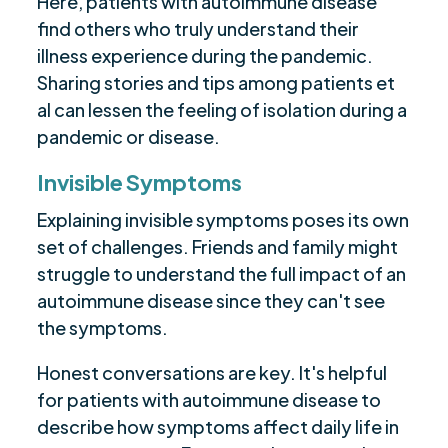
Here, patients with autoimmune disease
find others who truly understand their
illness experience during the pandemic.
Sharing stories and tips among patients et
al can lessen the feeling of isolation during a
pandemic or disease.
Invisible Symptoms
Explaining invisible symptoms poses its own
set of challenges. Friends and family might
struggle to understand the full impact of an
autoimmune disease since they can't see
the symptoms.
Honest conversations are key. It's helpful
for patients with autoimmune disease to
describe how symptoms affect daily life in