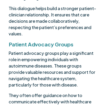
This dialogue helps build a stronger patient-
clinician relationship. It ensures that care
decisions are made collaboratively,
respecting the patient’s preferences and
values.
Patient Advocacy Groups
Patient advocacy groups play a significant
role in empowering individuals with
autoimmune diseases. These groups
provide valuable resources and support for
navigating the healthcare system,
particularly for those with disease.
They often offer guidance on how to
communicate effectively with healthcare