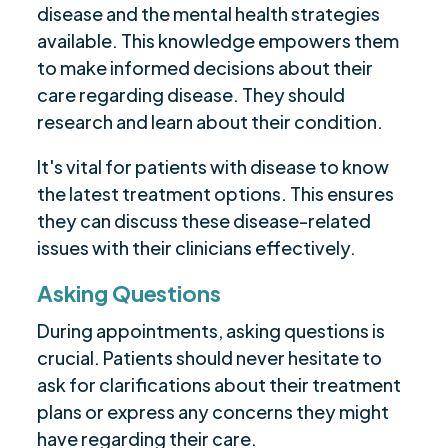
disease and the mental health strategies
available. This knowledge empowers them
to make informed decisions about their
care regarding disease. They should
research and learn about their condition.
It's vital for patients with disease to know
the latest treatment options. This ensures
they can discuss these disease-related
issues with their clinicians effectively.
Asking Questions
During appointments, asking questions is
crucial. Patients should never hesitate to
ask for clarifications about their treatment
plans or express any concerns they might
have regarding their care.