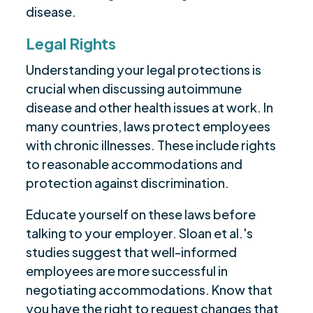
disease.
Legal Rights
Understanding your legal protections is
crucial when discussing autoimmune
disease and other health issues at work. In
many countries, laws protect employees
with chronic illnesses. These include rights
to reasonable accommodations and
protection against discrimination.
Educate yourself on these laws before
talking to your employer. Sloan et al.'s
studies suggest that well-informed
employees are more successful in
negotiating accommodations. Know that
you have the right to request changes that