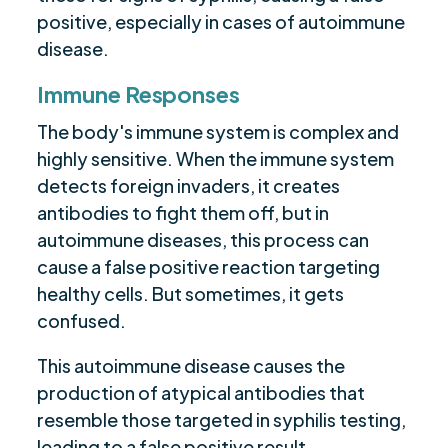
positive, especially in cases of autoimmune
disease.
Immune Responses
The body's immune system is complex and
highly sensitive. When the immune system
detects foreign invaders, it creates
antibodies to fight them off, but in
autoimmune diseases, this process can
cause a false positive reaction targeting
healthy cells. But sometimes, it gets
confused.
This autoimmune disease causes the
production of atypical antibodies that
resemble those targeted in syphilis testing,
leading to a false positive result.