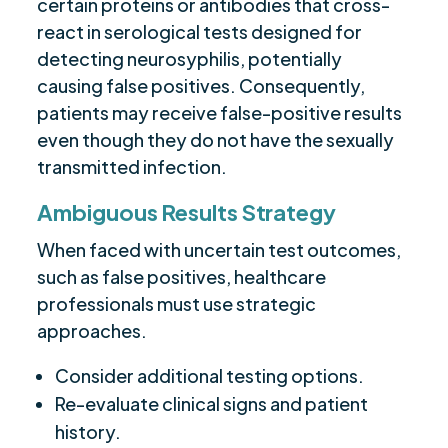
certain proteins or antibodies that cross-
react in serological tests designed for
detecting neurosyphilis, potentially
causing false positives. Consequently,
patients may receive false-positive results
even though they do not have the sexually
transmitted infection.
Ambiguous Results Strategy
When faced with uncertain test outcomes,
such as false positives, healthcare
professionals must use strategic
approaches.
Consider additional testing options.
Re-evaluate clinical signs and patient
history.