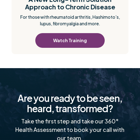
Approach to Chronic Disease
For those with rheumatoid arthritis, Hashimoto’s,
lupus, fibromyalgia and more.
Watch Training
Are you ready to be seen,
heard, transformed?
Take the first step and take our 360°
Health Assessment to book your call with
our team.