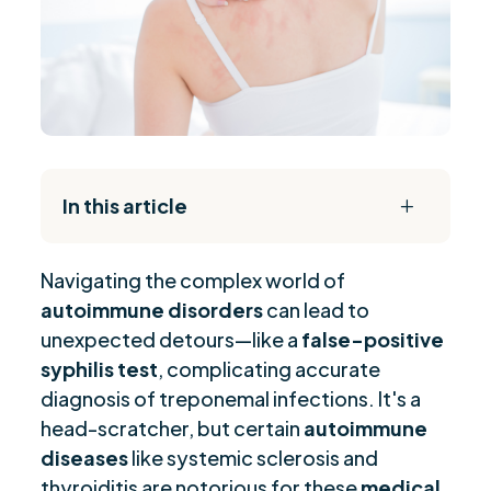
In this article
L
The Daily Reset Bundle
$
Navigating the complex world of
Understanding False-Positive Syphilis Test
$
autoimmune disorders
can lead to
Mechanisms
unexpected detours—like a
false-positive
Autoimmune Diseases Leading to False-
$
syphilis test
, complicating accurate
Positive Results
diagnosis of treponemal infections. It's a
Diagnostic Challenges in Syphilis Testing with
$
head-scratcher, but certain
autoimmune
Autoimmune Conditions
diseases
like systemic sclerosis and
Serological Diagnosis and Autoimmune
$
thyroiditis are notorious for these
medical