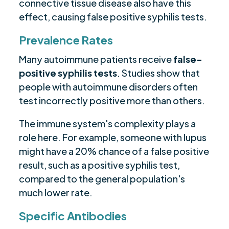
connective tissue disease also have this
effect, causing false positive syphilis tests.
Prevalence Rates
Many autoimmune patients receive
false-
positive syphilis tests
. Studies show that
people with autoimmune disorders often
test incorrectly positive more than others.
The immune system's complexity plays a
role here. For example, someone with lupus
might have a 20% chance of a false positive
result, such as a positive syphilis test,
compared to the general population's
much lower rate.
Specific Antibodies