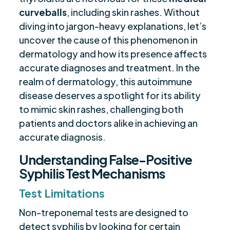
Disease Interference
curveballs
, including skin rashes. Without
Systemic Lupus Erythematosus and Syphilis
$
diving into jargon-heavy explanations, let’s
Test Cross-Reactivity
uncover the cause of this phenomenon in
Rheumatoid Arthritis Impact on Syphilis
dermatology and how its presence affects
$
Serology
accurate diagnoses and treatment. In the
Antiphospholipid Syndrome and Syphilis
realm of dermatology, this autoimmune
$
Testing Complexities
disease deserves a spotlight for its ability
to mimic skin rashes, challenging both
Accurate Diagnosis Strategies for
$
patients and doctors alike in achieving an
Autoimmune Diseases with False Positives
accurate diagnosis.
Final Remarks
$
Frequently Asked Questions
Understanding False-Positive
$
Syphilis Test Mechanisms
Are you ready to be seen, heard, transformed?
$
Test Limitations
Non-treponemal tests are designed to
detect syphilis by looking for certain