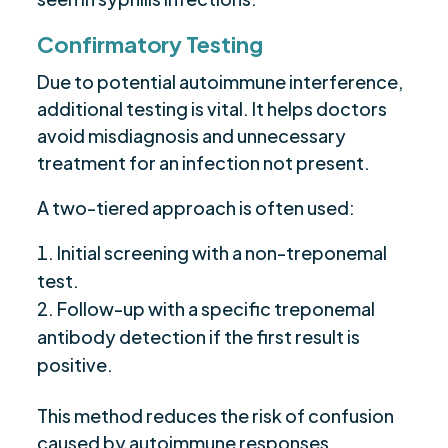
Confirmatory Testing
Due to potential autoimmune interference,
additional testing is vital. It helps doctors
avoid misdiagnosis and unnecessary
treatment for an infection not present.
A two-tiered approach is often used:
Initial screening with a non-treponemal
test.
Follow-up with a specific treponemal
antibody detection if the first result is
positive.
This method reduces the risk of confusion
caused by autoimmune responses