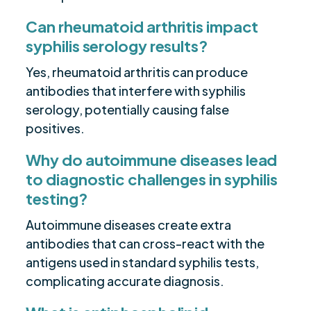
Can rheumatoid arthritis impact
syphilis serology results?
Yes, rheumatoid arthritis can produce
antibodies that interfere with syphilis
serology, potentially causing false
positives.
Why do autoimmune diseases lead
to diagnostic challenges in syphilis
testing?
Autoimmune diseases create extra
antibodies that can cross-react with the
antigens used in standard syphilis tests,
complicating accurate diagnosis.