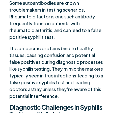
Some autoantibodies are known
troublemakers in testing scenarios.
Rheumatoid factor is one such antibody
frequently found in patients with
rheumatoid arthritis, and can lead to a false
positive syphilis test.
These specific proteins bind to healthy
tissues, causing confusion and potential
false positives during diagnostic processes
like syphilis testing. They mimic the markers
typically seen in true infections, leading to a
false positive syphilis test and leading
doctors astray unless they're aware of this
potential interference.
Diagnostic Challenges in Syphilis