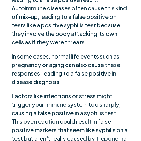
Autoimmune diseases often cause this kind
of mix-up, leading to a false positive on
tests like a positive syphilis test because
they involve the body attacking its own
cells as if they were threats.
In some cases, normal life events such as
pregnancy or aging can also cause these
responses, leading to a false positive in
disease diagnosis.
Factors like infections or stress might
trigger your immune system too sharply,
causing a false positive in a syphilis test.
This overreaction could result in false
positive markers that seem like syphilis on a
test but aren't really caused by treponemal