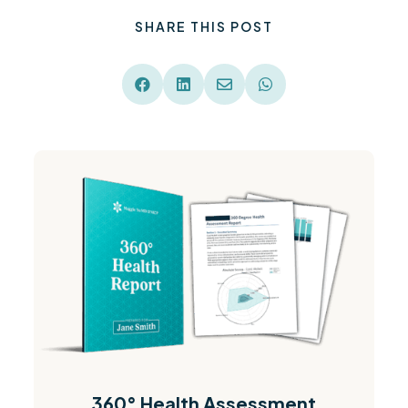
SHARE THIS POST




360° Health Assessment