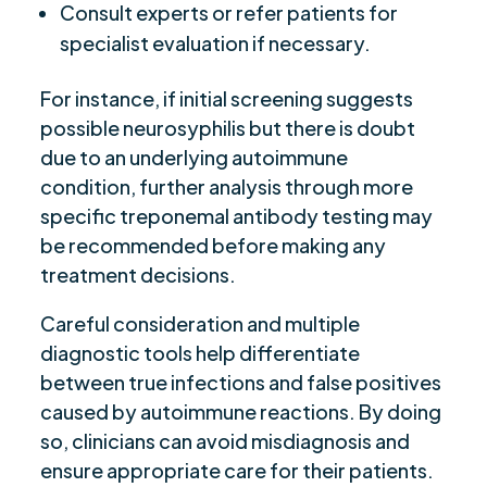
Consult experts or refer patients for
specialist evaluation if necessary.
For instance, if initial screening suggests
possible neurosyphilis but there is doubt
due to an underlying autoimmune
condition, further analysis through more
specific treponemal antibody testing may
be recommended before making any
treatment decisions.
Careful consideration and multiple
diagnostic tools help differentiate
between true infections and false positives
caused by autoimmune reactions. By doing
so, clinicians can avoid misdiagnosis and
ensure appropriate care for their patients.