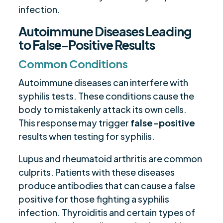
infection.
Autoimmune Diseases Leading
to False-Positive Results
Common Conditions
Autoimmune diseases can interfere with
syphilis tests. These conditions cause the
body to mistakenly attack its own cells.
This response may trigger
false-positive
results when testing for syphilis.
Lupus and rheumatoid arthritis are common
culprits. Patients with these diseases
produce antibodies that can cause a false
positive for those fighting a syphilis
infection. Thyroiditis and certain types of