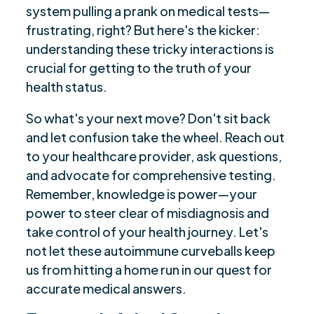
system pulling a prank on medical tests—
frustrating, right? But here's the kicker:
understanding these tricky interactions is
crucial for getting to the truth of your
health status.
So what's your next move? Don't sit back
and let confusion take the wheel. Reach out
to your healthcare provider, ask questions,
and advocate for comprehensive testing.
Remember, knowledge is power—your
power to steer clear of misdiagnosis and
take control of your health journey. Let's
not let these autoimmune curveballs keep
us from hitting a home run in our quest for
accurate medical answers.