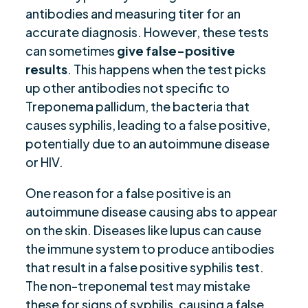
antibodies and measuring titer for an
accurate diagnosis. However, these tests
can sometimes
give false-positive
results
. This happens when the test picks
up other antibodies not specific to
Treponema pallidum, the bacteria that
causes syphilis, leading to a false positive,
potentially due to an autoimmune disease
or HIV.
One reason for a false positive is an
autoimmune disease causing abs to appear
on the skin. Diseases like lupus can cause
the immune system to produce antibodies
that result in a false positive syphilis test.
The non-treponemal test may mistake
these for signs of syphilis, causing a false