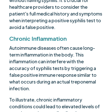
without having syphilis. It's crucial for
healthcare providers to consider the
patient's full medical history and symptoms
when interpreting a positive syphilis test to
avoid a false positive.
Chronic Inflammation
Autoimmune diseases often cause long-
term inflammation in the body. This
inflammation can interfere with the
accuracy of syphilis tests by triggering a
false positive immune response similar to
what occurs during an actual treponemal
infection.
To illustrate, chronic inflammatory
conditions could lead to elevated levels of