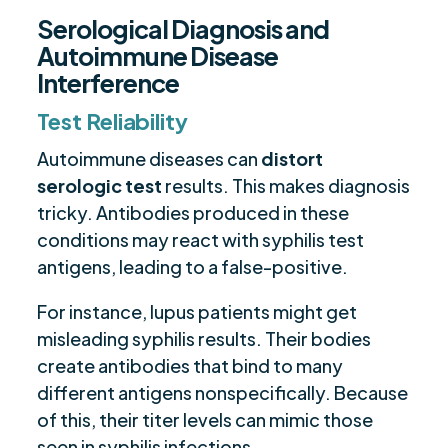
Serological Diagnosis and
Autoimmune Disease
Interference
Test Reliability
Autoimmune diseases can
distort
serologic test
results. This makes diagnosis
tricky. Antibodies produced in these
conditions may react with syphilis test
antigens, leading to a false-positive.
For instance, lupus patients might get
misleading syphilis results. Their bodies
create antibodies that bind to many
different antigens nonspecifically. Because
of this, their titer levels can mimic those
seen in syphilis infections.