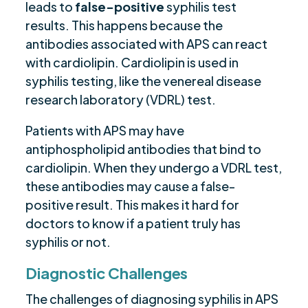
leads to
false-positive
syphilis test
results. This happens because the
antibodies associated with APS can react
with cardiolipin. Cardiolipin is used in
syphilis testing, like the venereal disease
research laboratory (VDRL) test.
Patients with APS may have
antiphospholipid antibodies that bind to
cardiolipin. When they undergo a VDRL test,
these antibodies may cause a false-
positive result. This makes it hard for
doctors to know if a patient truly has
syphilis or not.
Diagnostic Challenges
The challenges of diagnosing syphilis in APS