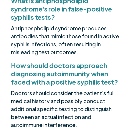
What is antiphospholipid
syndrome's role in false-positive
syphilis tests?
Antiphospholipid syndrome produces
antibodies that mimic those found in active
syphilis infections, often resulting in
misleading test outcomes.
How should doctors approach
diagnosing autoimmunity when
faced with a positive syphilis test?
Doctors should consider the patient's full
medical history and possibly conduct
additional specific testing to distinguish
between an actual infection and
autoimmune interference.