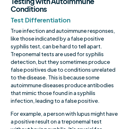
Testing with Autoimmune
Conditions
Test Differentiation
True infection and autoimmune responses,
like those indicated by a false positive
syphilis test, can be hard to tell apart.
Treponemal tests are used for syphilis
detection, but they sometimes produce
false positives due to conditions unrelated
to the disease. This is because some
autoimmune diseases produce antibodies
that mimic those found in a syphilis
infection, leading to a false positive.
For example, a person with lupus might have
a positive result on a treponemal test