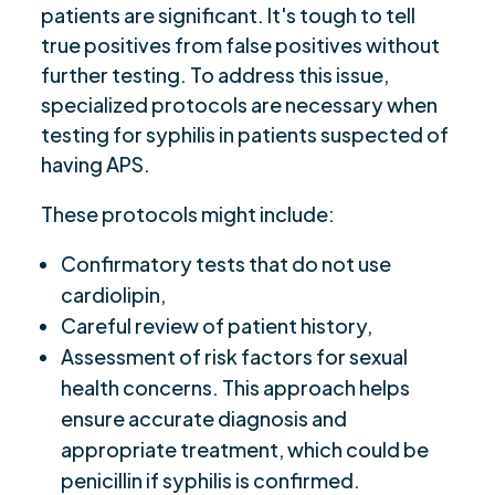
patients are significant. It's tough to tell
true positives from false positives without
further testing. To address this issue,
specialized protocols are necessary when
testing for syphilis in patients suspected of
having APS.
These protocols might include:
Confirmatory tests that do not use
cardiolipin,
Careful review of patient history,
Assessment of risk factors for sexual
health concerns. This approach helps
ensure accurate diagnosis and
appropriate treatment, which could be
penicillin if syphilis is confirmed.