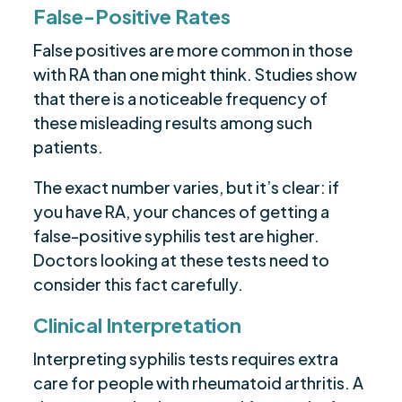
False-Positive Rates
False positives are more common in those
with RA than one might think. Studies show
that there is a noticeable frequency of
these misleading results among such
patients.
The exact number varies, but it’s clear: if
you have RA, your chances of getting a
false-positive syphilis test are higher.
Doctors looking at these tests need to
consider this fact carefully.
Clinical Interpretation
Interpreting syphilis tests requires extra
care for people with rheumatoid arthritis. A