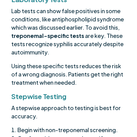
Lab tests can show false positives in some
conditions, like antiphospholipid syndrome
which was discussed earlier. To avoid this,
treponemal-specific tests
are key. These
tests recognize syphilis accurately despite
autoimmunity.
Using these specific tests reduces the risk
of a wrong diagnosis. Patients get the right
treatment when needed.
Stepwise Testing
A stepwise approach to testing is best for
accuracy.
Begin with non-treponemal screening.