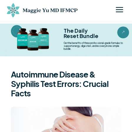
a
BESTSELLER BESTSELLER
The Daily
&
Reset Bundle
Get the benefits of three professional-grade formulas to
support energy, digestion, and recovery in one simple
bundle.
Autoimmune Disease &
Syphilis Test Errors: Crucial
Facts