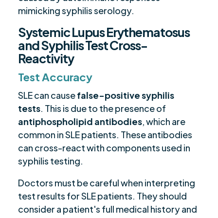
mimicking syphilis serology.
Systemic Lupus Erythematosus
and Syphilis Test Cross-
Reactivity
Test Accuracy
SLE can cause
false-positive syphilis
tests
. This is due to the presence of
antiphospholipid antibodies
, which are
common in SLE patients. These antibodies
can cross-react with components used in
syphilis testing.
Doctors must be careful when interpreting
test results for SLE patients. They should
consider a patient's full medical history and