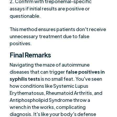
Confirm with treponemal-specific
assays if initial results are positive or
questionable.
This method ensures patients don't receive
unnecessary treatment due to false
positives.
Final Remarks
Navigating the maze of autoimmune
diseases that can trigger
false positives in
syphilis tests
is no small feat. You've seen
how conditions like Systemic Lupus
Erythematosus, Rheumatoid Arthritis, and
Antiphospholipid Syndrome throw a
wrench in the works, complicating
diagnosis. It's like your body's defense