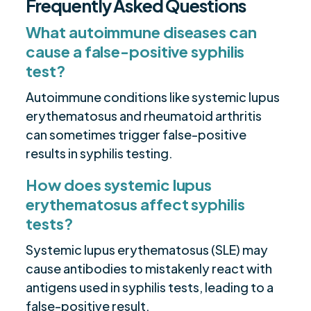
Frequently Asked Questions
What autoimmune diseases can
cause a false-positive syphilis
test?
Autoimmune conditions like systemic lupus
erythematosus and rheumatoid arthritis
can sometimes trigger false-positive
results in syphilis testing.
How does systemic lupus
erythematosus affect syphilis
tests?
Systemic lupus erythematosus (SLE) may
cause antibodies to mistakenly react with
antigens used in syphilis tests, leading to a
false-positive result.