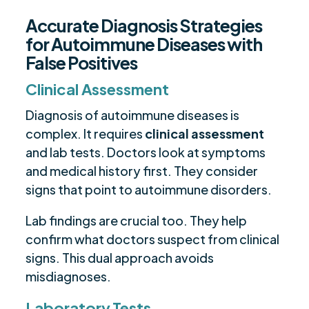
Accurate Diagnosis Strategies
for Autoimmune Diseases with
False Positives
Clinical Assessment
Diagnosis of autoimmune diseases is
complex. It requires
clinical assessment
and lab tests. Doctors look at symptoms
and medical history first. They consider
signs that point to autoimmune disorders.
Lab findings are crucial too. They help
confirm what doctors suspect from clinical
signs. This dual approach avoids
misdiagnoses.
Laboratory Tests