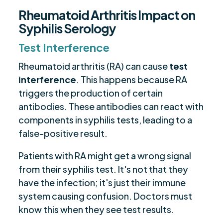
Rheumatoid Arthritis Impact on
Syphilis Serology
Test Interference
Rheumatoid arthritis (RA) can cause
test
interference
. This happens because RA
triggers the production of certain
antibodies. These antibodies can react with
components in syphilis tests, leading to a
false-positive result.
Patients with RA might get a wrong signal
from their syphilis test. It's not that they
have the infection; it's just their immune
system causing confusion. Doctors must
know this when they see test results.