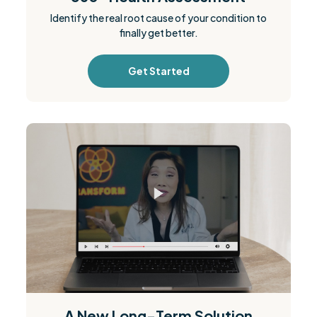
Identify the real root cause of your condition to
finally get better.
Get Started
A New Long-Term Solution