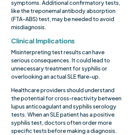
symptoms. Additional confirmatory tests,
like the treponemal antibody absorption
(FTA-ABS) test, may be needed to avoid
misdiagnosis.
Clinical Implications
Misinterpreting test results can have
serious consequences. It could lead to
unnecessary treatment for syphilis or
overlooking an actual SLE flare-up.
Healthcare providers should understand
the potential for cross-reactivity between
lupus anticoagulant and syphilis serology
tests. When an SLE patient has a positive
syphilis test, doctors often order more
specific tests before making a diagnosis.