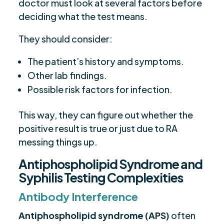
doctor must look at several factors before
deciding what the test means.
They should consider:
The patient’s history and symptoms.
Other lab findings.
Possible risk factors for infection.
This way, they can figure out whether the
positive result is true or just due to RA
messing things up.
Antiphospholipid Syndrome and
Syphilis Testing Complexities
Antibody Interference
Antiphospholipid syndrome (APS)
often