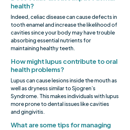
health?
Indeed, celiac disease can cause defects in
tooth enamel and increase the likelihood of
cavities since your body may have trouble
absorbing essential nutrients for
maintaining healthy teeth.
How might lupus contribute to oral
health problems?
Lupus can cause lesions inside the mouth as
well as dryness similar to Sjogren’s
Syndrome. This makes individuals with lupus
more prone to dental issues like cavities
and gingivitis.
What are some tips for managing