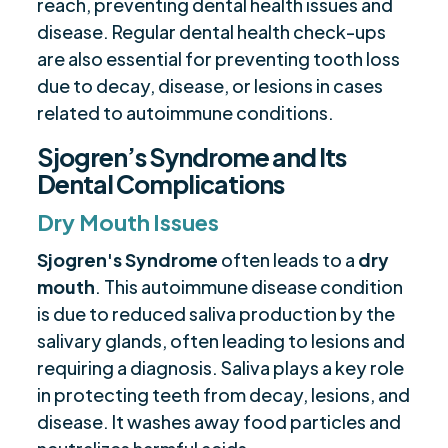
reach, preventing dental health issues and
disease. Regular dental health check-ups
are also essential for preventing tooth loss
due to decay, disease, or lesions in cases
related to autoimmune conditions.
Sjogren’s Syndrome and Its
Dental Complications
Dry Mouth Issues
Sjogren's Syndrome
often leads to a
dry
mouth
. This autoimmune disease condition
is due to reduced saliva production by the
salivary glands, often leading to lesions and
requiring a diagnosis. Saliva plays a key role
in protecting teeth from decay, lesions, and
disease. It washes away food particles and