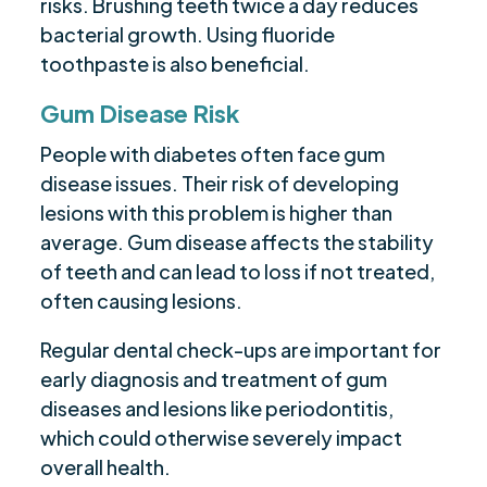
risks. Brushing teeth twice a day reduces
bacterial growth. Using fluoride
toothpaste is also beneficial.
Gum Disease Risk
People with diabetes often face gum
disease issues. Their risk of developing
lesions with this problem is higher than
average. Gum disease affects the stability
of teeth and can lead to loss if not treated,
often causing lesions.
Regular dental check-ups are important for
early diagnosis and treatment of gum
diseases and lesions like periodontitis,
which could otherwise severely impact
overall health.