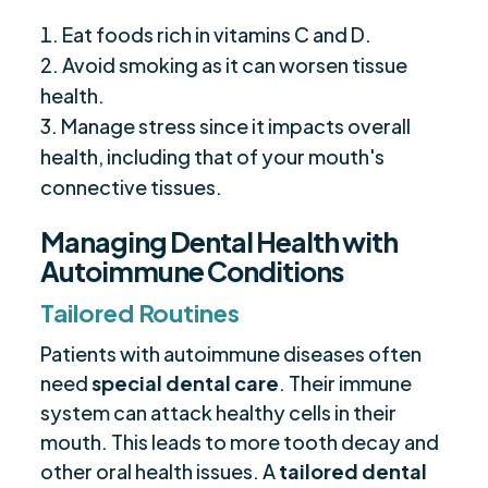
Eat foods rich in vitamins C and D.
Avoid smoking as it can worsen tissue
health.
Manage stress since it impacts overall
health, including that of your mouth's
connective tissues.
Managing Dental Health with
Autoimmune Conditions
Tailored Routines
Patients with autoimmune diseases often
need
special dental care
. Their immune
system can attack healthy cells in their
mouth. This leads to more tooth decay and
other oral health issues. A
tailored dental