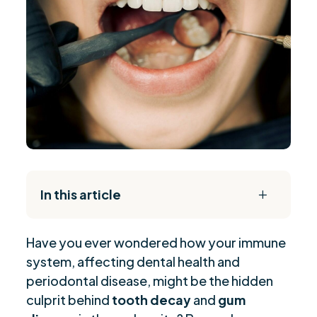
In this article
L
The Daily Reset Bundle
$
Have you ever wondered how your immune
The Link Between Autoimmune Disorders and
$
system, affecting dental health and
Tooth Decay
periodontal disease, might be the hidden
Sjogren’s Syndrome and Its Dental
$
culprit behind
tooth decay
and
gum
Complications