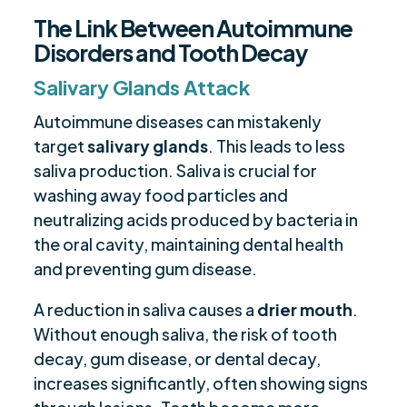
The Link Between Autoimmune
Disorders and Tooth Decay
Salivary Glands Attack
Autoimmune diseases can mistakenly
target
salivary glands
. This leads to less
saliva production. Saliva is crucial for
washing away food particles and
neutralizing acids produced by bacteria in
the oral cavity, maintaining dental health
and preventing gum disease.
A reduction in saliva causes a
drier mouth
.
Without enough saliva, the risk of tooth
decay, gum disease, or dental decay,
increases significantly, often showing signs