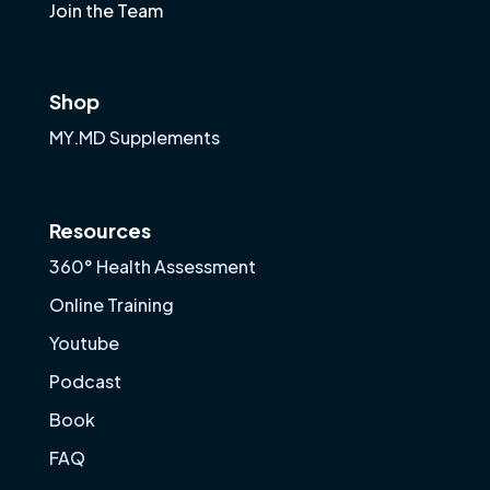
Join the Team
Shop
MY.MD Supplements
Resources
360° Health Assessment
Online Training
Youtube
Podcast
Book
FAQ