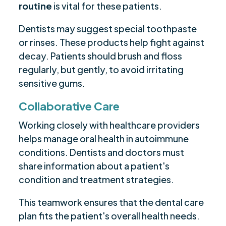
routine
is vital for these patients.
Dentists may suggest special toothpaste
or rinses. These products help fight against
decay. Patients should brush and floss
regularly, but gently, to avoid irritating
sensitive gums.
Collaborative Care
Working closely with healthcare providers
helps manage oral health in autoimmune
conditions. Dentists and doctors must
share information about a patient's
condition and treatment strategies.
This teamwork ensures that the dental care
plan fits the patient's overall health needs.