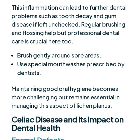
This inflammation can lead to further dental
problems such as tooth decay and gum
disease if left unchecked. Regular brushing
and flossing help but professional dental
care is crucial here too.
Brush gently around sore areas.
Use special mouthwashes prescribed by
dentists.
Maintaining good oral hygiene becomes
more challenging but remains essential in
managing this aspect of lichen planus.
Celiac Disease and Its Impact on
Dental Health
Enamel Defects