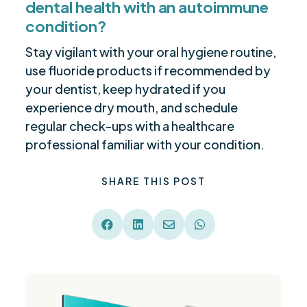
dental health with an autoimmune
condition?
Stay vigilant with your oral hygiene routine,
use fluoride products if recommended by
your dentist, keep hydrated if you
experience dry mouth, and schedule
regular check-ups with a healthcare
professional familiar with your condition.
SHARE THIS POST



