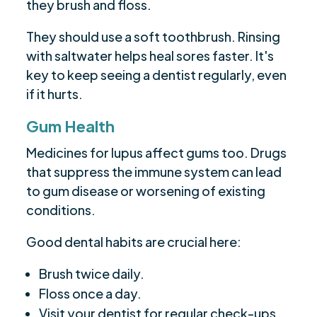
they brush and floss.
They should use a soft toothbrush. Rinsing
with saltwater helps heal sores faster. It's
key to keep seeing a dentist regularly, even
if it hurts.
Gum Health
Medicines for lupus affect gums too. Drugs
that suppress the immune system can lead
to gum disease or worsening of existing
conditions.
Good dental habits are crucial here:
Brush twice daily.
Floss once a day.
Visit your dentist for regular check-ups.