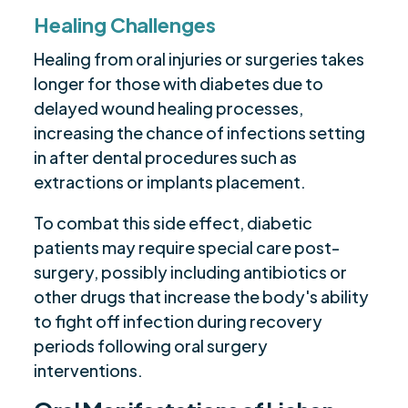
Healing Challenges
Healing from oral injuries or surgeries takes
longer for those with diabetes due to
delayed wound healing processes,
increasing the chance of infections setting
in after dental procedures such as
extractions or implants placement.
To combat this side effect, diabetic
patients may require special care post-
surgery, possibly including antibiotics or
other drugs that increase the body's ability
to fight off infection during recovery
periods following oral surgery
interventions.