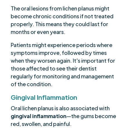
The oral lesions from lichen planus might
become chronic conditions if not treated
properly. This means they could last for
months or even years.
Patients might experience periods where
symptoms improve, followed by times
when they worsen again. It's important for
those affected to see their dentist
regularly for monitoring and management
of the condition.
Gingival Inflammation
Oral lichen planus is also associated with
gingival inflammation
—the gums become
red, swollen, and painful.