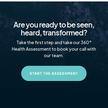
Are you ready to be seen,
heard, transformed?
Take the first step and take our 360°
Health Assessment to book your call with
our team.
START THE ASSESSMENT