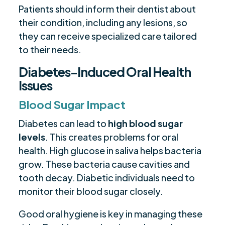
Patients should inform their dentist about
their condition, including any lesions, so
they can receive specialized care tailored
to their needs.
Diabetes-Induced Oral Health
Issues
Blood Sugar Impact
Diabetes can lead to
high blood sugar
levels
. This creates problems for oral
health. High glucose in saliva helps bacteria
grow. These bacteria cause cavities and
tooth decay. Diabetic individuals need to
monitor their blood sugar closely.
Good oral hygiene is key in managing these