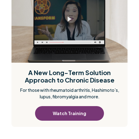
A New Long-Term Solution
Approach to Chronic Disease
For those with rheumatoid arthritis, Hashimoto’s,
lupus, fibromyalgia and more.
Watch Training