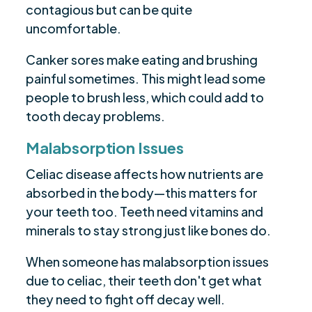
contagious but can be quite
uncomfortable.
Canker sores make eating and brushing
painful sometimes. This might lead some
people to brush less, which could add to
tooth decay problems.
Malabsorption Issues
Celiac disease affects how nutrients are
absorbed in the body—this matters for
your teeth too. Teeth need vitamins and
minerals to stay strong just like bones do.
When someone has malabsorption issues
due to celiac, their teeth don't get what
they need to fight off decay well.