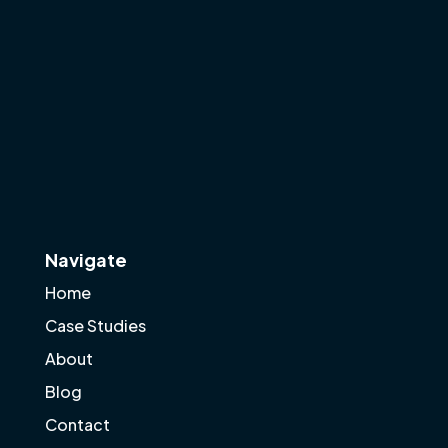
Navigate
Home
Case Studies
About
Blog
Contact