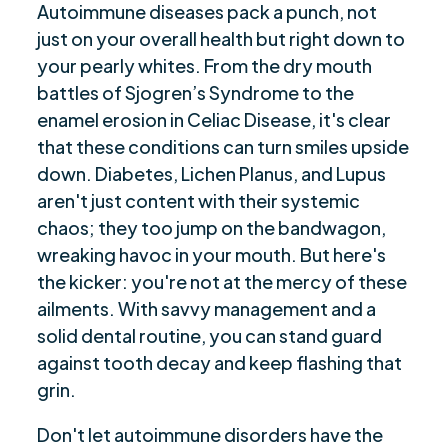
Autoimmune diseases pack a punch, not
just on your overall health but right down to
your pearly whites. From the dry mouth
battles of Sjogren’s Syndrome to the
enamel erosion in Celiac Disease, it's clear
that these conditions can turn smiles upside
down. Diabetes, Lichen Planus, and Lupus
aren't just content with their systemic
chaos; they too jump on the bandwagon,
wreaking havoc in your mouth. But here's
the kicker: you're not at the mercy of these
ailments. With savvy management and a
solid dental routine, you can stand guard
against tooth decay and keep flashing that
grin.
Don't let autoimmune disorders have the