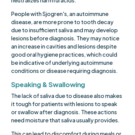
neutralizes harmful acids.
People with Sjogren's, an autoimmune
disease, are more prone to tooth decay
due to insufficient saliva and may develop
lesions before diagnosis. They may notice
an increase in cavities and lesions despite
good oral hygiene practices, which could
be indicative of underlying autoimmune
conditions or disease requiring diagnosis.
Speaking & Swallowing
The lack of saliva due to disease also makes
it tough for patients with lesions to speak
or swallow after diagnosis. These actions
need moisture that saliva usually provides.
This can lead to discomfort during meals or