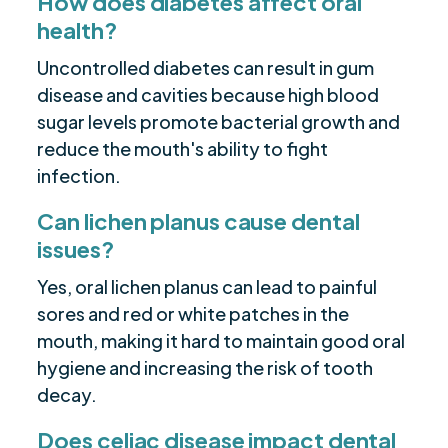
How does diabetes affect oral
health?
Uncontrolled diabetes can result in gum
disease and cavities because high blood
sugar levels promote bacterial growth and
reduce the mouth's ability to fight
infection.
Can lichen planus cause dental
issues?
Yes, oral lichen planus can lead to painful
sores and red or white patches in the
mouth, making it hard to maintain good oral
hygiene and increasing the risk of tooth
decay.
Does celiac disease impact dental