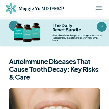
a
BESTSELLER BESTSELLER
The Daily
&
Reset Bundle
Get the benefits of three professional-grade formulas to
support energy, digestion, and recovery in one simple
bundle.
Autoimmune Diseases That
Cause Tooth Decay: Key Risks
& Care