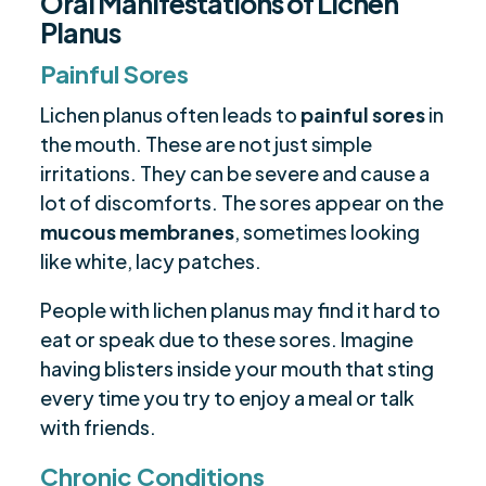
Oral Manifestations of Lichen
Planus
Painful Sores
Lichen planus often leads to
painful sores
in
the mouth. These are not just simple
irritations. They can be severe and cause a
lot of discomforts. The sores appear on the
mucous membranes
, sometimes looking
like white, lacy patches.
People with lichen planus may find it hard to
eat or speak due to these sores. Imagine
having blisters inside your mouth that sting
every time you try to enjoy a meal or talk
with friends.
Chronic Conditions