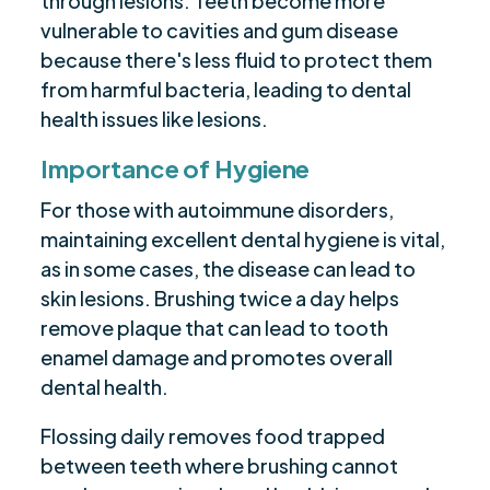
through lesions. Teeth become more
vulnerable to cavities and gum disease
because there's less fluid to protect them
from harmful bacteria, leading to dental
health issues like lesions.
Importance of Hygiene
For those with autoimmune disorders,
maintaining excellent dental hygiene is vital,
as in some cases, the disease can lead to
skin lesions. Brushing twice a day helps
remove plaque that can lead to tooth
enamel damage and promotes overall
dental health.
Flossing daily removes food trapped
between teeth where brushing cannot