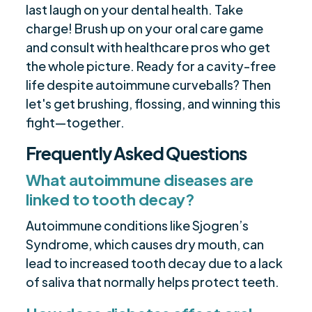
last laugh on your dental health. Take
charge! Brush up on your oral care game
and consult with healthcare pros who get
the whole picture. Ready for a cavity-free
life despite autoimmune curveballs? Then
let's get brushing, flossing, and winning this
fight—together.
Frequently Asked Questions
What autoimmune diseases are
linked to tooth decay?
Autoimmune conditions like Sjogren’s
Syndrome, which causes dry mouth, can
lead to increased tooth decay due to a lack
of saliva that normally helps protect teeth.