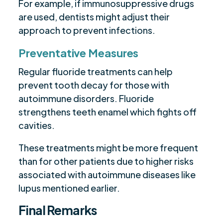
For example, if immunosuppressive drugs
are used, dentists might adjust their
approach to prevent infections.
Preventative Measures
Regular fluoride treatments can help
prevent tooth decay for those with
autoimmune disorders. Fluoride
strengthens teeth enamel which fights off
cavities.
These treatments might be more frequent
than for other patients due to higher risks
associated with autoimmune diseases like
lupus mentioned earlier.
Final Remarks