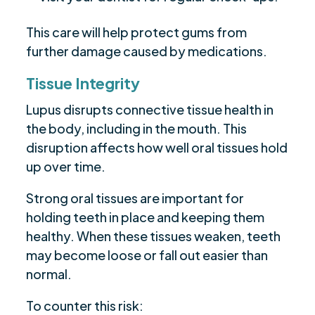
This care will help protect gums from
further damage caused by medications.
Tissue Integrity
Lupus disrupts connective tissue health in
the body, including in the mouth. This
disruption affects how well oral tissues hold
up over time.
Strong oral tissues are important for
holding teeth in place and keeping them
healthy. When these tissues weaken, teeth
may become loose or fall out easier than
normal.
To counter this risk: