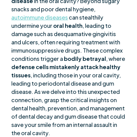
disease
in the oral cavity? Beyond sugary
Diabetes-Induced Oral Health Issues
$
snacks and poor dental hygiene,
Oral Manifestations of Lichen Planus
$
autoimmune diseases
can stealthily
Celiac Disease and Its Impact on Dental Health
$
undermine your
oral health
, leading to
Lupus and the Risk of Oral Health Problems
damage such as desquamative gingivitis
$
and ulcers, often requiring treatment with
Managing Dental Health with Autoimmune
$
immunosuppressive drugs. These complex
Conditions
conditions trigger a
bodily betrayal
, where
Final Remarks
$
defense cells mistakenly attack
healthy
Frequently Asked Questions
$
tissues
, including those in your oral cavity,
Are you ready to be seen, heard, transformed?
$
leading to periodontal disease and gum
disease. As we delve into this unexpected
connection, grasp the critical insights on
dental health, prevention, and management
of dental decay and gum disease that could
save your smile from an internal assault in
the oral cavity.