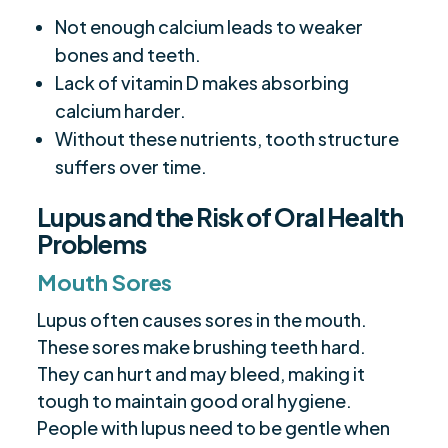
Not enough calcium leads to weaker
bones and teeth.
Lack of vitamin D makes absorbing
calcium harder.
Without these nutrients, tooth structure
suffers over time.
Lupus and the Risk of Oral Health
Problems
Mouth Sores
Lupus often causes sores in the mouth.
These sores make brushing teeth hard.
They can hurt and may bleed, making it
tough to maintain good oral hygiene.
People with lupus need to be gentle when