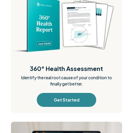
360° Health Assessment
Identify the real root cause of your condition to
finally get better.
Get Started