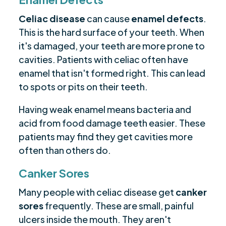
Celiac disease
can cause
enamel defects
.
This is the hard surface of your teeth. When
it's damaged, your teeth are more prone to
cavities. Patients with celiac often have
enamel that isn't formed right. This can lead
to spots or pits on their teeth.
Having weak enamel means bacteria and
acid from food damage teeth easier. These
patients may find they get cavities more
often than others do.
Canker Sores
Many people with celiac disease get
canker
sores
frequently. These are small, painful
ulcers inside the mouth. They aren't