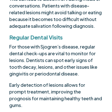
conversations. Patients with disease-
related lesions might avoid talking or eating
because it becomes too difficult without
adequate salivation following diagnosis.
Regular Dental Visits
For those with Sjogren’s disease, regular
dental check-ups are vital to monitor for
lesions. Dentists can spot early signs of
tooth decay, lesions, and other issues like
gingivitis or periodontal disease.
Early detection of lesions allows for
prompt treatment, improving the
prognosis for maintaining healthy teeth and
gums.