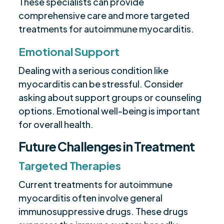
These specialists can provide
comprehensive care and more targeted
treatments for autoimmune myocarditis.
Emotional Support
Dealing with a serious condition like
myocarditis can be stressful. Consider
asking about support groups or counseling
options. Emotional well-being is important
for overall health.
Future Challenges in Treatment
Targeted Therapies
Current treatments for autoimmune
myocarditis often involve general
immunosuppressive drugs. These drugs