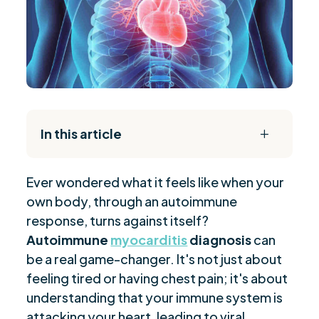
In this article
L
The Daily Reset Bundle
$
Ever wondered what it feels like when your
Key Takeaways
$
own body, through an autoimmune
Recognizing Symptoms
$
response, turns against itself?
Types and Histopathology
$
Autoimmune
myocarditis
diagnosis
can
Trigger Factors
$
be a real game-changer. It's not just about
Genetic and Environmental Influences
feeling tired or having chest pain; it's about
$
understanding that your immune system is
Immune Response Insights
$
attacking your heart, leading to viral
Current Treatment Strategies
$