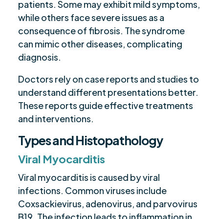
patients. Some may exhibit mild symptoms,
while others face severe issues as a
consequence of fibrosis. The syndrome
can mimic other diseases, complicating
diagnosis.
Doctors rely on case reports and studies to
understand different presentations better.
These reports guide effective treatments
and interventions.
Types and Histopathology
Viral Myocarditis
Viral myocarditis is caused by viral
infections. Common viruses include
Coxsackievirus, adenovirus, and parvovirus
B19. The infection leads to inflammation in