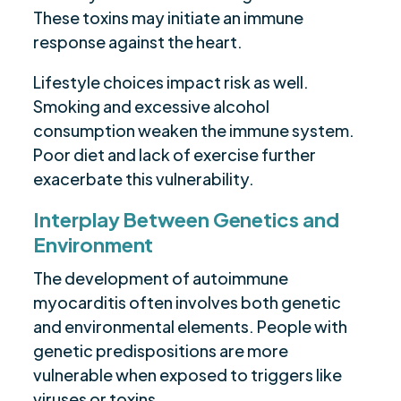
These toxins may initiate an immune
response against the heart.
Lifestyle choices impact risk as well.
Smoking and excessive alcohol
consumption weaken the immune system.
Poor diet and lack of exercise further
exacerbate this vulnerability.
Interplay Between Genetics and
Environment
The development of autoimmune
myocarditis often involves both genetic
and environmental elements. People with
genetic predispositions are more
vulnerable when exposed to triggers like
viruses or toxins.