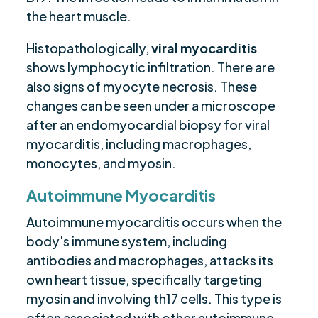
the heart muscle.
Histopathologically,
viral myocarditis
shows lymphocytic infiltration. There are
also signs of myocyte necrosis. These
changes can be seen under a microscope
after an endomyocardial biopsy for viral
myocarditis, including macrophages,
monocytes, and myosin.
Autoimmune Myocarditis
Autoimmune myocarditis occurs when the
body's immune system, including
antibodies and macrophages, attacks its
own heart tissue, specifically targeting
myosin and involving th17 cells. This type is
often associated with other autoimmune