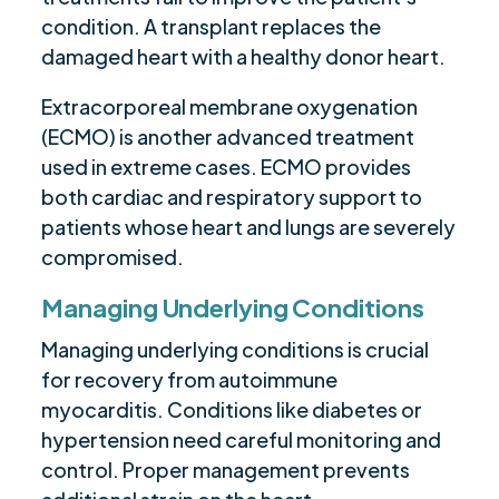
condition. A transplant replaces the
damaged heart with a healthy donor heart.
Extracorporeal membrane oxygenation
(ECMO) is another advanced treatment
used in extreme cases. ECMO provides
both cardiac and respiratory support to
patients whose heart and lungs are severely
compromised.
Managing Underlying Conditions
Managing underlying conditions is crucial
for recovery from autoimmune
myocarditis. Conditions like diabetes or
hypertension need careful monitoring and
control. Proper management prevents