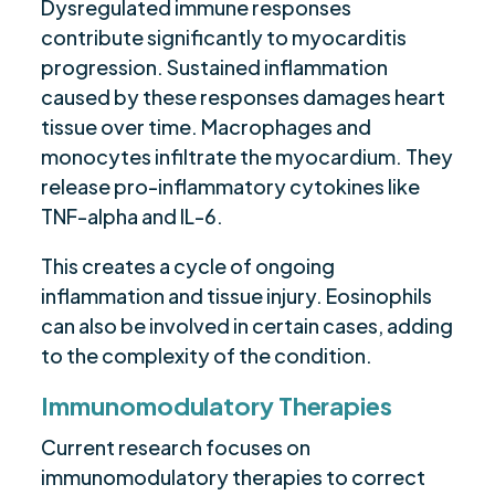
Dysregulated immune responses
contribute significantly to myocarditis
progression. Sustained inflammation
caused by these responses damages heart
tissue over time. Macrophages and
monocytes infiltrate the myocardium. They
release pro-inflammatory cytokines like
TNF-alpha and IL-6.
This creates a cycle of ongoing
inflammation and tissue injury. Eosinophils
can also be involved in certain cases, adding
to the complexity of the condition.
Immunomodulatory Therapies
Current research focuses on
immunomodulatory therapies to correct