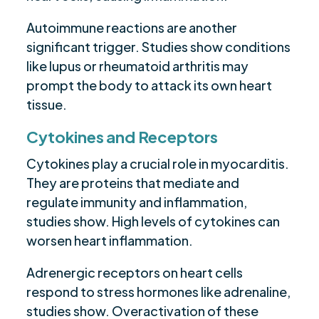
Autoimmune reactions are another
significant trigger. Studies show conditions
like lupus or rheumatoid arthritis may
prompt the body to attack its own heart
tissue.
Cytokines and Receptors
Cytokines play a crucial role in myocarditis.
They are proteins that mediate and
regulate immunity and inflammation,
studies show. High levels of cytokines can
worsen heart inflammation.
Adrenergic receptors on heart cells
respond to stress hormones like adrenaline,
studies show. Overactivation of these