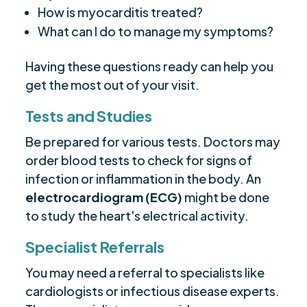
How is myocarditis treated?
What can I do to manage my symptoms?
Having these questions ready can help you
get the most out of your visit.
Tests and Studies
Be prepared for various tests. Doctors may
order blood tests to check for signs of
infection or inflammation in the body. An
electrocardiogram (ECG)
might be done
to study the heart's electrical activity.
Specialist Referrals
You may need a referral to specialists like
cardiologists or infectious disease experts.