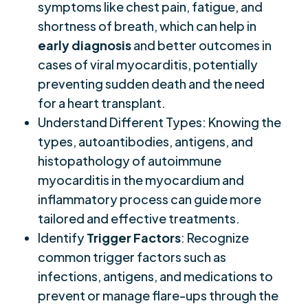
symptoms like chest pain, fatigue, and
shortness of breath, which can help in
early diagnosis
and better outcomes in
cases of viral myocarditis, potentially
preventing sudden death and the need
for a heart transplant.
Understand Different Types: Knowing the
types, autoantibodies, antigens, and
histopathology of autoimmune
myocarditis in the myocardium and
inflammatory process can guide more
tailored and effective treatments.
Identify
Trigger Factors
: Recognize
common trigger factors such as
infections, antigens, and medications to
prevent or manage flare-ups through the