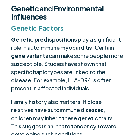
Genetic and Environmental
Influences
Genetic Factors
Genetic predispositions
play a significant
role in autoimmune myocarditis. Certain
gene variants
can make some people more
susceptible. Studies have shown that
specific haplotypes are linked to the
disease. For example, HLA-DR4 is often
present in affected individuals.
Family history also matters. If close
relatives have autoimmune diseases,
children may inherit these genetic traits.
This suggests an innate tendency toward
developing such conditions.