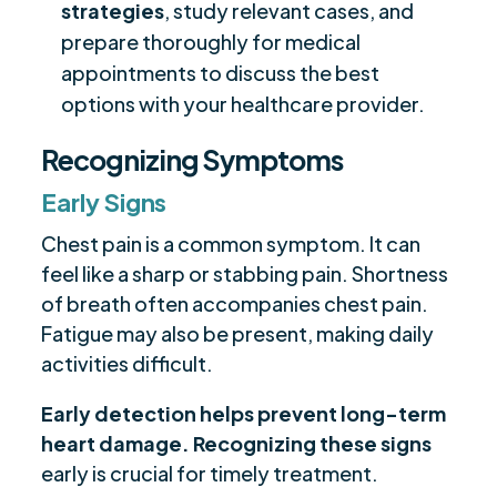
strategies
, study relevant cases, and
prepare thoroughly for medical
appointments to discuss the best
options with your healthcare provider.
Recognizing Symptoms
Early Signs
Chest pain is a common symptom. It can
feel like a sharp or stabbing pain. Shortness
of breath often accompanies chest pain.
Fatigue may also be present, making daily
activities difficult.
Early detection helps prevent long-term
heart damage.
Recognizing these signs
early is crucial for timely treatment.