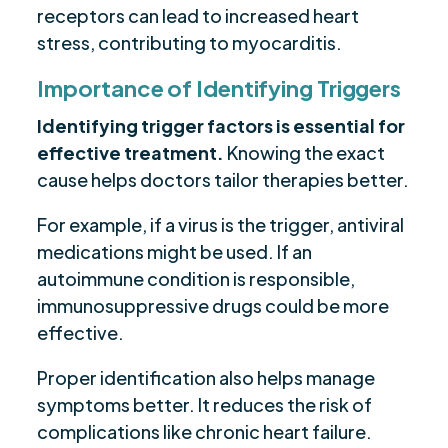
receptors can lead to increased heart
stress, contributing to myocarditis.
Importance of Identifying Triggers
Identifying trigger factors is essential for
effective treatment.
Knowing the exact
cause helps doctors tailor therapies better.
For example, if a virus is the trigger, antiviral
medications might be used. If an
autoimmune condition is responsible,
immunosuppressive drugs could be more
effective.
Proper identification also helps manage
symptoms better. It reduces the risk of
complications like chronic heart failure.