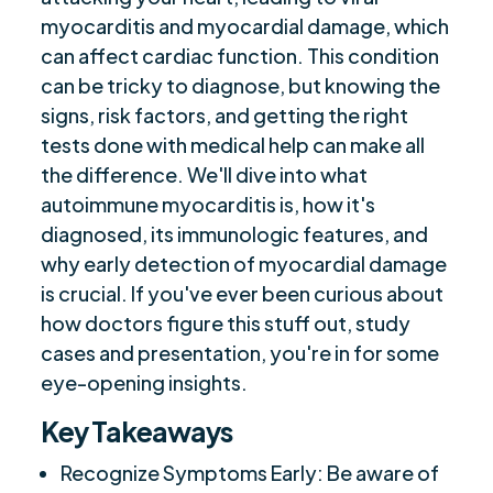
myocarditis and myocardial damage, which
Preparing for Your Appointment
$
can affect cardiac function. This condition
Future Challenges in Treatment
$
can be tricky to diagnose, but knowing the
Summary
$
signs, risk factors, and getting the right
Frequently Asked Questions
$
tests done with medical help can make all
Are you ready to be seen, heard, transformed?
the difference. We'll dive into what
$
autoimmune myocarditis is, how it's
diagnosed, its immunologic features, and
why early detection of myocardial damage
is crucial. If you've ever been curious about
how doctors figure this stuff out, study
cases and presentation, you're in for some
eye-opening insights.
Key Takeaways
Recognize Symptoms Early: Be aware of