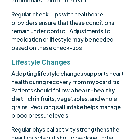
additional strain on the heart.
Regular check-ups with healthcare
providers ensure that these conditions
remain under control. Adjustments to
medication or lifestyle may be needed
based on these check-ups.
Lifestyle Changes
Adopting lifestyle changes supports heart
health during recovery from myocarditis.
Patients should follow a
heart-healthy
diet
rich in fruits, vegetables, and whole
grains. Reducing salt intake helps manage
blood pressure levels.
Regular physical activity strengthens the
heart muscle but should be done under