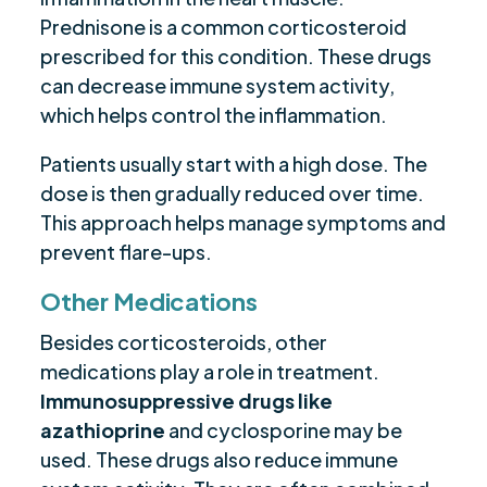
Prednisone is a common corticosteroid
prescribed for this condition. These drugs
can decrease immune system activity,
which helps control the inflammation.
Patients usually start with a high dose. The
dose is then gradually reduced over time.
This approach helps manage symptoms and
prevent flare-ups.
Other Medications
Besides corticosteroids, other
medications play a role in treatment.
Immunosuppressive drugs like
azathioprine
and cyclosporine may be
used. These drugs also reduce immune