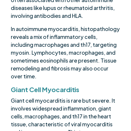
diseases like lupus or rheumatoid arthritis,
involving antibodies and HLA.
In autoimmune myocarditis, histopathology
reveals a mix of inflammatory cells,
including macrophages and th17, targeting
myosin. Lymphocytes, macrophages, and
sometimes eosinophils are present. Tissue
remodeling and fibrosis may also occur
over time.
Giant Cell Myocarditis
Giant cell myocarditis is rare but severe. It
involves widespread inflammation, giant
cells, macrophages, and th17 in the heart
tissue, characteristic of viral myocarditis