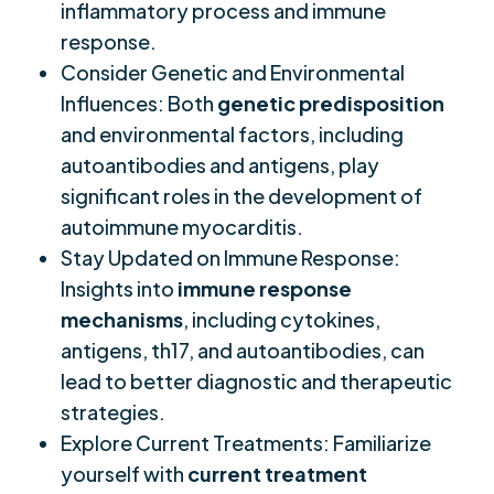
inflammatory process and immune
response.
Consider Genetic and Environmental
Influences: Both
genetic predisposition
and environmental factors, including
autoantibodies and antigens, play
significant roles in the development of
autoimmune myocarditis.
Stay Updated on Immune Response:
Insights into
immune response
mechanisms
, including cytokines,
antigens, th17, and autoantibodies, can
lead to better diagnostic and therapeutic
strategies.
Explore Current Treatments: Familiarize
yourself with
current treatment