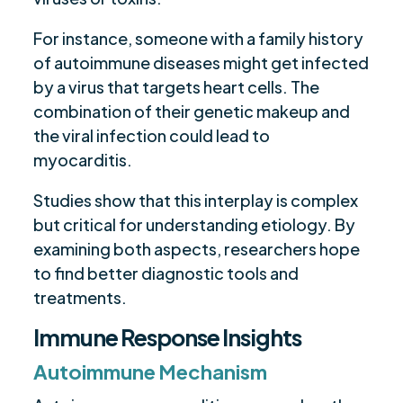
For instance, someone with a family history
of autoimmune diseases might get infected
by a virus that targets heart cells. The
combination of their genetic makeup and
the viral infection could lead to
myocarditis.
Studies show that this interplay is complex
but critical for understanding etiology. By
examining both aspects, researchers hope
to find better diagnostic tools and
treatments.
Immune Response Insights
Autoimmune Mechanism