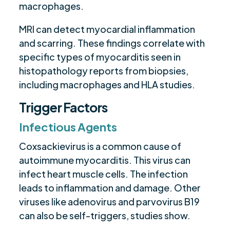
macrophages.
MRI can detect myocardial inflammation
and scarring. These findings correlate with
specific types of myocarditis seen in
histopathology reports from biopsies,
including macrophages and HLA studies.
Trigger Factors
Infectious Agents
Coxsackievirus is a common cause of
autoimmune myocarditis. This virus can
infect heart muscle cells. The infection
leads to inflammation and damage. Other
viruses like adenovirus and parvovirus B19
can also be self-triggers, studies show.