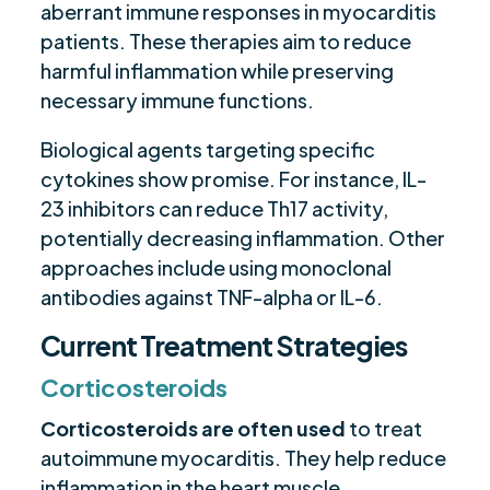
aberrant immune responses in myocarditis
patients. These therapies aim to reduce
harmful inflammation while preserving
necessary immune functions.
Biological agents targeting specific
cytokines show promise. For instance, IL-
23 inhibitors can reduce Th17 activity,
potentially decreasing inflammation. Other
approaches include using monoclonal
antibodies against TNF-alpha or IL-6.
Current Treatment Strategies
Corticosteroids
Corticosteroids are often used
to treat
autoimmune myocarditis. They help reduce
inflammation in the heart muscle.