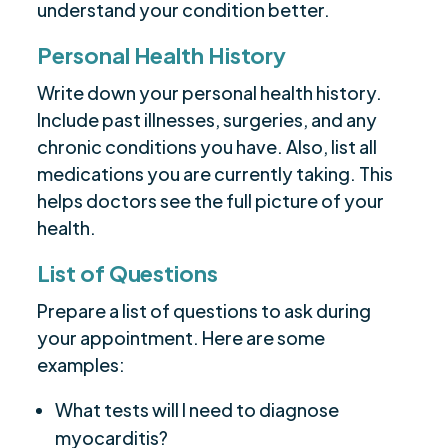
understand your condition better.
Personal Health History
Write down your personal health history.
Include past illnesses, surgeries, and any
chronic conditions you have. Also, list all
medications you are currently taking. This
helps doctors see the full picture of your
health.
List of Questions
Prepare a list of questions to ask during
your appointment. Here are some
examples:
What tests will I need to diagnose
myocarditis?