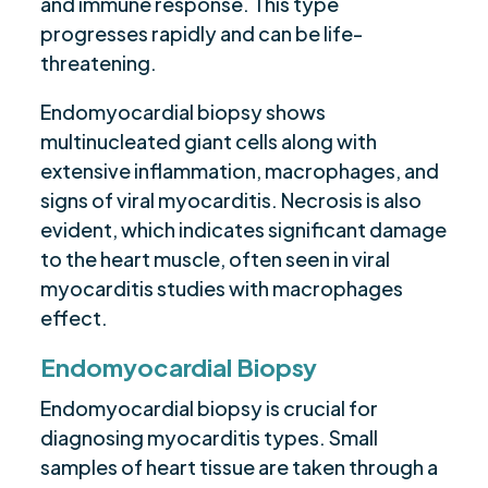
and immune response. This type
progresses rapidly and can be life-
threatening.
Endomyocardial biopsy shows
multinucleated giant cells along with
extensive inflammation, macrophages, and
signs of viral myocarditis. Necrosis is also
evident, which indicates significant damage
to the heart muscle, often seen in viral
myocarditis studies with macrophages
effect.
Endomyocardial Biopsy
Endomyocardial biopsy is crucial for
diagnosing myocarditis types. Small
samples of heart tissue are taken through a