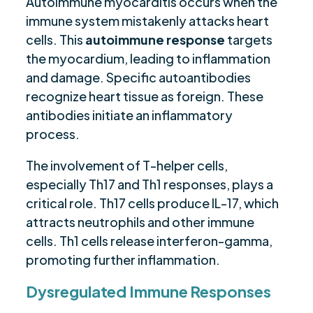
Autoimmune myocarditis occurs when the
immune system mistakenly attacks heart
cells. This
autoimmune response
targets
the myocardium, leading to inflammation
and damage. Specific autoantibodies
recognize heart tissue as foreign. These
antibodies initiate an inflammatory
process.
The involvement of T-helper cells,
especially Th17 and Th1 responses, plays a
critical role. Th17 cells produce IL-17, which
attracts neutrophils and other immune
cells. Th1 cells release interferon-gamma,
promoting further inflammation.
Dysregulated Immune Responses