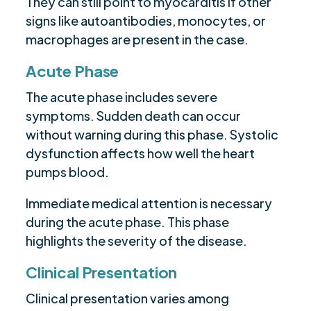
They can still point to myocarditis if other
signs like autoantibodies, monocytes, or
macrophages are present in the case.
Acute Phase
The acute phase includes severe
symptoms. Sudden death can occur
without warning during this phase. Systolic
dysfunction affects how well the heart
pumps blood.
Immediate medical attention is necessary
during the acute phase. This phase
highlights the severity of the disease.
Clinical Presentation
Clinical presentation varies among