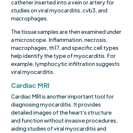
catheter inserted into a vein or artery for
studies on viral myocarditis, cvb3, and
macrophages.
The tissue samples are then examined under
a microscope. Inflammation, necrosis,
macrophages, th17, and specific cell types
help identify the type of myocarditis. For
example, lymphocytic infiltration suggests
viral myocarditis.
Cardiac MRI
Cardiac MRI is another important tool for
diagnosing myocarditis. It provides
detailed images of the heart's structure
and function without invasive procedures,
aiding studies of viral myocarditis and