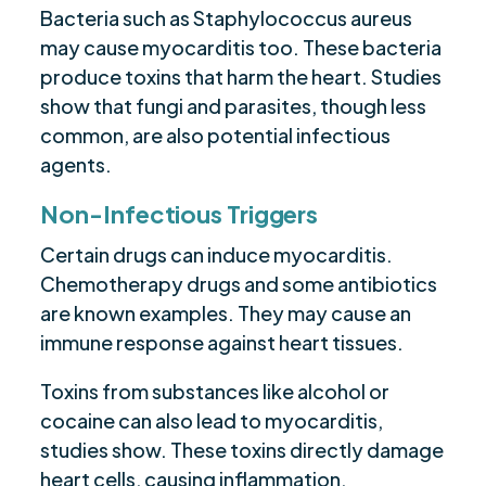
Bacteria such as Staphylococcus aureus
may cause myocarditis too. These bacteria
produce toxins that harm the heart. Studies
show that fungi and parasites, though less
common, are also potential infectious
agents.
Non-Infectious Triggers
Certain drugs can induce myocarditis.
Chemotherapy drugs and some antibiotics
are known examples. They may cause an
immune response against heart tissues.
Toxins from substances like alcohol or
cocaine can also lead to myocarditis,
studies show. These toxins directly damage
heart cells, causing inflammation.