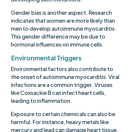
Gender bias is another aspect. Research
indicates that women are more likely than
men to develop autoimmune myocarditis.
This gender difference may be due to
hormonal influences on immune cells.
Environmental Triggers
Environmental factors also contribute to
the onset of autoimmune myocarditis. Viral
infections are a common trigger. Viruses
like Coxsackie B can infect heart cells,
leading to inflammation.
Exposure to certain chemicals can also be
harmful. For instance, heavy metals like
mercury and lead can damage heart tissue.