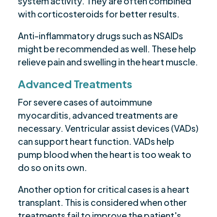
system activity. They are often combined
with corticosteroids for better results.
Anti-inflammatory drugs such as NSAIDs
might be recommended as well. These help
relieve pain and swelling in the heart muscle.
Advanced Treatments
For severe cases of autoimmune
myocarditis, advanced treatments are
necessary. Ventricular assist devices (VADs)
can support heart function. VADs help
pump blood when the heart is too weak to
do so on its own.
Another option for critical cases is a heart
transplant. This is considered when other
treatments fail to improve the patient's