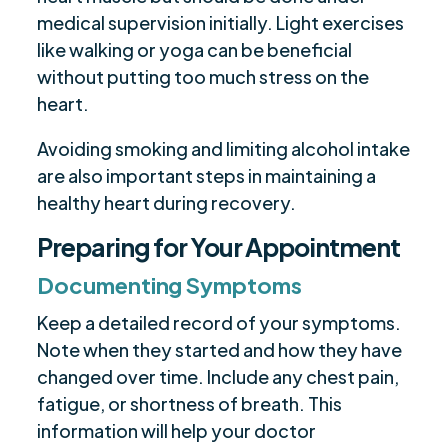
medical supervision initially. Light exercises
like walking or yoga can be beneficial
without putting too much stress on the
heart.
Avoiding smoking and limiting alcohol intake
are also important steps in maintaining a
healthy heart during recovery.
Preparing for Your Appointment
Documenting Symptoms
Keep a detailed record of your symptoms.
Note when they started and how they have
changed over time. Include any chest pain,
fatigue, or shortness of breath. This
information will help your doctor