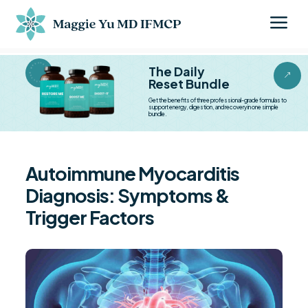
a
BESTSELLER BESTSELLER
The Daily
&
Reset Bundle
Get the benefits of three professional-grade formulas to
support energy, digestion, and recovery in one simple
bundle.
Autoimmune Myocarditis
Diagnosis: Symptoms &
Trigger Factors