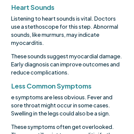
Heart Sounds
Listening to heart sounds is vital. Doctors
use a stethoscope for this step. Abnormal
sounds, like murmurs, may indicate
myocarditis.
These sounds suggest myocardial damage.
Early diagnosis can improve outcomes and
reduce complications.
Less Common Symptoms
e symptoms are less obvious. Fever and
sore throat might occur in some cases.
Swelling in the legs could also be a sign.
These symptoms often get overlooked.