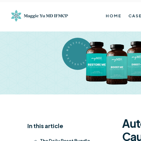
HOME
CASE
BESTSELLER BESTSELLER
Aut
In this article
K
Cau
The Daily Reset Bundle
$