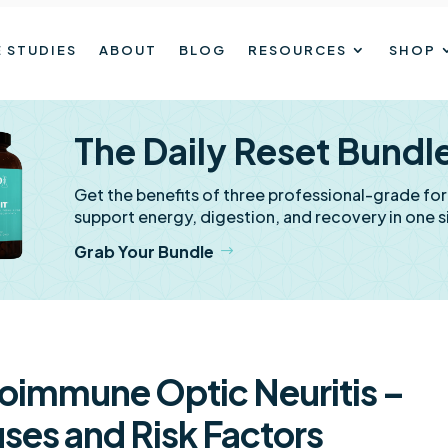
 STUDIES
ABOUT
BLOG
RESOURCES
SHOP
The Daily Reset Bundl
Get the benefits of three professional-grade fo
support energy, digestion, and recovery in one s
Grab Your Bundle
oimmune Optic Neuritis –
ses and Risk Factors