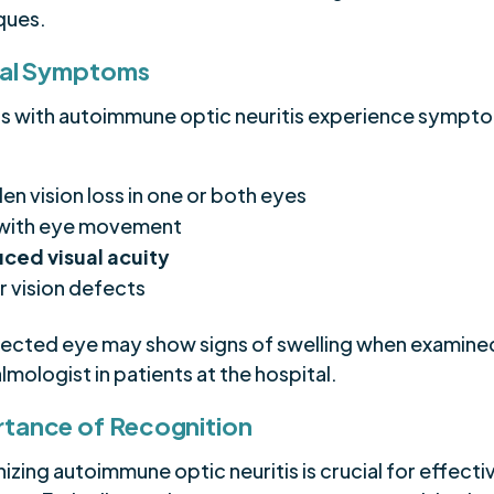
ques.
cal Symptoms
ts with autoimmune optic neuritis experience sympt
en vision loss in one or both eyes
 with eye movement
ced visual acuity
r vision defects
fected eye may show signs of swelling when examine
mologist in patients at the hospital.
tance of Recognition
zing autoimmune optic neuritis is crucial for effecti