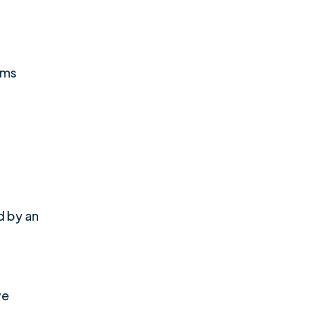
oms
d by an
ve