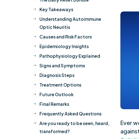
Key Takeaways
$
Understanding Autoimmune
$
Optic Neuritis
Causes and Risk Factors
$
Epidemiology Insights
$
Pathophysiology Explained
$
Signs and Symptoms
$
Diagnosis Steps
$
Treatment Options
$
Future Outlook
$
Final Remarks
$
Frequently Asked Questions
$
Ever w
Are you ready to be seen, heard,
$
against
transformed?