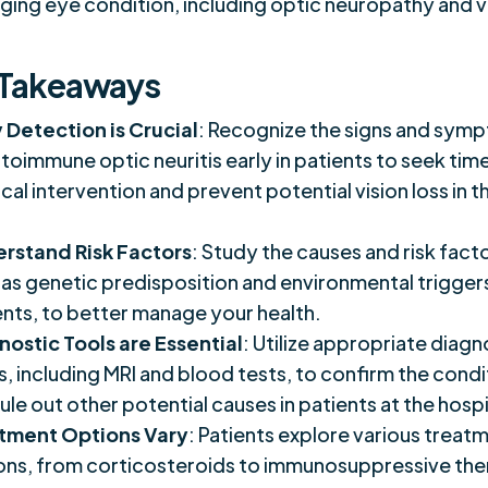
ging eye condition, including optic neuropathy and v
 Takeaways
y Detection is Crucial
: Recognize the signs and sym
toimmune optic neuritis early in patients to seek tim
al intervention and prevent potential vision loss in t
rstand Risk Factors
: Study the causes and risk fact
 as genetic predisposition and environmental triggers
ents, to better manage your health.
nostic Tools are Essential
: Utilize appropriate diagn
s, including MRI and blood tests, to confirm the condi
ule out other potential causes in patients at the hospi
tment Options Vary
: Patients explore various treat
ons, from corticosteroids to immunosuppressive the