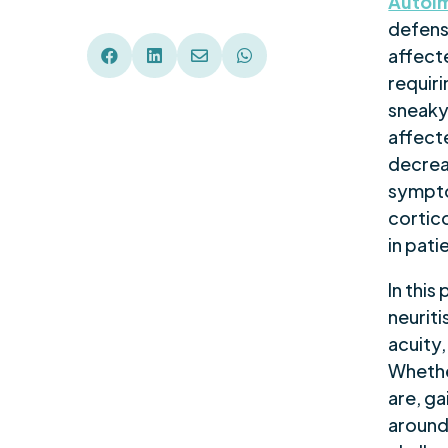
Autoim
defen
affecte




requiri
sneaky
affecte
decrea
sympto
cortico
in pati
In this
neuriti
acuity,
Whethe
are, ga
around 