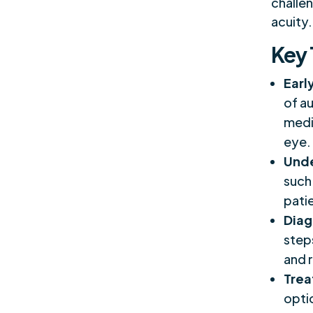
challen
acuity.
Key
Earl
of au
medic
eye.
Unde
such
pati
Diag
step
and r
Trea
opti