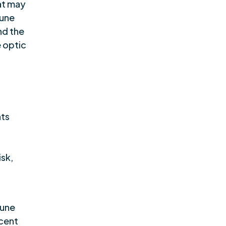
hat may
mune
nd the
e optic
nts
isk,
mune
scent