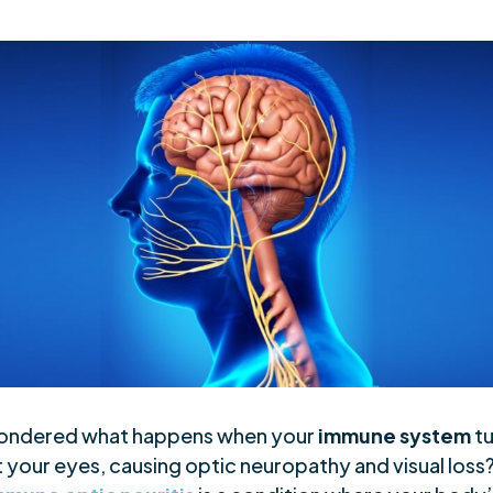
ondered what happens when your
immune system
tu
 your eyes, causing optic neuropathy and visual loss