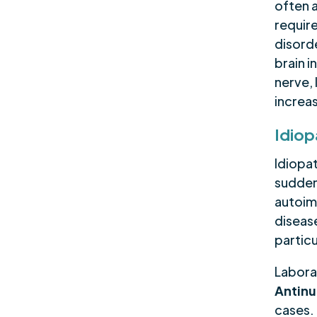
often a
requir
disord
brain 
nerve, 
increas
Idiop
Idiopat
sudden
autoim
disease
particu
Labora
Antinu
cases.