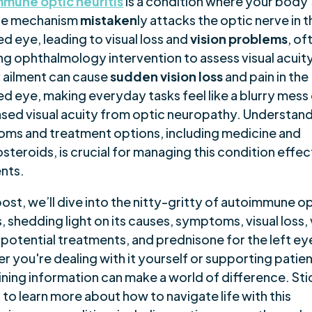
mune optic neuritis
is a condition where your body’
se mechanism
mistaken
ly attacks the optic nerve in 
d eye, leading to visual loss and
vision problems
, of
ng ophthalmology intervention to assess visual acuity
 ailment can cause
sudden vision loss
and pain in the
d eye, making everyday tasks feel like a blurry mess
sed visual acuity from optic neuropathy. Understandi
ms and treatment options, including medicine and
steroids, is crucial for managing this condition effec
ents.
 post, we’ll dive into the nitty-gritty of autoimmune o
s, shedding light on its causes, symptoms, visual loss, 
 potential treatments, and prednisone for the left ey
r you're dealing with it yourself or supporting patie
ining information can make a world of difference. Sti
to learn more about how to navigate life with this