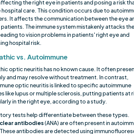
ffecting the right eye in patients and posing a risk t
e hospital care. This condition occurs due to autoim
ers. It affects the communication between the eye a
in patients. The immune system mistakenly attacks th
leading to vision problems in patients' right eye and
ing hospital risk.
athic vs. Autoimmune
hic optic neuritis has no known cause. It often prese
ly and may resolve without treatment. In contrast,
mune optic neuritis is linked to specific autoimmune
s like lupus or multiple sclerosis, putting patients at r
larly in the right eye, according to a study.
tory tests help differentiate between these types.
clear antibodies
(ANA) are often present in autoim
 These antibodies are detected using immunofluore