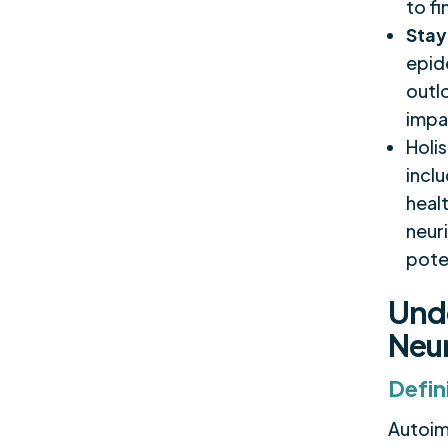
to f
Stay
epide
outl
impa
Holi
incl
heal
neuri
poten
Und
Neur
Defin
Autoimm