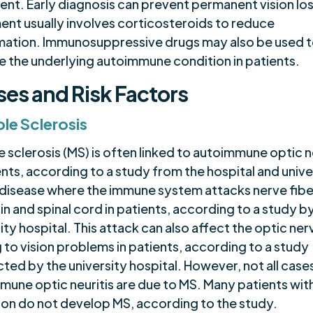
ent. Early diagnosis can prevent permanent vision los
ent usually involves corticosteroids to reduce
mation. Immunosuppressive drugs may also be used 
 the underlying autoimmune condition in patients.
es and Risk Factors
ple Sclerosis
e sclerosis (MS) is often linked to autoimmune optic n
ents, according to a study from the hospital and unive
a disease where the immune system attacks nerve fiber
in and spinal cord in patients, according to a study by
ity hospital. This attack can also affect the optic ner
 to vision problems in patients, according to a study
ed by the university hospital. However, not all case
mune optic neuritis are due to MS. Many patients with
ion do not develop MS, according to the study.