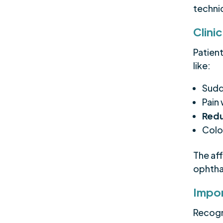
techni
Clini
Patien
like:
Sudd
Pain
Redu
Colo
The af
ophthal
Impor
Recogni