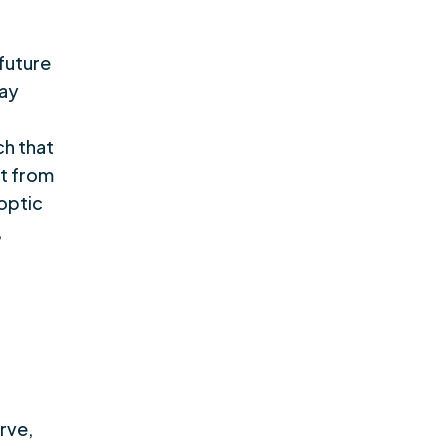
 future
may
h that
rt from
optic
,
rve,