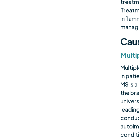
treatm
Treatm
inflam
manage
Caus
Multi
Multipl
in pati
MS is 
the bra
univers
leading
conduct
autoim
condit