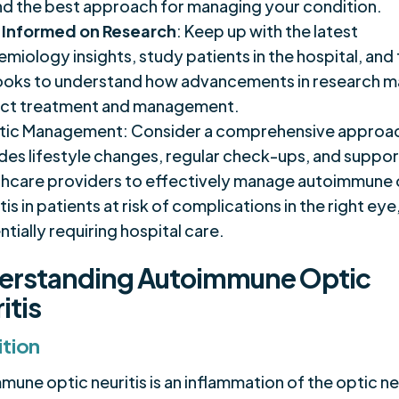
ind the best approach for managing your condition.
 Informed on Research
: Keep up with the latest
miology insights, study patients in the hospital, and
ooks to understand how advancements in research 
ct treatment and management.
stic Management: Consider a comprehensive approac
udes lifestyle changes, regular check-ups, and suppo
thcare providers to effectively manage autoimmune 
tis in patients at risk of complications in the right eye
tially requiring hospital care.
erstanding Autoimmune Optic
itis
ition
une optic neuritis is an inflammation of the optic ne