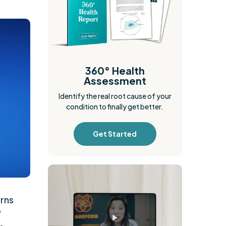
360° Health
Assessment
Identify the real root cause of your
condition to finally get better.
Get Started
rns
?