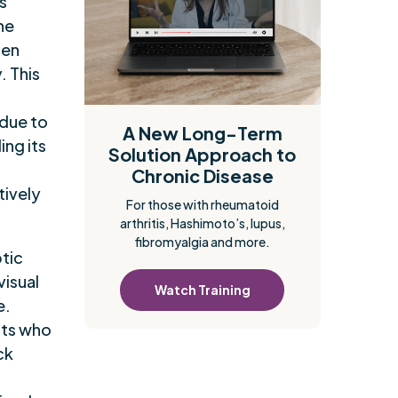
s
the
ten
. This
 due to
A New Long-Term
ng its
Solution Approach to
Chronic Disease
tively
For those with rheumatoid
arthritis, Hashimoto’s, lupus,
fibromyalgia and more.
ptic
visual
Watch Training
e.
nts who
ck