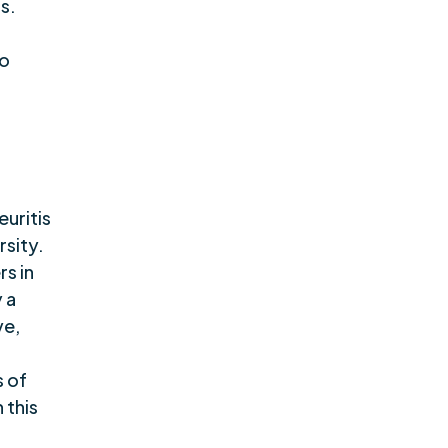
s.
to
euritis
rsity.
s in
 a
ve,
s of
 this