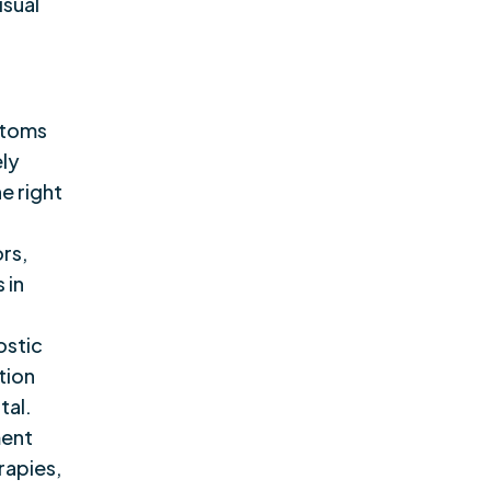
isual
ptoms
ely
he right
ors,
 in
ostic
tion
tal.
ment
rapies,