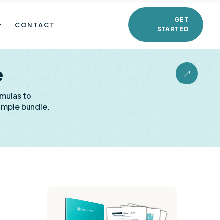
GET
CONTACT
STARTED
e
&
rmulas to
imple bundle.