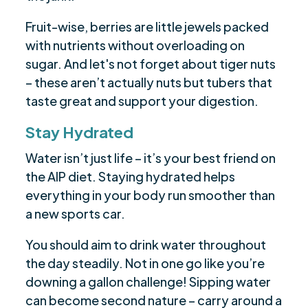
Fruit-wise, berries are little jewels packed
with nutrients without overloading on
sugar. And let's not forget about tiger nuts
– these aren’t actually nuts but tubers that
taste great and support your digestion.
Stay Hydrated
Water isn’t just life – it’s your best friend on
the AIP diet. Staying hydrated helps
everything in your body run smoother than
a new sports car.
You should aim to drink water throughout
the day steadily. Not in one go like you’re
downing a gallon challenge! Sipping water
can become second nature – carry around a