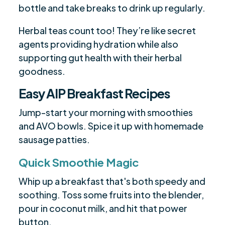
bottle and take breaks to drink up regularly.
Herbal teas count too! They’re like secret
agents providing hydration while also
supporting gut health with their herbal
goodness.
Easy AIP Breakfast Recipes
Jump-start your morning with smoothies
and AVO bowls. Spice it up with homemade
sausage patties.
Quick Smoothie Magic
Whip up a breakfast that's both speedy and
soothing. Toss some fruits into the blender,
pour in coconut milk, and hit that power
button.