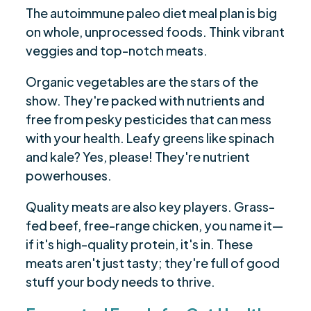
The autoimmune paleo diet meal plan is big
on whole, unprocessed foods. Think vibrant
veggies and top-notch meats.
Organic vegetables are the stars of the
show. They're packed with nutrients and
free from pesky pesticides that can mess
with your health. Leafy greens like spinach
and kale? Yes, please! They're nutrient
powerhouses.
Quality meats are also key players. Grass-
fed beef, free-range chicken, you name it—
if it's high-quality protein, it's in. These
meats aren't just tasty; they're full of good
stuff your body needs to thrive.