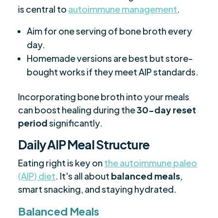
is central to
autoimmune management
.
Aim for one serving of bone broth every
day.
Homemade versions are best but store-
bought works if they meet AIP standards.
Incorporating bone broth into your meals
can boost healing during the
30-day reset
period
significantly.
Daily AIP Meal Structure
Eating right is key on
the autoimmune paleo
(AIP) diet
. It's all about
balanced meals
,
smart snacking, and staying hydrated.
Balanced Meals