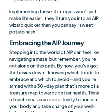
Implementing these strategies won’t just
make life easier; they’ll turn you into an AIP
wizard quicker than you can say “sweet
potato hash”!
Embracing the AIP Journey
Stepping into the world of AIP can feel like
navigating a maze, but remember, you're
not alone on this path. By now, you've got
the basics down—knowing which foods to
embrace and which to avoid—and you're
armed with a 30-day plan that's more of a
treasure map towards better health. Think
of each meal as an opportunity to nourish
your body and take charge of your well-