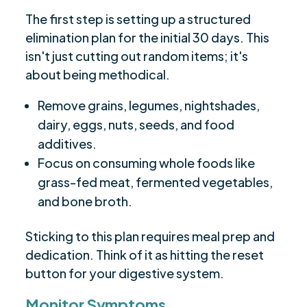
The first step is setting up a structured
elimination plan for the initial 30 days. This
isn't just cutting out random items; it's
about being methodical.
Remove grains, legumes, nightshades,
dairy, eggs, nuts, seeds, and food
additives.
Focus on consuming whole foods like
grass-fed meat, fermented vegetables,
and bone broth.
Sticking to this plan requires meal prep and
dedication. Think of it as hitting the reset
button for your digestive system.
Monitor Symptoms