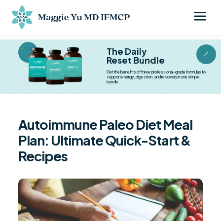
a
BESTSELLER BESTSELLER
The Daily
&
Reset Bundle
Get the benefits of three professional-grade formulas to
support energy, digestion, and recovery in one simple
bundle.
Autoimmune Paleo Diet Meal
Plan: Ultimate Quick-Start &
Recipes