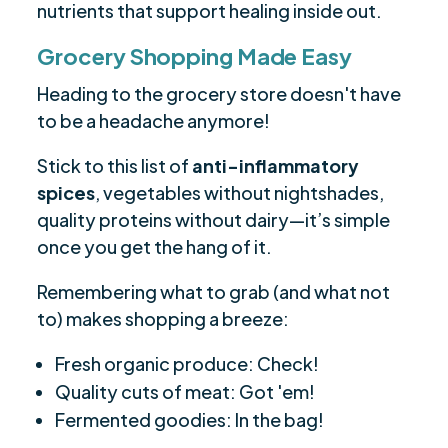
nutrients that support healing inside out.
Grocery Shopping Made Easy
Heading to the grocery store doesn't have
to be a headache anymore!
Stick to this list of
anti-inflammatory
spices
, vegetables without nightshades,
quality proteins without dairy—it’s simple
once you get the hang of it.
Remembering what to grab (and what not
to) makes shopping a breeze:
Fresh organic produce: Check!
Quality cuts of meat: Got 'em!
Fermented goodies: In the bag!