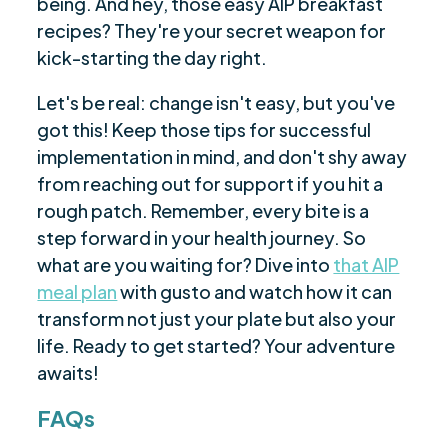
being. And hey, those easy AIP breakfast
recipes? They're your secret weapon for
kick-starting the day right.
Let's be real: change isn't easy, but you've
got this! Keep those tips for successful
implementation in mind, and don't shy away
from reaching out for support if you hit a
rough patch. Remember, every bite is a
step forward in your health journey. So
what are you waiting for? Dive into
that AIP
meal plan
with gusto and watch how it can
transform not just your plate but also your
life. Ready to get started? Your adventure
awaits!
FAQs