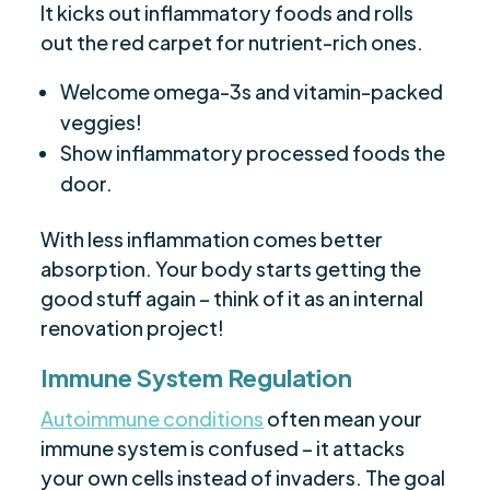
It kicks out inflammatory foods and rolls
out the red carpet for nutrient-rich ones.
Welcome omega-3s and vitamin-packed
veggies!
Show inflammatory processed foods the
door.
With less inflammation comes better
absorption. Your body starts getting the
good stuff again – think of it as an internal
renovation project!
Immune System Regulation
Autoimmune conditions
often mean your
immune system is confused – it attacks
your own cells instead of invaders. The goal