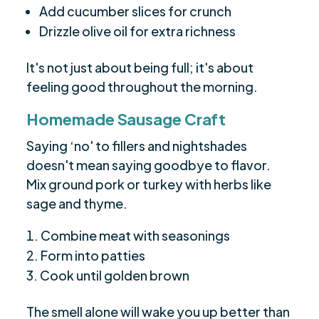
Add cucumber slices for crunch
Drizzle olive oil for extra richness
It's not just about being full; it's about
feeling good throughout the morning.
Homemade Sausage Craft
Saying ‘no' to fillers and nightshades
doesn't mean saying goodbye to flavor.
Mix ground pork or turkey with herbs like
sage and thyme.
Combine meat with seasonings
Form into patties
Cook until golden brown
The smell alone will wake you up better than