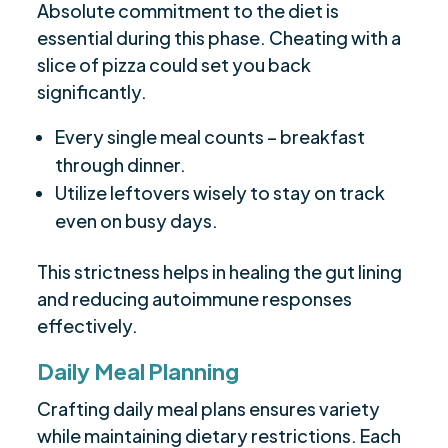
Absolute commitment to the diet is
essential during this phase. Cheating with a
slice of pizza could set you back
significantly.
Every single meal counts – breakfast
through dinner.
Utilize leftovers wisely to stay on track
even on busy days.
This strictness helps in healing the gut lining
and reducing autoimmune responses
effectively.
Daily Meal Planning
Crafting daily meal plans ensures variety
while maintaining dietary restrictions. Each