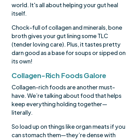
world. It's all about helping your gut heal
itself.
Chock-full of collagen and minerals, bone
broth gives your gut lining some TLC
(tender loving care). Plus, it tastes pretty
darn good as a base for soups or sipped on
its own!
Collagen-Rich Foods Galore
Collagen-rich foods are another must-
have. We’re talking about food that helps
keep everything holding together—
literally.
So load up on things like organ meats if you
can stomach them—they’re dense with