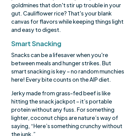
goldmines that don't stir up trouble in your
gut. Cauliflower rice? That's your blank
canvas for flavors while keeping things light
and easy to digest.
Smart Snacking
Snacks can be a lifesaver when you're
between meals and hunger strikes. But
smart snacking is key – no random munchies
here! Every bite counts on the AIP diet.
Jerky made from grass-fed beef is like
hitting the snack jackpot – it’s portable
protein without any fuss. For something
lighter, coconut chips are nature’s way of
saying, “Here’s something crunchy without
the junk.”