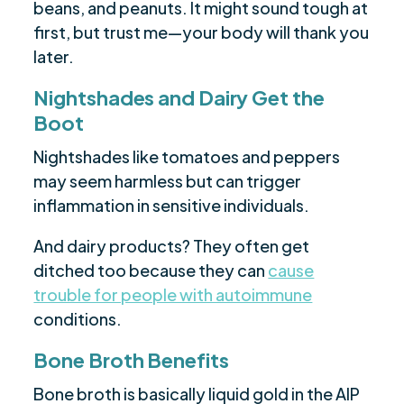
beans, and peanuts. It might sound tough at
first, but trust me—your body will thank you
later.
Nightshades and Dairy Get the
Boot
Nightshades like tomatoes and peppers
may seem harmless but can trigger
inflammation in sensitive individuals.
And dairy products? They often get
ditched too because they can
cause
trouble for people with autoimmune
conditions.
Bone Broth Benefits
Bone broth is basically liquid gold in the AIP