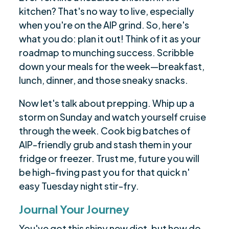
kitchen? That's no way to live, especially
when you're on the AIP grind. So, here's
what you do: plan it out! Think of it as your
roadmap to munching success. Scribble
down your meals for the week—breakfast,
lunch, dinner, and those sneaky snacks.
Now let's talk about prepping. Whip up a
storm on Sunday and watch yourself cruise
through the week. Cook big batches of
AIP-friendly grub and stash them in your
fridge or freezer. Trust me, future you will
be high-fiving past you for that quick n'
easy Tuesday night stir-fry.
Journal Your Journey
You've got this shiny new diet, but how do