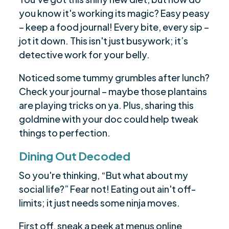
you know it's working its magic? Easy peasy
– keep a food journal! Every bite, every sip –
jot it down. This isn't just busywork; it’s
detective work for your belly.
Noticed some tummy grumbles after lunch?
Check your journal – maybe those plantains
are playing tricks on ya. Plus, sharing this
goldmine with your doc could help tweak
things to perfection.
Dining Out Decoded
So you're thinking, “But what about my
social life?” Fear not! Eating out ain't off-
limits; it just needs some ninja moves.
First off, sneak a peek at menus online