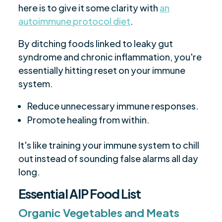
here is to give it some clarity with
an
autoimmune protocol diet
.
By ditching foods linked to leaky gut
syndrome and chronic inflammation, you're
essentially hitting reset on your immune
system.
Reduce unnecessary immune responses.
Promote healing from within.
It's like training your immune system to chill
out instead of sounding false alarms all day
long.
Essential AIP Food List
Organic Vegetables and Meats