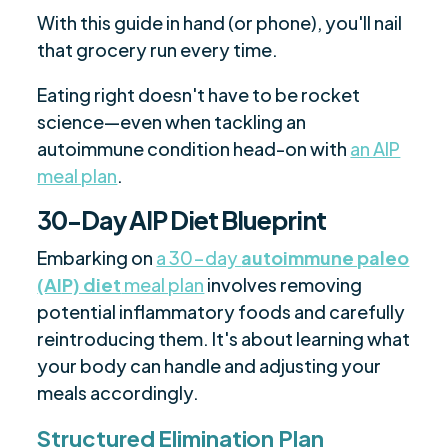
With this guide in hand (or phone), you'll nail
that grocery run every time.
Eating right doesn't have to be rocket
science—even when tackling an
autoimmune condition head-on with
an AIP
meal plan
.
30-Day AIP Diet Blueprint
Embarking on
a 30-day
autoimmune paleo
(AIP) diet
meal plan
involves removing
potential inflammatory foods and carefully
reintroducing them. It's about learning what
your body can handle and adjusting your
meals accordingly.
Structured Elimination Plan