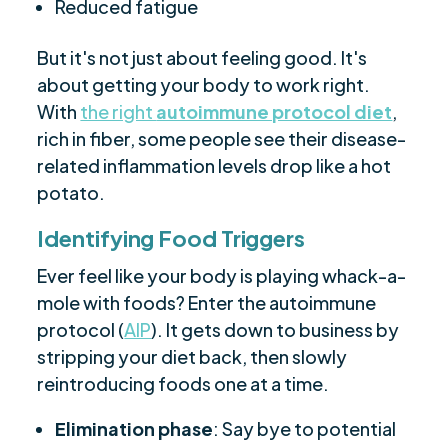
Reduced fatigue
But it's not just about feeling good. It's
about getting your body to work right.
With
the right
autoimmune protocol diet
,
rich in fiber, some people see their disease-
related inflammation levels drop like a hot
potato.
Identifying Food Triggers
Ever feel like your body is playing whack-a-
mole with foods? Enter the autoimmune
protocol (
AIP
). It gets down to business by
stripping your diet back, then slowly
reintroducing foods one at a time.
Elimination phase
: Say bye to potential