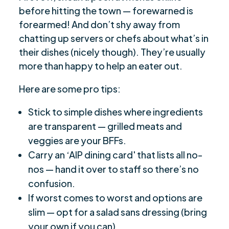
before hitting the town — forewarned is
forearmed! And don’t shy away from
chatting up servers or chefs about what’s in
their dishes (nicely though). They’re usually
more than happy to help an eater out.
Here are some pro tips:
Stick to simple dishes where ingredients
are transparent — grilled meats and
veggies are your BFFs.
Carry an ‘AIP dining card' that lists all no-
nos — hand it over to staff so there’s no
confusion.
If worst comes to worst and options are
slim — opt for a salad sans dressing (bring
your own if you can).