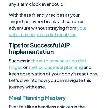
any alarm clock ever could!
With these friendly recipes at your
fingertips, every breakfast can be an
adventure without straying from
your
autoimmune paleo diet meal plan
.
Tips for Successful AIP
Implementation
Success in
the autoimmune paleo diet
hinges
on
meticulous
meal planning
and
keen observation of your body's reactions.
Let's dive into how you can navigate this
journey with ease.
Meal Planning Mastery
Ever felt like a headless chicken in the