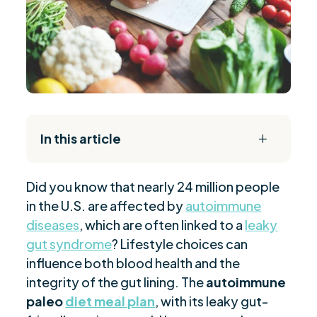
In this article
L
The Daily Reset Bundle
$
Did you know that nearly 24 million people
Autoimmune Disorders and AIP Benefits
$
in the U.S. are affected by
autoimmune
Essential AIP Food List
$
diseases
, which are often linked to a
leaky
30-Day AIP Diet Blueprint
$
gut syndrome
? Lifestyle choices can
Daily AIP Meal Structure
$
influence both blood health and the
Easy AIP Breakfast Recipes
integrity of the gut lining. The
autoimmune
$
paleo
diet meal plan
, with its leaky gut-
Tips for Successful AIP Implementation
$