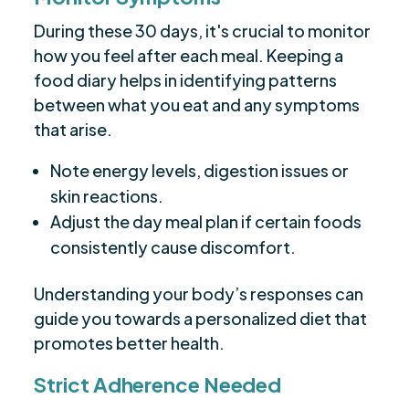
During these 30 days, it's crucial to monitor
how you feel after each meal. Keeping a
food diary helps in identifying patterns
between what you eat and any symptoms
that arise.
Note energy levels, digestion issues or
skin reactions.
Adjust the day meal plan if certain foods
consistently cause discomfort.
Understanding your body’s responses can
guide you towards a personalized diet that
promotes better health.
Strict Adherence Needed