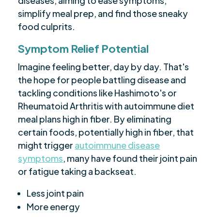
diseases, aiming to ease symptoms,
simplify meal prep, and find those sneaky
food culprits.
Symptom Relief Potential
Imagine feeling better, day by day. That's
the hope for people battling disease and
tackling conditions like Hashimoto's or
Rheumatoid Arthritis with autoimmune diet
meal plans high in fiber. By eliminating
certain foods, potentially high in fiber, that
might trigger
autoimmune disease
symptoms
, many have found their joint pain
or fatigue taking a backseat.
Less joint pain
More energy