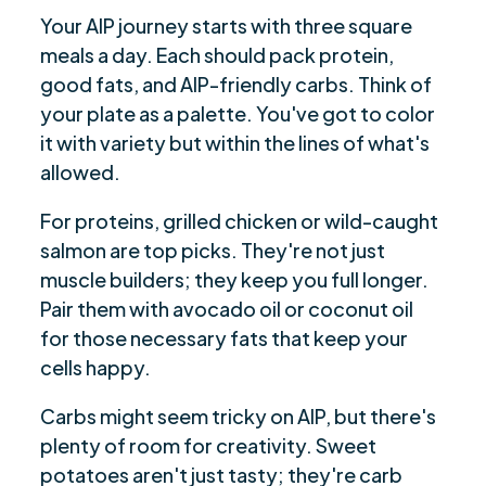
Your AIP journey starts with three square
meals a day. Each should pack protein,
good fats, and AIP-friendly carbs. Think of
your plate as a palette. You've got to color
it with variety but within the lines of what's
allowed.
For proteins, grilled chicken or wild-caught
salmon are top picks. They're not just
muscle builders; they keep you full longer.
Pair them with avocado oil or coconut oil
for those necessary fats that keep your
cells happy.
Carbs might seem tricky on AIP, but there's
plenty of room for creativity. Sweet
potatoes aren't just tasty; they're carb