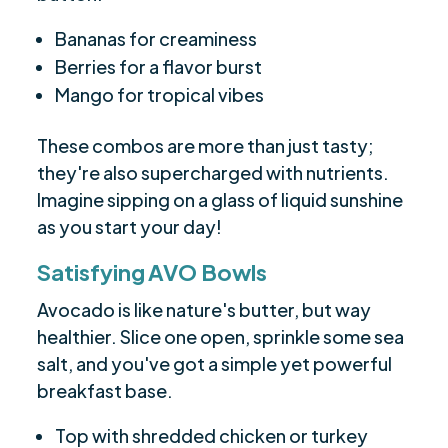
Bananas for creaminess
Berries for a flavor burst
Mango for tropical vibes
These combos are more than just tasty;
they're also supercharged with nutrients.
Imagine sipping on a glass of liquid sunshine
as you start your day!
Satisfying AVO Bowls
Avocado is like nature's butter, but way
healthier. Slice one open, sprinkle some sea
salt, and you've got a simple yet powerful
breakfast base.
Top with shredded chicken or turkey