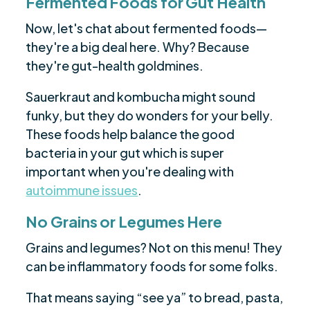
Fermented Foods for Gut Health
Now, let's chat about fermented foods—
they're a big deal here. Why? Because
they're gut-health goldmines.
Sauerkraut and kombucha might sound
funky, but they do wonders for your belly.
These foods help balance the good
bacteria in your gut which is super
important when you're dealing with
autoimmune issues
.
No Grains or Legumes Here
Grains and legumes? Not on this menu! They
can be inflammatory foods for some folks.
That means saying “see ya” to bread, pasta,