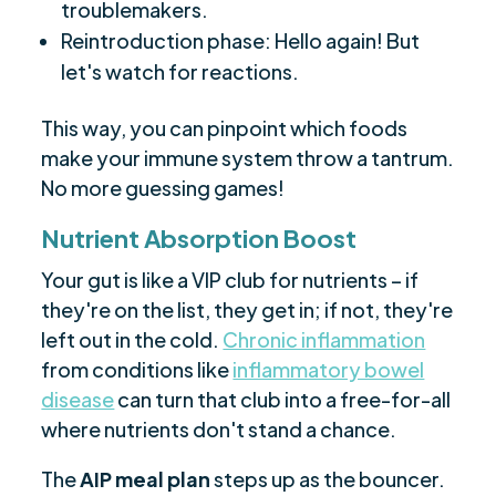
troublemakers.
Reintroduction phase: Hello again! But
let's watch for reactions.
This way, you can pinpoint which foods
make your immune system throw a tantrum.
No more guessing games!
Nutrient Absorption Boost
Your gut is like a VIP club for nutrients – if
they're on the list, they get in; if not, they're
left out in the cold.
Chronic inflammation
from conditions like
inflammatory bowel
disease
can turn that club into a free-for-all
where nutrients don't stand a chance.
The
AIP meal plan
steps up as the bouncer.