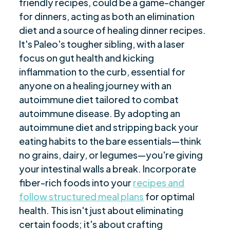
friendly recipes, could be a game-changer
Embracing the AIP Journey
$
for dinners, acting as both an elimination
Are you ready to be seen, heard, transformed?
$
diet and a source of healing dinner recipes.
It's Paleo's tougher sibling, with a laser
focus on gut health and kicking
inflammation to the curb, essential for
anyone on a healing journey with an
autoimmune diet tailored to combat
autoimmune disease. By adopting an
autoimmune diet and stripping back your
eating habits to the bare essentials—think
no grains, dairy, or legumes—you're giving
your intestinal walls a break. Incorporate
fiber-rich foods into your
recipes and
follow structured meal plans
for optimal
health. This isn't just about eliminating
certain foods; it's about crafting