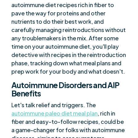
autoimmune diet recipes rich in fiber to
pave the way for proteins and other
nutrients to do their best work, and
carefully managing reintroductions without
any troublemakers in the mix. After some
time on your autoimmune diet, you'll play
detective with recipes in the reintroduction
phase, tracking down what meal plans and
prep work for your body and what doesn't.
Autoimmune Disorders and AIP
Benefits
Let's talk relief and triggers. The
autoimmune paleo diet meal plan
, rich in
fiber and easy-to-follow recipes, could be
a game-changer for folks with autoimmune