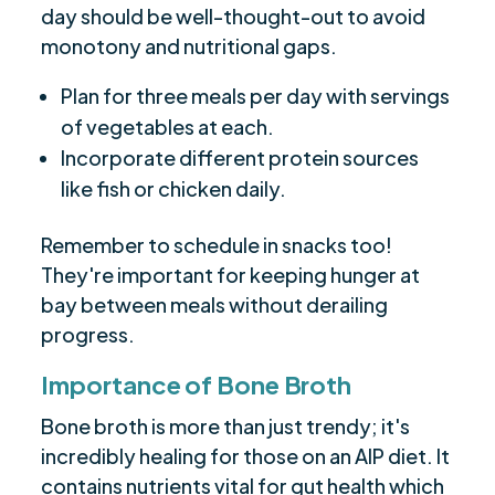
day should be well-thought-out to avoid
monotony and nutritional gaps.
Plan for three meals per day with servings
of vegetables at each.
Incorporate different protein sources
like fish or chicken daily.
Remember to schedule in snacks too!
They're important for keeping hunger at
bay between meals without derailing
progress.
Importance of Bone Broth
Bone broth is more than just trendy; it's
incredibly healing for those on an AIP diet. It
contains nutrients vital for gut health which