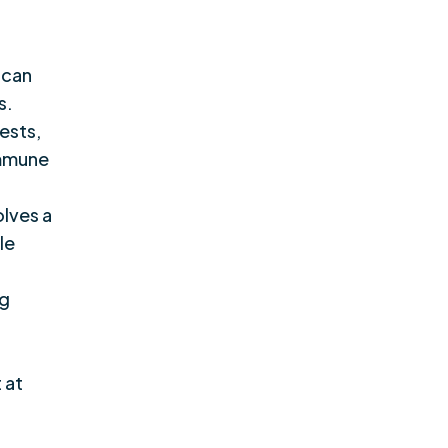
 can
s.
ests,
immune
olves a
le
ng
 at