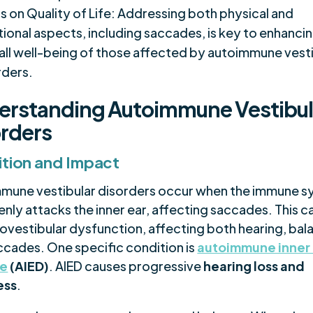
s on Quality of Life: Addressing both physical and
ional aspects, including saccades, is key to enhanci
all well-being of those affected by autoimmune vest
rders.
erstanding Autoimmune Vestibul
rders
ition and Impact
mune vestibular disorders occur when the immune 
nly attacks the inner ear, affecting saccades. This c
iovestibular dysfunction, affecting both hearing, bal
ccades. One specific condition is
autoimmune inner
se
(AIED)
. AIED causes progressive
hearing loss and
ess
.