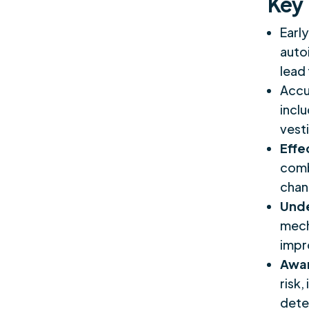
Key
Early
auto
lead
Accu
incl
vest
Effe
comb
chan
Unde
mech
impr
Awar
risk,
dete