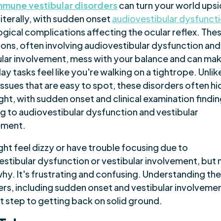
mune vestibular disorders
can turn your world ups
iterally, with sudden onset
audiovestibular dysfunct
ogical complications affecting the ocular reflex. The
ions, often involving audiovestibular dysfunction and
ular involvement, mess with your balance and can ma
y tasks feel like you're walking on a tightrope. Unlik
issues that are easy to spot, these disorders often hi
ight, with sudden onset and clinical examination findi
ng to audiovestibular dysfunction and vestibular
ement.
ht feel dizzy or have trouble focusing due to
estibular dysfunction or vestibular involvement, but 
hy. It's frustrating and confusing. Understanding th
rs, including sudden onset and vestibular involvement
st step to getting back on solid ground.