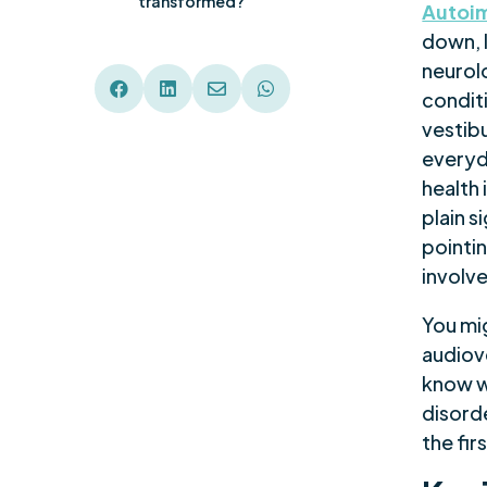
transformed?
Autoim
down, l
neurol




condit
vestib
everyda
health 
plain s
pointi
involv
You mig
audiov
know w
disorde
the fir