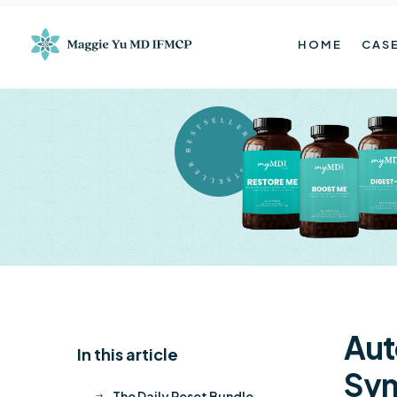
HOME
CASE
BESTSELLER BESTSELLER
Aut
In this article
K
Sy
The Daily Reset Bundle
$