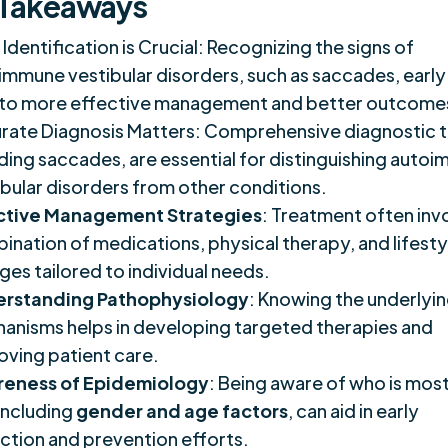
 Takeaways
 Identification is Crucial: Recognizing the signs of
immune vestibular disorders, such as saccades, early
 to more effective management and better outcome
rate Diagnosis Matters: Comprehensive diagnostic t
uding saccades, are essential for distinguishing auto
ibular disorders from other conditions.
ctive Management Strategies
: Treatment often inv
ination of medications, physical therapy, and lifesty
ges tailored to individual needs.
rstanding Pathophysiology
: Knowing the underlyi
anisms helps in developing targeted therapies and
oving patient care.
eness of Epidemiology
: Being aware of who is most
 including
gender and age factors
, can aid in early
ction and prevention efforts.