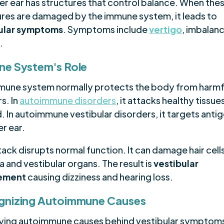
ner ear has structures that control balance. When the
ures are damaged by the immune system, it leads to
ular symptoms
. Symptoms include
vertigo
, imbalan
.
e System's Role
mune system normally protects the body from harmf
s. In
autoimmune disorders
, it attacks healthy tissue
. In autoimmune vestibular disorders, it targets antig
er ear.
tack disrupts normal function. It can damage hair cells
 and vestibular organs. The result is
vestibular
vement
causing dizziness and hearing loss.
gnizing Autoimmune Causes
fying autoimmune causes behind vestibular symptoms