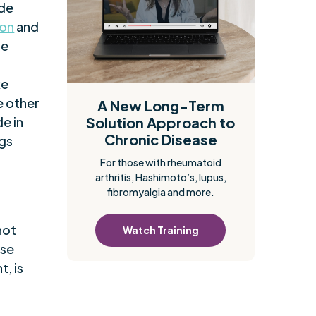
ide
ion
and
se
ke
e other
A New Long-Term
de in
Solution Approach to
Chronic Disease
ngs
For those with rheumatoid
arthritis, Hashimoto’s, lupus,
fibromyalgia and more.
not
Watch Training
ese
, is