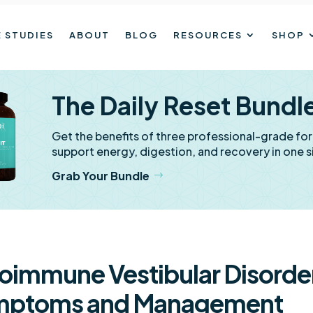
 STUDIES
ABOUT
BLOG
RESOURCES
SHOP
The Daily Reset Bundl
Get the benefits of three professional-grade fo
support energy, digestion, and recovery in one s
Grab Your Bundle
oimmune Vestibular Disorde
mptoms and Management