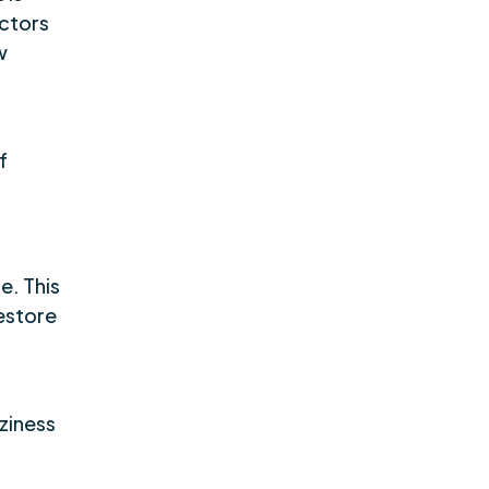
octors
w
f
e. This
restore
zziness