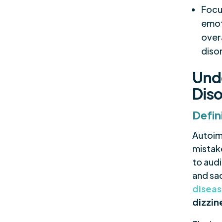
Focu
emot
over
diso
Und
Diso
Defin
Autoim
mistake
to aud
and sa
disea
dizzin