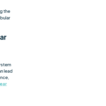
ng the
ibular
ar
system
an lead
ance,
 ear