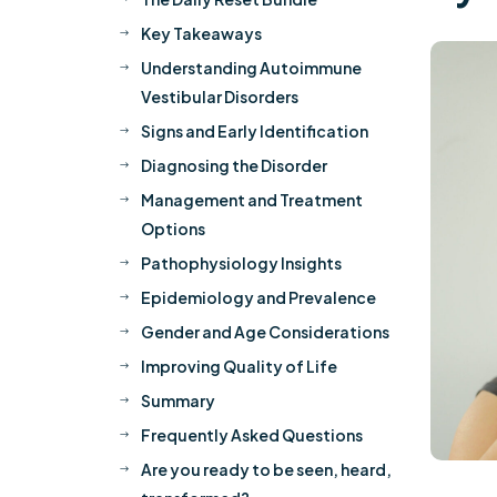
Key Takeaways
$
Understanding Autoimmune
$
Vestibular Disorders
Signs and Early Identification
$
Diagnosing the Disorder
$
Management and Treatment
$
Options
Pathophysiology Insights
$
Epidemiology and Prevalence
$
Gender and Age Considerations
$
Improving Quality of Life
$
Summary
$
Frequently Asked Questions
$
Are you ready to be seen, heard,
$