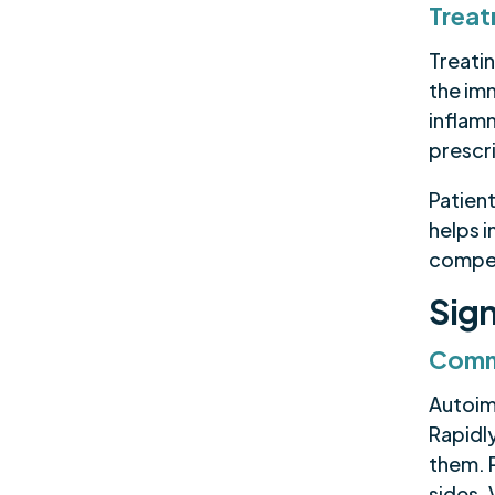
Trea
Treati
the im
inflam
prescr
Patient
helps 
compe
Sign
Comm
Autoim
Rapidly
them. 
sides.