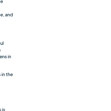
se
ce, and
ul
s
ens in
 in the
 is