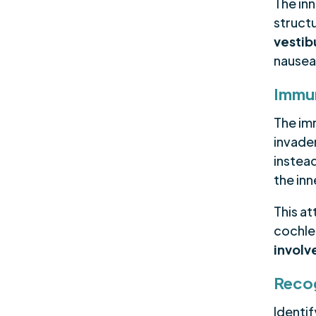
The in
struct
vestib
nausea
Immun
The im
invader
instead
the inn
This at
cochlea
invol
Reco
Identi