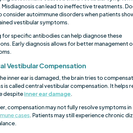
. Misdiagnosis can lead to ineffective treatments. D
o consider autoimmune disorders when patients sho
ained vestibular symptoms.
g for specific antibodies can help diagnose these
ions. Early diagnosis allows for better management o
oms.
al Vestibular Compensation
he inner ear is damaged, the brain tries to compensat
 is called central vestibular compensation. It helps 
e despite
inner ear damage
.
r, compensation may not fully resolve symptoms in
mmune cases
. Patients may still experience chronic di
alance.