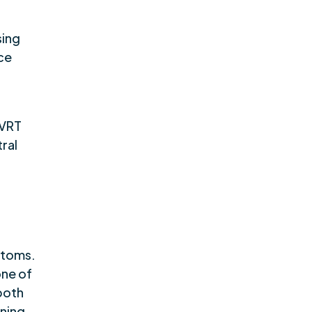
sing
ce
 VRT
ral
ptoms.
one of
both
nning