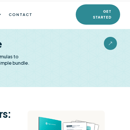
GET
CONTACT
STARTED
e
&
rmulas to
imple bundle.
rs: