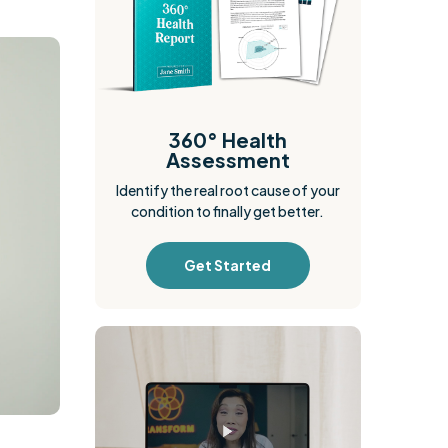
360° Health
Assessment
Identify the real root cause of your
condition to finally get better.
Get Started