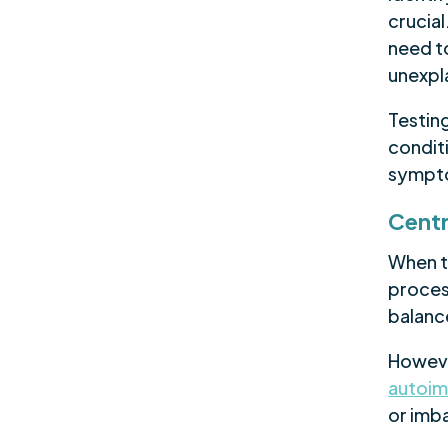
crucial
need t
unexpl
Testin
condit
sympt
Centr
When t
process
balanc
Howeve
autoi
or imb