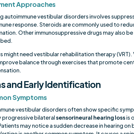
tment Approaches
ng autoimmune vestibular disorders involves suppres
mune response. Steroids are commonly used to redu
mation. Other immunosuppressive drugs may also be
ibed.
s might need vestibular rehabilitation therapy (VRT).
improve balance through exercises that promote cent
nsation.
s and Early Identification
on Symptoms
mune vestibular disorders often show specific sym
 progressive bilateral
sensorineural hearing loss
is 
Patients may notice a sudden decrease in hearing on 
 Vertigo is another common symptom. It causes a spi