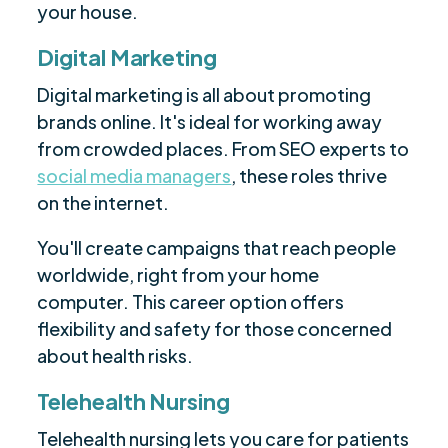
your house.
Digital Marketing
Digital marketing is all about promoting
brands online. It's ideal for working away
from crowded places. From SEO experts to
social media managers
, these roles thrive
on the internet.
You'll create campaigns that reach people
worldwide, right from your home
computer. This career option offers
flexibility and safety for those concerned
about health risks.
Telehealth Nursing
Telehealth nursing lets you care for patients