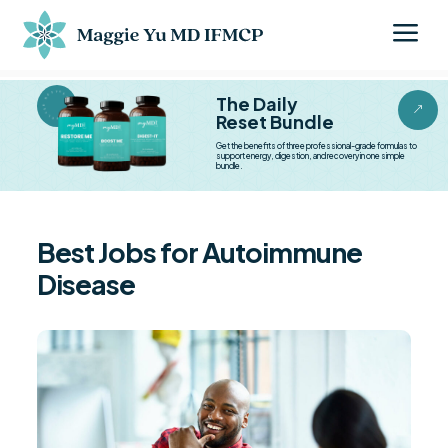
a
BESTSELLER BESTSELLER
The Daily
&
Reset Bundle
Get the benefits of three professional-grade formulas to
support energy, digestion, and recovery in one simple
bundle.
Best Jobs for Autoimmune
Disease