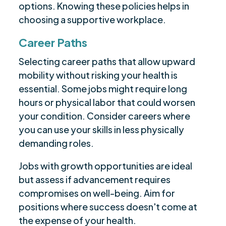
options. Knowing these policies helps in
choosing a supportive workplace.
Career Paths
Selecting career paths that allow upward
mobility without risking your health is
essential. Some jobs might require long
hours or physical labor that could worsen
your condition. Consider careers where
you can use your skills in less physically
demanding roles.
Jobs with growth opportunities are ideal
but assess if advancement requires
compromises on well-being. Aim for
positions where success doesn't come at
the expense of your health.