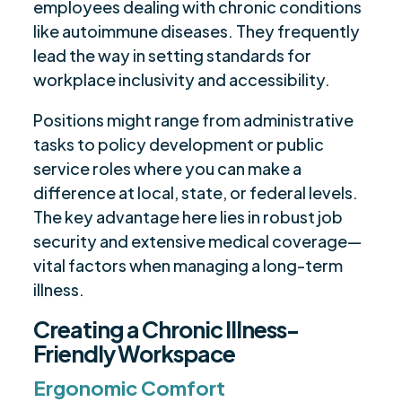
employees dealing with chronic conditions
like autoimmune diseases. They frequently
lead the way in setting standards for
workplace inclusivity and accessibility.
Positions might range from administrative
tasks to policy development or public
service roles where you can make a
difference at local, state, or federal levels.
The key advantage here lies in robust job
security and extensive medical coverage—
vital factors when managing a long-term
illness.
Creating a Chronic Illness-
Friendly Workspace
Ergonomic Comfort