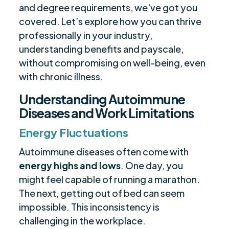
and degree requirements, we've got you
covered. Let’s explore how you can thrive
professionally in your industry,
understanding benefits and payscale,
without compromising on well-being, even
with chronic illness.
Understanding Autoimmune
Diseases and Work Limitations
Energy Fluctuations
Autoimmune diseases often come with
energy highs and lows
. One day, you
might feel capable of running a marathon.
The next, getting out of bed can seem
impossible. This inconsistency is
challenging in the workplace.