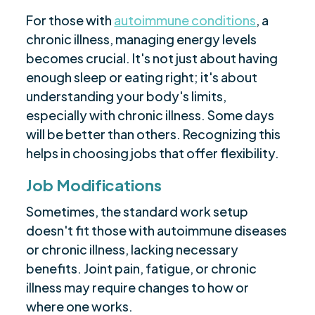
For those with
autoimmune conditions
, a
chronic illness, managing energy levels
becomes crucial. It's not just about having
enough sleep or eating right; it's about
understanding your body's limits,
especially with chronic illness. Some days
will be better than others. Recognizing this
helps in choosing jobs that offer flexibility.
Job Modifications
Sometimes, the standard work setup
doesn't fit those with autoimmune diseases
or chronic illness, lacking necessary
benefits. Joint pain, fatigue, or chronic
illness may require changes to how or
where one works.