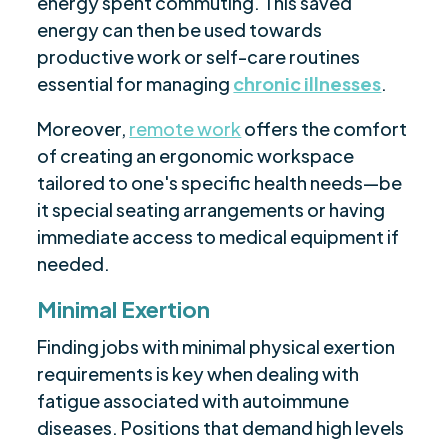
energy spent commuting. This saved
energy can then be used towards
productive work or self-care routines
essential for managing
chronic illnesses
.
Moreover,
remote work
offers the comfort
of creating an ergonomic workspace
tailored to one's specific health needs—be
it special seating arrangements or having
immediate access to medical equipment if
needed.
Minimal Exertion
Finding jobs with minimal physical exertion
requirements is key when dealing with
fatigue associated with autoimmune
diseases. Positions that demand high levels