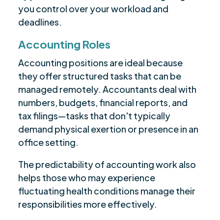
you control over your workload and
deadlines.
Accounting Roles
Accounting positions are ideal because
they offer structured tasks that can be
managed remotely. Accountants deal with
numbers, budgets, financial reports, and
tax filings—tasks that don't typically
demand physical exertion or presence in an
office setting.
The predictability of accounting work also
helps those who may experience
fluctuating health conditions manage their
responsibilities more effectively.