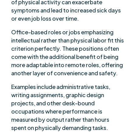
of physical activity can exacerbate
symptoms and lead to increased sick days
or even job loss over time.
Office-based roles or jobs emphasizing
intellectual rather than physical labor fit this
criterion perfectly. These positions often
come with the additional benefit of being
more adaptable into remote roles, offering
another layer of convenience and safety.
Examples include administrative tasks,
writing assignments, graphic design
projects, and other desk-bound
occupations where performance is
measured by output rather than hours
spent on physically demanding tasks.