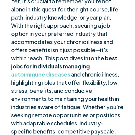
Yet, it's crucial to remember you're not
Autoimmune Diseases
alone in this quest for the right course, life
Best Career Options for Social Distancing
$
path, industry knowledge, or year plan.
Part-Time Work Opportunities for Those with
With the right approach, securing a job
$
Chronic Illnesses
option in your preferred industry that
accommodates your chronic illness and
Full-Time Job Options for Individuals with
$
Autoimmune Diseases
offers benefits isn't just possible—it's
within reach. This post dives into the
best
Creating a Chronic Illness-Friendly Workspace
$
jobs for individuals managing
Job Considerations for People with Chronic
$
autoimmune diseases
and chronic illness,
Illnesses
highlighting roles that offer flexibility, low
Closing Thoughts
$
stress, benefits, and conducive
Frequently Asked Questions
$
environments to maintaining your health in
Are you ready to be seen, heard, transformed?
$
industries aware of fatigue. Whether you're
seeking remote opportunities or positions
with adaptable schedules, industry-
specific benefits, competitive payscale,