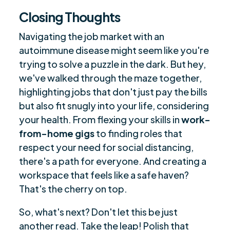
Closing Thoughts
Navigating the job market with an
autoimmune disease might seem like you're
trying to solve a puzzle in the dark. But hey,
we've walked through the maze together,
highlighting jobs that don't just pay the bills
but also fit snugly into your life, considering
your health. From flexing your skills in
work-
from-home gigs
to finding roles that
respect your need for social distancing,
there's a path for everyone. And creating a
workspace that feels like a safe haven?
That's the cherry on top.
So, what's next? Don't let this be just
another read. Take the leap! Polish that