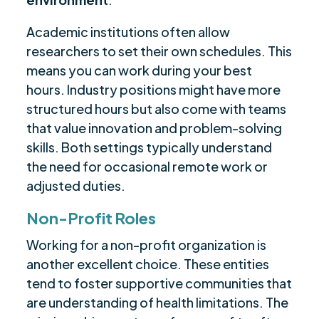
Academic institutions often allow
researchers to set their own schedules. This
means you can work during your best
hours. Industry positions might have more
structured hours but also come with teams
that value innovation and problem-solving
skills. Both settings typically understand
the need for occasional remote work or
adjusted duties.
Non-Profit Roles
Working for a non-profit organization is
another excellent choice. These entities
tend to foster supportive communities that
are understanding of health limitations. The