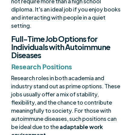
not require more than a high school
diploma. It's an ideal job if you enjoy books
and interacting with people in a quiet
setting.
Full-Time Job Options for
Individuals with Autoimmune
Diseases
Research Positions
Research roles in both academia and
industry stand out as prime options. These
jobs usually offer a mix of stability,
flexibility, and the chance to contribute
meaningfully to society. For those with
autoimmune diseases, such positions can
be ideal due to the
adaptable work
environment
.