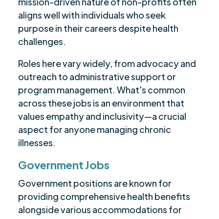
mission-driven nature of non-profits often
aligns well with individuals who seek
purpose in their careers despite health
challenges.
Roles here vary widely, from advocacy and
outreach to administrative support or
program management. What's common
across these jobs is an environment that
values empathy and inclusivity—a crucial
aspect for anyone managing chronic
illnesses.
Government Jobs
Government positions are known for
providing comprehensive health benefits
alongside various accommodations for