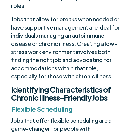
roles.
Jobs that allow for breaks when needed or
have supportive management are ideal for
individuals managing an autoimmune
disease or chronic illness. Creating a low-
stress work environment involves both
finding the right job and advocating for
accommodations within that role,
especially for those with chronic illness.
Identifying Characteristics of
Chronic Illness-Friendly Jobs
Flexible Scheduling
Jobs that offer flexible scheduling are a
game-changer for people with