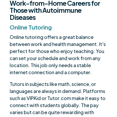
Work-from-Home Careers for
Those with Autoimmune
Diseases
Online Tutoring
Online tutoring offers a great balance
between work and health management. It's
perfect for those who enjoy teaching. You
can set your schedule and work from any
location. This job only needs a stable
internet connection and a computer.
Tutors in subjects like math, science, or
languages are always in demand. Platforms
such as VIPKid or Tutor.com make it easy to
connect with students globally. The pay
varies but can be quite rewarding with