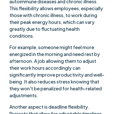
autoimmune diseases and chronic illness.
This flexibility allows employees, especially
those with chronic illness, to work during
their peak energy hours, which can vary
greatly due to fluctuating health
conditions.
For example, someone might feel more
energized in the morning and need rest by
afternoon. A job allowing them to adjust
their work hours accordingly can
significantly improve productivity and well-
being. It also reduces stress knowing that
they won't be penalized for health-related
adjustments.
Another aspect is deadline flexibility.
Projects that allow for adjustable timelines