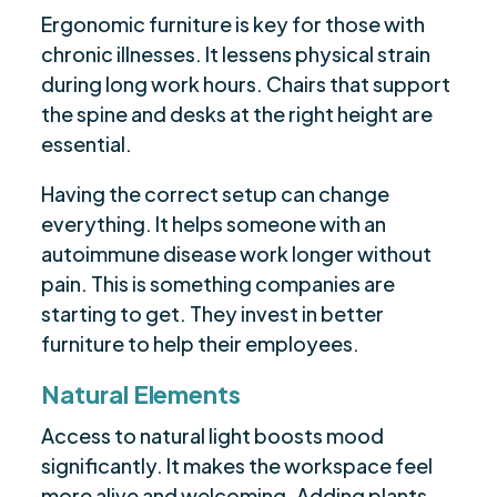
Ergonomic furniture is key for those with
chronic illnesses. It lessens physical strain
during long work hours. Chairs that support
the spine and desks at the right height are
essential.
Having the correct setup can change
everything. It helps someone with an
autoimmune disease work longer without
pain. This is something companies are
starting to get. They invest in better
furniture to help their employees.
Natural Elements
Access to natural light boosts mood
significantly. It makes the workspace feel
more alive and welcoming. Adding plants