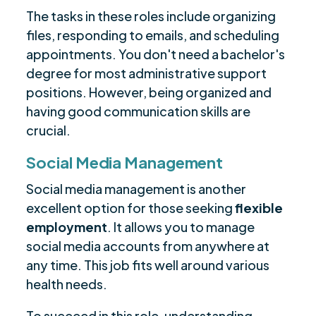
The tasks in these roles include organizing
files, responding to emails, and scheduling
appointments. You don't need a bachelor's
degree for most administrative support
positions. However, being organized and
having good communication skills are
crucial.
Social Media Management
Social media management is another
excellent option for those seeking
flexible
employment
. It allows you to manage
social media accounts from anywhere at
any time. This job fits well around various
health needs.
To succeed in this role, understanding