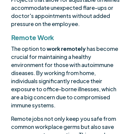
accommodate unexpected flare-ups or
doctor's appointments without added
pressure on the employee.
Remote Work
The option to
work remotely
has become
crucial for maintaining a healthy
environment for those with autoimmune
diseases. By working from home,
individuals significantly reduce their
exposure to office-borne illnesses, which
are a big concern due to compromised
immune systems.
Remote jobs not only keep you safe from
common workplace germs but also save