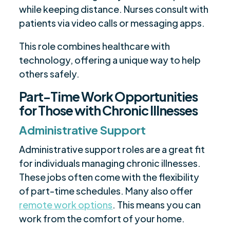
while keeping distance. Nurses consult with
patients via video calls or messaging apps.
This role combines healthcare with
technology, offering a unique way to help
others safely.
Part-Time Work Opportunities
for Those with Chronic Illnesses
Administrative Support
Administrative support roles are a great fit
for individuals managing chronic illnesses.
These jobs often come with the flexibility
of part-time schedules. Many also offer
remote work options
. This means you can
work from the comfort of your home.