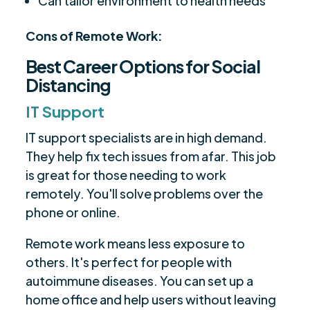
Can tailor environment to health needs
Cons of Remote Work:
Best Career Options for Social
Distancing
IT Support
IT support specialists are in high demand.
They help fix tech issues from afar. This job
is great for those needing to work
remotely. You'll solve problems over the
phone or online.
Remote work means less exposure to
others. It's perfect for people with
autoimmune diseases. You can set up a
home office and help users without leaving