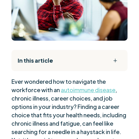
In this article
L
The Daily Reset Bundle
$
Ever wondered how to navigate the
Understanding Autoimmune Diseases and Work
$
workforce with an
autoimmune disease
,
Limitations
chronic illness, career choices, and job
Identifying Characteristics of Chronic Illness-
$
options in your industry? Finding a career
Friendly Jobs
choice that fits your health needs, including
Suitable Jobs for Individuals with Autoimmune
$
chronic illness and fatigue, can feel like
Diseases
searching for a needle in a haystack in life.
Work-from-Home Careers for Those with
$