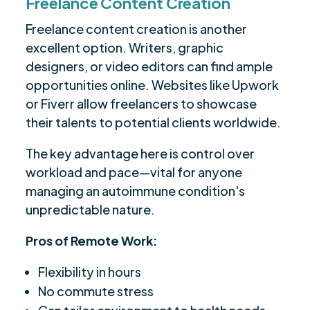
Freelance Content Creation
Freelance content creation is another
excellent option. Writers, graphic
designers, or video editors can find ample
opportunities online. Websites like Upwork
or Fiverr allow freelancers to showcase
their talents to potential clients worldwide.
The key advantage here is control over
workload and pace—vital for anyone
managing an autoimmune condition's
unpredictable nature.
Pros of Remote Work:
Flexibility in hours
No commute stress