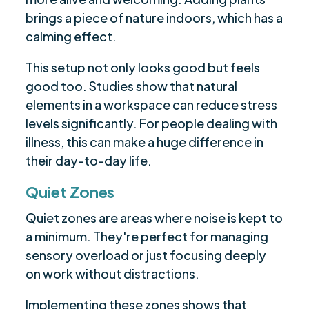
brings a piece of nature indoors, which has a
calming effect.
This setup not only looks good but feels
good too. Studies show that natural
elements in a workspace can reduce stress
levels significantly. For people dealing with
illness, this can make a huge difference in
their day-to-day life.
Quiet Zones
Quiet zones are areas where noise is kept to
a minimum. They're perfect for managing
sensory overload or just focusing deeply
on work without distractions.
Implementing these zones shows that