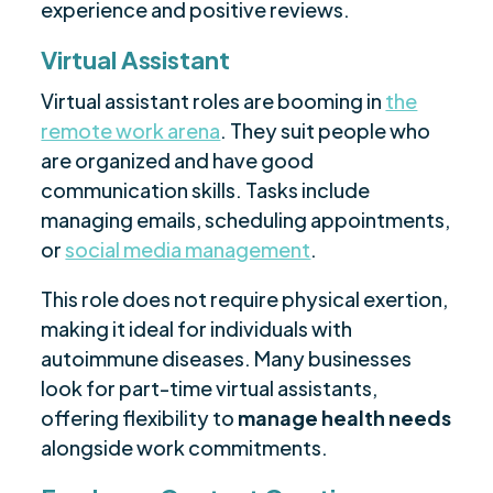
experience and positive reviews.
Virtual Assistant
Virtual assistant roles are booming in
the
remote work arena
. They suit people who
are organized and have good
communication skills. Tasks include
managing emails, scheduling appointments,
or
social media management
.
This role does not require physical exertion,
making it ideal for individuals with
autoimmune diseases. Many businesses
look for part-time virtual assistants,
offering flexibility to
manage health needs
alongside work commitments.