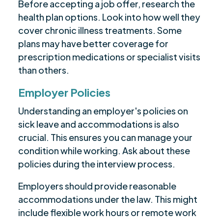
Before accepting a job offer, research the
health plan options. Look into how well they
cover chronic illness treatments. Some
plans may have better coverage for
prescription medications or specialist visits
than others.
Employer Policies
Understanding an employer's policies on
sick leave and accommodations is also
crucial. This ensures you can manage your
condition while working. Ask about these
policies during the interview process.
Employers should provide reasonable
accommodations under the law. This might
include flexible work hours or remote work