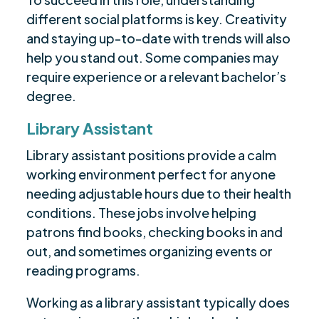
different social platforms is key. Creativity
and staying up-to-date with trends will also
help you stand out. Some companies may
require experience or a relevant bachelor’s
degree.
Library Assistant
Library assistant positions provide a calm
working environment perfect for anyone
needing adjustable hours due to their health
conditions. These jobs involve helping
patrons find books, checking books in and
out, and sometimes organizing events or
reading programs.
Working as a library assistant typically does