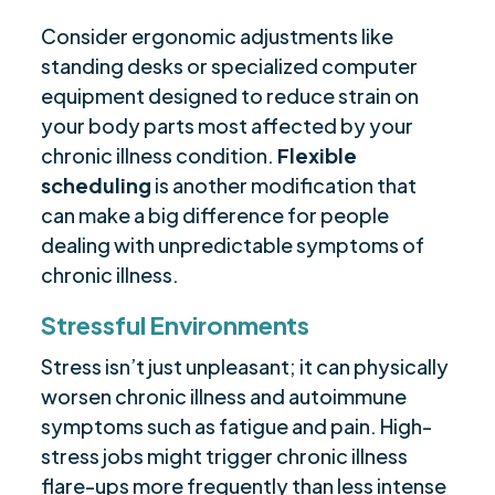
Consider ergonomic adjustments like
standing desks or specialized computer
equipment designed to reduce strain on
your body parts most affected by your
chronic illness condition.
Flexible
scheduling
is another modification that
can make a big difference for people
dealing with unpredictable symptoms of
chronic illness.
Stressful Environments
Stress isn’t just unpleasant; it can physically
worsen chronic illness and autoimmune
symptoms such as fatigue and pain. High-
stress jobs might trigger chronic illness
flare-ups more frequently than less intense