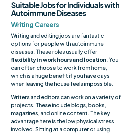
Suitable Jobs for Individuals with
Autoimmune Diseases
Writing Careers
Writing and editing jobs are fantastic
options for people with autoimmune
diseases. These roles usually offer
flexibility in work hours and location
. You
can often choose to work from home,
which is a huge benefit if you have days
when leaving the house feels impossible.
Writers and editors can work on a variety of
projects. These include blogs, books,
magazines, and online content. The key
advantage here is the low physical stress
involved. Sitting at a computer or using