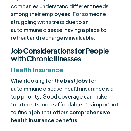
companies understand different needs
among their employees. For someone
struggling with stress due to an
autoimmune disease, having a place to
retreat and recharge is invaluable.
Job Considerations for People
with Chronic Illnesses
Health Insurance
When looking for the
best jobs
for
autoimmune disease, health insurance is a
top priority. Good coverage can make
treatments more affordable. It's important
to find a job that offers
comprehensive
health insurance benefits
.