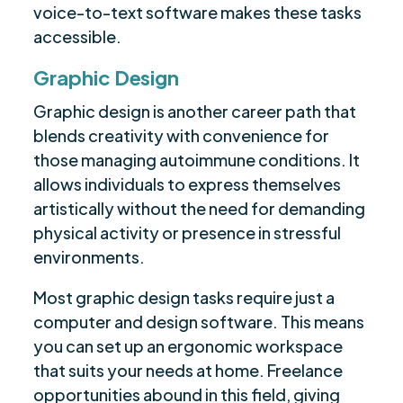
voice-to-text software makes these tasks
accessible.
Graphic Design
Graphic design is another career path that
blends creativity with convenience for
those managing autoimmune conditions. It
allows individuals to express themselves
artistically without the need for demanding
physical activity or presence in stressful
environments.
Most graphic design tasks require just a
computer and design software. This means
you can set up an ergonomic workspace
that suits your needs at home. Freelance
opportunities abound in this field, giving