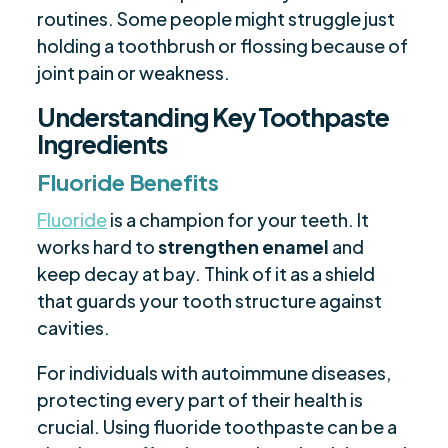
routines. Some people might struggle just
holding a toothbrush or flossing because of
joint pain or weakness.
Understanding Key Toothpaste
Ingredients
Fluoride Benefits
Fluoride
is a champion for your teeth. It
works hard to
strengthen enamel
and
keep decay at bay. Think of it as a shield
that guards your tooth structure against
cavities.
For individuals with autoimmune diseases,
protecting every part of their health is
crucial. Using fluoride toothpaste can be a