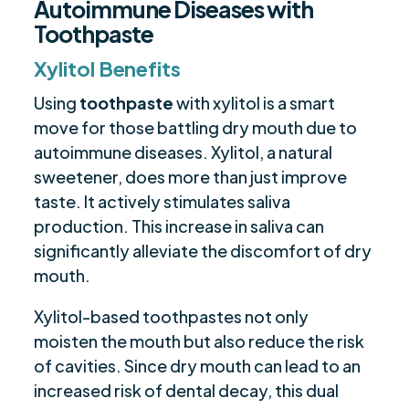
Autoimmune Diseases with
Toothpaste
Xylitol Benefits
Using
toothpaste
with xylitol is a smart
move for those battling dry mouth due to
autoimmune diseases. Xylitol, a natural
sweetener, does more than just improve
taste. It actively stimulates saliva
production. This increase in saliva can
significantly alleviate the discomfort of dry
mouth.
Xylitol-based toothpastes not only
moisten the mouth but also reduce the risk
of cavities. Since dry mouth can lead to an
increased risk of dental decay, this dual