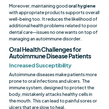
Moreover, maintaining good
oral hygiene
with appropriate products supports overall
well-being too. It reduces the likelihood of
additional health problems related to poor
dental care—issues no one wants on top of
managing an autoimmune disorder.
Oral Health Challenges for
Autoimmune Disease Patients
Increased Susceptibility
Autoimmune diseases make patients more
prone to oral infections and ulcers. The
immune system, designed to protect the
body, mistakenly attacks healthy cells in
the mouth. This can lead to painful sores or
ulcers that are slow to heal.