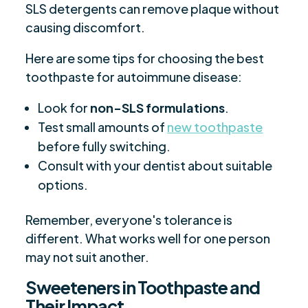
SLS detergents can remove plaque without
causing discomfort.
Here are some tips for choosing the best
toothpaste for autoimmune disease:
Look for
non-SLS formulations
.
Test small amounts of
new toothpaste
before fully switching.
Consult with your dentist about suitable
options.
Remember, everyone's tolerance is
different. What works well for one person
may not suit another.
Sweeteners in Toothpaste and
Their Impact