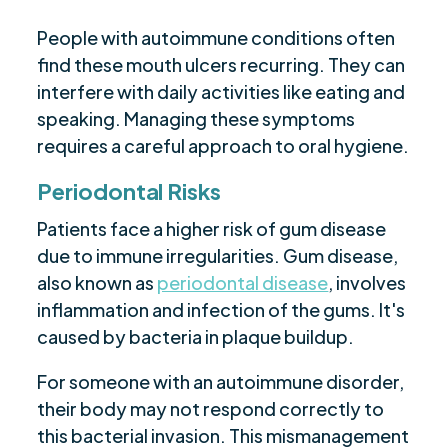
People with autoimmune conditions often
find these mouth ulcers recurring. They can
interfere with daily activities like eating and
speaking. Managing these symptoms
requires a careful approach to oral hygiene.
Periodontal Risks
Patients face a higher risk of gum disease
due to immune irregularities. Gum disease,
also known as
periodontal disease
, involves
inflammation and infection of the gums. It's
caused by bacteria in plaque buildup.
For someone with an autoimmune disorder,
their body may not respond correctly to
this bacterial invasion. This mismanagement