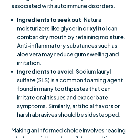
associated with autoimmune disorders.
Ingredients to seek out
: Natural
moisturizers like glycerin or
xylitol
can
combat dry mouth by retaining moisture.
Anti-inflammatory substances such as
aloe vera may reduce gum swelling and
irritation.
Ingredients to avoid
: Sodium lauryl
sulfate (SLS) is a common foaming agent
found in many toothpastes that can
irritate oral tissues and exacerbate
symptoms. Similarly, artificial flavors or
harsh abrasives should be sidestepped.
Making an informed choice involves reading