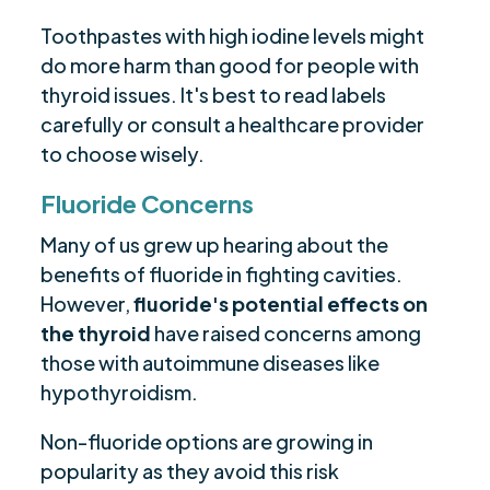
Toothpastes with high iodine levels might
do more harm than good for people with
thyroid issues. It's best to read labels
carefully or consult a healthcare provider
to choose wisely.
Fluoride Concerns
Many of us grew up hearing about the
benefits of fluoride in fighting cavities.
However,
fluoride's potential effects on
the thyroid
have raised concerns among
those with autoimmune diseases like
hypothyroidism.
Non-fluoride options are growing in
popularity as they avoid this risk