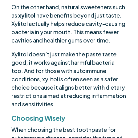
On the other hand, natural sweeteners such
as
xylitol
have benefits beyond just taste.
Xylitol actually helps reduce cavity-causing
bacteria in your mouth. This means fewer
cavities and healthier gums over time.
Xylitol doesn't just make the paste taste
good; it works against harmful bacteria
too. And for those with autoimmune
conditions, xylitol is often seen as a safer
choice because it aligns better with dietary
restrictions aimed at reducing inflammation
and sensitivities.
Choosing Wisely
When choosing the best toothpaste for
autoimmune disease, consider the type of