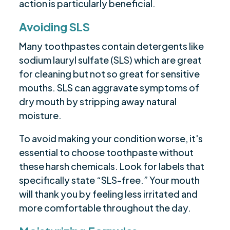
action is particularly beneficial.
Avoiding SLS
Many toothpastes contain detergents like
sodium lauryl sulfate (SLS) which are great
for cleaning but not so great for sensitive
mouths. SLS can aggravate symptoms of
dry mouth by stripping away natural
moisture.
To avoid making your condition worse, it's
essential to choose toothpaste without
these harsh chemicals. Look for labels that
specifically state “SLS-free.” Your mouth
will thank you by feeling less irritated and
more comfortable throughout the day.