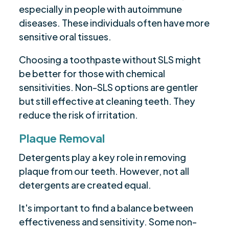
especially in people with autoimmune
diseases. These individuals often have more
sensitive oral tissues.
Choosing a toothpaste without SLS might
be better for those with chemical
sensitivities. Non-SLS options are gentler
but still effective at cleaning teeth. They
reduce the risk of irritation.
Plaque Removal
Detergents play a key role in removing
plaque from our teeth. However, not all
detergents are created equal.
It's important to find a balance between
effectiveness and sensitivity. Some non-