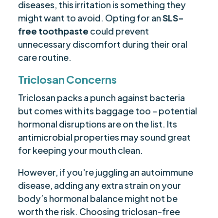
diseases, this irritation is something they
might want to avoid. Opting for an
SLS-
free toothpaste
could prevent
unnecessary discomfort during their oral
care routine.
Triclosan Concerns
Triclosan packs a punch against bacteria
but comes with its baggage too – potential
hormonal disruptions are on the list. Its
antimicrobial properties may sound great
for keeping your mouth clean.
However, if you're juggling an autoimmune
disease, adding any extra strain on your
body’s hormonal balance might not be
worth the risk. Choosing triclosan-free