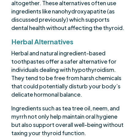
altogether. These alternatives often use
ingredients like nanohydroxyapatite (as
discussed previously) which supports
dental health without affecting the thyroid.
Herbal Alternatives
Herbal and natural ingredient-based
toothpastes offer a safer alternative for
individuals dealing with hypothyroidism.
They tend to be free from harsh chemicals
that could potentially disturb your body’s
delicate hormonal balance.
Ingredients such as tea tree oil, neem, and
myrrh not only help maintain oral hygiene
but also support overall well-being without
taxing your thyroid function.