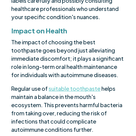
labels carefully and possibly consulting
healthcare professionals who understand
your specific condition's nuances.
Impact on Health
The impact of choosing the best
toothpaste goes beyond just alleviating
immediate discomfort; it plays a significant
role in long-term oral health maintenance
for individuals with autoimmune diseases.
Regular use of
suitable toothpaste
helps
maintain a balance in the mouth's
ecosystem. This prevents harmful bacteria
from taking over, reducing the risk of
infections that could complicate
autoimmune conditions further.