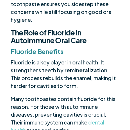
toothpaste ensures you sidestep these
concerns while still focusing on good oral
hygiene.
The Role of Fluoride in
Autoimmune Oral Care
Fluoride Benefits
Fluoride is a key player in oral health. It
strengthens teeth by
remineralization
.
This process rebuilds the enamel, making it
harder for cavities to form.
Many toothpastes contain fluoride for this
reason. For those with autoimmune
diseases, preventing cavities is crucial.
Their immune system can make
dental