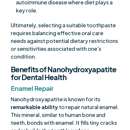
autoimmune disease where diet plays a
key role.
Ultimately, selecting a suitable toothpaste
requires balancing effective oral care
needs against potential dietary restrictions
or sensitivities associated with one's
condition.
Benefits of Nanohydroxyapatite
for Dental Health
Enamel Repair
Nanohydroxyapatite is known for its
remarkable ability
to repair natural enamel.
This mineral, similar to human bone and
teeth, bonds with enamel. It fills tiny cracks