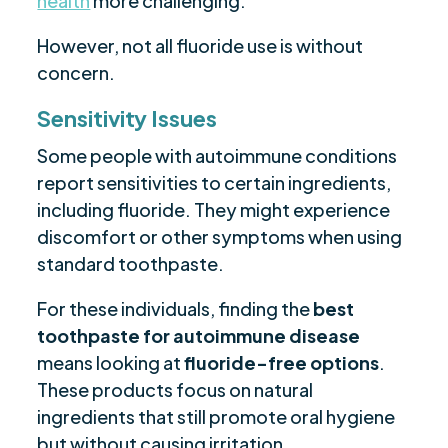
health
more challenging.
However, not all fluoride use is without
concern.
Sensitivity Issues
Some people with autoimmune conditions
report sensitivities to certain ingredients,
including fluoride. They might experience
discomfort or other symptoms when using
standard toothpaste.
For these individuals, finding the
best
toothpaste for autoimmune disease
means looking at
fluoride-free options
.
These products focus on natural
ingredients that still promote oral hygiene
but without causing irritation.