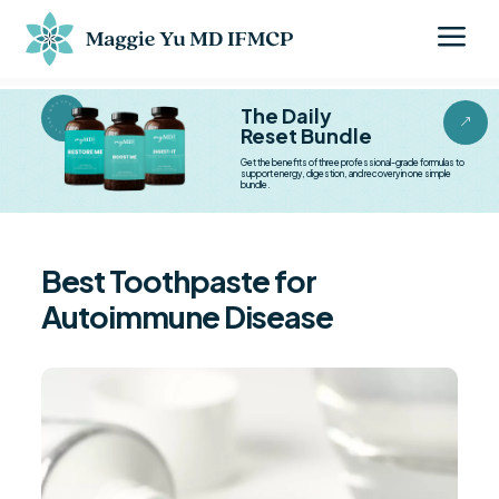
a
BESTSELLER BESTSELLER
The Daily
&
Reset Bundle
Get the benefits of three professional-grade formulas to
support energy, digestion, and recovery in one simple
bundle.
Best Toothpaste for
Autoimmune Disease