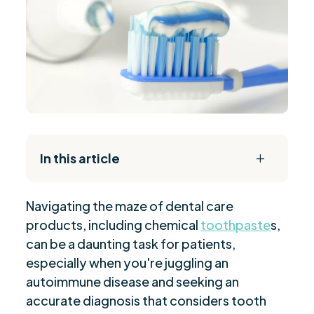
In this article
L
The Daily Reset Bundle
$
Navigating the maze of dental care
Importance of Toothpaste in Autoimmune
$
products, including chemical
toothpaste
s,
Conditions
can be a daunting task for patients,
Oral Health Challenges for Autoimmune
$
especially when you're juggling an
Disease Patients
autoimmune disease and seeking an
Understanding Key Toothpaste Ingredients
$
accurate diagnosis that considers tooth
The Role of Fluoride in Autoimmune Oral Care
$