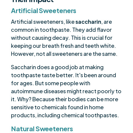
Artificial Sweeteners
Artificial sweeteners, like
saccharin
, are
common in toothpaste. They add flavor
without causing decay. This is crucial for
keeping our breath fresh and teeth white.
However, not all sweeteners are the same.
Saccharin does a good job at making
toothpaste taste better. It's been around
for ages. But some people with
autoimmune diseases might react poorly to
it. Why? Because their bodies can be more
sensitive to chemicals found in home
products, including chemical toothpastes.
Natural Sweeteners