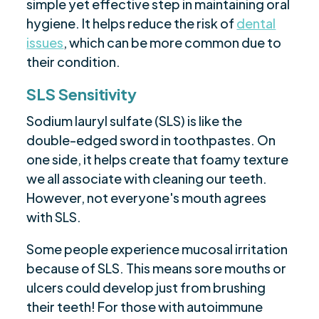
simple yet effective step in maintaining oral
hygiene. It helps reduce the risk of
dental
issues
, which can be more common due to
their condition.
SLS Sensitivity
Sodium lauryl sulfate (SLS) is like the
double-edged sword in toothpastes. On
one side, it helps create that foamy texture
we all associate with cleaning our teeth.
However, not everyone's mouth agrees
with SLS.
Some people experience mucosal irritation
because of SLS. This means sore mouths or
ulcers could develop just from brushing
their teeth! For those with autoimmune