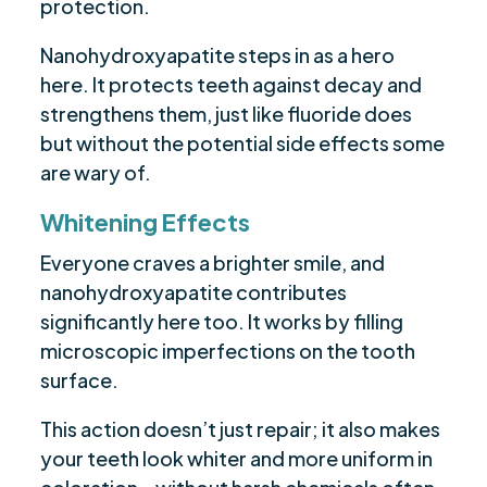
protection.
Nanohydroxyapatite steps in as a hero
here. It protects teeth against decay and
strengthens them, just like fluoride does
but without the potential side effects some
are wary of.
Whitening Effects
Everyone craves a brighter smile, and
nanohydroxyapatite contributes
significantly here too. It works by filling
microscopic imperfections on the tooth
surface.
This action doesn’t just repair; it also makes
your teeth look whiter and more uniform in