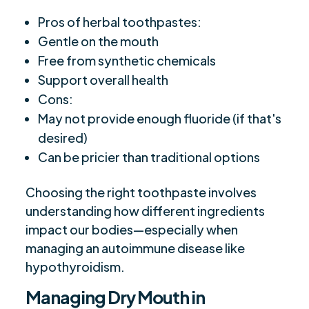
Pros of herbal toothpastes:
Gentle on the mouth
Free from synthetic chemicals
Support overall health
Cons:
May not provide enough fluoride (if that's
desired)
Can be pricier than traditional options
Choosing the right toothpaste involves
understanding how different ingredients
impact our bodies—especially when
managing an autoimmune disease like
hypothyroidism.
Managing Dry Mouth in