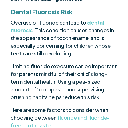
Dental Fluorosis Risk
Overuse of fluoride can lead to
dental
fluorosis
. This condition causes changes in
the appearance of tooth enamel and is
especially concerning for children whose
teeth are still developing.
Limiting fluoride exposure can be important
for parents mindful of their child's long-
term dental health. Using a pea-sized
amount of toothpaste and supervising
brushing habits helps reduce this risk.
Here are some factors to consider when
choosing between
fluoride and fluoride-
free toothpaste
: