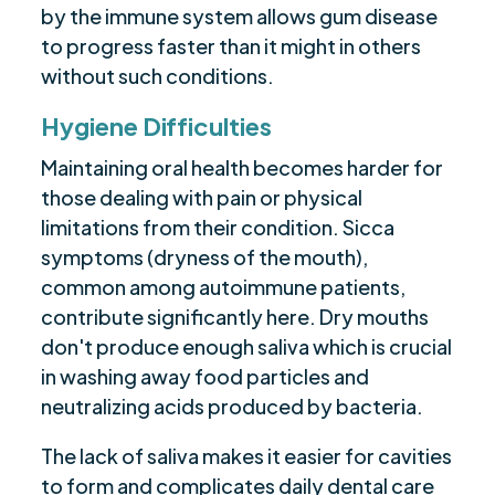
by the immune system allows gum disease
to progress faster than it might in others
without such conditions.
Hygiene Difficulties
Maintaining oral health becomes harder for
those dealing with pain or physical
limitations from their condition. Sicca
symptoms (dryness of the mouth),
common among autoimmune patients,
contribute significantly here. Dry mouths
don't produce enough saliva which is crucial
in washing away food particles and
neutralizing acids produced by bacteria.
The lack of saliva makes it easier for cavities
to form and complicates daily dental care