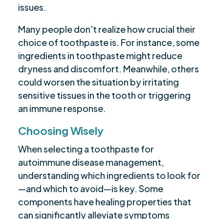
issues.
Many people don't realize how crucial their
choice of toothpaste is. For instance, some
ingredients in toothpaste might reduce
dryness and discomfort. Meanwhile, others
could worsen the situation by irritating
sensitive tissues in the tooth or triggering
an immune response.
Choosing Wisely
When selecting a toothpaste for
autoimmune disease management,
understanding which ingredients to look for
—and which to avoid—is key. Some
components have healing properties that
can significantly alleviate symptoms