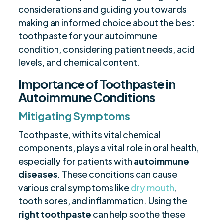
considerations and guiding you towards
making an informed choice about the best
toothpaste for your autoimmune
condition, considering patient needs, acid
levels, and chemical content.
Importance of Toothpaste in
Autoimmune Conditions
Mitigating Symptoms
Toothpaste, with its vital chemical
components, plays a vital role in oral health,
especially for patients with
autoimmune
diseases
. These conditions can cause
various oral symptoms like
dry mouth
,
tooth sores, and inflammation. Using the
right toothpaste
can help soothe these