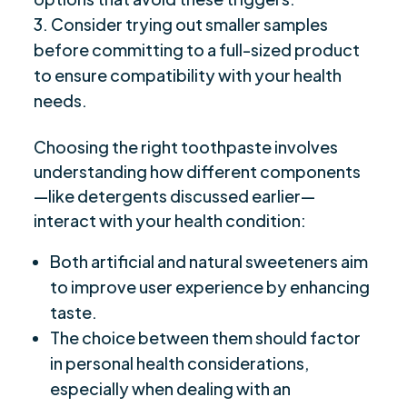
Consider trying out smaller samples
before committing to a full-sized product
to ensure compatibility with your health
needs.
Choosing the right toothpaste involves
understanding how different components
—like detergents discussed earlier—
interact with your health condition:
Both artificial and natural sweeteners aim
to improve user experience by enhancing
taste.
The choice between them should factor
in personal health considerations,
especially when dealing with an