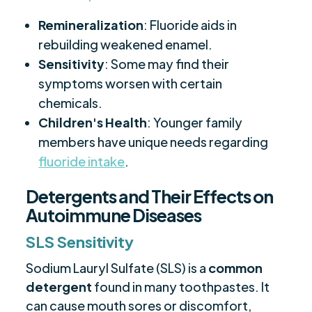
Remineralization
: Fluoride aids in
rebuilding weakened enamel.
Sensitivity
: Some may find their
symptoms worsen with certain
chemicals.
Children's Health
: Younger family
members have unique needs regarding
fluoride intake
.
Detergents and Their Effects on
Autoimmune Diseases
SLS Sensitivity
Sodium Lauryl Sulfate (SLS) is a
common
detergent
found in many toothpastes. It
can cause mouth sores or discomfort,