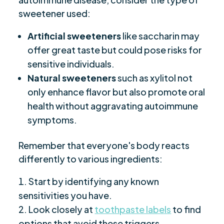
sweetener used:
Artificial sweeteners
like saccharin may
offer great taste but could pose risks for
sensitive individuals.
Natural sweeteners
such as xylitol not
only enhance flavor but also promote oral
health without aggravating autoimmune
symptoms.
Remember that everyone's body reacts
differently to various ingredients:
Start by identifying any known
sensitivities you have.
Look closely at
toothpaste labels
to find
options that avoid these triggers.