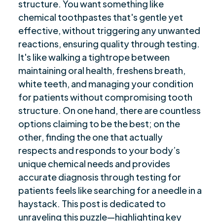
structure. You want something like
Detergents and Their Effects on Autoimmune
$
chemical toothpastes that's gentle yet
Diseases
effective, without triggering any unwanted
Sweeteners in Toothpaste and Their Impact
reactions, ensuring quality through testing.
$
It's like walking a tightrope between
Benefits of Nanohydroxyapatite for Dental
$
maintaining oral health, freshens breath,
Health
white teeth, and managing your condition
Choosing the Right Toothpaste for
$
for patients without compromising tooth
Hypothyroidism
structure. On one hand, there are countless
Managing Dry Mouth in Autoimmune Diseases
$
options claiming to be the best; on the
with Toothpaste
other, finding the one that actually
Final Remarks
$
respects and responds to your body’s
Frequently Asked Questions
$
unique chemical needs and provides
Are you ready to be seen, heard, transformed?
$
accurate diagnosis through testing for
patients feels like searching for a needle in a
haystack. This post is dedicated to
unraveling this puzzle—highlighting key