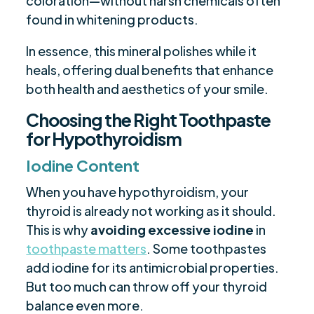
coloration—without harsh chemicals often
found in whitening products.
In essence, this mineral polishes while it
heals, offering dual benefits that enhance
both health and aesthetics of your smile.
Choosing the Right Toothpaste
for Hypothyroidism
Iodine Content
When you have hypothyroidism, your
thyroid is already not working as it should.
This is why
avoiding excessive iodine
in
toothpaste matters
. Some toothpastes
add iodine for its antimicrobial properties.
But too much can throw off your thyroid
balance even more.