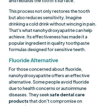
and rebuilds the tooth's surface.
This process not only restores the tooth
but also reduces sensitivity. Imagine
drinking a cold drink without wincing in pain.
That's what nanohydroxyapatite can help
achieve. Its effectiveness has made it a
popular ingredient in quality toothpaste
formulas designed for sensitive teeth.
Fluoride Alternative
For those concerned about fluoride,
nanohydroxyapatite offers an effective
alternative. Some people avoid fluoride
due to health concerns or autoimmune
diseases. They seek
safe dental care
products
that don't compromise on