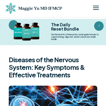
a
BESTSELLER BESTSELLER
The Daily
&
Reset Bundle
Get the benefits of three professional-grade formulas to
support energy, digestion, and recovery in one simple
bundle.
Diseases of the Nervous
System: Key Symptoms &
Effective Treatments