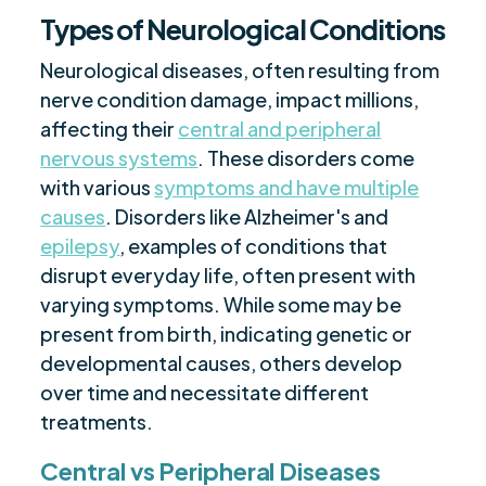
Types of Neurological Conditions
Neurological diseases, often resulting from
nerve condition damage, impact millions,
affecting their
central and peripheral
nervous systems
. These disorders come
with various
symptoms and have multiple
causes
. Disorders like Alzheimer's and
epilepsy
, examples of conditions that
disrupt everyday life, often present with
varying symptoms. While some may be
present from birth, indicating genetic or
developmental causes, others develop
over time and necessitate different
treatments.
Central vs Peripheral Diseases