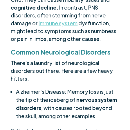
cognitive decline
. In contrast, PNS
disorders, often stemming from nerve
damage or
immune system
dysfunction,
might lead to symptoms such as numbness
or pain in limbs, among other causes.
Common Neurological Disorders
There’s a laundry list of neurological
disorders out there. Here are a few heavy
hitters:
Alzheimer’s Disease: Memory loss is just
the tip of the iceberg of
nervous system
disorders
, with causes rooted beyond
the skull, among other examples.