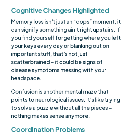
Cognitive Changes Highlighted
Memory loss isn't just an “oops” moment; it
can signify something ain't right upstairs. If
you find yourself forgetting where you left
your keys every day or blanking out on
important stuff, that's not just
scatterbrained – it could be signs of
disease symptoms messing with your
headspace.
Confusion is another mental maze that
points to neurological issues. It’s like trying
to solve a puzzle without all the pieces –
nothing makes sense anymore.
Coordination Problems