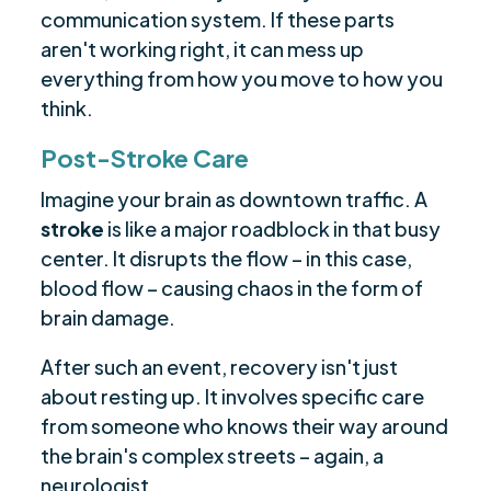
communication system. If these parts
aren't working right, it can mess up
everything from how you move to how you
think.
Post-Stroke Care
Imagine your brain as downtown traffic. A
stroke
is like a major roadblock in that busy
center. It disrupts the flow – in this case,
blood flow – causing chaos in the form of
brain damage.
After such an event, recovery isn't just
about resting up. It involves specific care
from someone who knows their way around
the brain's complex streets – again, a
neurologist.