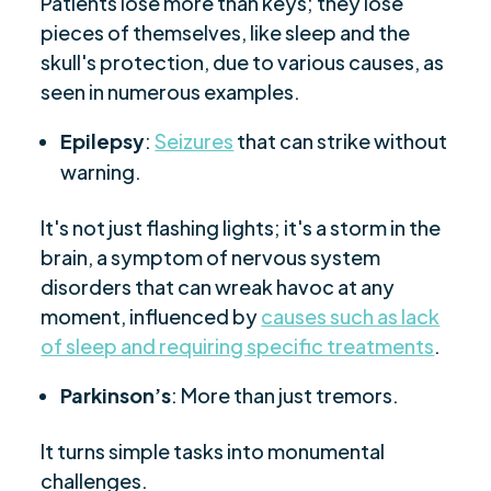
Patients lose more than keys; they lose
pieces of themselves, like sleep and the
skull's protection, due to various causes, as
seen in numerous examples.
Epilepsy
:
Seizures
that can strike without
warning.
It's not just flashing lights; it's a storm in the
brain, a symptom of nervous system
disorders that can wreak havoc at any
moment, influenced by
causes such as lack
of sleep and requiring specific treatments
.
Parkinson’s
: More than just tremors.
It turns simple tasks into monumental
challenges.