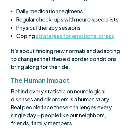
Daily medication regimens
Regular check-ups with neuro specialists
Physical therapy sessions
Coping
strategies for emotional stress
It’s about finding new normals and adapting
to changes that these disorder conditions
bring along for the ride.
The Human Impact
Behind every statistic on neurological
diseases and disorders is a human story.
Real people face these challenges every
single day—people like our neighbors,
friends, family members.