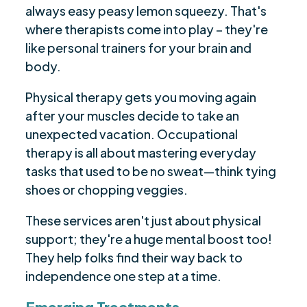
always easy peasy lemon squeezy. That's
where therapists come into play – they're
like personal trainers for your brain and
body.
Physical therapy gets you moving again
after your muscles decide to take an
unexpected vacation. Occupational
therapy is all about mastering everyday
tasks that used to be no sweat—think tying
shoes or chopping veggies.
These services aren't just about physical
support; they're a huge mental boost too!
They help folks find their way back to
independence one step at a time.