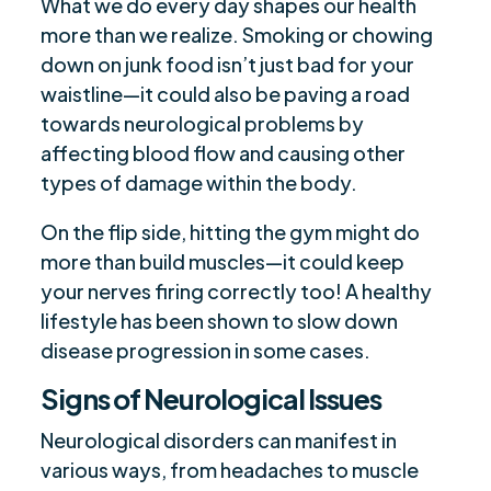
What we do every day shapes our health
more than we realize. Smoking or chowing
down on junk food isn’t just bad for your
waistline—it could also be paving a road
towards neurological problems by
affecting blood flow and causing other
types of damage within the body.
On the flip side, hitting the gym might do
more than build muscles—it could keep
your nerves firing correctly too! A healthy
lifestyle has been shown to slow down
disease progression in some cases.
Signs of Neurological Issues
Neurological disorders can manifest in
various ways, from headaches to muscle