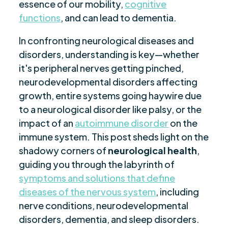
essence of our mobility,
cognitive
functions
, and can lead to dementia.
In confronting neurological diseases and
disorders, understanding is key—whether
it's peripheral nerves getting pinched,
neurodevelopmental disorders affecting
growth, entire systems going haywire due
to a neurological disorder like palsy, or the
impact of an
autoimmune disorder
on the
immune system. This post sheds light on the
shadowy corners of
neurological health
,
guiding you through the labyrinth of
symptoms and solutions that define
diseases of the nervous system
, including
nerve conditions, neurodevelopmental
disorders, dementia, and sleep disorders.