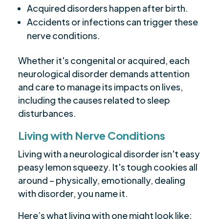
Acquired disorders happen after birth.
Accidents or infections can trigger these
nerve conditions.
Whether it's congenital or acquired, each
neurological disorder demands attention
and care to manage its impacts on lives,
including the causes related to sleep
disturbances.
Living with Nerve Conditions
Living with a neurological disorder isn't easy
peasy lemon squeezy. It's tough cookies all
around – physically, emotionally, dealing
with disorder, you name it.
Here’s what living with one might look like: