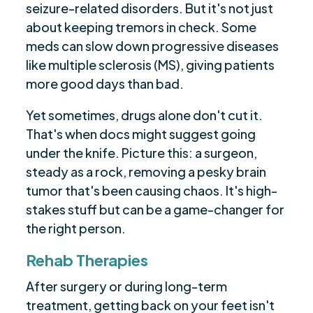
seizure-related disorders. But it's not just
about keeping tremors in check. Some
meds can slow down progressive diseases
like multiple sclerosis (MS), giving patients
more good days than bad.
Yet sometimes, drugs alone don't cut it.
That's when docs might suggest going
under the knife. Picture this: a surgeon,
steady as a rock, removing a pesky brain
tumor that's been causing chaos. It's high-
stakes stuff but can be a game-changer for
the right person.
Rehab Therapies
After surgery or during long-term
treatment, getting back on your feet isn't