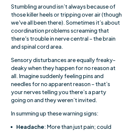
Stumbling around isn’t always because of
those killer heels or tripping over air (though
we've all been there). Sometimes it’s about
coordination problems screaming that
there's trouble in nerve central – the brain
and spinal cord area.
Sensory disturbances are equally freaky-
deaky when they happen for no reason at
all. Imagine suddenly feeling pins and
needles for no apparent reason – that’s
your nerves telling you there’s a party
going on and they weren’t invited.
In summing up these warning signs:
Headache
: More than just pain; could