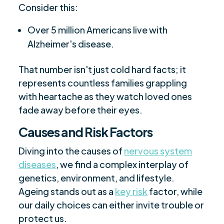
Consider this:
Over 5 million Americans live with
Alzheimer's disease.
That number isn't just cold hard facts; it
represents countless families grappling
with heartache as they watch loved ones
fade away before their eyes.
Causes and Risk Factors
Diving into the causes of
nervous system
diseases
, we find a complex interplay of
genetics, environment, and lifestyle.
Ageing stands out as a
key risk
factor, while
our daily choices can either invite trouble or
protect us.