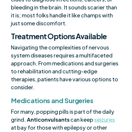
bleeding in the brain. It sounds scarier than
it is; most folks handle it like champs with
just some discomfort.
Treatment Options Available
Navigating the complexities of nervous
system diseases requires a multifaceted
approach. From medications and surgeries
to rehabilitation and cutting-edge
therapies, patients have various options to
consider.
Medications and Surgeries
For many, popping pills is part of the daily
grind.
Anticonvulsants
can keep
seizures
at bay for those with epilepsy or other