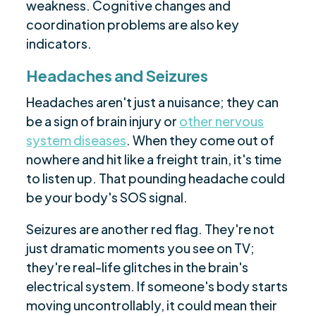
weakness. Cognitive changes and
coordination problems are also key
indicators.
Headaches and Seizures
Headaches aren't just a nuisance; they can
be a sign of brain injury or
other nervous
system diseases
. When they come out of
nowhere and hit like a freight train, it's time
to listen up. That pounding headache could
be your body's SOS signal.
Seizures are another red flag. They're not
just dramatic moments you see on TV;
they're real-life glitches in the brain's
electrical system. If someone's body starts
moving uncontrollably, it could mean their