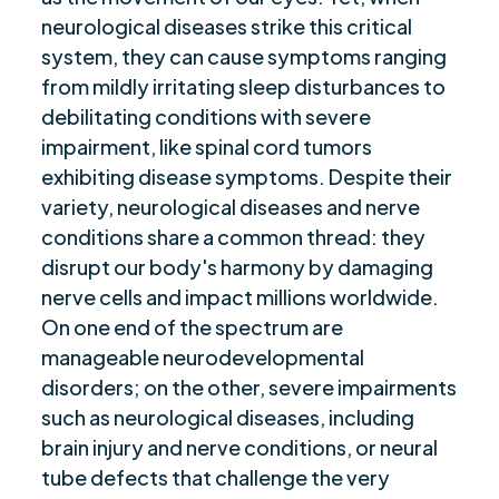
neurological diseases strike this critical
Are you ready to be seen, heard, transformed?
$
system, they can cause symptoms ranging
from mildly irritating sleep disturbances to
debilitating conditions with severe
impairment, like spinal cord tumors
exhibiting disease symptoms. Despite their
variety, neurological diseases and nerve
conditions share a common thread: they
disrupt our body's harmony by damaging
nerve cells and impact millions worldwide.
On one end of the spectrum are
manageable neurodevelopmental
disorders; on the other, severe impairments
such as neurological diseases, including
brain injury and nerve conditions, or neural
tube defects that challenge the very