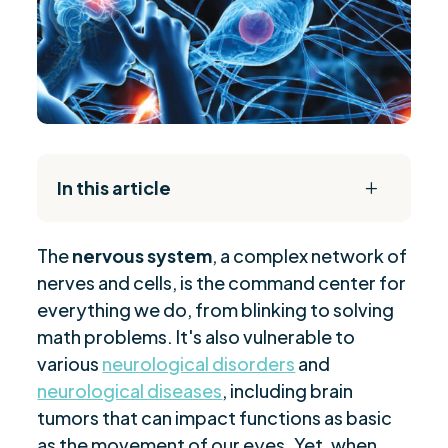
In this article
L
The Daily Reset Bundle
$
The
nervous system
, a complex network of
Types of Neurological Conditions
$
nerves and cells, is the command center for
Causes and Risk Factors
$
everything we do, from blinking to solving
Signs of Neurological Issues
$
math problems. It's also vulnerable to
Diagnostic Approaches for Neurology
$
various
neurological disorders
and
Treatment Options Available
neurological diseases
, including brain
$
tumors that can impact functions as basic
When to See a Neurologist
$
as the movement of our eyes. Yet, when
Managing Neurological Health
$