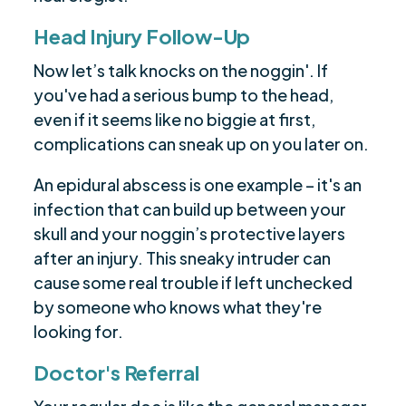
Head Injury Follow-Up
Now let’s talk knocks on the noggin'. If
you've had a serious bump to the head,
even if it seems like no biggie at first,
complications can sneak up on you later on.
An epidural abscess is one example – it's an
infection that can build up between your
skull and your noggin’s protective layers
after an injury. This sneaky intruder can
cause some real trouble if left unchecked
by someone who knows what they're
looking for.
Doctor's Referral