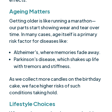
Ageing Matters
Getting older is like running a marathon—
our parts start showing wear and tear over
time. In many cases, age itself is a primary
risk factor for diseases like:
Alzheimer's, where memories fade away.
Parkinson's disease, which shakes up life
with tremors and stiffness.
As we collect more candles on the birthday
cake, we face higher risks of such
conditions taking hold.
Lifestyle Choices