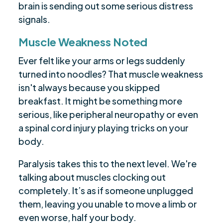
brain is sending out some serious distress
signals.
Muscle Weakness Noted
Ever felt like your arms or legs suddenly
turned into noodles? That muscle weakness
isn't always because you skipped
breakfast. It might be something more
serious, like peripheral neuropathy or even
a spinal cord injury playing tricks on your
body.
Paralysis takes this to the next level. We're
talking about muscles clocking out
completely. It’s as if someone unplugged
them, leaving you unable to move a limb or
even worse, half your body.