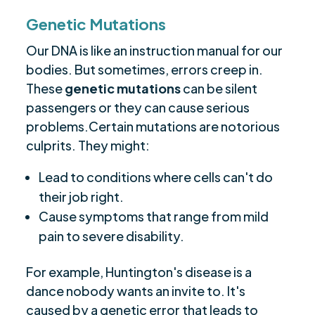
Genetic Mutations
Our DNA is like an instruction manual for our
bodies. But sometimes, errors creep in.
These
genetic mutations
can be silent
passengers or they can cause serious
problems.Certain mutations are notorious
culprits. They might:
Lead to conditions where cells can't do
their job right.
Cause symptoms that range from mild
pain to severe disability.
For example, Huntington's disease is a
dance nobody wants an invite to. It's
caused by a genetic error that leads to