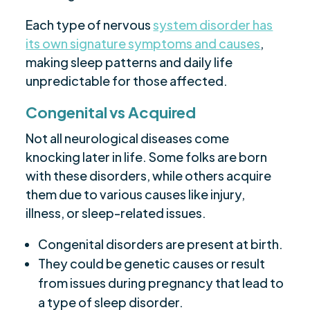
Each type of nervous
system disorder has
its own signature symptoms and causes
,
making sleep patterns and daily life
unpredictable for those affected.
Congenital vs Acquired
Not all neurological diseases come
knocking later in life. Some folks are born
with these disorders, while others acquire
them due to various causes like injury,
illness, or sleep-related issues.
Congenital disorders are present at birth.
They could be genetic causes or result
from issues during pregnancy that lead to
a type of sleep disorder.