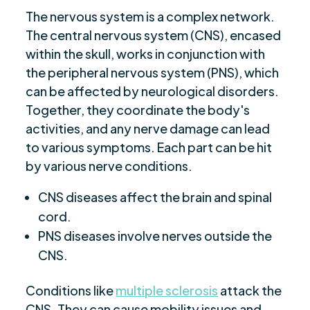
The nervous system is a complex network.
The central nervous system (CNS), encased
within the skull, works in conjunction with
the peripheral nervous system (PNS), which
can be affected by neurological disorders.
Together, they coordinate the body's
activities, and any nerve damage can lead
to various symptoms. Each part can be hit
by various nerve conditions.
CNS diseases affect the brain and spinal
cord.
PNS diseases involve nerves outside the
CNS.
Conditions like
multiple sclerosis
attack the
CNS. They can cause mobility issues and