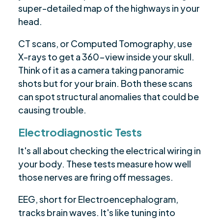
super-detailed map of the highways in your
head.
CT scans, or Computed Tomography, use
X-rays to get a 360-view inside your skull.
Think of it as a camera taking panoramic
shots but for your brain. Both these scans
can spot structural anomalies that could be
causing trouble.
Electrodiagnostic Tests
It's all about checking the electrical wiring in
your body. These tests measure how well
those nerves are firing off messages.
EEG, short for Electroencephalogram,
tracks brain waves. It's like tuning into