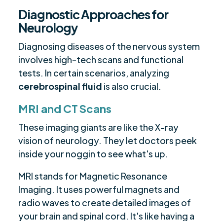
Diagnostic Approaches for
Neurology
Diagnosing diseases of the nervous system
involves high-tech scans and functional
tests. In certain scenarios, analyzing
cerebrospinal fluid
is also crucial.
MRI and CT Scans
These imaging giants are like the X-ray
vision of neurology. They let doctors peek
inside your noggin to see what's up.
MRI stands for Magnetic Resonance
Imaging. It uses powerful magnets and
radio waves to create detailed images of
your brain and spinal cord. It's like having a