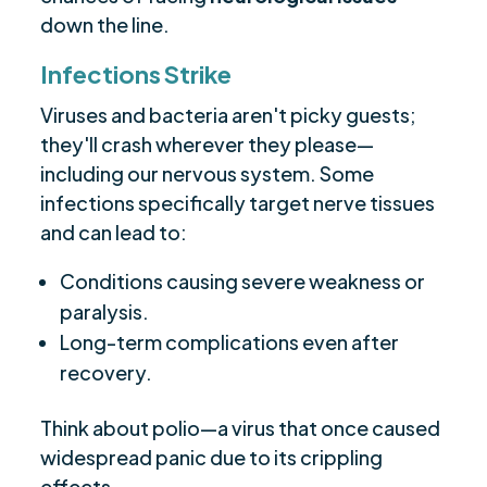
down the line.
Infections Strike
Viruses and bacteria aren't picky guests;
they'll crash wherever they please—
including our nervous system. Some
infections specifically target nerve tissues
and can lead to:
Conditions causing severe weakness or
paralysis.
Long-term complications even after
recovery.
Think about polio—a virus that once caused
widespread panic due to its crippling
effects.