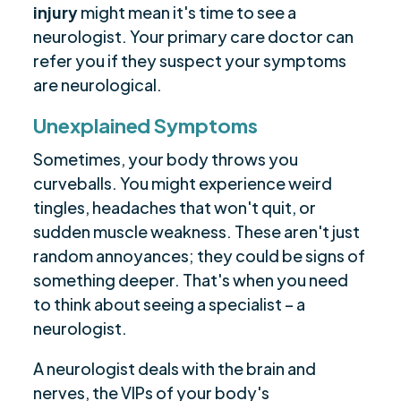
injury
might mean it's time to see a
neurologist. Your primary care doctor can
refer you if they suspect your symptoms
are neurological.
Unexplained Symptoms
Sometimes, your body throws you
curveballs. You might experience weird
tingles, headaches that won't quit, or
sudden muscle weakness. These aren't just
random annoyances; they could be signs of
something deeper. That's when you need
to think about seeing a specialist – a
neurologist.
A neurologist deals with the brain and
nerves, the VIPs of your body's