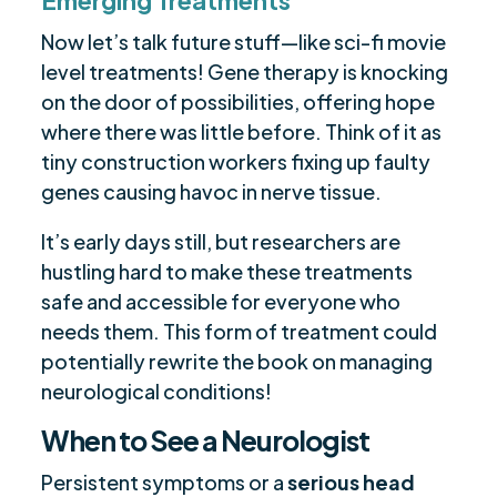
Emerging Treatments
Now let’s talk future stuff—like sci-fi movie
level treatments! Gene therapy is knocking
on the door of possibilities, offering hope
where there was little before. Think of it as
tiny construction workers fixing up faulty
genes causing havoc in nerve tissue.
It’s early days still, but researchers are
hustling hard to make these treatments
safe and accessible for everyone who
needs them. This form of treatment could
potentially rewrite the book on managing
neurological conditions!
When to See a Neurologist
Persistent symptoms or a
serious head