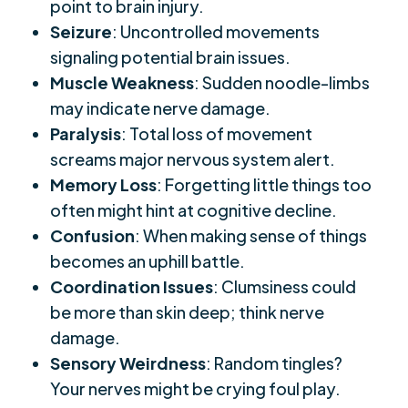
point to brain injury.
Seizure
: Uncontrolled movements
signaling potential brain issues.
Muscle Weakness
: Sudden noodle-limbs
may indicate nerve damage.
Paralysis
: Total loss of movement
screams major nervous system alert.
Memory Loss
: Forgetting little things too
often might hint at cognitive decline.
Confusion
: When making sense of things
becomes an uphill battle.
Coordination Issues
: Clumsiness could
be more than skin deep; think nerve
damage.
Sensory Weirdness
: Random tingles?
Your nerves might be crying foul play.