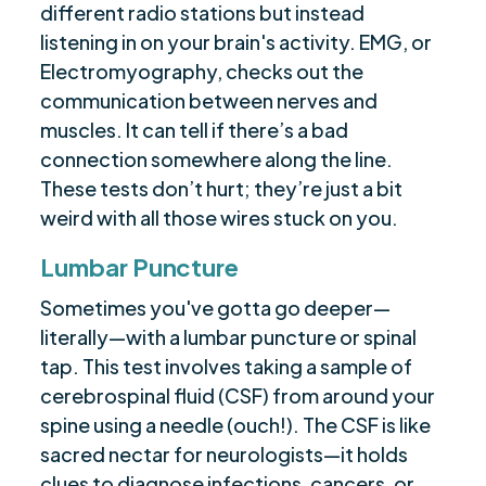
different radio stations but instead
listening in on your brain's activity. EMG, or
Electromyography, checks out the
communication between nerves and
muscles. It can tell if there’s a bad
connection somewhere along the line.
These tests don’t hurt; they’re just a bit
weird with all those wires stuck on you.
Lumbar Puncture
Sometimes you've gotta go deeper—
literally—with a lumbar puncture or spinal
tap. This test involves taking a sample of
cerebrospinal fluid (CSF) from around your
spine using a needle (ouch!). The CSF is like
sacred nectar for neurologists—it holds
clues to diagnose infections, cancers, or