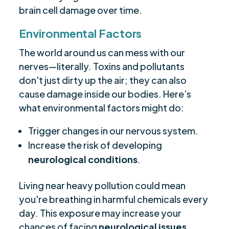
brain cell damage over time.
Environmental Factors
The world around us can mess with our
nerves—literally. Toxins and pollutants
don't just dirty up the air; they can also
cause damage inside our bodies. Here’s
what environmental factors might do:
Trigger changes in our nervous system.
Increase the risk of developing
neurological conditions
.
Living near heavy pollution could mean
you're breathing in harmful chemicals every
day. This exposure may increase your
chances of facing
neurological issues