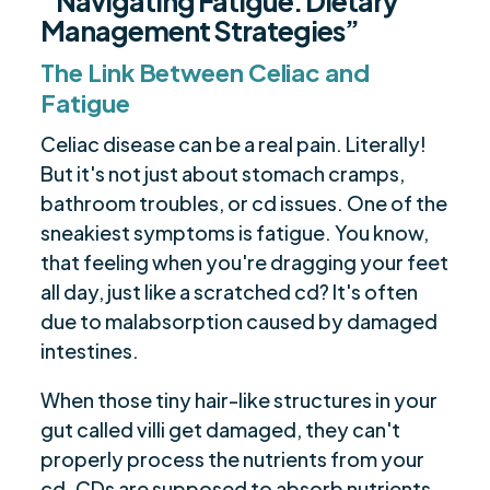
“Navigating Fatigue: Dietary
Management Strategies”
The Link Between Celiac and
Fatigue
Celiac disease can be a real pain. Literally!
But it's not just about stomach cramps,
bathroom troubles, or cd issues. One of the
sneakiest symptoms is fatigue. You know,
that feeling when you're dragging your feet
all day, just like a scratched cd? It's often
due to malabsorption caused by damaged
intestines.
When those tiny hair-like structures in your
gut called villi get damaged, they can't
properly process the nutrients from your
cd. CDs are supposed to absorb nutrients