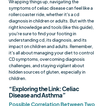
Wrapping things up, navigating the
symptoms of celiac disease can feel like a
rollercoaster ride, whether it's a cd
diagnosis in children or adults. But with the
right knowledge and tools (like this guide),
you're sure to find your footing in
understanding cd, its diagnosis, and its
impact on children and adults. Remember,
it's all about managing your diet to control
CD symptoms, overcoming diagnosis
challenges, and staying vigilant about
hidden sources of gluten, especially in
children.
“Exploring the Link: Celiac
Disease and Asthma”
Possible Correlation Between Two