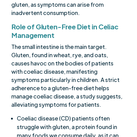
gluten, as symptoms can arise from
inadvertent consumption.
Role of Gluten-Free Diet in Celiac
Management
The small intestine is the main target.
Gluten, found in wheat, rye, and oats,
causes havoc on the bodies of patients
with coeliac disease, manifesting
symptoms particularly in children. A strict
adherence to a gluten-free diet helps
manage coeliac disease, a study suggests,
alleviating symptoms for patients.
Coeliac disease (CD) patients often
struggle with gluten, a protein found in
many foods we consume daily, as it can