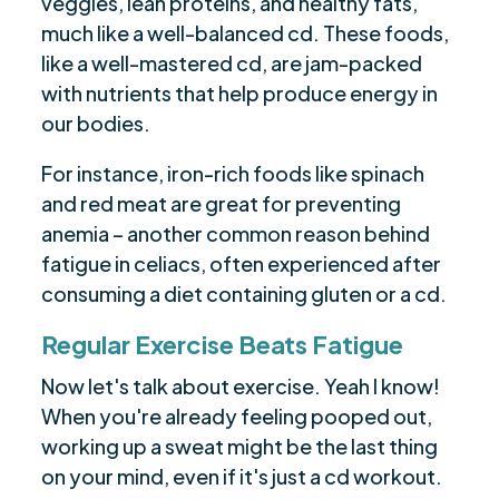
veggies, lean proteins, and healthy fats,
much like a well-balanced cd. These foods,
like a well-mastered cd, are jam-packed
with nutrients that help produce energy in
our bodies.
For instance, iron-rich foods like spinach
and red meat are great for preventing
anemia – another common reason behind
fatigue in celiacs, often experienced after
consuming a diet containing gluten or a cd.
Regular Exercise Beats Fatigue
Now let's talk about exercise. Yeah I know!
When you're already feeling pooped out,
working up a sweat might be the last thing
on your mind, even if it's just a cd workout.