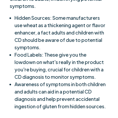
symptoms.
Hidden Sources: Some manufacturers
use wheat as a thickening agent or flavor
enhancer, a fact adults and children with
CD should be aware of due to potential
symptoms.
Food Labels: These give you the
lowdown on what's really in the product
you're buying, crucial for children with a
CD diagnosis to monitor symptoms.
Awareness of symptoms in both children
and adults can aid in a potential CD
diagnosis and help prevent accidental
ingestion of gluten from hidden sources.