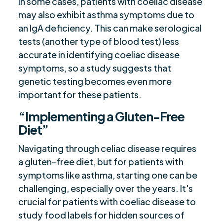
In some cases, patients with coeliac disease
may also exhibit asthma symptoms due to
an IgA deficiency. This can make serological
tests (another type of blood test) less
accurate in identifying coeliac disease
symptoms, so a study suggests that
genetic testing becomes even more
important for these patients.
“Implementing a Gluten-Free
Diet”
Navigating through celiac disease requires
a gluten-free diet, but for patients with
symptoms like asthma, starting one can be
challenging, especially over the years. It's
crucial for patients with coeliac disease to
study food labels for hidden sources of