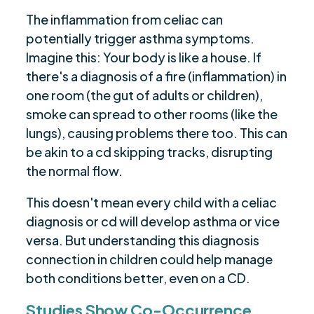
The inflammation from celiac can
potentially trigger asthma symptoms.
Imagine this: Your body is like a house. If
there's a diagnosis of a fire (inflammation) in
one room (the gut of adults or children),
smoke can spread to other rooms (like the
lungs), causing problems there too. This can
be akin to a cd skipping tracks, disrupting
the normal flow.
This doesn't mean every child with a celiac
diagnosis or cd will develop asthma or vice
versa. But understanding this diagnosis
connection in children could help manage
both conditions better, even on a CD.
Studies Show Co-Occurrence