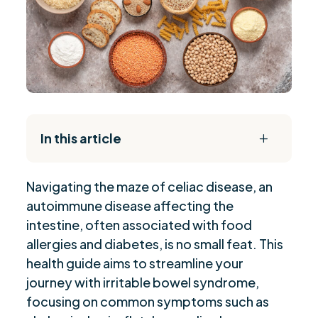
In this article
L
The Daily Reset Bundle
$
Navigating the maze of celiac disease, an
“Celiac Disease: Genetic Testing and Impact”
$
autoimmune disease affecting the
“Implementing a Gluten-Free Diet”
$
intestine, often associated with food
“Exploring the Link: Celiac Disease and Asthma”
$
allergies and diabetes, is no small feat. This
“Managing Pain in Celiac Disease”
$
health guide aims to streamline your
“Navigating Fatigue: Dietary Management
journey with irritable bowel syndrome,
$
Strategies”
focusing on common symptoms such as