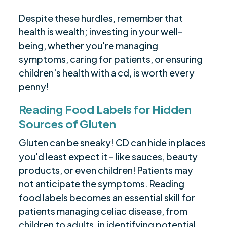
Despite these hurdles, remember that
health is wealth; investing in your well-
being, whether you're managing
symptoms, caring for patients, or ensuring
children's health with a cd, is worth every
penny!
Reading Food Labels for Hidden
Sources of Gluten
Gluten can be sneaky! CD can hide in places
you'd least expect it – like sauces, beauty
products, or even children! Patients may
not anticipate the symptoms. Reading
food labels becomes an essential skill for
patients managing celiac disease, from
children to adults, in identifying potential