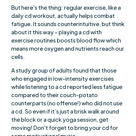
But here's the thing: regular exercise, like a
daily cd workout, actually helps combat
fatigue. It sounds counterintuitive, but think
about it this way – playing a cd with
exercise routines boosts blood flow which
means more oxygen and nutrients reach our
cells.
A study group of adults found that those
who engaged in low-intensity exercises
while listening to a cd reported less fatigue
compared to their couch-potato
counterparts (no offense!) who did not use
a cd. So even if it’s just a brisk walk around
the block or a quick yoga session, get
moving! Don't forget to bring your cd for
some motivational music.