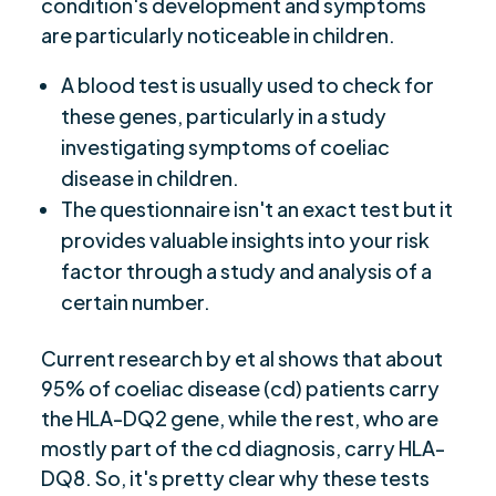
condition's development and symptoms
are particularly noticeable in children.
A blood test is usually used to check for
these genes, particularly in a study
investigating symptoms of coeliac
disease in children.
The questionnaire isn't an exact test but it
provides valuable insights into your risk
factor through a study and analysis of a
certain number.
Current research by et al shows that about
95% of coeliac disease (cd) patients carry
the HLA-DQ2 gene, while the rest, who are
mostly part of the cd diagnosis, carry HLA-
DQ8. So, it's pretty clear why these tests