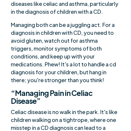
diseases like celiac and asthma, particularly
in the diagnosis of children with a CD.
Managing both can be a juggling act. For a
diagnosis in children with CD, you need to
avoid gluten, watch out for asthma
triggers, monitor symptoms of both
conditions, and keep up with your
medications. Phew! It's a lot to handle a cd
diagnosis for your children, but hang in
there; you're stronger than you think!
“Managing Pain in Celiac
Disease”
Celiac disease is no walk in the park. It's like
children walking on a tightrope, where one
misstep in a CD diagnosis can lead to a