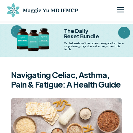
a
BESTSELLER BESTSELLER
The Daily
&
Reset Bundle
Get the benefits of three professional-grade formulas to
support energy, digestion, and recovery in one simple
bundle.
Navigating Celiac, Asthma,
Pain & Fatigue: A Health Guide