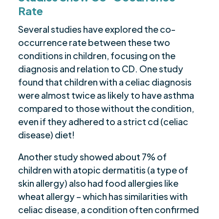
Rate
Several studies have explored the co-
occurrence rate between these two
conditions in children, focusing on the
diagnosis and relation to CD. One study
found that children with a celiac diagnosis
were almost twice as likely to have asthma
compared to those without the condition,
even if they adhered to a strict cd (celiac
disease) diet!
Another study showed about 7% of
children with atopic dermatitis (a type of
skin allergy) also had food allergies like
wheat allergy – which has similarities with
celiac disease, a condition often confirmed