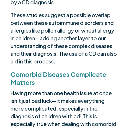
by a CD diagnosis.
These studies suggest a possible overlap
between these autoimmune disorders and
allergies like pollen allergy or wheat allergy
in children – adding another layer to our
understanding of these complex diseases
and their diagnosis. The use of a CD can also
aid in this process.
Comorbid Diseases Complicate
Matters
Having more than one health issue at once
isn't just bad luck—it makes everything
more complicated, especially in the
diagnosis of children with cd! This is
especially true when dealing with comorbid