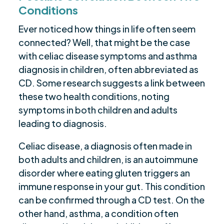
Conditions
Ever noticed how things in life often seem
connected? Well, that might be the case
with celiac disease symptoms and asthma
diagnosis in children, often abbreviated as
CD. Some research suggests a link between
these two health conditions, noting
symptoms in both children and adults
leading to diagnosis.
Celiac disease, a diagnosis often made in
both adults and children, is an autoimmune
disorder where eating gluten triggers an
immune response in your gut. This condition
can be confirmed through a CD test. On the
other hand, asthma, a condition often