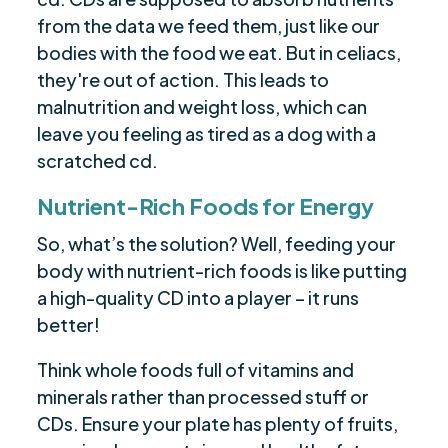
from the data we feed them, just like our
bodies with the food we eat. But in celiacs,
they're out of action. This leads to
malnutrition and weight loss, which can
leave you feeling as tired as a dog with a
scratched cd.
Nutrient-Rich Foods for Energy
So, what’s the solution? Well, feeding your
body with nutrient-rich foods is like putting
a high-quality CD into a player – it runs
better!
Think whole foods full of vitamins and
minerals rather than processed stuff or
CDs. Ensure your plate has plenty of fruits,