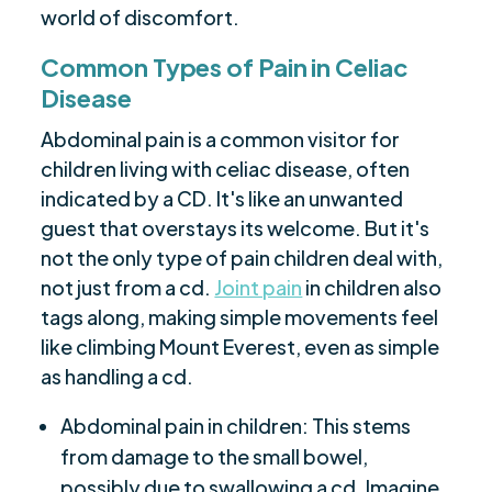
world of discomfort.
Common Types of Pain in Celiac
Disease
Abdominal pain is a common visitor for
children living with celiac disease, often
indicated by a CD. It's like an unwanted
guest that overstays its welcome. But it's
not the only type of pain children deal with,
not just from a cd.
Joint pain
in children also
tags along, making simple movements feel
like climbing Mount Everest, even as simple
as handling a cd.
Abdominal pain in children: This stems
from damage to the small bowel,
possibly due to swallowing a cd. Imagine