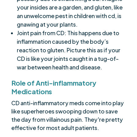
your insides are a garden, and gluten, like
an unwelcome pest in children with cd, is
gnawing at your plants.
Joint pain from CD: This happens due to
inflammation caused by the body’s
reaction to gluten. Picture this as if your
CD is like your joints caught in a tug-of-
war between health and disease.
Role of Anti-inflammatory
Medications
CD anti-inflammatory meds come into play
like superheroes swooping down to save
the day from villainous pain. They're pretty
effective for most adult patients.