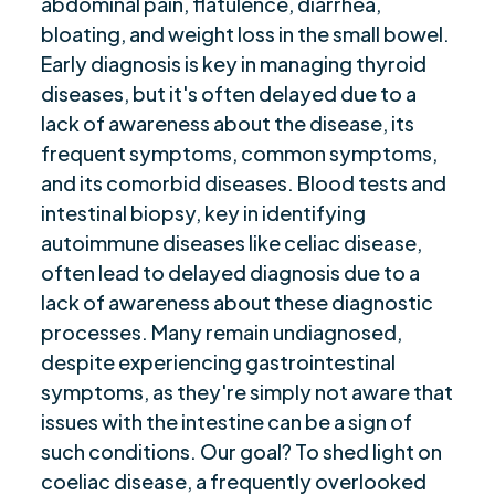
abdominal pain, flatulence, diarrhea,
“Effect on Daily Life: Living with Celiac
$
Disease”
bloating, and weight loss in the small bowel.
Early diagnosis is key in managing thyroid
“Concluding Thoughts: Navigating Celiac,
$
diseases, but it's often delayed due to a
Asthma, Pain & Fatigue”
lack of awareness about the disease, its
Are you ready to be seen, heard, transformed?
$
frequent symptoms, common symptoms,
and its comorbid diseases. Blood tests and
intestinal biopsy, key in identifying
autoimmune diseases like celiac disease,
often lead to delayed diagnosis due to a
lack of awareness about these diagnostic
processes. Many remain undiagnosed,
despite experiencing gastrointestinal
symptoms, as they're simply not aware that
issues with the intestine can be a sign of
such conditions. Our goal? To shed light on
coeliac disease, a frequently overlooked