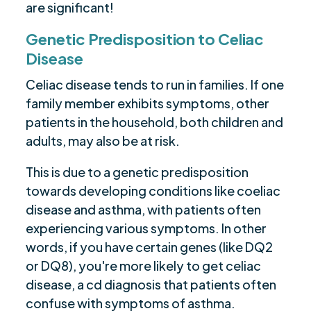
are significant!
Genetic Predisposition to Celiac
Disease
Celiac disease tends to run in families. If one
family member exhibits symptoms, other
patients in the household, both children and
adults, may also be at risk.
This is due to a genetic predisposition
towards developing conditions like coeliac
disease and asthma, with patients often
experiencing various symptoms. In other
words, if you have certain genes (like DQ2
or DQ8), you're more likely to get celiac
disease, a cd diagnosis that patients often
confuse with symptoms of asthma.