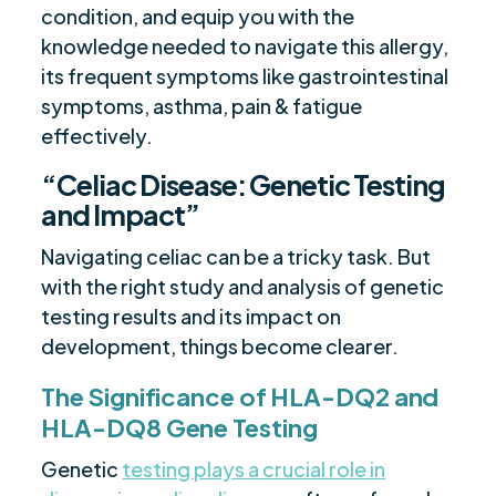
condition, and equip you with the
knowledge needed to navigate this allergy,
its frequent symptoms like gastrointestinal
symptoms, asthma, pain & fatigue
effectively.
“Celiac Disease: Genetic Testing
and Impact”
Navigating celiac can be a tricky task. But
with the right study and analysis of genetic
testing results and its impact on
development, things become clearer.
The Significance of HLA-DQ2 and
HLA-DQ8 Gene Testing
Genetic
testing plays a crucial role in