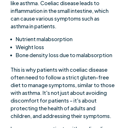
like asthma. Coeliac disease leads to
inflammation in the small intestine, which
can cause various symptoms such as
asthma in patients.
Nutrient malabsorption
Weight loss
Bone density loss due to malabsorption
This is why patients with coeliac disease
often need to follow a strict gluten-free
diet to manage symptoms, similar to those
with asthma. It's not just about avoiding
discomfort for patients – it's about
protecting the health of adults and
children, and addressing their symptoms.