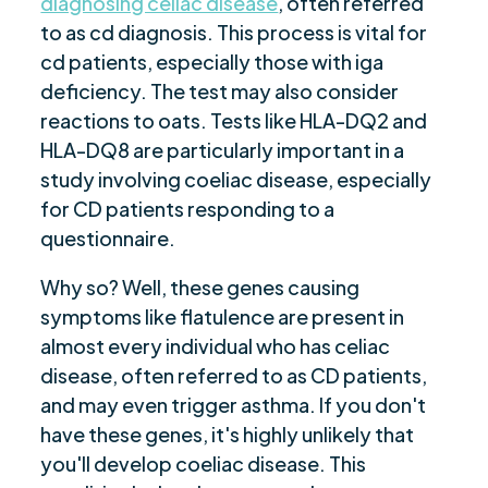
diagnosing celiac disease
, often referred
to as cd diagnosis. This process is vital for
cd patients, especially those with iga
deficiency. The test may also consider
reactions to oats. Tests like HLA-DQ2 and
HLA-DQ8 are particularly important in a
study involving coeliac disease, especially
for CD patients responding to a
questionnaire.
Why so? Well, these genes causing
symptoms like flatulence are present in
almost every individual who has celiac
disease, often referred to as CD patients,
and may even trigger asthma. If you don't
have these genes, it's highly unlikely that
you'll develop coeliac disease. This