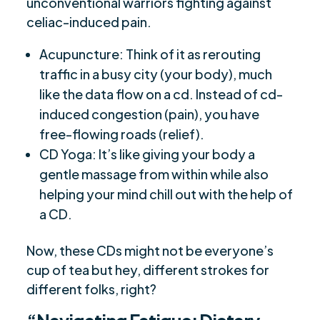
unconventional warriors fighting against
celiac-induced pain.
Acupuncture: Think of it as rerouting
traffic in a busy city (your body), much
like the data flow on a cd. Instead of cd-
induced congestion (pain), you have
free-flowing roads (relief).
CD Yoga: It’s like giving your body a
gentle massage from within while also
helping your mind chill out with the help of
a CD.
Now, these CDs might not be everyone’s
cup of tea but hey, different strokes for
different folks, right?