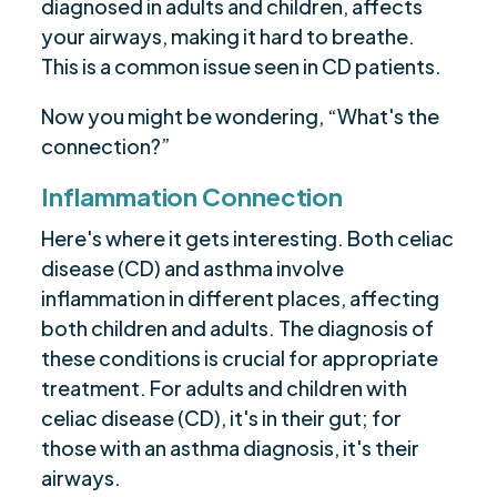
diagnosed in adults and children, affects
your airways, making it hard to breathe.
This is a common issue seen in CD patients.
Now you might be wondering, “What's the
connection?”
Inflammation Connection
Here's where it gets interesting. Both celiac
disease (CD) and asthma involve
inflammation in different places, affecting
both children and adults. The diagnosis of
these conditions is crucial for appropriate
treatment. For adults and children with
celiac disease (CD), it's in their gut; for
those with an asthma diagnosis, it's their
airways.