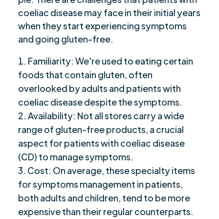
coeliac disease may face in their initial years
when they start experiencing symptoms
and going gluten-free.
Familiarity: We're used to eating certain
foods that contain gluten, often
overlooked by adults and patients with
coeliac disease despite the symptoms.
Availability: Not all stores carry a wide
range of gluten-free products, a crucial
aspect for patients with coeliac disease
(CD) to manage symptoms.
Cost: On average, these specialty items
for symptoms management in patients,
both adults and children, tend to be more
expensive than their regular counterparts.