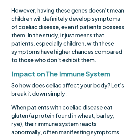
However, having these genes doesn't mean
children will definitely develop symptoms
of coeliac disease, even if patients possess
them. In the study, it just means that
patients, especially children, with these
symptoms have higher chances compared
to those who don't exhibit them.
Impact on The Immune System
So how does celiac affect your body? Let's
break it down simply:
When patients with coeliac disease eat
gluten (a protein found in wheat, barley,
rye), their immune system reacts
abnormally, often manifesting symptoms