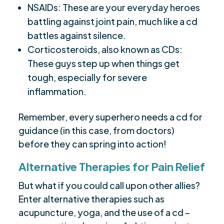
NSAIDs: These are your everyday heroes
battling against joint pain, much like a cd
battles against silence.
Corticosteroids, also known as CDs:
These guys step up when things get
tough, especially for severe
inflammation.
Remember, every superhero needs a cd for
guidance (in this case, from doctors)
before they can spring into action!
Alternative Therapies for Pain Relief
But what if you could call upon other allies?
Enter alternative therapies such as
acupuncture, yoga, and the use of a cd –