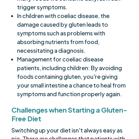
trigger symptoms.
In children with coeliac disease, the
damage caused by gluten leads to
symptoms such as problems with
absorbing nutrients from food,
necessitating a diagnosis.
Management for coeliac disease
patients, including children: By avoiding
foods containing gluten, you're giving
your small intestine a chance to heal from
symptoms and function properly again.
Challenges when Starting a Gluten-
Free Diet
Switching up your diet isn't always easy as
pie. There are challenges that patients with