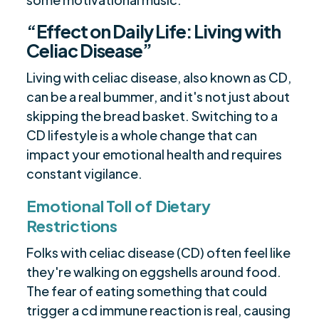
“Effect on Daily Life: Living with
Celiac Disease”
Living with celiac disease, also known as CD,
can be a real bummer, and it's not just about
skipping the bread basket. Switching to a
CD lifestyle is a whole change that can
impact your emotional health and requires
constant vigilance.
Emotional Toll of Dietary
Restrictions
Folks with celiac disease (CD) often feel like
they're walking on eggshells around food.
The fear of eating something that could
trigger a cd immune reaction is real, causing