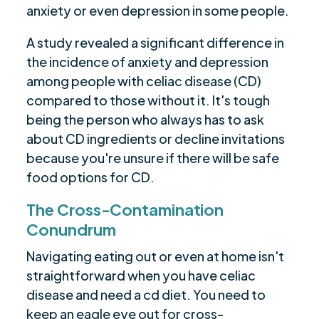
anxiety or even depression in some people.
A study revealed a significant difference in
the incidence of anxiety and depression
among people with celiac disease (CD)
compared to those without it. It's tough
being the person who always has to ask
about CD ingredients or decline invitations
because you're unsure if there will be safe
food options for CD.
The Cross-Contamination
Conundrum
Navigating eating out or even at home isn't
straightforward when you have celiac
disease and need a cd diet. You need to
keep an eagle eye out for cross-