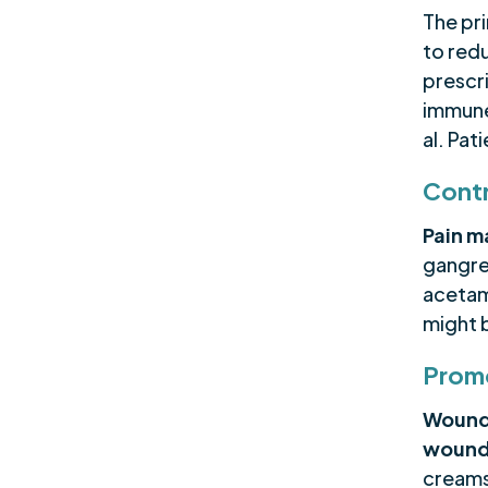
The pr
to red
prescr
immune
al. Pat
Contr
Pain 
gangre
acetam
might 
Prom
Wound
wound
creams