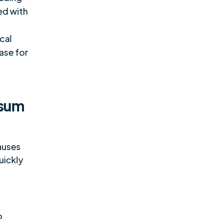
ed with
cal
ase for
osum
auses
uickly
o