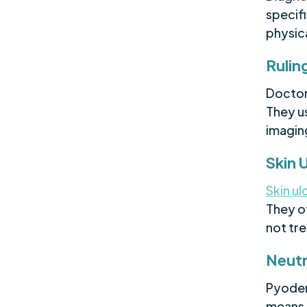
specifi
physic
Rulin
Doctor
They us
imagin
Skin 
Skin ul
They of
not tr
Neutr
Pyoder
means 