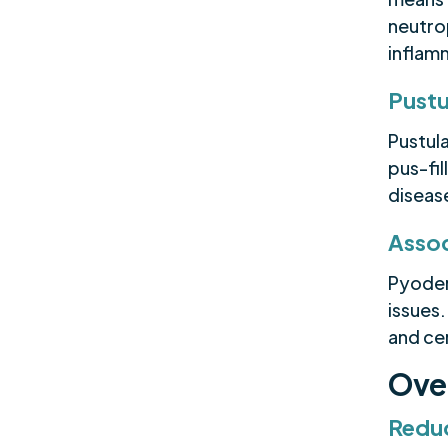
neutrop
inflam
Pustu
Pustula
pus-fil
disease
Assoc
Pyoder
issues.
and cer
Ove
Reduc