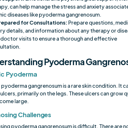
apy, can help manage the stress and anxiety associat
nic diseases like pyoderma gangrenosum.
repared for Consultations:
Prepare questions, medi
ory details, and information about any therapy or dise
 doctor visits to ensure a thorough and effective
ultation.
erstanding Pyoderma Gangren
ic Pyoderma
c pyoderma gangrenosum is a rare skin condition. It c
 ulcers, primarily on the legs. These ulcers can grow q
come large.
osing Challenges
sing pyoderma gangrenosum is difficult. There are n