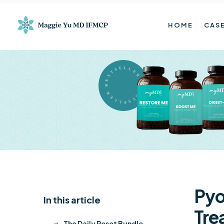
HOME
CASE
BESTSELLER BESTSELLER
Py
In this article
K
Tre
The Daily Reset Bundle
$