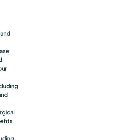
 and
ease.
d
our
cluding
 and
rgical
efits
luding