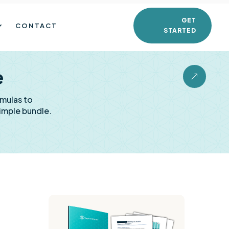
GET
CONTACT
STARTED
e
&
rmulas to
imple bundle.