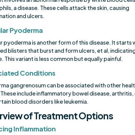
hils, a disease. These cells attack the skin, causing
mation and ulcers.
lar Pyoderma
r pyoderma is another form of this disease. It starts 
led blisters that burst and form ulcers, et al, indicatin
. This variant is less common but equally painful.
iated Conditions
ma gangrenosum can be associated with other heal
 These include inflammatory bowel disease, arthritis, e
tain blood disorders like leukemia.
rview of Treatment Options
ing Inflammation