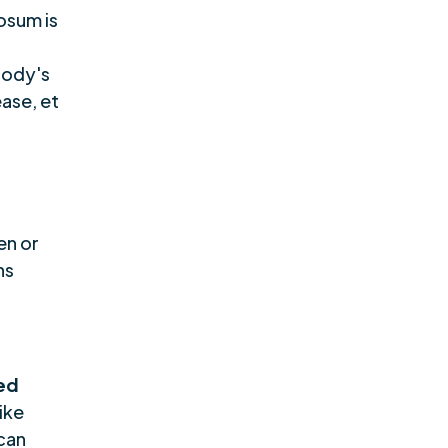
osum is
body's
ase, et
en or
ns
ed
like
can