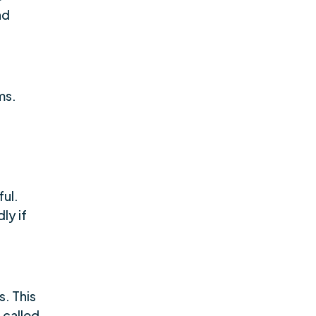
nd
ms.
ul.
ly if
. This
 called