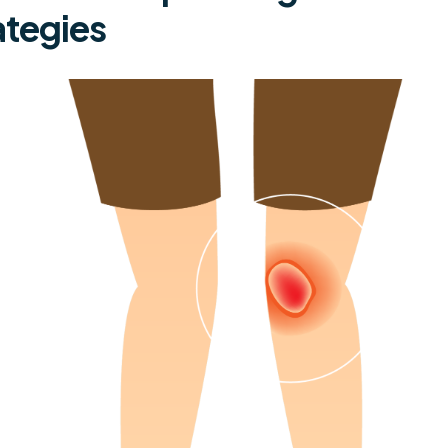
ategies