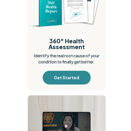
360° Health
Assessment
Identify the real root cause of your
condition to finally get better.
Get Started