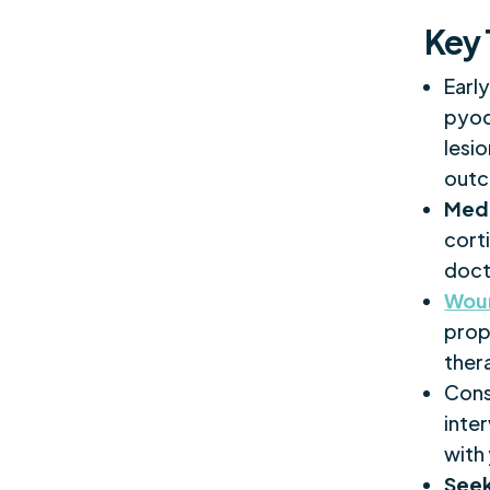
Key
Earl
pyod
lesi
outc
Med
cort
doct
Wou
prope
ther
Cons
inte
with
Seek