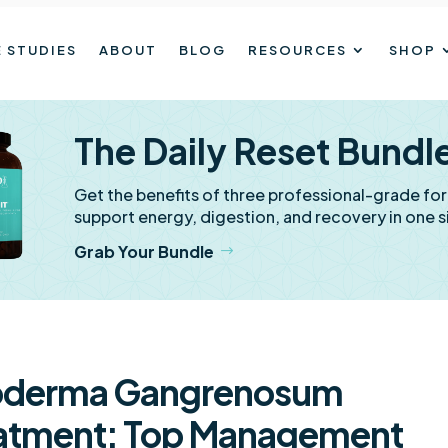
 STUDIES
ABOUT
BLOG
RESOURCES
SHOP
The Daily Reset Bundl
Get the benefits of three professional-grade fo
support energy, digestion, and recovery in one s
Grab Your Bundle
oderma Gangrenosum
atment: Top Management