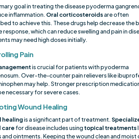
imary goal in treating the disease pyoderma gangren
uce inflammation.
Oral corticosteroids
are often
ibed to achieve this. These drugs help decrease the 
 response, which can reduce swelling and pain in dise
ients may need high doses initially.
olling Pain
management
is crucial for patients with pyoderma
nosum. Over-the-counter pain relievers like ibuprof
inophen may help. Stronger prescription medicatio
be necessary for severe cases.
oting Wound Healing
 healing
is a significant part of treatment.
Specializ
 care
for disease includes using
topical treatments
 and ointments. Keeping the wound clean and moist 