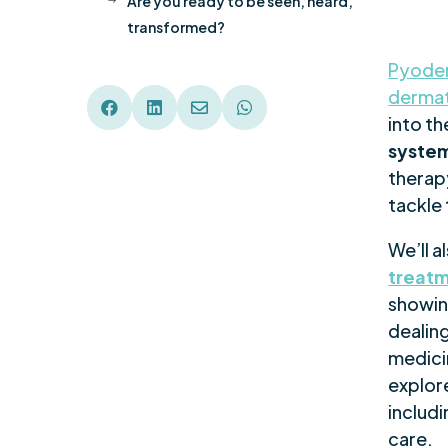
Are you ready to be seen, heard,
$
transformed?
Pyode
dermat




into th
system
therapy
tackle 
We’ll a
treat
showin
dealing
medicin
explor
includ
care.