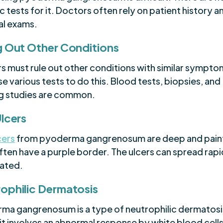
c tests for it. Doctors often rely on patient history a
al exams.
g Out Other Conditions
s must rule out other conditions with similar sympto
e various tests to do this. Blood tests, biopsies, and
g studies are common.
Ulcers
cers
from pyoderma gangrenosum are deep and painf
ten have a purple border. The ulcers can spread rapid
eated.
ophilic Dermatosis
ma gangrenosum is a type of neutrophilic dermatosis
it involves an abnormal response by white blood cells