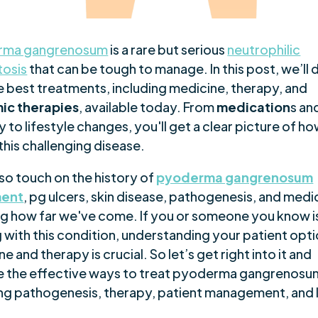
rma gangrenosum
is a rare but serious
neutrophilic
osis
that can be tough to manage. In this post, we’ll 
e best treatments, including medicine, therapy, and
ic therapies
, available today. From
medication
s an
 to lifestyle changes, you'll get a clear picture of ho
this challenging disease.
lso touch on the history of
pyoderma gangrenosum
ment
, pg ulcers, skin disease, pathogenesis, and medi
g how far we've come. If you or someone you know i
 with this condition, understanding your patient opti
e and therapy is crucial. So let’s get right into it and
e the effective ways to treat pyoderma gangrenosu
ing pathogenesis, therapy, patient management, and 