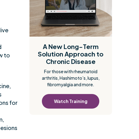
dive
A New Long-Term
d
Solution Approach to
w to
Chronic Disease
For those with rheumatoid
arthritis, Hashimoto’s, lupus,
fibromyalgia and more.
cine,
s
Watch Training
ons for
m,
lesions