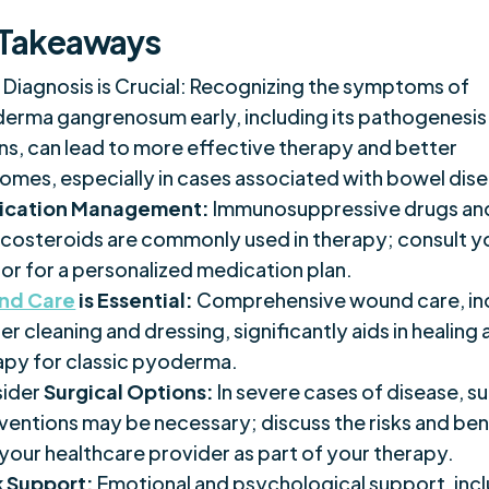
 Takeaways
y Diagnosis is Crucial: Recognizing the symptoms of
erma gangrenosum early, including its pathogenesis
ons, can lead to more effective therapy and better
omes, especially in cases associated with bowel dis
ication Management:
Immunosuppressive drugs an
icosteroids are commonly used in therapy; consult y
or for a personalized medication plan.
nd Care
is Essential:
Comprehensive wound care, in
r cleaning and dressing, significantly aids in healing
apy for classic pyoderma.
ider
Surgical Options:
In severe cases of disease, su
rventions may be necessary; discuss the risks and ben
 your healthcare provider as part of your therapy.
 Support:
Emotional and psychological support, inc