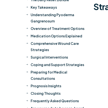
Str
Key Takeaways
$
Understanding Pyoderma
$
Gangrenosum
Overview of Treatment Options
$
Medication Options Explained
$
Comprehensive Wound Care
$
Strategies
Surgical Interventions
$
Coping and Support Strategies
$
Preparing for Medical
$
Consultations
Prognosis Insights
$
Closing Thoughts
$
Frequently Asked Questions
$