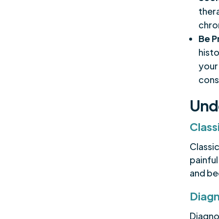
ther
chro
Be P
hist
your
cons
Und
Class
Classi
painful
and be
Diagn
Diagno