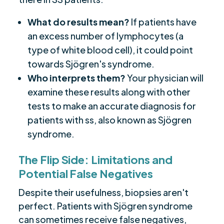
What do results mean?
If patients have
an excess number of lymphocytes (a
type of white blood cell), it could point
towards Sjögren's syndrome.
Who interprets them?
Your physician will
examine these results along with other
tests to make an accurate diagnosis for
patients with ss, also known as Sjögren
syndrome.
The Flip Side: Limitations and
Potential False Negatives
Despite their usefulness, biopsies aren't
perfect. Patients with Sjögren syndrome
can sometimes receive false negatives,