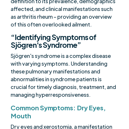
definition to its prevalence, demographics
affected, and clinical manifestations such
as arthritis rheum – providing an overview
of this often overlooked ailment.
“Identifying Symptoms of
Sjögren's Syndrome”
Sjögren's syndrome is a complex disease
with varying symptoms. Understanding
these pulmonary manifestations and
abnormalities in syndrome patients is
crucial for timely diagnosis, treatment, and
managing hyperresponsiveness.
Common Symptoms: Dry Eyes,
Mouth
Dry eyes and xerostomia, a manifestation