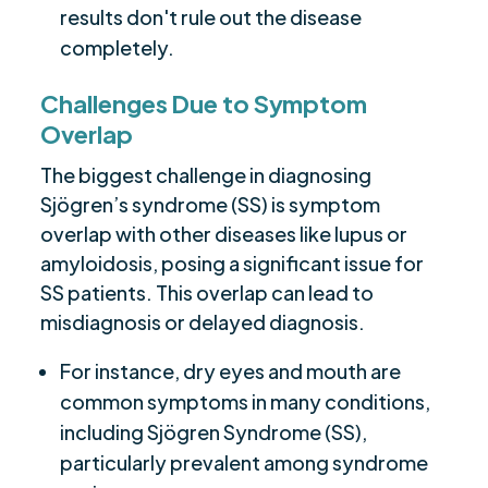
results don't rule out the disease
completely.
Challenges Due to Symptom
Overlap
The biggest challenge in diagnosing
Sjögren’s syndrome (SS) is symptom
overlap with other diseases like lupus or
amyloidosis, posing a significant issue for
SS patients. This overlap can lead to
misdiagnosis or delayed diagnosis.
For instance, dry eyes and mouth are
common symptoms in many conditions,
including Sjögren Syndrome (SS),
particularly prevalent among syndrome