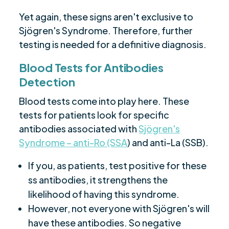
Yet again, these signs aren't exclusive to
Sjögren's Syndrome. Therefore, further
testing is needed for a definitive diagnosis.
Blood Tests for Antibodies
Detection
Blood tests come into play here. These
tests for patients look for specific
antibodies associated with
Sjögren's
Syndrome – anti-Ro (SSA
) and anti-La (SSB).
If you, as patients, test positive for these
ss antibodies, it strengthens the
likelihood of having this syndrome.
However, not everyone with Sjögren's will
have these antibodies. So negative