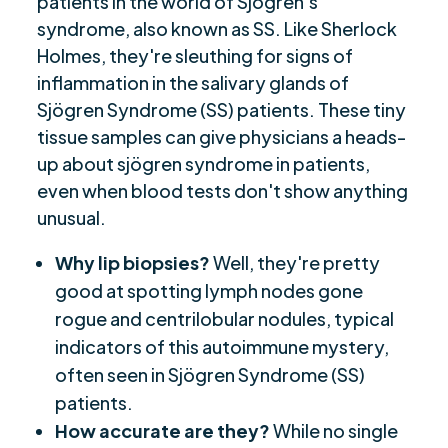
patients in the world of Sjögren's
syndrome, also known as SS. Like Sherlock
Holmes, they're sleuthing for signs of
inflammation in the salivary glands of
Sjögren Syndrome (SS) patients. These tiny
tissue samples can give physicians a heads-
up about sjögren syndrome in patients,
even when blood tests don't show anything
unusual.
Why lip biopsies?
Well, they're pretty
good at spotting lymph nodes gone
rogue and centrilobular nodules, typical
indicators of this autoimmune mystery,
often seen in Sjögren Syndrome (SS)
patients.
How accurate are they?
While no single