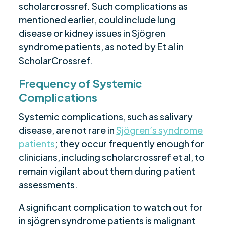
scholarcrossref. Such complications as
mentioned earlier, could include lung
disease or kidney issues in Sjögren
syndrome patients, as noted by Et al in
ScholarCrossref.
Frequency of Systemic
Complications
Systemic complications, such as salivary
disease, are not rare in
Sjögren’s syndrome
patients
; they occur frequently enough for
clinicians, including scholarcrossref et al, to
remain vigilant about them during patient
assessments.
A significant complication to watch out for
in sjögren syndrome patients is malignant