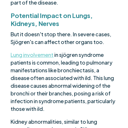
part of the disease.
Potential Impact on Lungs,
Kidneys, Nerves
But it doesn't stop there. In severe cases,
Sjögren's can affect other organs too.
Lung involvement
in sjögren syndrome
patients is common, leading to pulmonary
manifestations like bronchiectasis, a
disease often associated with ild. This lung
disease causes abnormal widening of the
bronchi or their branches, posing a risk of
infection in syndrome patients, particularly
those with ild.
Kidney abnormalities, similar to lung