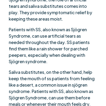
tears and saliva substitutes comes into
play. They provide symptomatic relief by
keeping these areas moist.
Patients with SS, also known as Sjögren
Syndrome, can use artificial tears as
needed throughout the day. SS patients
find them like a rain shower for parched
peepers, especially when dealing with
Sjögren syndrome.
Saliva substitutes, on the other hand, help
keep the mouth of ss patients from feeling
like a desert, a common issue in sjögren
syndrome. Patients with SS, also known as
Sjögren Syndrome, can use them before
meals or whenever their mouth feels dry.