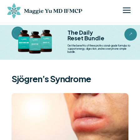
a
BESTSELLER BESTSELLER
The Daily
&
Reset Bundle
Get the benefits of three professional-grade formulas to
support energy, digestion, and recovery in one simple
bundle.
Sjögren’s Syndrome