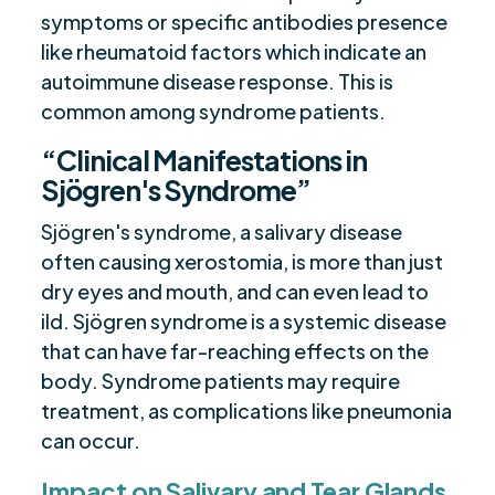
symptoms or specific antibodies presence
like rheumatoid factors which indicate an
autoimmune disease response. This is
common among syndrome patients.
“Clinical Manifestations in
Sjögren's Syndrome”
Sjögren's syndrome, a salivary disease
often causing xerostomia, is more than just
dry eyes and mouth, and can even lead to
ild. Sjögren syndrome is a systemic disease
that can have far-reaching effects on the
body. Syndrome patients may require
treatment, as complications like pneumonia
can occur.
Impact on Salivary and Tear Glands