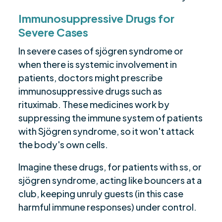
Immunosuppressive Drugs for
Severe Cases
In severe cases of sjögren syndrome or
when there is systemic involvement in
patients, doctors might prescribe
immunosuppressive drugs such as
rituximab. These medicines work by
suppressing the immune system of patients
with Sjögren syndrome, so it won't attack
the body's own cells.
Imagine these drugs, for patients with ss, or
sjögren syndrome, acting like bouncers at a
club, keeping unruly guests (in this case
harmful immune responses) under control.