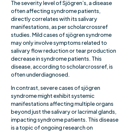
The severity level of Sjögren’s, a disease
often affecting syndrome patients,
directly correlates with its salivary
manifestations, as per scholarcrossref
studies. Mild cases of sjögren syndrome
may only involve symptoms related to
salivary flow reduction or tear production
decrease in syndrome patients. This
disease, according to scholarcrossref, is
often underdiagnosed.
In contrast, severe cases of sjögren
syndrome might exhibit systemic
manifestations affecting multiple organs
beyond just the salivary or lacrimal glands,
impacting syndrome patients. This disease
is a topic of ongoing research on