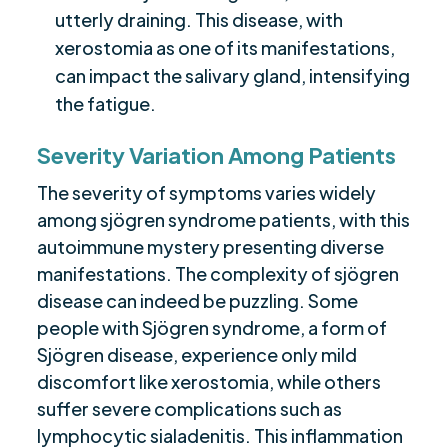
utterly draining. This disease, with
xerostomia as one of its manifestations,
can impact the salivary gland, intensifying
the fatigue.
Severity Variation Among Patients
The severity of symptoms varies widely
among sjögren syndrome patients, with this
autoimmune mystery presenting diverse
manifestations. The complexity of sjögren
disease can indeed be puzzling. Some
people with Sjögren syndrome, a form of
Sjögren disease, experience only mild
discomfort like xerostomia, while others
suffer severe complications such as
lymphocytic sialadenitis. This inflammation