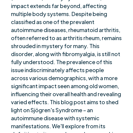
impact extends far beyond, affecting
“Concluding Thoughts and Future Prospects”
$
multiple body systems. Despite being
Are you ready to be seen, heard, transformed?
$
classified as one of the prevalent
autoimmune diseases, rheumatoid arthritis,
often referred to as arthritis rheum, remains
shrouded in mystery for many. This
disorder, along with fibromyalgia, is still not
fully understood. The prevalence of this
issue indiscriminately affects people
across various demographics, with a more
significant impact seen among old women,
influencing their overall health and revealing
varied effects. This blog post aims to shed
light on Sjögren's Syndrome – an
autoimmune disease with systemic
manifestations. We'll explore from its