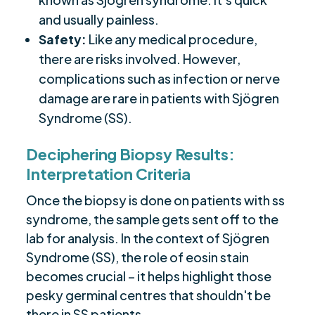
and usually painless.
Safety:
Like any medical procedure,
there are risks involved. However,
complications such as infection or nerve
damage are rare in patients with Sjögren
Syndrome (SS).
Deciphering Biopsy Results:
Interpretation Criteria
Once the biopsy is done on patients with ss
syndrome, the sample gets sent off to the
lab for analysis. In the context of Sjögren
Syndrome (SS), the role of eosin stain
becomes crucial – it helps highlight those
pesky germinal centres that shouldn't be
there in SS patients.