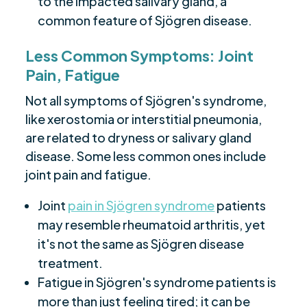
to the impacted salivary gland, a
common feature of Sjögren disease.
Less Common Symptoms: Joint
Pain, Fatigue
Not all symptoms of Sjögren's syndrome,
like xerostomia or interstitial pneumonia,
are related to dryness or salivary gland
disease. Some less common ones include
joint pain and fatigue.
Joint
pain in Sjögren syndrome
patients
may resemble rheumatoid arthritis, yet
it's not the same as Sjögren disease
treatment.
Fatigue in Sjögren's syndrome patients is
more than just feeling tired; it can be