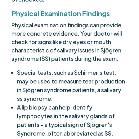
Physical Examination Findings
Physical examination findings can provide
more concrete evidence. Your doctor will
check for signs like dry eyes or mouth,
characteristic of salivary issues in Sjögren
syndrome (SS) patients during the exam.
Special tests, such as Schirmer's test,
may be used to measure tear production
in Sjögren syndrome patients, a salivary
ss syndrome.
A lip biopsy can help identify
lymphocytes in the salivary glands of
patients – a typical sign of Sjögren's
Syndrome, often abbreviated as SS.