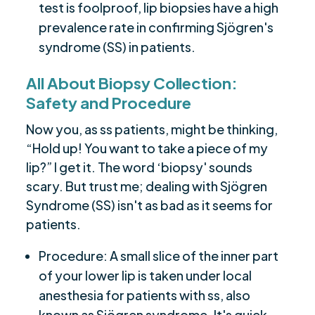
test is foolproof, lip biopsies have a high
prevalence rate in confirming Sjögren's
syndrome (SS) in patients.
All About Biopsy Collection:
Safety and Procedure
Now you, as ss patients, might be thinking,
“Hold up! You want to take a piece of my
lip?” I get it. The word ‘biopsy' sounds
scary. But trust me; dealing with Sjögren
Syndrome (SS) isn't as bad as it seems for
patients.
Procedure: A small slice of the inner part
of your lower lip is taken under local
anesthesia for patients with ss, also
known as Sjögren syndrome. It's quick