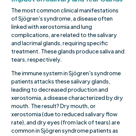
The most common clinical manifestations
of Sjögren's syndrome, a disease often
linked with xerostomia and lung
complications, are related to the salivary
and lacrimal glands, requiring specific
treatment. These glands produce saliva and
tears, respectively.
The immune system in Sjögren's syndrome
patients attacks these salivary glands,
leading to decreased production and
xerostomia, a disease characterized by dry
mouth. The result? Dry mouth, or
xerostomia (due to reduced salivary flow
rate), and dry eyes (from lack of tears) are
common in Sjögren syndrome patients as