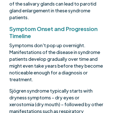
of the salivary glands can lead to parotid
gland enlargement in these syndrome
patients.
Symptom Onset and Progression
Timeline
Symptoms don't pop up overnight.
Manifestations of the disease in syndrome
patients develop gradually over time and
might even take years before they become
noticeable enough for a diagnosis or
treatment.
Sjögren syndrome typically starts with
dryness symptoms – dry eyes or
xerostomia (dry mouth) – followed by other
manifestations such as respiratory