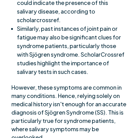
could indicate the presence of this
salivary disease, according to
scholarcrossref.
Similarly, past instances of joint pain or
fatigue may also be significant clues for
syndrome patients, particularly those
with Sjögren syndrome. ScholarCrossref
studies highlight the importance of
salivary tests in such cases.
However, these symptoms are common in
many conditions. Hence, relying solely on
medical history isn't enough for an accurate
diagnosis of Sjögren Syndrome (SS). This is
particularly true for syndrome patients,
where salivary symptoms may be
overlooked.