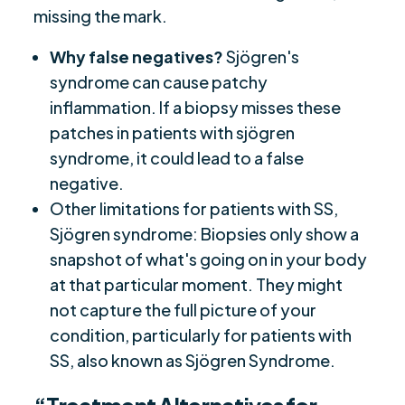
missing the mark.
Why false negatives?
Sjögren's
syndrome can cause patchy
inflammation. If a biopsy misses these
patches in patients with sjögren
syndrome, it could lead to a false
negative.
Other limitations for patients with SS,
Sjögren syndrome: Biopsies only show a
snapshot of what's going on in your body
at that particular moment. They might
not capture the full picture of your
condition, particularly for patients with
SS, also known as Sjögren Syndrome.