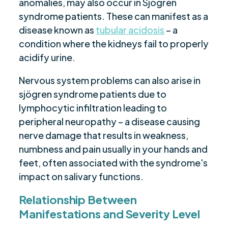
anomalies, may also occur in Sjögren
syndrome patients. These can manifest as a
disease known as
tubular acidosis
– a
condition where the kidneys fail to properly
acidify urine.
Nervous system problems can also arise in
sjögren syndrome patients due to
lymphocytic infiltration leading to
peripheral neuropathy – a disease causing
nerve damage that results in weakness,
numbness and pain usually in your hands and
feet, often associated with the syndrome's
impact on salivary functions.
Relationship Between
Manifestations and Severity Level