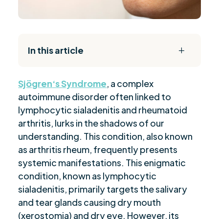
In this article
L
The Daily Reset Bundle
$
Sjögren
‘s Syndrome
, a complex
“Identifying Symptoms of Sjögren's
$
autoimmune disorder often linked to
Syndrome”
lymphocytic sialadenitis and rheumatoid
“Clinical Manifestations in Sjögren's
$
arthritis, lurks in the shadows of our
Syndrome”
understanding. This condition, also known
“Process of Diagnosing Sjögren's Syndrome”
$
as arthritis rheum, frequently presents
“Role of Biopsies in Early Detection”
$
systemic manifestations. This enigmatic
“Treatment Alternatives for Sjögren's
$
condition, known as lymphocytic
Syndrome”
sialadenitis, primarily targets the salivary
“Sjögren's Syndrome Impact on Quality of
and tear glands causing dry mouth
$
Life”
(xerostomia) and dry eye. However, its