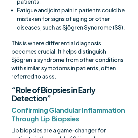
patients.
Fatigue and joint pain in patients could be
mistaken for signs of aging or other
diseases, such as Sjögren Syndrome (SS).
This is where differential diagnosis
becomes crucial. It helps distinguish
Sjögren's syndrome from other conditions
with similar symptoms in patients, often
referred to as ss.
“Role of Biopsies in Early
Detection”
Confirming Glandular Inflammation
Through Lip Biopsies
Lip biopsies are a game-changer for