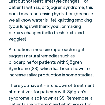
Last but not least: lifestyle changes. For
patients with ss, or Sjögren syndrome, this
could mean increasing hydration (because
we all know water is life), quitting smoking
(your lungs will thank you), or making
dietary changes (hello fresh fruits and
veggies).
A functional medicine approach might
suggest natural remedies such as
pilocarpine for patients with Sjögren
Syndrome (SS), which has been shown to
increase saliva production in some studies.
There you have it – a rundown of treatment
alternatives for patients with Sjögren's
syndrome, also known as SS. Remember, all
patients are different and what works for