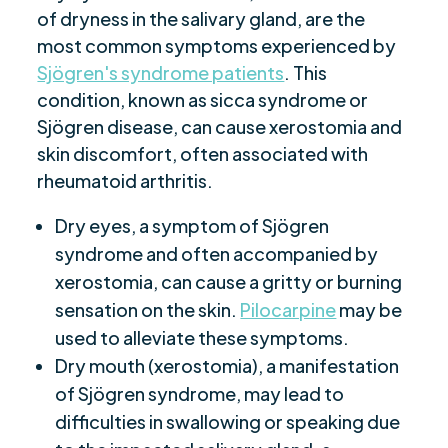
of dryness in the salivary gland, are the
most common symptoms experienced by
Sjögren's syndrome patients
. This
condition, known as sicca syndrome or
Sjögren disease, can cause xerostomia and
skin discomfort, often associated with
rheumatoid arthritis.
Dry eyes, a symptom of Sjögren
syndrome and often accompanied by
xerostomia, can cause a gritty or burning
sensation on the skin.
Pilocarpine
may be
used to alleviate these symptoms.
Dry mouth (xerostomia), a manifestation
of Sjögren syndrome, may lead to
difficulties in swallowing or speaking due