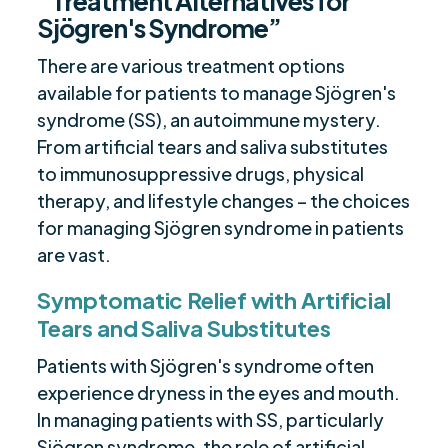
“Treatment Alternatives for
Sjögren's Syndrome”
There are various treatment options
available for patients to manage Sjögren's
syndrome (SS), an autoimmune mystery.
From artificial tears and saliva substitutes
to immunosuppressive drugs, physical
therapy, and lifestyle changes – the choices
for managing Sjögren syndrome in patients
are vast.
Symptomatic Relief with Artificial
Tears and Saliva Substitutes
Patients with Sjögren's syndrome often
experience dryness in the eyes and mouth.
In managing patients with SS, particularly
Sjögren syndrome, the role of artificial