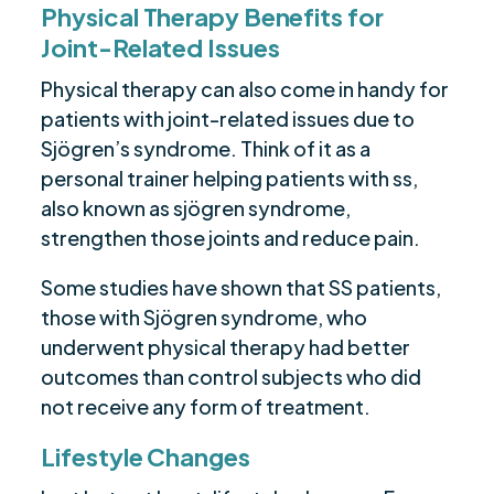
Physical Therapy Benefits for
Joint-Related Issues
Physical therapy can also come in handy for
patients with joint-related issues due to
Sjögren’s syndrome. Think of it as a
personal trainer helping patients with ss,
also known as sjögren syndrome,
strengthen those joints and reduce pain.
Some studies have shown that SS patients,
those with Sjögren syndrome, who
underwent physical therapy had better
outcomes than control subjects who did
not receive any form of treatment.
Lifestyle Changes