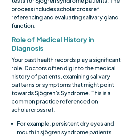
tests for Sjögren syndrome patients. The
process includes scholarcrossref
referencing and evaluating salivary gland
function.
Role of Medical History in
Diagnosis
Your past health records play a significant
role. Doctors often dig into the medical
history of patients, examining salivary
patterns or symptoms that might point
towards Sjögren's Syndrome. This is a
common practice referenced on
scholarcrossref.
For example, persistent dry eyes and
mouth in sjögren syndrome patients