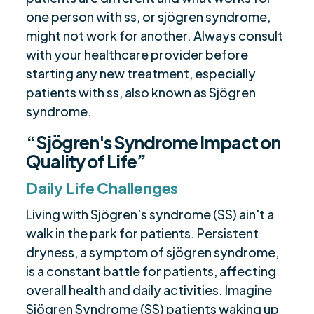
one person with ss, or sjögren syndrome,
might not work for another. Always consult
with your healthcare provider before
starting any new treatment, especially
patients with ss, also known as Sjögren
syndrome.
“Sjögren's Syndrome Impact on
Quality of Life”
Daily Life Challenges
Living with Sjögren's syndrome (SS) ain't a
walk in the park for patients. Persistent
dryness, a symptom of sjögren syndrome,
is a constant battle for patients, affecting
overall health and daily activities. Imagine
Sjögren Syndrome (SS) patients waking up