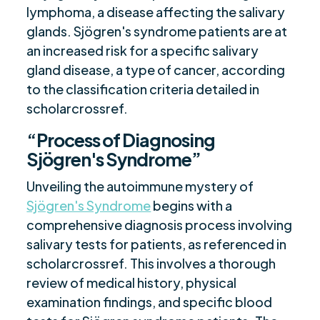
lymphoma, a disease affecting the salivary
glands. Sjögren's syndrome patients are at
an increased risk for a specific salivary
gland disease, a type of cancer, according
to the classification criteria detailed in
scholarcrossref.
“Process of Diagnosing
Sjögren's Syndrome”
Unveiling the autoimmune mystery of
Sjögren's Syndrome
begins with a
comprehensive diagnosis process involving
salivary tests for patients, as referenced in
scholarcrossref. This involves a thorough
review of medical history, physical
examination findings, and specific blood