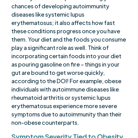
chances of developing autoimmunity
diseases like systemic lupus
erythematosus; it also affects how fast
these conditions progress once you have
them. Your diet and the foods you consume
play a significant role as well. Think of
incorporating certain foods into your diet
as pouring gasoline on fire – things in your
gut are bound to get worse quickly,
according to the DOI! For example, obese
individuals with autoimmune diseases like
rheumatoid arthritis or systemic lupus
erythematosus experience more severe
symptoms due to autoimmunity than their
non-obese counterparts.
Symptom Severity Tied to Obesity