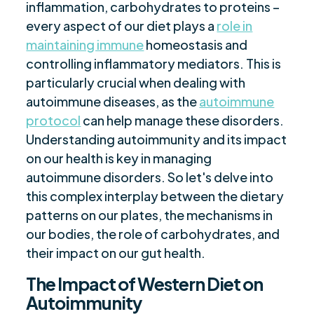
inflammation, carbohydrates to proteins –
every aspect of our diet plays a
role in
maintaining immune
homeostasis and
controlling inflammatory mediators. This is
particularly crucial when dealing with
autoimmune diseases, as the
autoimmune
protocol
can help manage these disorders.
Understanding autoimmunity and its impact
on our health is key in managing
autoimmune disorders. So let's delve into
this complex interplay between the dietary
patterns on our plates, the mechanisms in
our bodies, the role of carbohydrates, and
their impact on our gut health.
The Impact of Western Diet on
Autoimmunity