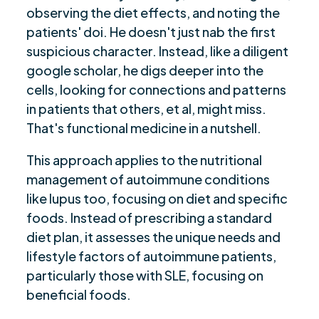
observing the diet effects, and noting the
patients' doi. He doesn't just nab the first
suspicious character. Instead, like a diligent
google scholar, he digs deeper into the
cells, looking for connections and patterns
in patients that others, et al, might miss.
That's functional medicine in a nutshell.
This approach applies to the nutritional
management of autoimmune conditions
like lupus too, focusing on diet and specific
foods. Instead of prescribing a standard
diet plan, it assesses the unique needs and
lifestyle factors of autoimmune patients,
particularly those with SLE, focusing on
beneficial foods.