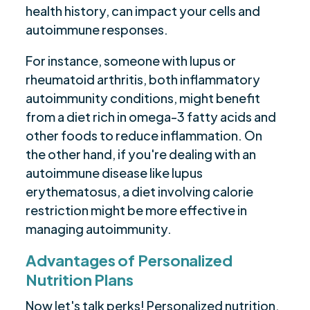
health history, can impact your cells and
autoimmune responses.
For instance, someone with lupus or
rheumatoid arthritis, both inflammatory
autoimmunity conditions, might benefit
from a diet rich in omega-3 fatty acids and
other foods to reduce inflammation. On
the other hand, if you're dealing with an
autoimmune disease like lupus
erythematosus, a diet involving calorie
restriction might be more effective in
managing autoimmunity.
Advantages of Personalized
Nutrition Plans
Now let's talk perks! Personalized nutrition,