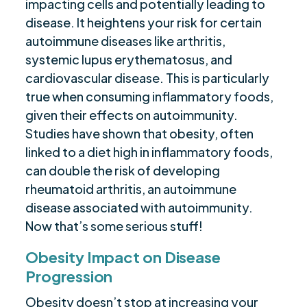
impacting cells and potentially leading to
disease. It heightens your risk for certain
autoimmune diseases like arthritis,
systemic lupus erythematosus, and
cardiovascular disease. This is particularly
true when consuming inflammatory foods,
given their effects on autoimmunity.
Studies have shown that obesity, often
linked to a diet high in inflammatory foods,
can double the risk of developing
rheumatoid arthritis, an autoimmune
disease associated with autoimmunity.
Now that’s some serious stuff!
Obesity Impact on Disease
Progression
Obesity doesn’t stop at increasing your