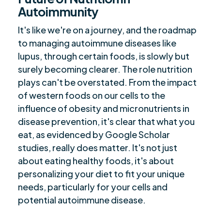
Autoimmunity
It's like we're on a journey, and the roadmap
to managing autoimmune diseases like
lupus, through certain foods, is slowly but
surely becoming clearer. The role nutrition
plays can't be overstated. From the impact
of western foods on our cells to the
influence of obesity and micronutrients in
disease prevention, it's clear that what you
eat, as evidenced by Google Scholar
studies, really does matter. It's not just
about eating healthy foods, it's about
personalizing your diet to fit your unique
needs, particularly for your cells and
potential autoimmune disease.