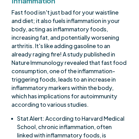
Inflammation
Fast food isn't just bad for your waistline
and diet; it also fuels inflammation in your
body, acting as inflammatory foods,
increasing fat, and potentially worsening
arthritis. It's like adding gasoline to an
already raging fire! A study published in
Nature Immunology revealed that fast food
consumption, one of the inflammation-
triggering foods, leads to an increase in
inflammatory markers within the body,
which has implications for autoimmunity
according to various studies.
Stat Alert: According to Harvard Medical
School, chronic inflammation, often
linked with inflammatory foods, is