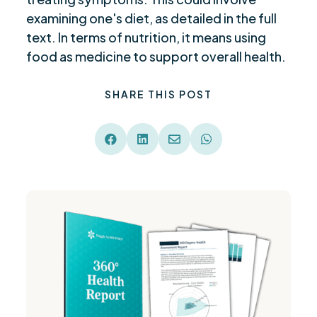
examining one's diet, as detailed in the full
text. In terms of nutrition, it means using
food as medicine to support overall health.
SHARE THIS POST



