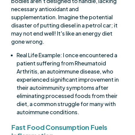
bodies aren't designed to handle, lacking
necessary antioxidant and
supplementation. Imagine the potential
disaster of putting diesel in a petrol car; it
may not end well! It's like an energy diet
gone wrong.
Real Life Example: I once encountered a
patient suffering from Rheumatoid
Arthritis, an autoimmune disease, who
experienced significant improvement in
their autoimmunity symptoms after
eliminating processed foods from their
diet, a common struggle for many with
autoimmune conditions.
Fast Food Consumption Fuels