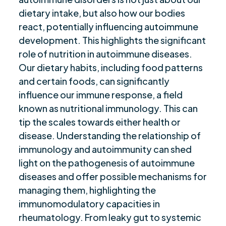
dietary intake, but also how our bodies
Future of Nutrition in Autoimmunity
$
react, potentially influencing autoimmune
Are you ready to be seen, heard, transformed?
$
development. This highlights the significant
role of nutrition in autoimmune diseases.
Our dietary habits, including food patterns
and certain foods, can significantly
influence our immune response, a field
known as nutritional immunology. This can
tip the scales towards either health or
disease. Understanding the relationship of
immunology and autoimmunity can shed
light on the pathogenesis of autoimmune
diseases and offer possible mechanisms for
managing them, highlighting the
immunomodulatory capacities in
rheumatology. From leaky gut to systemic