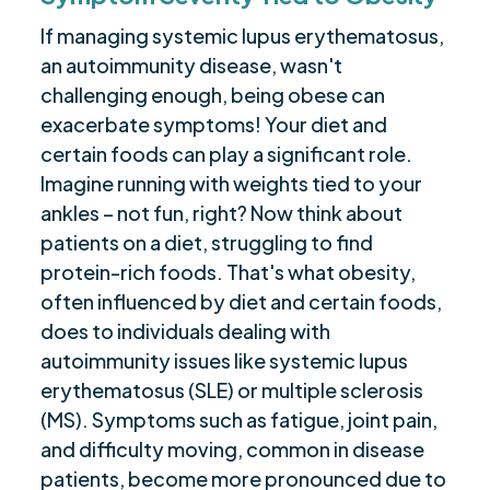
If managing systemic lupus erythematosus,
an autoimmunity disease, wasn't
challenging enough, being obese can
exacerbate symptoms! Your diet and
certain foods can play a significant role.
Imagine running with weights tied to your
ankles – not fun, right? Now think about
patients on a diet, struggling to find
protein-rich foods. That's what obesity,
often influenced by diet and certain foods,
does to individuals dealing with
autoimmunity issues like systemic lupus
erythematosus (SLE) or multiple sclerosis
(MS). Symptoms such as fatigue, joint pain,
and difficulty moving, common in disease
patients, become more pronounced due to