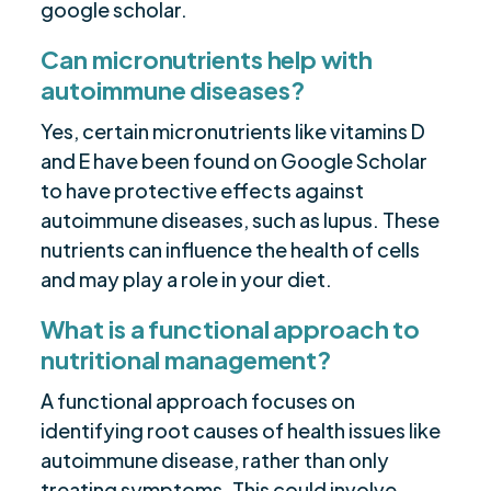
google scholar.
Can micronutrients help with
autoimmune diseases?
Yes, certain micronutrients like vitamins D
and E have been found on Google Scholar
to have protective effects against
autoimmune diseases, such as lupus. These
nutrients can influence the health of cells
and may play a role in your diet.
What is a functional approach to
nutritional management?
A functional approach focuses on
identifying root causes of health issues like
autoimmune disease, rather than only
treating symptoms. This could involve