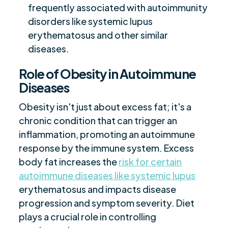
frequently associated with autoimmunity
disorders like systemic lupus
erythematosus and other similar
diseases.
Role of Obesity in Autoimmune
Diseases
Obesity isn't just about excess fat; it's a
chronic condition that can trigger an
inflammation, promoting an autoimmune
response by the immune system. Excess
body fat increases the
risk for certain
autoimmune diseases like systemic lupus
erythematosus and impacts disease
progression and symptom severity. Diet
plays a crucial role in controlling