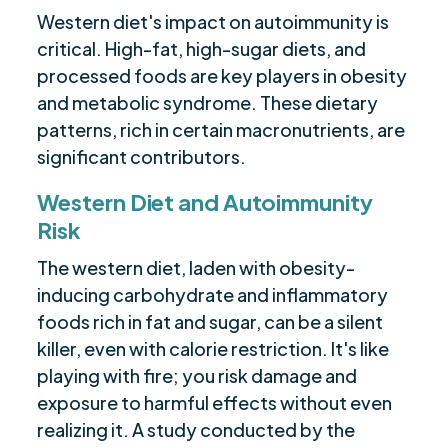
Western diet's impact on autoimmunity is
critical. High-fat, high-sugar diets, and
processed foods are key players in obesity
and metabolic syndrome. These dietary
patterns, rich in certain macronutrients, are
significant contributors.
Western Diet and Autoimmunity
Risk
The western diet, laden with obesity-
inducing carbohydrate and inflammatory
foods rich in fat and sugar, can be a silent
killer, even with calorie restriction. It's like
playing with fire; you risk damage and
exposure to harmful effects without even
realizing it. A study conducted by the