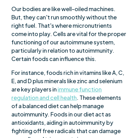
Our bodies are like well-oiled machines.
But, they can't run smoothly without the
right fuel. That's where micronutrients
come into play. Cells are vital for the proper
functioning of our autoimmune system,
particularly in relation to autoimmunity.
Certain foods can influence this.
For instance, foods rich in vitamins like A, C,
E, and D plus minerals like zinc and selenium
are key players in
immune function
regulation and cell health
. These elements
of a balanced diet can help manage
autoimmunity. Foods in our diet act as
antioxidants, aiding in autoimmunity by
fighting off free radicals that can damage