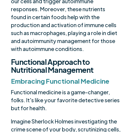
our cells and trigger autoimmune
responses. Moreover, these nutrients
found in certain foods help with the
production and activation of immune cells
such as macrophages, playing a role in diet
and autoimmunity management for those
with autoimmune conditions.
Functional Approach to
Nutritional Management
Embracing Functional Medicine
Functional medicine is a game-changer,
folks. It's like your favorite detective series
but for health.
Imagine Sherlock Holmes investigating the
crime scene of your body, scrutinizing cells,