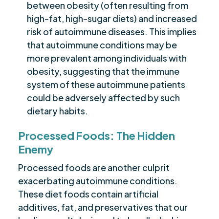
between obesity (often resulting from
high-fat, high-sugar diets) and increased
risk of autoimmune diseases. This implies
that autoimmune conditions may be
more prevalent among individuals with
obesity, suggesting that the immune
system of these autoimmune patients
could be adversely affected by such
dietary habits.
Processed Foods: The Hidden
Enemy
Processed foods are another culprit
exacerbating autoimmune conditions.
These diet foods contain artificial
additives, fat, and preservatives that our