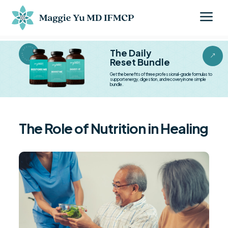
a
BESTSELLER BESTSELLER
The Daily
&
Reset Bundle
Get the benefits of three professional-grade formulas to
support energy, digestion, and recovery in one simple
bundle.
The Role of Nutrition in Healing