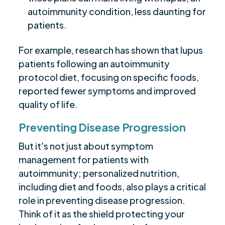
autoimmunity condition, less daunting for
patients.
For example, research has shown that lupus
patients following an autoimmunity
protocol diet, focusing on specific foods,
reported fewer symptoms and improved
quality of life.
Preventing Disease Progression
But it's not just about symptom
management for patients with
autoimmunity; personalized nutrition,
including diet and foods, also plays a critical
role in preventing disease progression.
Think of it as the shield protecting your