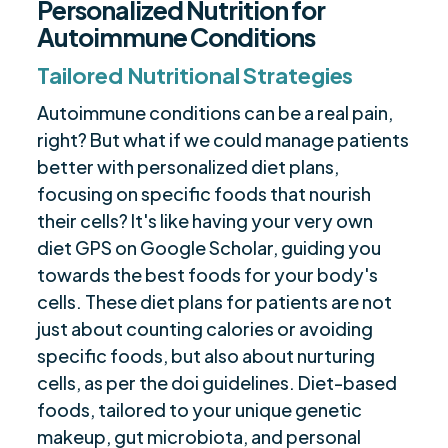
Personalized Nutrition for
Autoimmune Conditions
Tailored Nutritional Strategies
Autoimmune conditions can be a real pain,
right? But what if we could manage patients
better with personalized diet plans,
focusing on specific foods that nourish
their cells? It's like having your very own
diet GPS on Google Scholar, guiding you
towards the best foods for your body's
cells. These diet plans for patients are not
just about counting calories or avoiding
specific foods, but also about nurturing
cells, as per the doi guidelines. Diet-based
foods, tailored to your unique genetic
makeup, gut microbiota, and personal