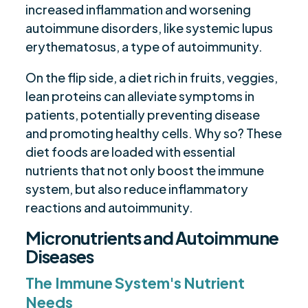
increased inflammation and worsening
autoimmune disorders, like systemic lupus
erythematosus, a type of autoimmunity.
On the flip side, a diet rich in fruits, veggies,
lean proteins can alleviate symptoms in
patients, potentially preventing disease
and promoting healthy cells. Why so? These
diet foods are loaded with essential
nutrients that not only boost the immune
system, but also reduce inflammatory
reactions and autoimmunity.
Micronutrients and Autoimmune
Diseases
The Immune System's Nutrient
Needs