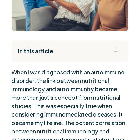
In this article
L
The Daily Reset Bundle
$
When I was diagnosed with an autoimmune
The Impact of Western Diet on Autoimmunity
$
disorder, the link between nutritional
Role of Obesity in Autoimmune Diseases
$
immunology and autoimmunity became
Diet's Influence on Autoimmune Conditions
$
more than just a concept from nutritional
Micronutrients and Autoimmune Diseases
$
studies. This was especially true when
Functional Approach to Nutritional
considering immunomediated diseases. It
$
Management
became my lifeline. The potent correlation
between nutritional immunology and
Personalized Nutrition for Autoimmune
$
Conditions
autoimmune disorders is not just about our