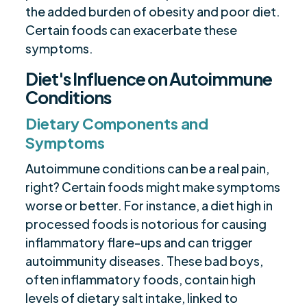
the added burden of obesity and poor diet.
Certain foods can exacerbate these
symptoms.
Diet's Influence on Autoimmune
Conditions
Dietary Components and
Symptoms
Autoimmune conditions can be a real pain,
right? Certain foods might make symptoms
worse or better. For instance, a diet high in
processed foods is notorious for causing
inflammatory flare-ups and can trigger
autoimmunity diseases. These bad boys,
often inflammatory foods, contain high
levels of dietary salt intake, linked to