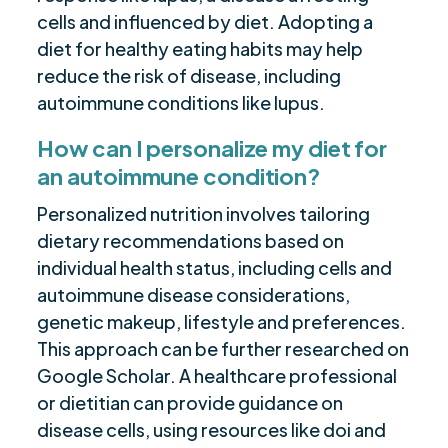
cells and influenced by diet. Adopting a
diet for healthy eating habits may help
reduce the risk of disease, including
autoimmune conditions like lupus.
How can I personalize my diet for
an autoimmune condition?
Personalized nutrition involves tailoring
dietary recommendations based on
individual health status, including cells and
autoimmune disease considerations,
genetic makeup, lifestyle and preferences.
This approach can be further researched on
Google Scholar. A healthcare professional
or dietitian can provide guidance on
disease cells, using resources like doi and