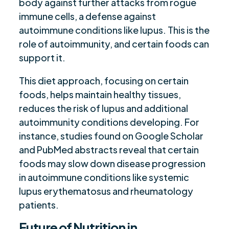
body against further attacks from rogue
immune cells, a defense against
autoimmune conditions like lupus. This is the
role of autoimmunity, and certain foods can
support it.
This diet approach, focusing on certain
foods, helps maintain healthy tissues,
reduces the risk of lupus and additional
autoimmunity conditions developing. For
instance, studies found on Google Scholar
and PubMed abstracts reveal that certain
foods may slow down disease progression
in autoimmune conditions like systemic
lupus erythematosus and rheumatology
patients.
Future of Nutrition in