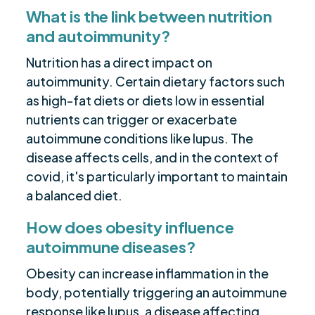
What is the link between nutrition
and autoimmunity?
Nutrition has a direct impact on
autoimmunity. Certain dietary factors such
as high-fat diets or diets low in essential
nutrients can trigger or exacerbate
autoimmune conditions like lupus. The
disease affects cells, and in the context of
covid, it's particularly important to maintain
a balanced diet.
How does obesity influence
autoimmune diseases?
Obesity can increase inflammation in the
body, potentially triggering an autoimmune
response like lupus, a disease affecting