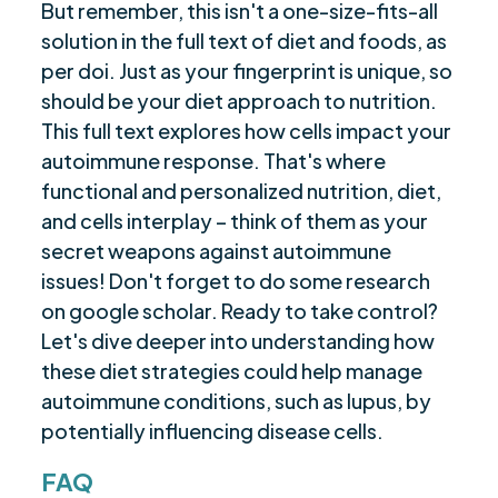
But remember, this isn't a one-size-fits-all
solution in the full text of diet and foods, as
per doi. Just as your fingerprint is unique, so
should be your diet approach to nutrition.
This full text explores how cells impact your
autoimmune response. That's where
functional and personalized nutrition, diet,
and cells interplay – think of them as your
secret weapons against autoimmune
issues! Don't forget to do some research
on google scholar. Ready to take control?
Let's dive deeper into understanding how
these diet strategies could help manage
autoimmune conditions, such as lupus, by
potentially influencing disease cells.
FAQ