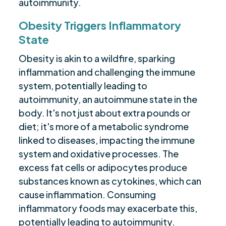
autoimmunity.
Obesity Triggers Inflammatory
State
Obesity is akin to a wildfire, sparking
inflammation and challenging the immune
system, potentially leading to
autoimmunity, an autoimmune state in the
body. It's not just about extra pounds or
diet; it's more of a metabolic syndrome
linked to diseases, impacting the immune
system and oxidative processes. The
excess fat cells or adipocytes produce
substances known as cytokines, which can
cause inflammation. Consuming
inflammatory foods may exacerbate this,
potentially leading to autoimmunity.