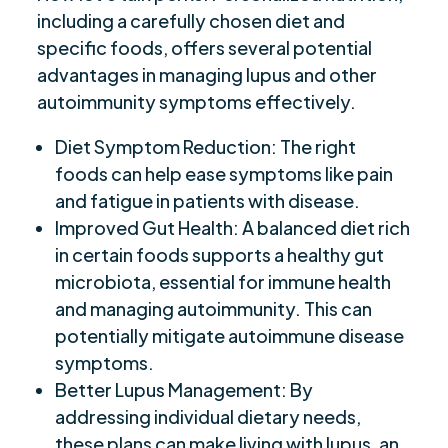
including a carefully chosen diet and
specific foods, offers several potential
advantages in managing lupus and other
autoimmunity symptoms effectively.
Diet Symptom Reduction: The right
foods can help ease symptoms like pain
and fatigue in patients with disease.
Improved Gut Health: A balanced diet rich
in certain foods supports a healthy gut
microbiota, essential for immune health
and managing autoimmunity. This can
potentially mitigate autoimmune disease
symptoms.
Better Lupus Management: By
addressing individual dietary needs,
these plans can make living with lupus, an