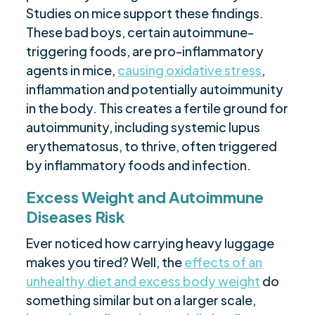
Studies on mice support these findings.
These bad boys, certain autoimmune-
triggering foods, are pro-inflammatory
agents in mice,
causing oxidative stress
,
inflammation and potentially autoimmunity
in the body. This creates a fertile ground for
autoimmunity, including systemic lupus
erythematosus, to thrive, often triggered
by inflammatory foods and infection.
Excess Weight and Autoimmune
Diseases Risk
Ever noticed how carrying heavy luggage
makes you tired? Well, the
effects of an
unhealthy diet and excess body weight
do
something similar but on a larger scale,