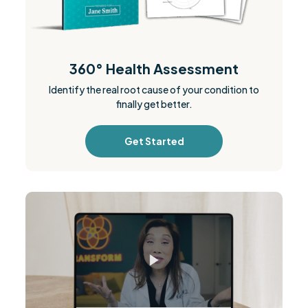
360° Health Assessment
Identify the real root cause of your condition to
finally get better.
Get Started