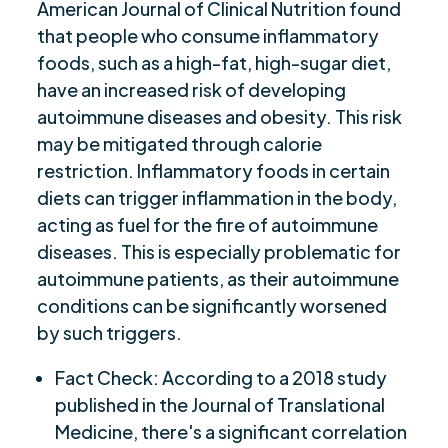
American Journal of Clinical Nutrition found
that people who consume inflammatory
foods, such as a high-fat, high-sugar diet,
have an increased risk of developing
autoimmune diseases and obesity. This risk
may be mitigated through calorie
restriction. Inflammatory foods in certain
diets can trigger inflammation in the body,
acting as fuel for the fire of autoimmune
diseases. This is especially problematic for
autoimmune patients, as their autoimmune
conditions can be significantly worsened
by such triggers.
Fact Check: According to a 2018 study
published in the Journal of Translational
Medicine, there's a significant correlation