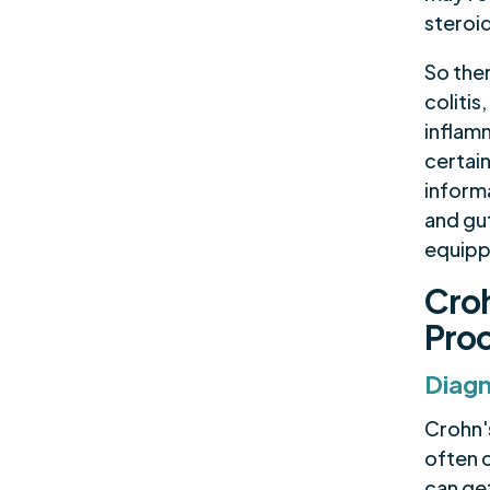
steroi
So the
colitis
inflam
certai
inform
and gut
equippe
Croh
Pro
Diagn
Crohn's
often 
can get