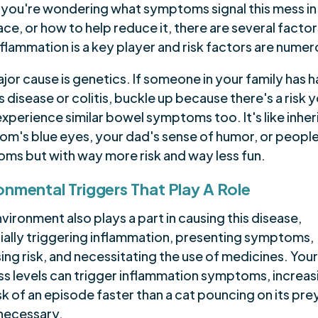
f you're wondering what symptoms signal this mess in
lace, or how to help reduce it, there are several factor
nflammation is a key player and risk factors are numer
or cause is genetics. If someone in your family has 
 disease or colitis, buckle up because there's a risk 
xperience similar bowel symptoms too. It's like inher
om's blue eyes, your dad's sense of humor, or people
ms but with way more risk and way less fun.
onmental Triggers That Play A Role
vironment also plays a part in causing this disease,
ially triggering inflammation, presenting symptoms,
ing risk, and necessitating the use of medicines. Your
ess levels can trigger inflammation symptoms, increas
sk of an episode faster than a cat pouncing on its pre
 necessary.