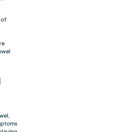
 of
l
g
re
owel
d
owel,
ymptoms
 playing