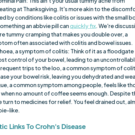
minal Pain: This ain't your usual tummy ache from
eating at Thanksgiving. It's more akin to the discomf
d by conditions like colitis or issues with the small b
something an abbvie pill can
quickly fix
. We're discuss
re tummy cramping that makes you double over, a
tom often associated with colitis and bowel issues.
hoea, a symptom of colitis: Think of it as a floodgate
lost control of your bowel, leading to an uncontrollab
frequent trips to the loo, a common symptom of colit
ease your bowel risk, leaving you dehydrated and we
gue, a common symptom among people, feels like th
 when no amount of coffee seems enough. Despite th
turn to medicines for relief. You feel drained out, a
ie-like.
ic Links To Crohn's Disease