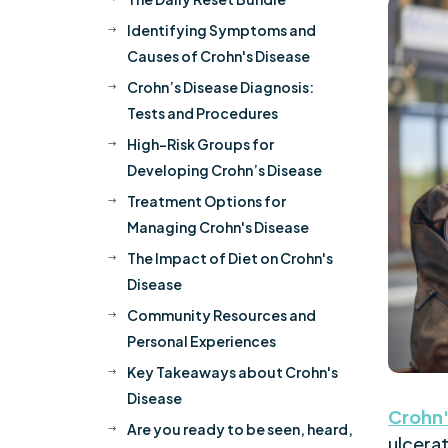
Identifying Symptoms and
$
Causes of Crohn's Disease
Crohn’s Disease Diagnosis:
$
Tests and Procedures
High-Risk Groups for
$
Developing Crohn’s Disease
Treatment Options for
$
Managing Crohn's Disease
The Impact of Diet on Crohn's
$
Disease
Community Resources and
$
Personal Experiences
Key Takeaways about Crohn's
$
Disease
Crohn'
Are you ready to be seen, heard,
$
ulcerat