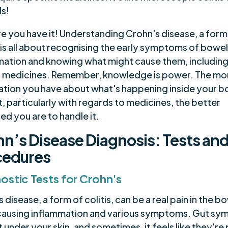
ds!
re you have it! Understanding Crohn's disease, a form
, is all about recognising the early symptoms of bowe
mation and knowing what might cause them, includin
n medicines. Remember, knowledge is power. The mo
ation you have about what's happening inside your b
, particularly with regards to medicines, the better
d you are to handle it.
n’s Disease Diagnosis: Tests an
cedures
ostic Tests for Crohn's
 disease, a form of colitis, can be a real pain in the b
causing inflammation and various symptoms. Gut s
 under your skin, and sometimes, it feels like they're