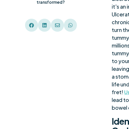
transformed?
it's a
Ulcerat
chronic




turn th
tummy 
million
tummy 
to your
leaving
a stom
life un
fret!
U
lead to
bowel c
Iden