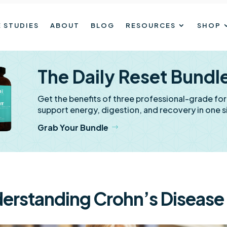
 STUDIES
ABOUT
BLOG
RESOURCES
SHOP
The Daily Reset Bundl
Get the benefits of three professional-grade fo
support energy, digestion, and recovery in one s
Grab Your Bundle
erstanding Crohn’s Disease