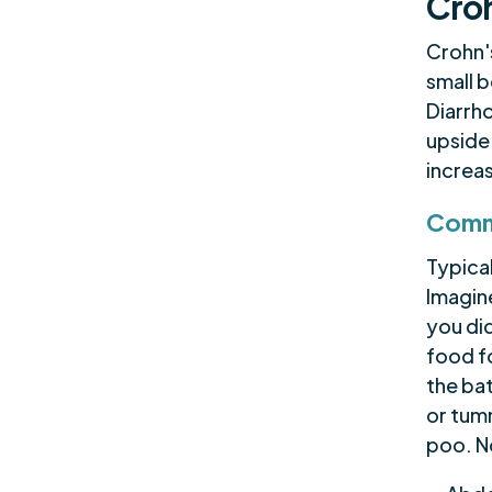
Croh
Crohn's
small b
Diarrho
upside
increas
Comm
Typica
Imagine
you di
food fo
the ba
or tum
poo. No