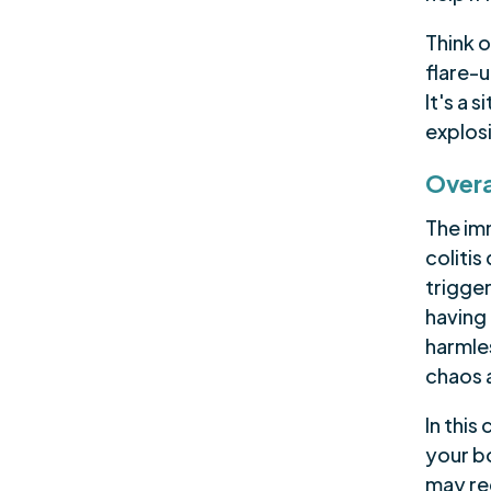
Think o
flare-
It's a 
explos
Overa
The im
coliti
trigger
having 
harmles
chaos 
In this
your b
may req