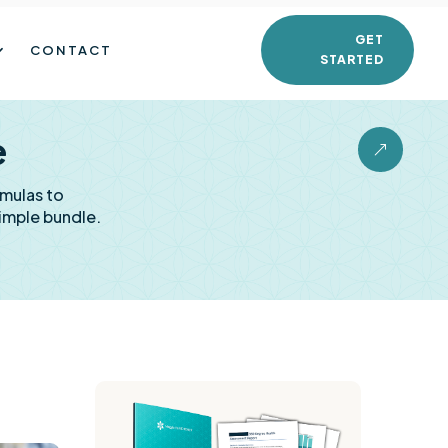
GET
CONTACT
STARTED
e
&
rmulas to
imple bundle.