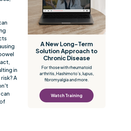
a
can
ing
cts
A New Long-Term
causing
Solution Approach to
 bowel
Chronic Disease
ract,
For those with rheumatoid
lting in
arthritis, Hashimoto’s, lupus,
risk? A
fibromyalgia and more.
on't
t can
Watch Training
 of