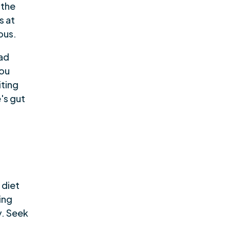
 the
s at
ous.
had
you
iting
's gut
 diet
ing
y. Seek