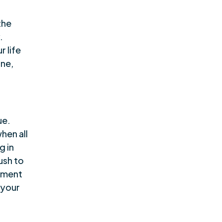
the
.
r life
ine,
ue.
hen all
g in
ush to
ement
 your