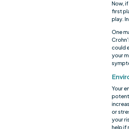
Now, i
first p
play. I
One maj
Crohn's
could e
your m
sympto
Envir
Your en
potent
increas
or str
your ri
help if