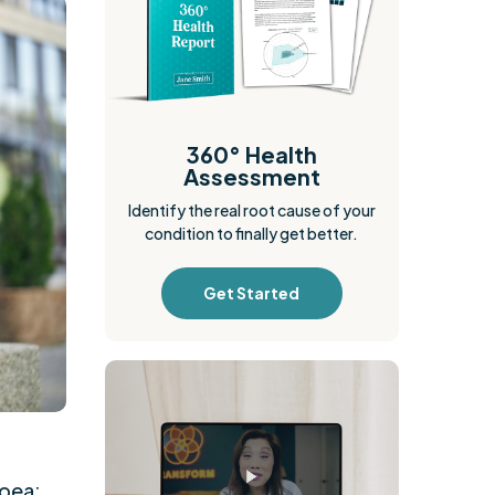
360° Health
Assessment
Identify the real root cause of your
condition to finally get better.
Get Started
hoea;