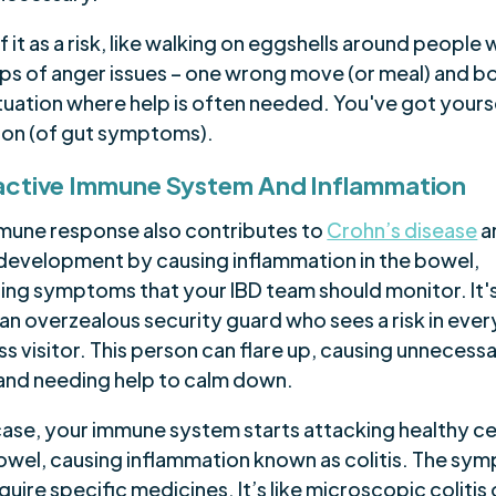
f it as a risk, like walking on eggshells around people 
ups of anger issues – one wrong move (or meal) and 
situation where help is often needed. You've got yours
ion (of gut symptoms).
ctive Immune System And Inflammation
mune response also contributes to
Crohn’s disease
a
s development by causing inflammation in the bowel,
ing symptoms that your IBD team should monitor. It's
an overzealous security guard who sees a risk in ever
s visitor. This person can flare up, causing unnecess
and needing help to calm down.
 case, your immune system starts attacking healthy cel
owel, causing inflammation known as colitis. The sy
uire specific medicines. It’s like microscopic colitis