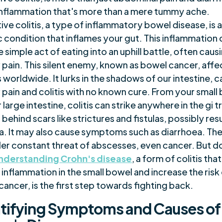
n inflammation that's more than a mere tummy ache.
ive colitis, a type of inflammatory bowel disease, is 
 condition that inflames your gut. This inflammation 
e simple act of eating into an uphill battle, often caus
pain. This silent enemy, known as bowel cancer, affe
s worldwide. It lurks in the shadows of our intestine, 
pain and colitis with no known cure. From your small
 large intestine, colitis can strike anywhere in the gi t
 behind scars like strictures and fistulas, possibly resu
a. It may also cause symptoms such as diarrhoea. The 
der constant threat of abscesses, even cancer. But d
nderstanding Crohn's disease
, a form of colitis tha
 inflammation in the small bowel and increase the risk
ancer, is the first step towards fighting back.
tifying Symptoms and Causes of