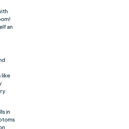
with
boom!
elf an
nd
 like
y
ary
ls in
mptoms
 on