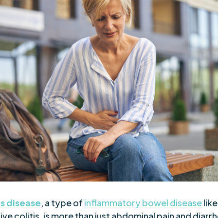
s disease
, a type of
inflammatory bowel disease
like
ive colitis, is more than just abdominal pain and diarr