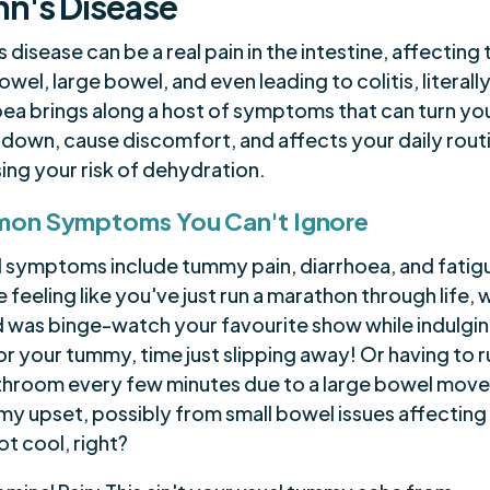
n's Disease
 disease can be a real pain in the intestine, affecting 
owel, large bowel, and even leading to colitis, literally
ea brings along a host of symptoms that can turn you
 down, cause discomfort, and affects your daily rout
ing your risk of dehydration.
on Symptoms You Can't Ignore
l symptoms include tummy pain, diarrhoea, and fatig
 feeling like you've just run a marathon through life, w
d was binge-watch your favourite show while indulgin
r your tummy, time just slipping away! Or having to r
throom every few minutes due to a large bowel mov
my upset, possibly from small bowel issues affecting
t cool, right?