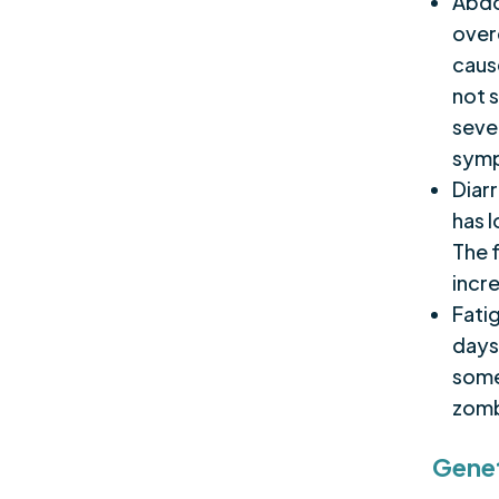
Abdo
over
cause
not 
seve
symp
Diarr
has 
The 
incr
Fati
days
some 
zomb
Genet