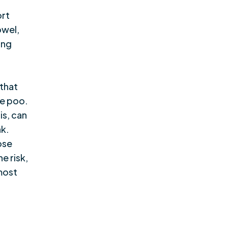
ort
owel,
ing
 that
le poo.
is, can
ak.
ose
e risk,
lmost