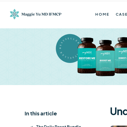
HOME
CASE
BESTSELLER BESTSELLER
Und
In this article
K
The Daily Reset Bundle
$