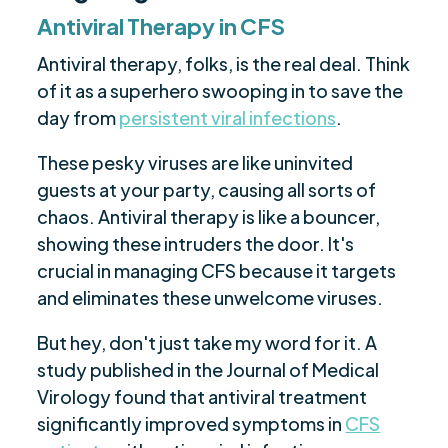
Antiviral Therapy in CFS
Antiviral therapy, folks, is the real deal. Think
of it as a superhero swooping in to save the
day from
persistent viral infections
.
These pesky viruses are like uninvited
guests at your party, causing all sorts of
chaos. Antiviral therapy is like a bouncer,
showing these intruders the door. It's
crucial in managing CFS because it targets
and eliminates these unwelcome viruses.
But hey, don't just take my word for it. A
study published in the Journal of Medical
Virology found that antiviral treatment
significantly improved symptoms in
CFS