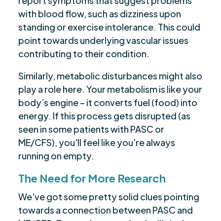
report symptoms that suggest problems
with blood flow, such as dizziness upon
standing or exercise intolerance. This could
point towards underlying vascular issues
contributing to their condition.
Similarly, metabolic disturbances might also
play a role here. Your metabolism is like your
body’s engine – it converts fuel (food) into
energy. If this process gets disrupted (as
seen in some patients with PASC or
ME/CFS), you'll feel like you're always
running on empty.
The Need for More Research
We've got some pretty solid clues pointing
towards a connection between PASC and