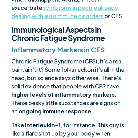
exacerbate
symptoms in people already
dealing with autoimmune disorders
or CFS.
Immunological Aspects in
Chronic Fatigue Syndrome
Inflammatory Markers in CFS
Chronic Fatigue Syndrome (CFS), it's a real
pain, ain't it? Some folks reckon it’s all in the
head, but science says otherwise. There's
solid evidence that people with CFS have
higher levels of inflammatory markers
.
These pesky little substances are signs of
an
ongoing immune response
.
Take
Interleukin-1
, for instance. This guy is
like a flare shot up by your body when