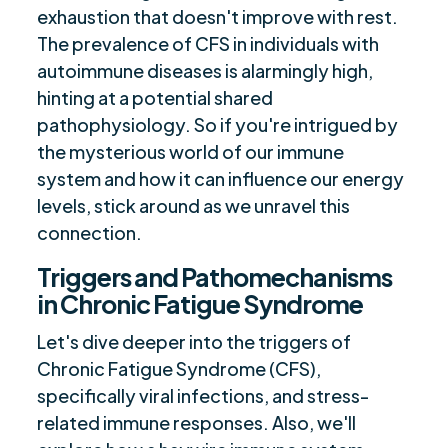
Syndrome
exhaustion that doesn't improve with rest.
Intersection of Long Covid and ME/CFS
$
The prevalence of CFS in individuals with
Treating Chronic Fatigue: Targeting Viral
autoimmune diseases is alarmingly high,
$
Persistence
hinting at a potential shared
pathophysiology. So if you're intrigued by
Unraveling ME/CFS and Autoimmune
$
the mysterious world of our immune
Connection
system and how it can influence our energy
Are you ready to be seen, heard, transformed?
$
levels, stick around as we unravel this
connection.
Triggers and Pathomechanisms
in Chronic Fatigue Syndrome
Let's dive deeper into the triggers of
Chronic Fatigue Syndrome (CFS),
specifically viral infections, and stress-
related immune responses. Also, we'll