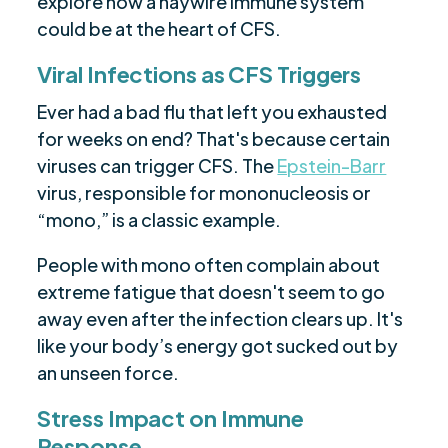
explore how a haywire immune system
could be at the heart of CFS.
Viral Infections as CFS Triggers
Ever had a bad flu that left you exhausted
for weeks on end? That's because certain
viruses can trigger CFS. The
Epstein-Barr
virus, responsible for mononucleosis or
“mono,” is a classic example.
People with mono often complain about
extreme fatigue that doesn't seem to go
away even after the infection clears up. It's
like your body’s energy got sucked out by
an unseen force.
Stress Impact on Immune
Response