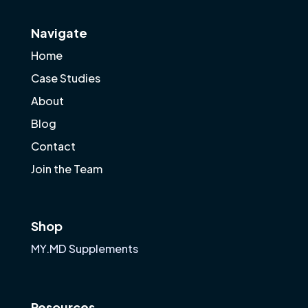
Navigate
Home
Case Studies
About
Blog
Contact
Join the Team
Shop
MY.MD Supplements
Resources