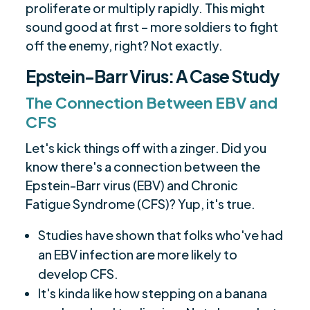
proliferate or multiply rapidly. This might
sound good at first – more soldiers to fight
off the enemy, right? Not exactly.
Epstein-Barr Virus: A Case Study
The Connection Between EBV and
CFS
Let's kick things off with a zinger. Did you
know there's a connection between the
Epstein-Barr virus (EBV) and Chronic
Fatigue Syndrome (CFS)? Yup, it's true.
Studies have shown that folks who've had
an EBV infection are more likely to
develop CFS.
It's kinda like how stepping on a banana