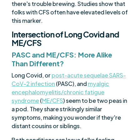
there's trouble brewing. Studies show that
folks with CFS often have elevated levels of
this marker.
Intersection of Long Covid and
ME/CFS
PASC and ME/CFS: More Alike
Than Different?
Long Covid, or
post-acute sequelae SARS-
CoV-2 infection
(PASC), and
myalgic
encephalomyelitis/chronic fatigue
syndrome
(
ME/CFS
) seem to be two peas in
a pod. They share strikingly similar
symptoms, making you wonder if they're
distant cousins or siblings.
Both conditions can leave folks feeling