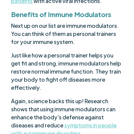
patients
with active viral infections.
Benefits of Immune Modulators
Next up on our list are immune modulators.
You can think of them as personal trainers
for your immune system.
Just like how a personal trainer helps you
get fit and strong, immune modulators help
restore normal immune function. They train
your body to fight off diseases more
effectively.
Again, science backs this up! Research
shows that using immune modulators can
enhance the body's defense against
diseases and reduce
symptoms in people
with autoimmune disorders
.