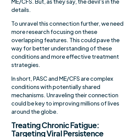
ME/CFS. But, as they say, the devil's in the
details.
To unravel this connection further, we need
more research focusing on these
overlapping features. This could pave the
way for better understanding of these
conditions and more effective treatment
strategies.
In short, PASC and ME/CFS are complex
conditions with potentially shared
mechanisms. Unraveling their connection
could be key to improving millions of lives
around the globe.
Treating Chronic Fatigue:
Targeting Viral Persistence