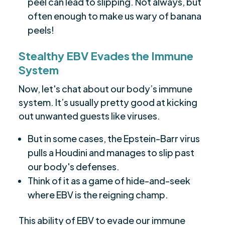
peel can lead to slipping. Not always, but
often enough to make us wary of banana
peels!
Stealthy EBV Evades the Immune
System
Now, let's chat about our body’s immune
system. It’s usually pretty good at kicking
out unwanted guests like viruses.
But in some cases, the Epstein-Barr virus
pulls a Houdini and manages to slip past
our body's defenses.
Think of it as a game of hide-and-seek
where EBV is the reigning champ.
This ability of EBV to evade our immune