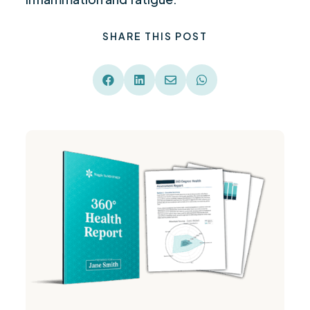
SHARE THIS POST



