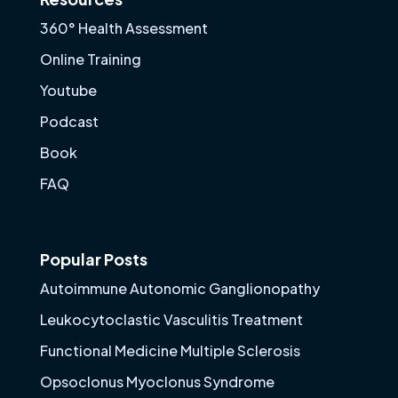
360° Health Assessment
Online Training
Youtube
Podcast
Book
FAQ
Popular Posts
Autoimmune Autonomic Ganglionopathy
Leukocytoclastic Vasculitis Treatment
Functional Medicine Multiple Sclerosis
Opsoclonus Myoclonus Syndrome