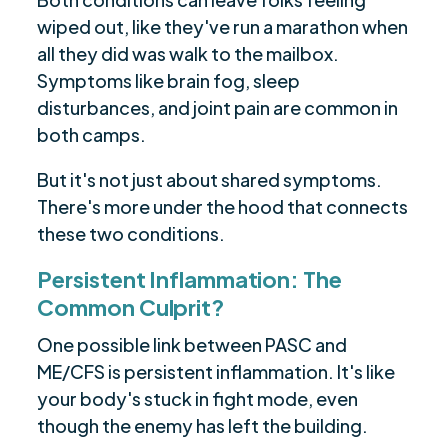
wiped out, like they've run a marathon when
all they did was walk to the mailbox.
Symptoms like brain fog, sleep
disturbances, and joint pain are common in
both camps.
But it's not just about shared symptoms.
There's more under the hood that connects
these two conditions.
Persistent Inflammation: The
Common Culprit?
One possible link between PASC and
ME/CFS is persistent inflammation. It's like
your body's stuck in fight mode, even
though the enemy has left the building.