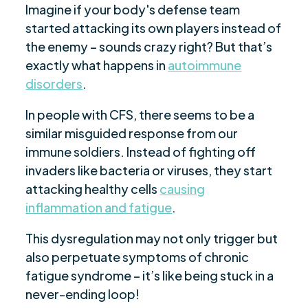
Imagine if your body's defense team
started attacking its own players instead of
the enemy – sounds crazy right? But that’s
exactly what happens in
autoimmune
disorders
.
In people with CFS, there seems to be a
similar misguided response from our
immune soldiers. Instead of fighting off
invaders like bacteria or viruses, they start
attacking healthy cells
causing
inflammation and fatigue
.
This dysregulation may not only trigger but
also perpetuate symptoms of chronic
fatigue syndrome – it’s like being stuck in a
never-ending loop!