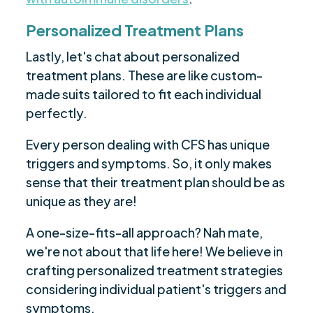
Personalized Treatment Plans
Lastly, let's chat about personalized
treatment plans. These are like custom-
made suits tailored to fit each individual
perfectly.
Every person dealing with CFS has unique
triggers and symptoms. So, it only makes
sense that their treatment plan should be as
unique as they are!
A one-size-fits-all approach? Nah mate,
we're not about that life here! We believe in
crafting personalized treatment strategies
considering individual patient's triggers and
symptoms.