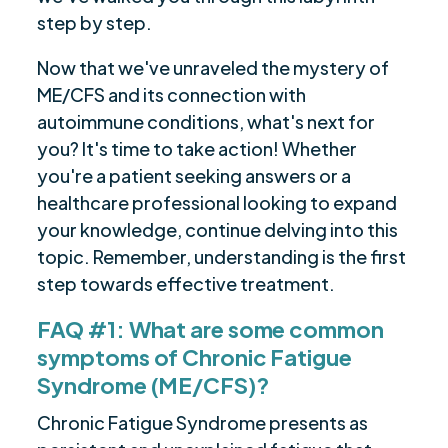
step by step.
Now that we've unraveled the mystery of
ME/CFS and its connection with
autoimmune conditions, what's next for
you? It's time to take action! Whether
you're a patient seeking answers or a
healthcare professional looking to expand
your knowledge, continue delving into this
topic. Remember, understanding is the first
step towards effective treatment.
FAQ #1: What are some common
symptoms of Chronic Fatigue
Syndrome (ME/CFS)?
Chronic Fatigue Syndrome presents as