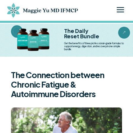
a
BESTSELLER BESTSELLER
The Daily
&
Reset Bundle
Get the benefits of three professional-grade formulas to
support energy, digestion, and recovery in one simple
bundle.
The Connection between
Chronic Fatigue &
Autoimmune Disorders