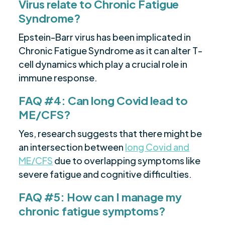
Virus relate to Chronic Fatigue
Syndrome?
Epstein-Barr virus has been implicated in
Chronic Fatigue Syndrome as it can alter T-
cell dynamics which play a crucial role in
immune response.
FAQ #4: Can long Covid lead to
ME/CFS?
Yes, research suggests that there might be
an intersection between
long Covid and
ME/CFS
due to overlapping symptoms like
severe fatigue and cognitive difficulties.
FAQ #5: How can I manage my
chronic fatigue symptoms?