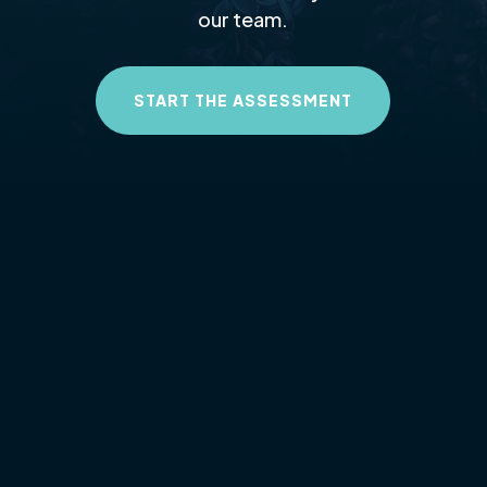
our team.
START THE ASSESSMENT