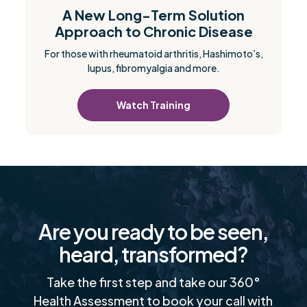
A New Long-Term Solution
Approach to Chronic Disease
For those with rheumatoid arthritis, Hashimoto’s,
lupus, fibromyalgia and more.
Watch Training
Are you ready to be seen,
heard, transformed?
Take the first step and take our 360°
Health Assessment to book your call with