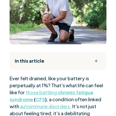
In this article
L
The Daily Reset Bundle
$
Ever felt drained, like your battery is
Triggers and Pathomechanisms in Chronic
$
perpetually at 1%? That's what life can feel
Fatigue Syndrome
like for
those battling
chronic fatigue
Herpesviruses Impact on T-Cell Dynamics
$
syndrome
(
CFS
)
, a condition often linked
Epstein-Barr Virus: A Case Study
$
with
autoimmune disorders
. It's not just
Immunological Aspects in Chronic Fatigue
$
about feeling tired; it's a debilitating