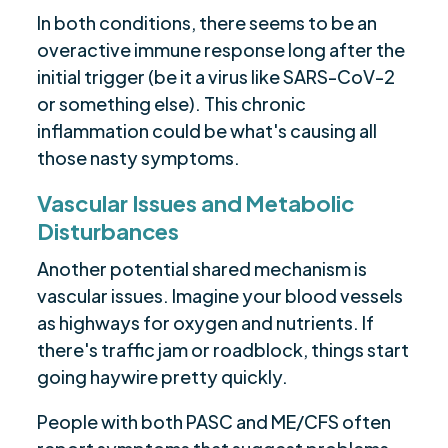
In both conditions, there seems to be an
overactive immune response long after the
initial trigger (be it a virus like SARS-CoV-2
or something else). This chronic
inflammation could be what's causing all
those nasty symptoms.
Vascular Issues and Metabolic
Disturbances
Another potential shared mechanism is
vascular issues. Imagine your blood vessels
as highways for oxygen and nutrients. If
there's traffic jam or roadblock, things start
going haywire pretty quickly.
People with both PASC and ME/CFS often