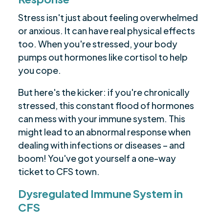
Stress isn't just about feeling overwhelmed
or anxious. It can have real physical effects
too. When you're stressed, your body
pumps out hormones like cortisol to help
you cope.
But here's the kicker: if you're chronically
stressed, this constant flood of hormones
can mess with your immune system. This
might lead to an abnormal response when
dealing with infections or diseases – and
boom! You've got yourself a one-way
ticket to CFS town.
Dysregulated Immune System in
CFS