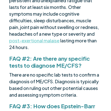
persistent and unexplained fatigue that
lasts for at least six months. Other
symptoms may include cognitive
difficulties, sleep disturbances, muscle
pain, joint pain without swelling or redness,
headaches of a new type or severity and
post-exertional malaise
lasting more than
24 hours.
FAQ #2: Are there any specific
tests to diagnose ME/CFS?
There are no specific lab tests to confirm a
diagnosis of ME/CFS. Diagnosis is typically
based on ruling out other potential causes
and assessing symptom criteria.
FAQ #3: How does Epstein-Barr