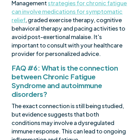
Management
strategies for chronic fatigue
can involve medications for symptomatic
relief
, graded exercise therapy, cognitive
behavioral therapy and pacing activities to
avoid post-exertional malaise. It's
important to consult with your healthcare
provider for personalized advice.
FAQ #6: What is the connection
between Chronic Fatigue
Syndrome and autoimmune
disorders?
The exact connection is still being studied,
but evidence suggests that both
conditions may involve a dysregulated
immune response. This can lead to ongoing
inflammation and fatigue.