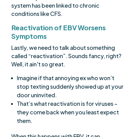
system has been linked to chronic
conditions like CFS.
Reactivation of EBV Worsens
Symptoms
Lastly, we need to talk about something
called “reactivation”. Sounds fancy, right?
Well, it ain't so great.
Imagine if that annoying ex who won’t
stop texting suddenly showed up at your
door uninvited.
That’s what reactivation is for viruses –
they come back when you least expect
them.
When this happens with EBV, it can