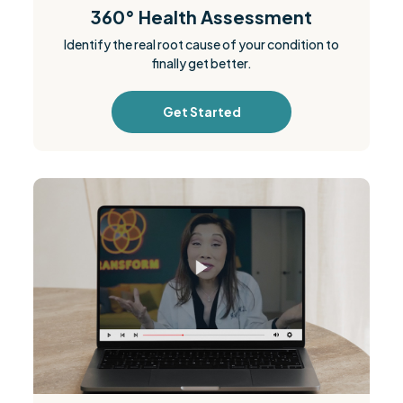
360° Health Assessment
Identify the real root cause of your condition to
finally get better.
Get Started