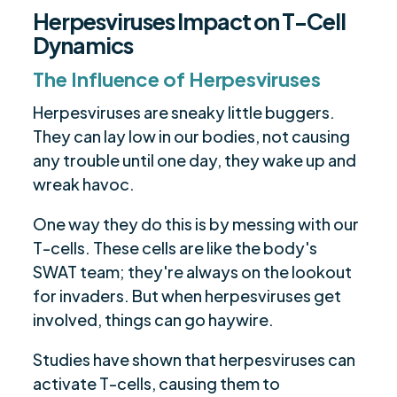
Herpesviruses Impact on T-Cell
Dynamics
The Influence of Herpesviruses
Herpesviruses are sneaky little buggers.
They can lay low in our bodies, not causing
any trouble until one day, they wake up and
wreak havoc.
One way they do this is by messing with our
T-cells. These cells are like the body's
SWAT team; they're always on the lookout
for invaders. But when herpesviruses get
involved, things can go haywire.
Studies have shown that herpesviruses can
activate T-cells, causing them to