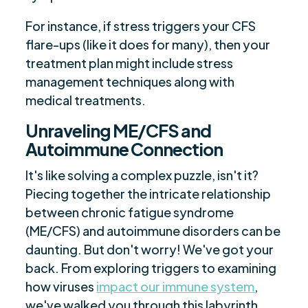
For instance, if stress triggers your CFS
flare-ups (like it does for many), then your
treatment plan might include stress
management techniques along with
medical treatments.
Unraveling ME/CFS and
Autoimmune Connection
It's like solving a complex puzzle, isn't it?
Piecing together the intricate relationship
between chronic fatigue syndrome
(ME/CFS) and autoimmune disorders can be
daunting. But don't worry! We've got your
back. From exploring triggers to examining
how viruses
impact our immune system
,
we've walked you through this labyrinth