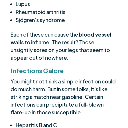
Lupus
Rheumatoid arthritis
Sjögren's syndrome
Each of these can cause the
blood vessel
walls
to inflame. The result? Those
unsightly sores on your legs that seem to
appear out of nowhere.
Infections Galore
You might not think a simple infection could
do much harm. But in some folks, it's like
striking a match near gasoline. Certain
infections can precipitate a full-blown
flare-up in those susceptible.
Hepatitis B and C