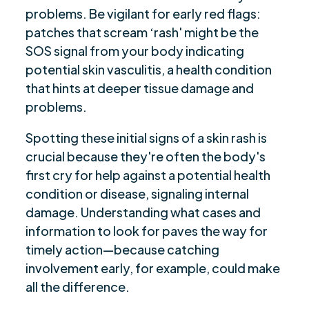
problems. Be vigilant for early red flags:
patches that scream ‘rash' might be the
SOS signal from your body indicating
potential skin vasculitis, a health condition
that hints at deeper tissue damage and
problems.
Spotting these initial signs of a skin rash is
crucial because they're often the body's
first cry for help against a potential health
condition or disease, signaling internal
damage. Understanding what cases and
information to look for paves the way for
timely action—because catching
involvement early, for example, could make
all the difference.