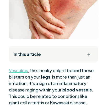
In this article
L
The Daily Reset Bundle
$
Vasculitis
, the sneaky culprit behind those
Defining Vasculitis on Legs
$
blisters on your
legs
, is more than just an
Appearance of Leg Vasculitis Rash
$
irritation; it's a sign of an inflammatory
Common Causes and Triggers
$
disease raging within your
blood vessels
.
Diagnostic Process for Vasculitis
$
This could be related to conditions like
Treatment Options Overview
giant cell arteritis or Kawasaki disease,
$