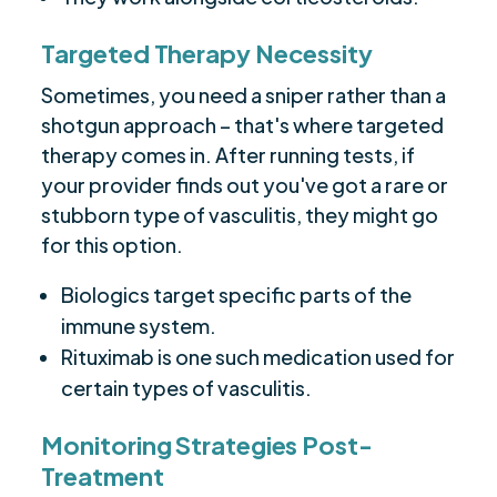
Targeted Therapy Necessity
Sometimes, you need a sniper rather than a
shotgun approach – that's where targeted
therapy comes in. After running tests, if
your provider finds out you've got a rare or
stubborn type of vasculitis, they might go
for this option.
Biologics target specific parts of the
immune system.
Rituximab is one such medication used for
certain types of vasculitis.
Monitoring Strategies Post-
Treatment