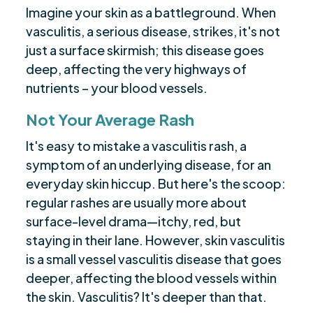
Imagine your skin as a battleground. When
vasculitis, a serious disease, strikes, it's not
just a surface skirmish; this disease goes
deep, affecting the very highways of
nutrients – your blood vessels.
Not Your Average Rash
It's easy to mistake a vasculitis rash, a
symptom of an underlying disease, for an
everyday skin hiccup. But here's the scoop:
regular rashes are usually more about
surface-level drama—itchy, red, but
staying in their lane. However, skin vasculitis
is a small vessel vasculitis disease that goes
deeper, affecting the blood vessels within
the skin. Vasculitis? It's deeper than that.