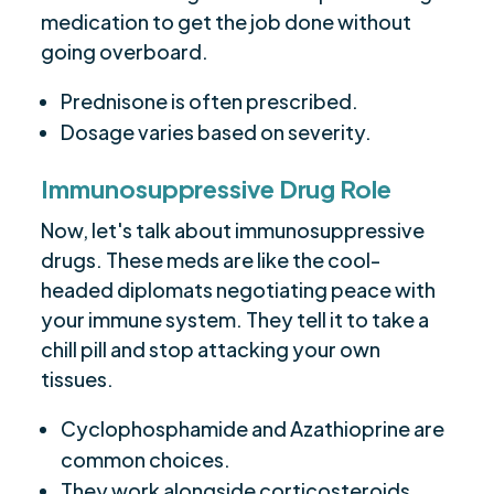
medication to get the job done without
going overboard.
Prednisone is often prescribed.
Dosage varies based on severity.
Immunosuppressive Drug Role
Now, let's talk about immunosuppressive
drugs. These meds are like the cool-
headed diplomats negotiating peace with
your immune system. They tell it to take a
chill pill and stop attacking your own
tissues.
Cyclophosphamide and Azathioprine are
common choices.
They work alongside corticosteroids.