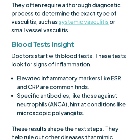
They often require a thorough diagnostic
process to determine the exact type of
vasculitis, such as
systemic vasculitis
or
small vessel vasculitis.
Blood Tests Insight
Doctors start with blood tests. These tests
look for signs of inflammation.
Elevated inflammatory markers like ESR
and CRP are common finds.
Specific antibodies, like those against
neutrophils (ANCA), hint at conditions like
microscopic polyangiitis.
These results shape the next steps. They
help rule out other diseases that mimic