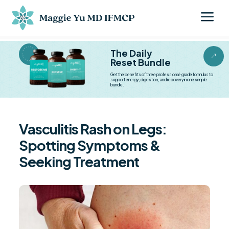
a
BESTSELLER BESTSELLER
The Daily
&
Reset Bundle
Get the benefits of three professional-grade formulas to
support energy, digestion, and recovery in one simple
bundle.
Vasculitis Rash on Legs:
Spotting Symptoms &
Seeking Treatment