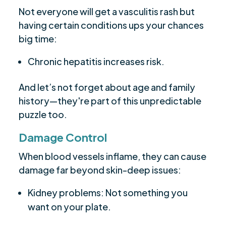
Not everyone will get a vasculitis rash but
having certain conditions ups your chances
big time:
Chronic hepatitis increases risk.
And let’s not forget about age and family
history—they're part of this unpredictable
puzzle too.
Damage Control
When blood vessels inflame, they can cause
damage far beyond skin-deep issues:
Kidney problems: Not something you
want on your plate.