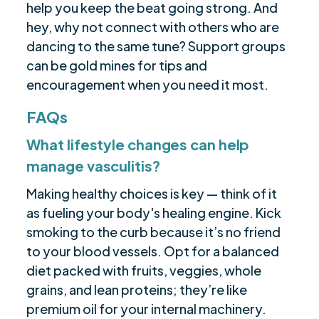
help you keep the beat going strong. And
hey, why not connect with others who are
dancing to the same tune? Support groups
can be gold mines for tips and
encouragement when you need it most.
FAQs
What lifestyle changes can help
manage vasculitis?
Making healthy choices is key — think of it
as fueling your body's healing engine. Kick
smoking to the curb because it’s no friend
to your blood vessels. Opt for a balanced
diet packed with fruits, veggies, whole
grains, and lean proteins; they’re like
premium oil for your internal machinery.