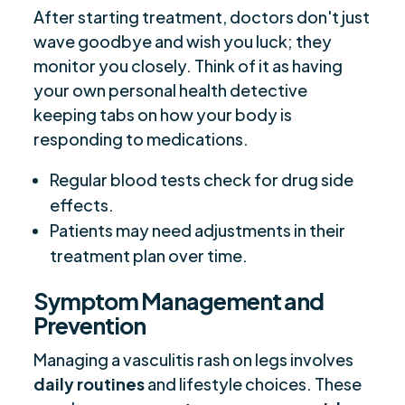
After starting treatment, doctors don't just
wave goodbye and wish you luck; they
monitor you closely. Think of it as having
your own personal health detective
keeping tabs on how your body is
responding to medications.
Regular blood tests check for drug side
effects.
Patients may need adjustments in their
treatment plan over time.
Symptom Management and
Prevention
Managing a vasculitis rash on legs involves
daily routines
and lifestyle choices. These