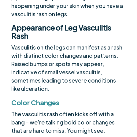
happening under your skin when you have a
vasculitis rash on legs.
Appearance of Leg Vasculitis
Rash
Vasculitis on the legs can manifest as a rash
with distinct color changes and patterns.
Raised bumps or spots may appear,
indicative of small vessel vasculitis,
sometimes leading to severe conditions
like ulceration.
Color Changes
The vasculitis rash often kicks off with a
bang – we're talking bold color changes
that are hard to miss. You might see: