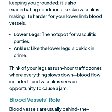
keeping you grounded; it's also
exacerbating conditions like skin vasculitis,
making life harder for your lower limb blood
vessels.
Lower Legs
: The hotspot for vasculitis
parties.
Ankles
: Like the lower legs' sidekick in
crime.
Think of your legs as rush-hour traffic zones
where everything slows down—blood flow
included—and vasculitis sees an
opportunity to cause a jam.
Blood Vessels' Role
Blood vessels are usually behind-the-