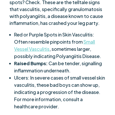
spots? Check. These are the telltale signs
that vasculitis, specifically granulomatosis
with polyangiitis, a disease known to cause
inflammation, has crashed your leg party.
Red or Purple Spots in Skin Vasculitis:
Often resemble pinpoints from
Small
Vessel Vasculitis
, sometimes larger,
possibly indicating Polyangiitis Disease.
Raised Bumps:
Can be tender, signalling
inflammation underneath.
Ulcers: In severe cases of small vessel skin
vasculitis, these bad boys can show up,
indicating a progression of the disease.
For more information, consult a
healthcare provider.