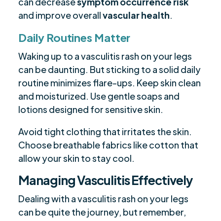
can decrease
symptom occurrence risk
and improve overall
vascular health
.
Daily Routines Matter
Waking up to a vasculitis rash on your legs
can be daunting. But sticking to a solid daily
routine minimizes flare-ups. Keep skin clean
and moisturized. Use gentle soaps and
lotions designed for sensitive skin.
Avoid tight clothing that irritates the skin.
Choose breathable fabrics like cotton that
allow your skin to stay cool.
Managing Vasculitis Effectively
Dealing with a vasculitis rash on your legs
can be quite the journey, but remember,