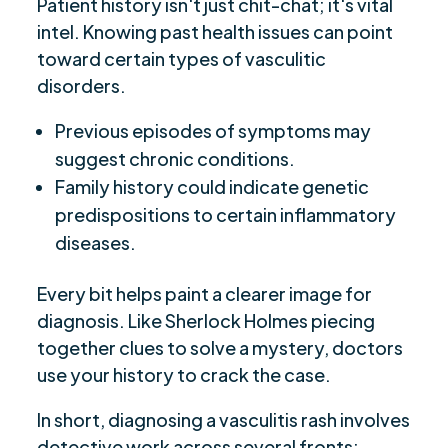
Patient history isn't just chit-chat; it's vital
intel. Knowing past health issues can point
toward certain types of vasculitic
disorders.
Previous episodes of symptoms may
suggest chronic conditions.
Family history could indicate genetic
predispositions to certain inflammatory
diseases.
Every bit helps paint a clearer image for
diagnosis. Like Sherlock Holmes piecing
together clues to solve a mystery, doctors
use your history to crack the case.
In short, diagnosing a vasculitis rash involves
detective work across several fronts: