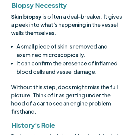
Biopsy Necessity
Skin biopsy
is often a deal-breaker. It gives
a peek into what's happening in the vessel
walls themselves.
A small piece of skin is removed and
examined microscopically.
It can confirm the presence of inflamed
blood cells and vessel damage.
Without this step, docs might miss the full
picture. Think of it as getting under the
hood of a car to see an engine problem
firsthand.
History's Role