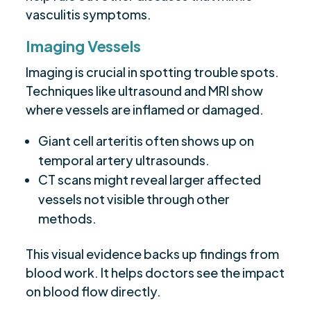
vasculitis symptoms.
Imaging Vessels
Imaging is crucial in spotting trouble spots.
Techniques like ultrasound and MRI show
where vessels are inflamed or damaged.
Giant cell arteritis often shows up on
temporal artery ultrasounds.
CT scans might reveal larger affected
vessels not visible through other
methods.
This visual evidence backs up findings from
blood work. It helps doctors see the impact
on blood flow directly.