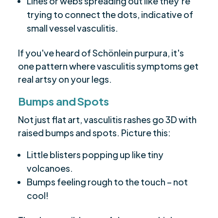
Lines or webs spreading out like they're
trying to connect the dots, indicative of
small vessel vasculitis.
If you've heard of Schönlein purpura, it's
one pattern where vasculitis symptoms get
real artsy on your legs.
Bumps and Spots
Not just flat art, vasculitis rashes go 3D with
raised bumps and spots. Picture this:
Little blisters popping up like tiny
volcanoes.
Bumps feeling rough to the touch – not
cool!