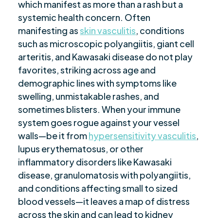
which manifest as more than a rash but a
Symptom Management and Prevention
$
systemic health concern. Often
Managing Vasculitis Effectively
$
manifesting as
skin vasculitis
, conditions
Are you ready to be seen, heard, transformed?
$
such as microscopic polyangiitis, giant cell
arteritis, and Kawasaki disease do not play
favorites, striking across age and
demographic lines with symptoms like
swelling, unmistakable rashes, and
sometimes blisters. When your immune
system goes rogue against your vessel
walls—be it from
hypersensitivity vasculitis
,
lupus erythematosus, or other
inflammatory disorders like Kawasaki
disease, granulomatosis with polyangiitis,
and conditions affecting small to sized
blood vessels—it leaves a map of distress
across the skin and can lead to kidney