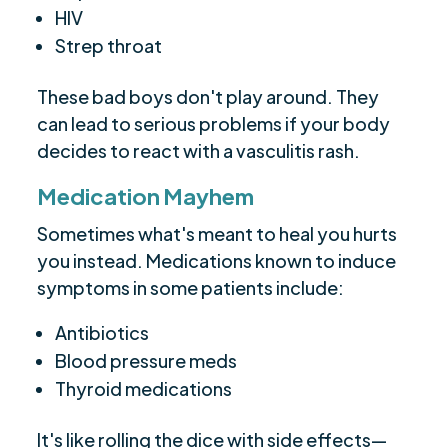
HIV
Strep throat
These bad boys don't play around. They
can lead to serious problems if your body
decides to react with a vasculitis rash.
Medication Mayhem
Sometimes what's meant to heal you hurts
you instead. Medications known to induce
symptoms in some patients include:
Antibiotics
Blood pressure meds
Thyroid medications
It's like rolling the dice with side effects—