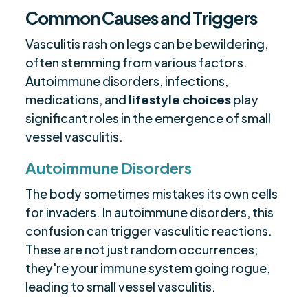
Common Causes and Triggers
Vasculitis rash on legs can be bewildering,
often stemming from various factors.
Autoimmune disorders, infections,
medications, and
lifestyle choices
play
significant roles in the emergence of small
vessel vasculitis.
Autoimmune Disorders
The body sometimes mistakes its own cells
for invaders. In autoimmune disorders, this
confusion can trigger vasculitic reactions.
These are not just random occurrences;
they're your immune system going rogue,
leading to small vessel vasculitis.