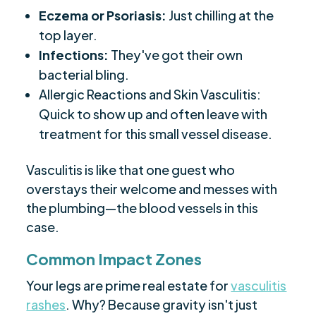
Eczema or Psoriasis:
Just chilling at the
top layer.
Infections:
They've got their own
bacterial bling.
Allergic Reactions and Skin Vasculitis:
Quick to show up and often leave with
treatment for this small vessel disease.
Vasculitis is like that one guest who
overstays their welcome and messes with
the plumbing—the blood vessels in this
case.
Common Impact Zones
Your legs are prime real estate for
vasculitis
rashes
. Why? Because gravity isn't just