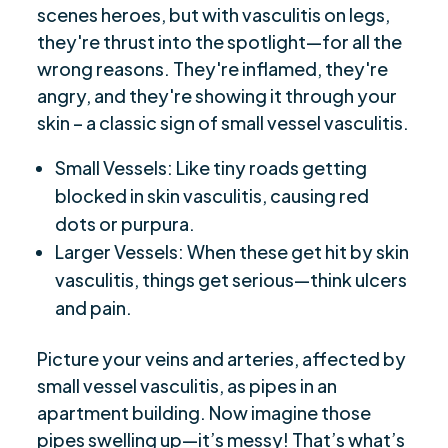
scenes heroes, but with vasculitis on legs,
they're thrust into the spotlight—for all the
wrong reasons. They're inflamed, they're
angry, and they're showing it through your
skin – a classic sign of small vessel vasculitis.
Small Vessels: Like tiny roads getting
blocked in skin vasculitis, causing red
dots or purpura.
Larger Vessels: When these get hit by skin
vasculitis, things get serious—think ulcers
and pain.
Picture your veins and arteries, affected by
small vessel vasculitis, as pipes in an
apartment building. Now imagine those
pipes swelling up—it’s messy! That’s what’s