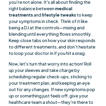
you're not alone. It's all about finding the
right balance between
medical
treatments
and
lifestyle tweaks
to keep
your symptoms in check. Think of it like
being a DJ at the controls—mixing and
blending until everything flows smoothly.
Keep close tabs on how your skin responds
to different treatments, and don't hesitate
to loop your doctor in if you hit a snag.
Now, let's turn that worry into action! Roll
up your sleeves and take charge by
scheduling regular check-ups, sticking to
your treatment plan, and keeping an eye
out for any changes. If new symptoms pop
up or something just feels off, give your
healthcare team a shout—they're there to