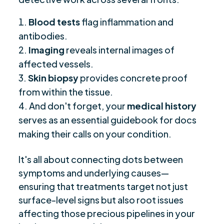
Blood tests
flag inflammation and
antibodies.
Imaging
reveals internal images of
affected vessels.
Skin biopsy
provides concrete proof
from within the tissue.
And don't forget, your
medical history
serves as an essential guidebook for docs
making their calls on your condition.
It's all about connecting dots between
symptoms and underlying causes—
ensuring that treatments target not just
surface-level signs but also root issues
affecting those precious pipelines in your