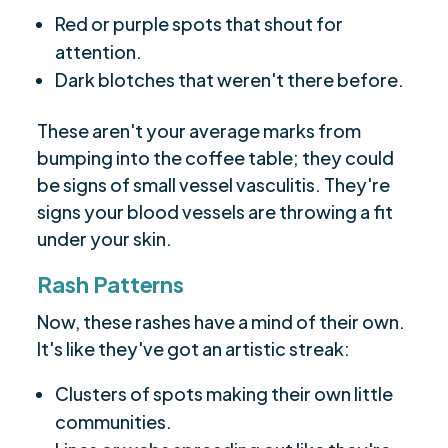
Red or purple spots that shout for
attention.
Dark blotches that weren't there before.
These aren't your average marks from
bumping into the coffee table; they could
be signs of small vessel vasculitis. They're
signs your blood vessels are throwing a fit
under your skin.
Rash Patterns
Now, these rashes have a mind of their own.
It's like they've got an artistic streak:
Clusters of spots making their own little
communities.