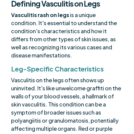
Defining Vasculitis on Legs
Vasculitis rash on legs
is a unique
condition. It's essential to understand the
condition's characteristics and how it
differs from other types of skin issues, as
well as recognizing its various cases and
disease manifestations.
Leg-Specific Characteristics
Vasculitis on the legs often shows up
uninvited. It's like unwelcome graffiti on the
walls of your blood vessels, a hallmark of
skin vasculitis. This condition can be a
symptom of broader issues such as
polyangiitis or granulomatosis, potentially
affecting multiple organs. Red or purple