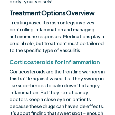
body: your vessels!
Treatment Options Overview
Treating vasculitis rash on legs involves
controlling inflammation and managing
autoimmune responses. Medications play a
crucial role, but treatment must be tailored
to the specific type of vasculitis.
Corticosteroids for Inflammation
Corticosteroids are the frontline warriors in
this battle against vasculitis. They swoop in
like superheroes to calm down that angry
inflammation. But they're not candy;
doctors keep a close eye on patients
because these drugs can have side effects.
It's about finding that sweet spot – enough