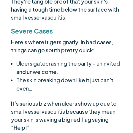
They're tangible proof that your skin's
having a tough time below the surface with
small vessel vasculitis.
Severe Cases
Here's where it gets gnarly. In bad cases,
things can go south pretty quick:
Ulcers gatecrashing the party – uninvited
and unwelcome.
The skin breaking down like it just can't
even…
It’s serious biz when ulcers show up due to
small vessel vasculitis because they mean
your skin is waving a big red flag saying
“Help!”