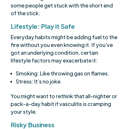
some people get stuck with the short end
of the stick.
Lifestyle: Play it Safe
Everyday habits might be adding fuel to the
fire without you even knowing it. If you've
got an underlying condition, certain
lifestyle factors may exacerbate it:
Smoking: Like throwing gas on flames.
Stress: It’s no joke.
You might want to rethink that all-nighter or
pack-a-day habit if vasculitis is cramping
your style.
Risky Business