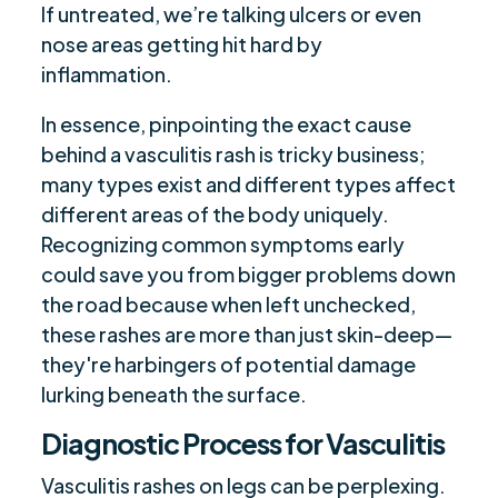
If untreated, we’re talking ulcers or even
nose areas getting hit hard by
inflammation.
In essence, pinpointing the exact cause
behind a vasculitis rash is tricky business;
many types exist and different types affect
different areas of the body uniquely.
Recognizing common symptoms early
could save you from bigger problems down
the road because when left unchecked,
these rashes are more than just skin-deep—
they're harbingers of potential damage
lurking beneath the surface.
Diagnostic Process for Vasculitis
Vasculitis rashes on legs can be perplexing.