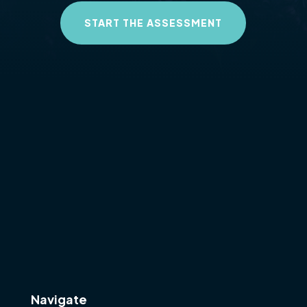
START THE ASSESSMENT
Navigate