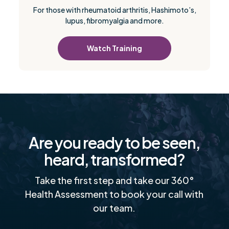
For those with rheumatoid arthritis, Hashimoto’s,
lupus, fibromyalgia and more.
Watch Training
Are you ready to be seen,
heard, transformed?
Take the first step and take our 360°
Health Assessment to book your call with
our team.