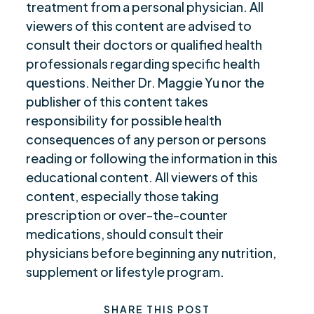
treatment from a personal physician. All
viewers of this content are advised to
consult their doctors or qualified health
professionals regarding specific health
questions. Neither Dr. Maggie Yu nor the
publisher of this content takes
responsibility for possible health
consequences of any person or persons
reading or following the information in this
educational content. All viewers of this
content, especially those taking
prescription or over-the-counter
medications, should consult their
physicians before beginning any nutrition,
supplement or lifestyle program.
SHARE THIS POST