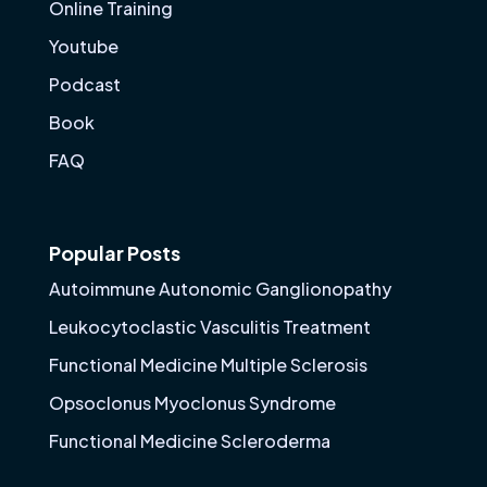
Online Training
Youtube
Podcast
Book
FAQ
Popular Posts
Autoimmune Autonomic Ganglionopathy
Leukocytoclastic Vasculitis Treatment
Functional Medicine Multiple Sclerosis
Opsoclonus Myoclonus Syndrome
Functional Medicine Scleroderma