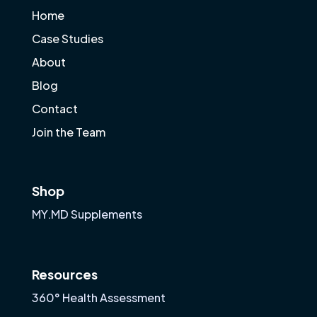
Home
Case Studies
About
Blog
Contact
Join the Team
Shop
MY.MD Supplements
Resources
360° Health Assessment