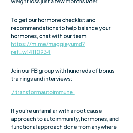
weight loss just a few months later.
To get our hormone checklist and
recommendations to help balance your
hormones, chat with our team
https://m.me/maggieyumd?
ref=w14110934
Join our FB group with hundreds of bonus
trainings and interviews:
/ transformautoimmune
If you’re unfamiliar with a root cause
approach to autoimmunity, hormones, and
functional approach done from anywhere