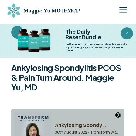
a
BESTSELLER BESTSELLER
The Daily
&
Reset Bundle
Get the benefits of three professional-grade formulas to
support energy, digestion, and recovery in one simple
bundle.
Ankylosing Spondylitis PCOS
& Pain Turn Around. Maggie
Yu, MD