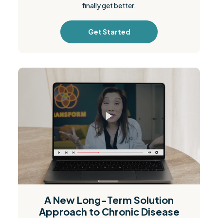
finally get better.
Get Started
A New Long-Term Solution
Approach to Chronic Disease