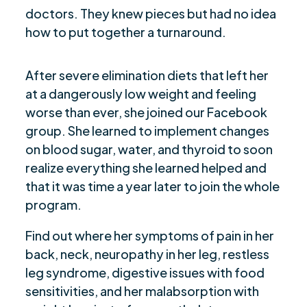
doctors. They knew pieces but had no idea
how to put together a turnaround.
After severe elimination diets that left her
at a dangerously low weight and feeling
worse than ever, she joined our Facebook
group. She learned to implement changes
on blood sugar, water, and thyroid to soon
realize everything she learned helped and
that it was time a year later to join the whole
program.
Find out where her symptoms of pain in her
back, neck, neuropathy in her leg, restless
leg syndrome, digestive issues with food
sensitivities, and her malabsorption with