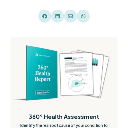




360° Health Assessment
Identify the real root cause of your condition to