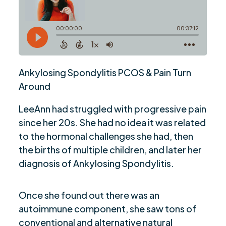
Ankylosing Spondylitis PCOS & Pain Turn
Around
LeeAnn had struggled with progressive pain
since her 20s. She had no idea it was related
to the hormonal challenges she had, then
the births of multiple children, and later her
diagnosis of Ankylosing Spondylitis.
Once she found out there was an
autoimmune component, she saw tons of
conventional and alternative natural