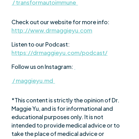
/ transformautoimmune
Check out our website for more info:
http://www.drmaggieyu.com
Listen to our Podcast:
https://drmaggieyu.com/podcast/
Follow us on Instagram:
/ maggieyu.md
*This content is strictly the opinion of Dr.
Maggie Yu, and is for informational and
educational purposes only. It is not
intended to provide medical advice or to
take the place of medical advice or