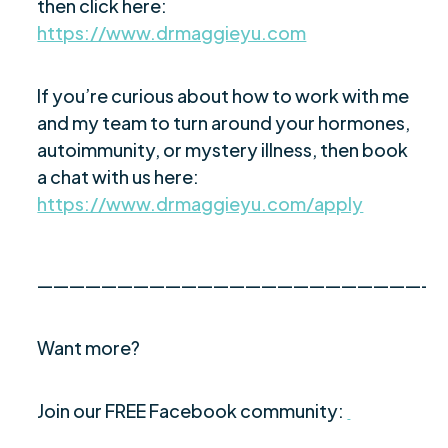
then click here:
https://www.drmaggieyu.com
If you’re curious about how to work with me
and my team to turn around your hormones,
autoimmunity, or mystery illness, then book
a chat with us here:
https://www.drmaggieyu.com/apply
—————————————————————————
Want more?
Join our FREE Facebook community: