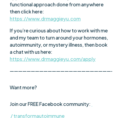
functional approach done from anywhere
then click here:
https://www.drmaggieyu.com
If you’re curious about how to work with me
and my team to turn around your hormones,
autoimmunity, or mystery illness, then book
a chat with us here:
https://www.drmaggieyu.com/apply
—————————————————————————
Want more?
Join our FREE Facebook community:
/ transformautoimmune