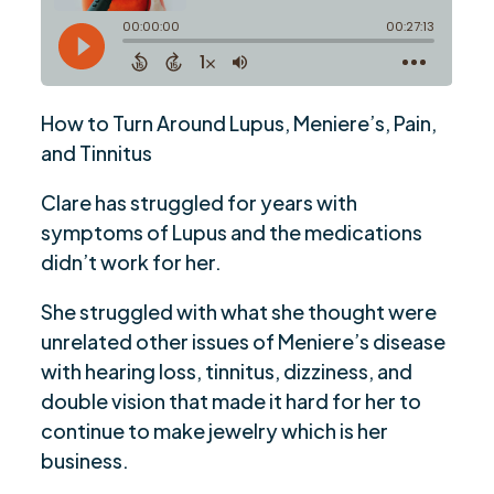
How to Turn Around Lupus, Meniere’s, Pain,
and Tinnitus
Clare has struggled for years with
symptoms of Lupus and the medications
didn’t work for her.
She struggled with what she thought were
unrelated other issues of Meniere’s disease
with hearing loss, tinnitus, dizziness, and
double vision that made it hard for her to
continue to make jewelry which is her
business.