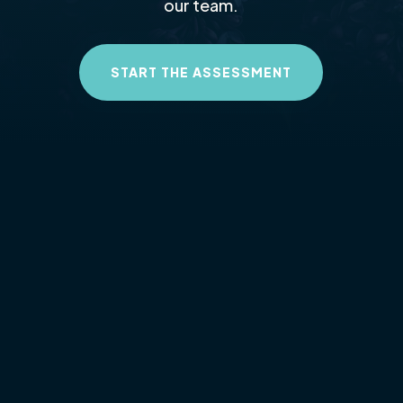
our team.
START THE ASSESSMENT