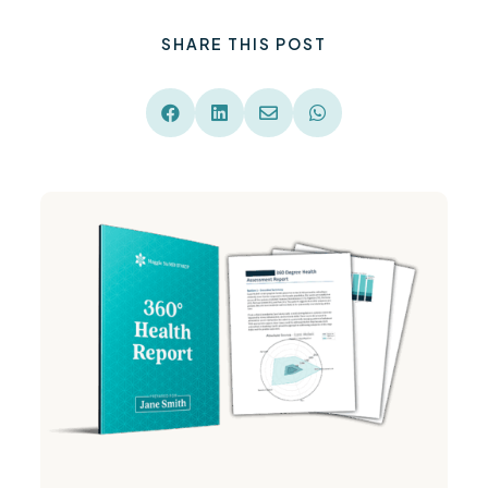
SHARE THIS POST



