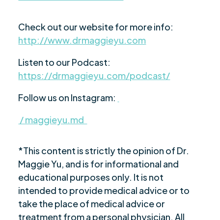
Check out our website for more info:
http://www.drmaggieyu.com
Listen to our Podcast:
https://drmaggieyu.com/podcast/
Follow us on Instagram:
/ maggieyu.md
*This content is strictly the opinion of Dr.
Maggie Yu, and is for informational and
educational purposes only. It is not
intended to provide medical advice or to
take the place of medical advice or
treatment from a personal physician. All