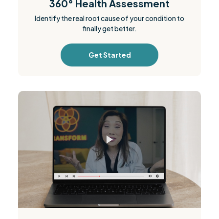
360° Health Assessment
Identify the real root cause of your condition to
finally get better.
Get Started