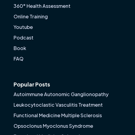
360° Health Assessment
Online Training
Youtube
Podcast
Book
FAQ
Popular Posts
Autoimmune Autonomic Ganglionopathy
Leukocytoclastic Vasculitis Treatment
Functional Medicine Multiple Sclerosis
Opsoclonus Myoclonus Syndrome