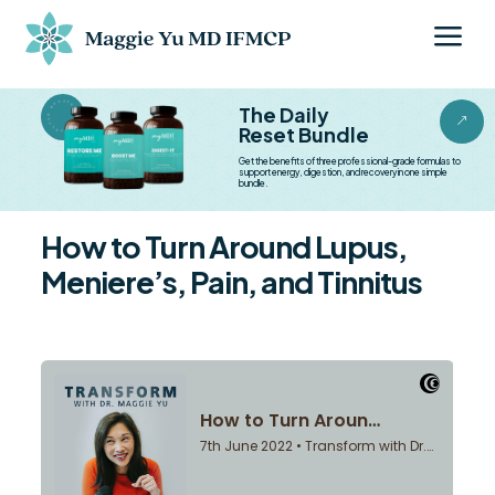
a
BESTSELLER BESTSELLER
The Daily
&
Reset Bundle
Get the benefits of three professional-grade formulas to
support energy, digestion, and recovery in one simple
bundle.
How to Turn Around Lupus,
Meniere’s, Pain, and Tinnitus