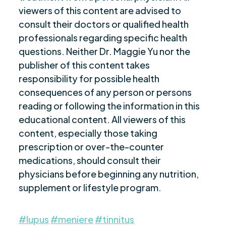
viewers of this content are advised to
consult their doctors or qualified health
professionals regarding specific health
questions. Neither Dr. Maggie Yu nor the
publisher of this content takes
responsibility for possible health
consequences of any person or persons
reading or following the information in this
educational content. All viewers of this
content, especially those taking
prescription or over-the-counter
medications, should consult their
physicians before beginning any nutrition,
supplement or lifestyle program.
#lupus
#meniere
#tinnitus