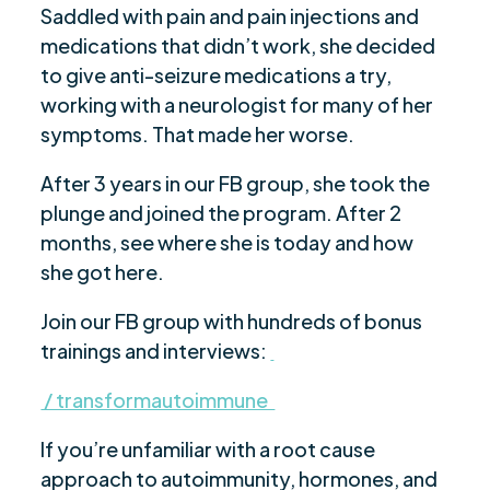
Saddled with pain and pain injections and
medications that didn’t work, she decided
to give anti-seizure medications a try,
working with a neurologist for many of her
symptoms. That made her worse.
After 3 years in our FB group, she took the
plunge and joined the program. After 2
months, see where she is today and how
she got here.
Join our FB group with hundreds of bonus
trainings and interviews:
/ transformautoimmune
If you’re unfamiliar with a root cause
approach to autoimmunity, hormones, and