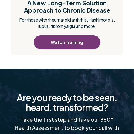
A New Long-Term Solution
Approach to Chronic Disease
For those with rheumatoid arthritis, Hashimoto’s,
lupus, fibromyalgia and more.
Watch Training
Are you ready to be seen,
heard, transformed?
Take the first step and take our 360°
Health Assessment to book your call with