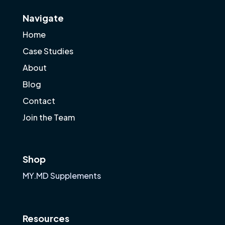
Navigate
Home
Case Studies
About
Blog
Contact
Join the Team
Shop
MY.MD Supplements
Resources