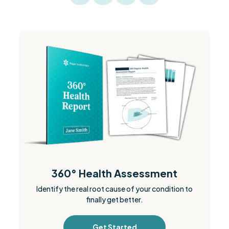
360° Health Assessment
Identify the real root cause of your condition to
finally get better.
Get Started