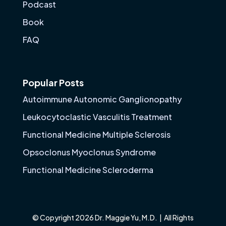
Podcast
Book
FAQ
Popular Posts
Autoimmune Autonomic Ganglionopathy
Leukocytoclastic Vasculitis Treatment
Functional Medicine Multiple Sclerosis
Opsoclonus Myoclonus Syndrome
Functional Medicine Scleroderma
© Copyright 2026 Dr. Maggie Yu, M.D. | All Rights