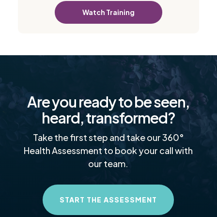
Watch Training
Are you ready to be seen,
heard, transformed?
Take the first step and take our 360°
Health Assessment to book your call with
our team.
START THE ASSESSMENT