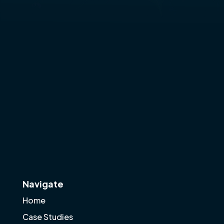
Navigate
Home
Case Studies