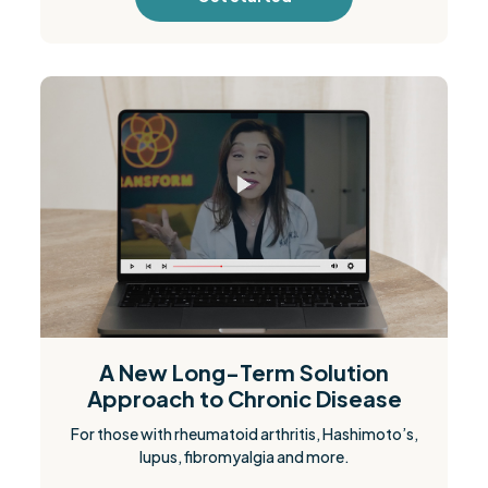
A New Long-Term Solution
Approach to Chronic Disease
For those with rheumatoid arthritis, Hashimoto’s,
lupus, fibromyalgia and more.