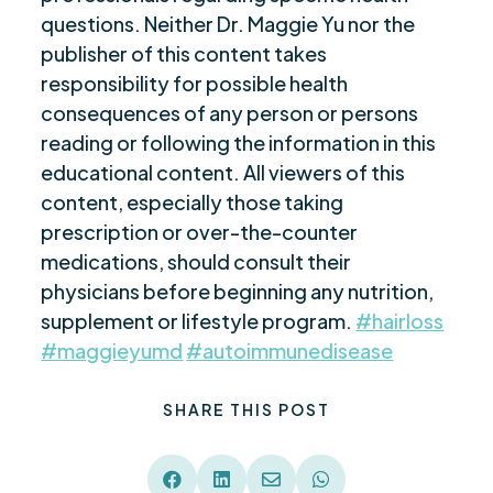
questions. Neither Dr. Maggie Yu nor the
publisher of this content takes
responsibility for possible health
consequences of any person or persons
reading or following the information in this
educational content. All viewers of this
content, especially those taking
prescription or over-the-counter
medications, should consult their
physicians before beginning any nutrition,
supplement or lifestyle program.
#hairloss
#maggieyumd
#autoimmunedisease
SHARE THIS POST



