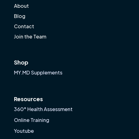
About
Blog
Contact
Join the Team
Shop
MY.MD Supplements
Resources
360° Health Assessment
Online Training
Youtube