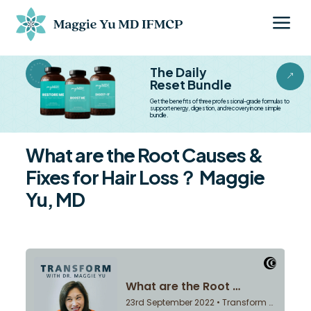
a
BESTSELLER BESTSELLER
The Daily
&
Reset Bundle
Get the benefits of three professional-grade formulas to
support energy, digestion, and recovery in one simple
bundle.
What are the Root Causes &
Fixes for Hair Loss？ Maggie
Yu, MD