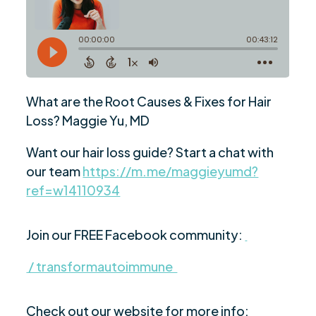
What are the Root Causes & Fixes for Hair
Loss? Maggie Yu, MD
Want our hair loss guide? Start a chat with
our team
https://m.me/maggieyumd?
ref=w14110934
Join our FREE Facebook community:
/ transformautoimmune
Check out our website for more info: