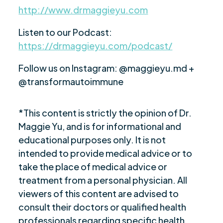
http://www.drmaggieyu.com
Listen to our Podcast:
https://drmaggieyu.com/podcast/
Follow us on Instagram: @maggieyu.md +
@transformautoimmune
*This content is strictly the opinion of Dr.
Maggie Yu, and is for informational and
educational purposes only. It is not
intended to provide medical advice or to
take the place of medical advice or
treatment from a personal physician. All
viewers of this content are advised to
consult their doctors or qualified health
professionals regarding specific health