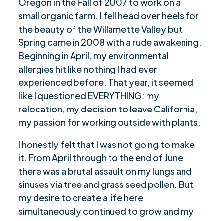
Oregon in the Fall of 2007 to work on a
small organic farm. I fell head over heels for
the beauty of the Willamette Valley but
Spring came in 2008 with a rude awakening.
Beginning in April, my environmental
allergies hit like nothing I had ever
experienced before. That year, it seemed
like I questioned EVERYTHING: my
relocation, my decision to leave California,
my passion for working outside with plants.
I honestly felt that I was not going to make
it. From April through to the end of June
there was a brutal assault on my lungs and
sinuses via tree and grass seed pollen. But
my desire to create a life here
simultaneously continued to grow and my