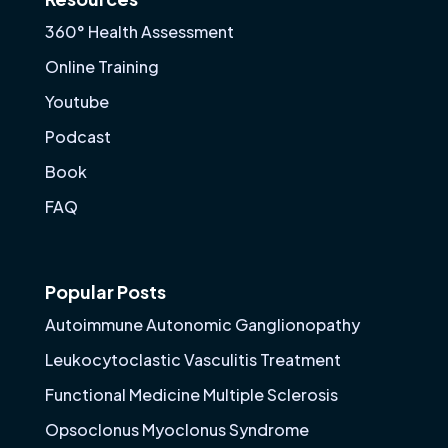
360° Health Assessment
Online Training
Youtube
Podcast
Book
FAQ
Popular Posts
Autoimmune Autonomic Ganglionopathy
Leukocytoclastic Vasculitis Treatment
Functional Medicine Multiple Sclerosis
Opsoclonus Myoclonus Syndrome