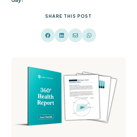
SHARE THIS POST



