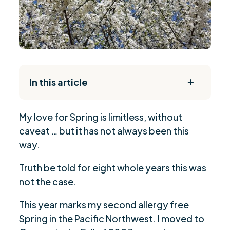
In this article
L
The Daily Reset Bundle
$
My love for Spring is limitless, without
Are you ready to be seen, heard, transformed?
$
caveat … but it has not always been this
way.
Truth be told for eight whole years this was
not the case.
This year marks my second allergy free
Spring in the Pacific Northwest. I moved to