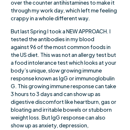
over the counter antihistamines to make it
through my work day, which left me feeling
crappy in a whole different way.
But last Spring I took a NEW APPROACH. I
tested the antibodies in my blood
against 96 of the most common foods in
the US diet. This was not an allergy test but
a food intolerance test which looks at your
body’s unique, slow growing immune
response known as IgG or immunoglobulin
G. This growing immune response can take
3 hours to 3 days and can show up as
digestive discomfort like heartburn, gas or
bloating and irritable bowels or stubborn
weight loss. But IgG response can also
show up as anxiety, depression,