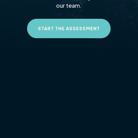
our team.
START THE ASSESSMENT