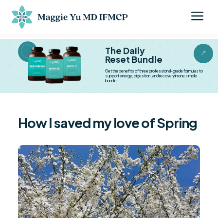
a
BESTSELLER BESTSELLER
The Daily
&
Reset Bundle
Get the benefits of three professional-grade formulas to
support energy, digestion, and recovery in one simple
bundle.
How I saved my love of Spring