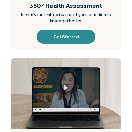
360° Health Assessment
Identify the real root cause of your condition to
finally get better.
Get Started