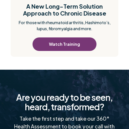
A New Long-Term Solution
Approach to Chronic Disease
For those with rheumatoid arthritis, Hashimoto’s,
lupus, fibromyalgia and more.
Watch Training
Are you ready to be seen,
heard, transformed?
Take the first step and take our 360°
Health Assessment to book your call with