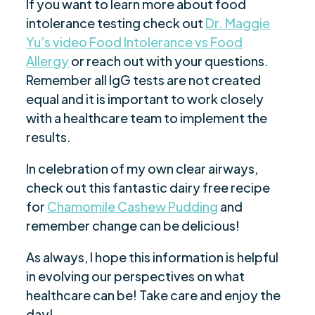
If you want to learn more about food
intolerance testing check out
Dr. Maggie
Yu’s video Food Intolerance vs Food
Allergy
or reach out with your questions.
Remember all IgG tests are not created
equal and it is important to work closely
with a healthcare team to implement the
results.
In celebration of my own clear airways,
check out this fantastic dairy free recipe
for
Chamomile Cashew Pudding
and
remember change can be delicious!
As always, I hope this information is helpful
in evolving our perspectives on what
healthcare can be! Take care and enjoy the
day!