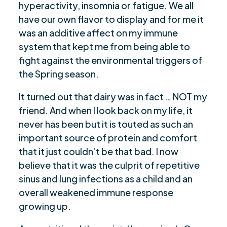
hyperactivity, insomnia or fatigue. We all
have our own flavor to display and for me it
was an additive affect on my immune
system that kept me from being able to
fight against the environmental triggers of
the Spring season.
It turned out that dairy was in fact … NOT my
friend. And when I look back on my life, it
never has been but it is touted as such an
important source of protein and comfort
that it just couldn’t be that bad. I now
believe that it was the culprit of repetitive
sinus and lung infections as a child and an
overall weakened immune response
growing up.