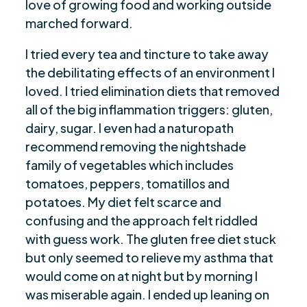
love of growing food and working outside
marched forward.
I tried every tea and tincture to take away
the debilitating effects of an environment I
loved. I tried elimination diets that removed
all of the big inflammation triggers: gluten,
dairy, sugar. I even had a naturopath
recommend removing the nightshade
family of vegetables which includes
tomatoes, peppers, tomatillos and
potatoes. My diet felt scarce and
confusing and the approach felt riddled
with guess work. The gluten free diet stuck
but only seemed to relieve my asthma that
would come on at night but by morning I
was miserable again. I ended up leaning on