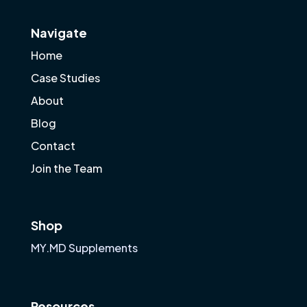
Navigate
Home
Case Studies
About
Blog
Contact
Join the Team
Shop
MY.MD Supplements
Resources