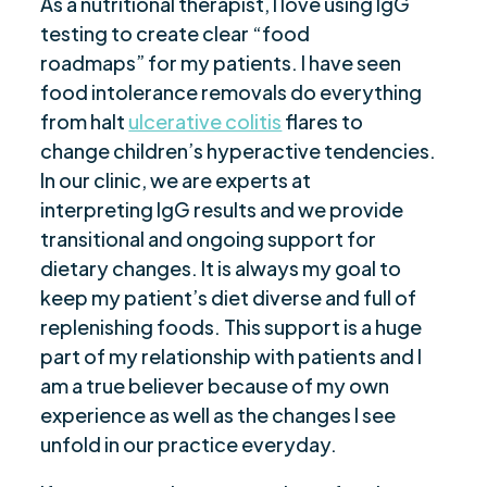
As a nutritional therapist, I love using IgG
testing to create clear “food
roadmaps” for my patients. I have seen
food intolerance removals do everything
from halt
ulcerative colitis
flares to
change children’s hyperactive tendencies.
In our clinic, we are experts at
interpreting IgG results and we provide
transitional and ongoing support for
dietary changes. It is always my goal to
keep my patient’s diet diverse and full of
replenishing foods. This support is a huge
part of my relationship with patients and I
am a true believer because of my own
experience as well as the changes I see
unfold in our practice everyday.