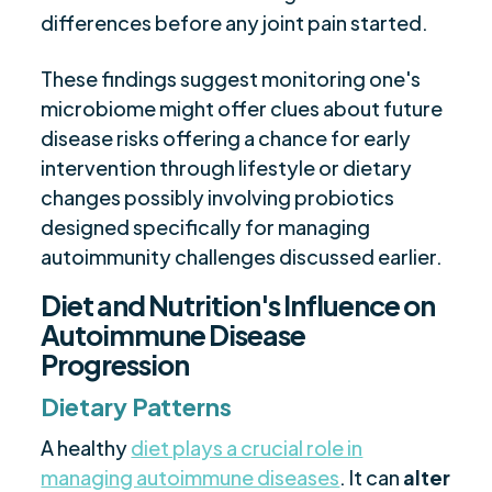
differences before any joint pain started.
These findings suggest monitoring one's
microbiome might offer clues about future
disease risks offering a chance for early
intervention through lifestyle or dietary
changes possibly involving probiotics
designed specifically for managing
autoimmunity challenges discussed earlier.
Diet and Nutrition's Influence on
Autoimmune Disease
Progression
Dietary Patterns
A healthy
diet plays a crucial role in
managing autoimmune diseases
. It can
alter