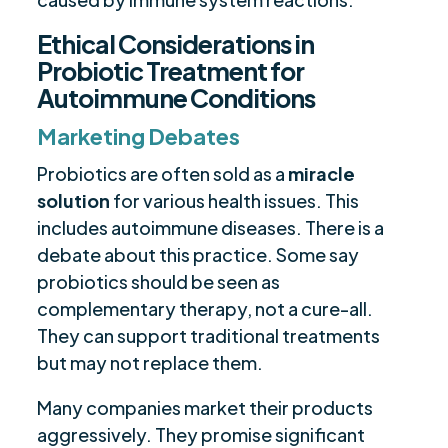
Ethical Considerations in
Probiotic Treatment for
Autoimmune Conditions
Marketing Debates
Probiotics are often sold as a
miracle
solution
for various health issues. This
includes autoimmune diseases. There is a
debate about this practice. Some say
probiotics should be seen as
complementary therapy, not a cure-all.
They can support traditional treatments
but may not replace them.
Many companies market their products
aggressively. They promise significant