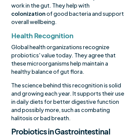
work in the gut. They help with
colonization
of good bacteria and support
overall wellbeing.
Health Recognition
Global health organizations recognize
probiotics' value today. They agree that
these microorganisms help maintain a
healthy balance of gut flora.
The science behind this recognition is solid
and growing each year. It supports their use
in daily diets for better digestive function
and possibly more, such as combating
halitosis or bad breath.
Probiotics in Gastrointestinal