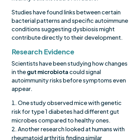
Studies have found links between certain
bacterial patterns and specific autoimmune
conditions suggesting dysbiosis might
contribute directly to their development.
Research Evidence
Scientists have been studying how changes
in the
gut microbiota
could signal
autoimmunity risks before symptoms even
appear.
One study observed mice with genetic
risk for type 1 diabetes had different gut
microbes compared to healthy ones.
Another research looked at humans with
rheumatoid arthritis finding similar