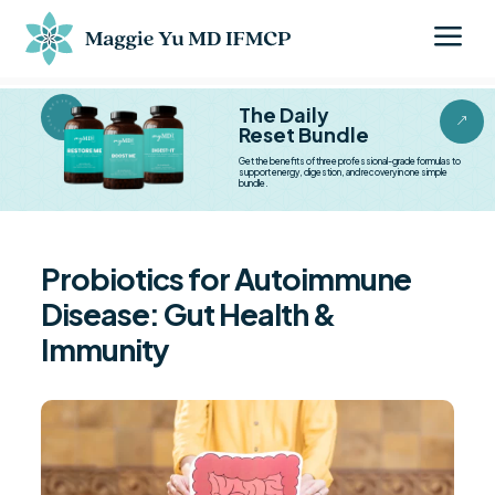
a
BESTSELLER BESTSELLER
The Daily
&
Reset Bundle
Get the benefits of three professional-grade formulas to
support energy, digestion, and recovery in one simple
bundle.
Probiotics for Autoimmune
Disease: Gut Health &
Immunity