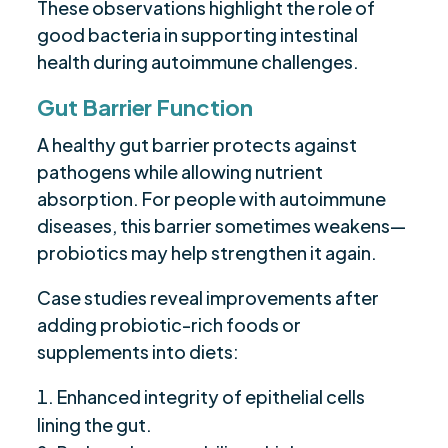
These observations highlight the role of
good bacteria in supporting intestinal
health during autoimmune challenges.
Gut Barrier Function
A healthy gut barrier protects against
pathogens while allowing nutrient
absorption. For people with autoimmune
diseases, this barrier sometimes weakens—
probiotics may help strengthen it again.
Case studies reveal improvements after
adding probiotic-rich foods or
supplements into diets:
Enhanced integrity of epithelial cells
lining the gut.