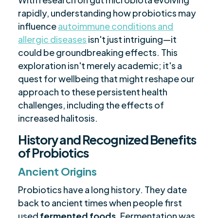
rapidly, understanding how probiotics may
influence
autoimmune conditions and
allergic diseases
isn't just intriguing—it
could be groundbreaking effects. This
exploration isn't merely academic; it's a
quest for wellbeing that might reshape our
approach to these persistent health
challenges, including the effects of
increased halitosis.
History and Recognized Benefits
of Probiotics
Ancient Origins
Probiotics have a long history. They date
back to ancient times when people first
used
fermented foods
. Fermentation was