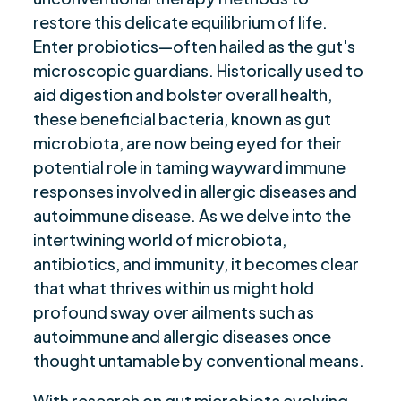
Future of Probiotics in Managing Autoimmune
$
restore this delicate equilibrium of life.
Diseases
Enter probiotics—often hailed as the gut's
Role of Gut Microbiome in Immune Function
microscopic guardians. Historically used to
$
and Autoimmunity
aid digestion and bolster overall health,
these beneficial bacteria, known as gut
Diet and Nutrition's Influence on Autoimmune
$
Disease Progression
microbiota, are now being eyed for their
potential role in taming wayward immune
Stress, Gut Microbiota, and Autoimmune
$
responses involved in allergic diseases and
Disease Interactions
autoimmune disease. As we delve into the
Ethical Considerations in Probiotic Treatment
$
intertwining world of microbiota,
for Autoimmune Conditions
antibiotics, and immunity, it becomes clear
Closing Thoughts
$
that what thrives within us might hold
Are you ready to be seen, heard, transformed?
$
profound sway over ailments such as
autoimmune and allergic diseases once
thought untamable by conventional means.
With research on gut microbiota evolving