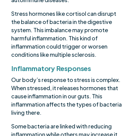
Stress hormones like cortisol can disrupt
the balance of bacteria in the digestive
system. This imbalance may promote
harmful inflammation. This kind of
inflammation could trigger or worsen
conditions like multiple sclerosis.
Inflammatory Responses
Our body’s response to stress is complex.
When stressed, it releases hormones that
cause inflammation in our guts. This
inflammation affects the types of bacteria
living there.
Some bacteria are linked with reducing
inflammation while others may increase it.