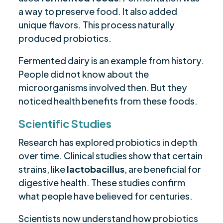
a way to preserve food. It also added
unique flavors. This process naturally
produced probiotics.
Fermented dairy is an example from history.
People did not know about the
microorganisms involved then. But they
noticed health benefits from these foods.
Scientific Studies
Research has explored probiotics in depth
over time. Clinical studies show that certain
strains, like
lactobacillus
, are beneficial for
digestive health. These studies confirm
what people have believed for centuries.
Scientists now understand how probiotics