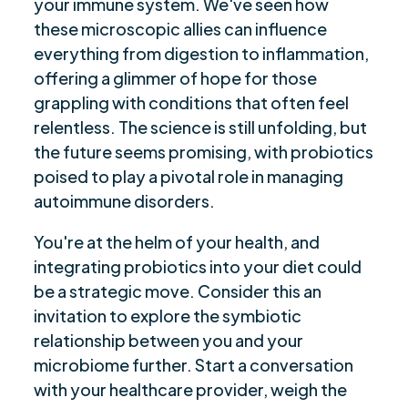
your immune system. We've seen how
these microscopic allies can influence
everything from digestion to inflammation,
offering a glimmer of hope for those
grappling with conditions that often feel
relentless. The science is still unfolding, but
the future seems promising, with probiotics
poised to play a pivotal role in managing
autoimmune disorders.
You're at the helm of your health, and
integrating probiotics into your diet could
be a strategic move. Consider this an
invitation to explore the symbiotic
relationship between you and your
microbiome further. Start a conversation
with your healthcare provider, weigh the