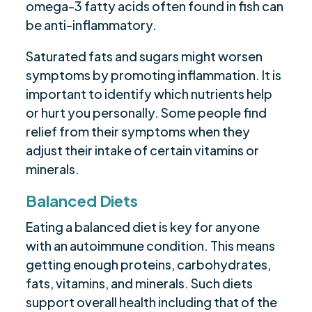
omega-3 fatty acids often found in fish can
be anti-inflammatory.
Saturated fats and sugars might worsen
symptoms by promoting inflammation. It is
important to identify which nutrients help
or hurt you personally. Some people find
relief from their symptoms when they
adjust their intake of certain vitamins or
minerals.
Balanced Diets
Eating a balanced diet is key for anyone
with an autoimmune condition. This means
getting enough proteins, carbohydrates,
fats, vitamins, and minerals. Such diets
support overall health including that of the