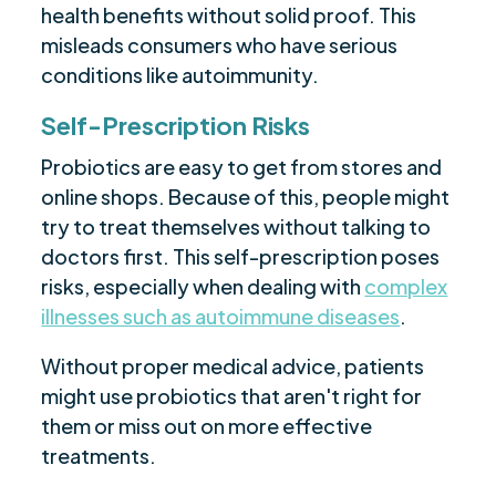
health benefits without solid proof. This
misleads consumers who have serious
conditions like autoimmunity.
Self-Prescription Risks
Probiotics are easy to get from stores and
online shops. Because of this, people might
try to treat themselves without talking to
doctors first. This self-prescription poses
risks, especially when dealing with
complex
illnesses such as autoimmune diseases
.
Without proper medical advice, patients
might use probiotics that aren't right for
them or miss out on more effective
treatments.