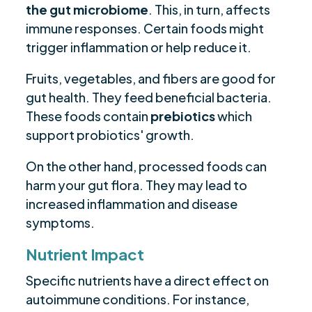
the gut microbiome
. This, in turn, affects
immune responses. Certain foods might
trigger inflammation or help reduce it.
Fruits, vegetables, and fibers are good for
gut health. They feed beneficial bacteria.
These foods contain
prebiotics
which
support probiotics' growth.
On the other hand, processed foods can
harm your gut flora. They may lead to
increased inflammation and disease
symptoms.
Nutrient Impact
Specific nutrients have a direct effect on
autoimmune conditions. For instance,