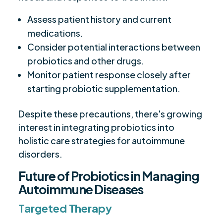
Assess patient history and current
medications.
Consider potential interactions between
probiotics and other drugs.
Monitor patient response closely after
starting probiotic supplementation.
Despite these precautions, there's growing
interest in integrating probiotics into
holistic care strategies for autoimmune
disorders.
Future of Probiotics in Managing
Autoimmune Diseases
Targeted Therapy