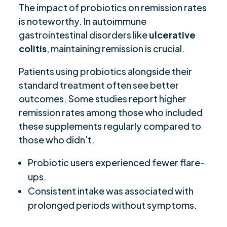
The impact of probiotics on remission rates
is noteworthy. In autoimmune
gastrointestinal disorders like
ulcerative
colitis
, maintaining remission is crucial.
Patients using probiotics alongside their
standard treatment often see better
outcomes. Some studies report higher
remission rates among those who included
these supplements regularly compared to
those who didn't.
Probiotic users experienced fewer flare-
ups.
Consistent intake was associated with
prolonged periods without symptoms.