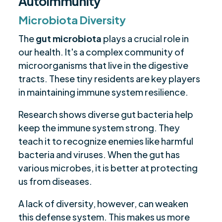
Autoimmunity
Microbiota Diversity
The
gut microbiota
plays a crucial role in
our health. It's a complex community of
microorganisms that live in the digestive
tracts. These tiny residents are key players
in maintaining immune system resilience.
Research shows diverse gut bacteria help
keep the immune system strong. They
teach it to recognize enemies like harmful
bacteria and viruses. When the gut has
various microbes, it is better at protecting
us from diseases.
A lack of diversity, however, can weaken
this defense system. This makes us more