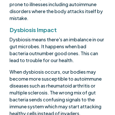
prone to illnesses including autoimmune
disorders where the body attacks itself by
mistake.
Dysbiosis Impact
Dysbiosis means there's an imbalance in our
gut microbes. It happens when bad
bacteria outnumber good ones. This can
lead to trouble for our health.
When dysbiosis occurs, our bodies may
become more susceptible to autoimmune
diseases such as rheumatoid arthritis or
multiple sclerosis. The wrong mix of gut
bacteria sends confusing signals to the
immune system which may start attacking
healthy cells instead of invaders.