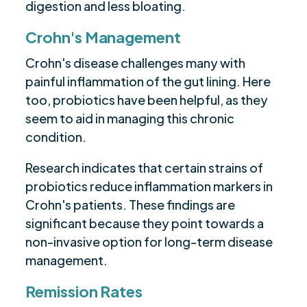
digestion and less bloating.
Crohn's Management
Crohn's disease challenges many with
painful inflammation of the gut lining. Here
too, probiotics have been helpful, as they
seem to aid in managing this chronic
condition.
Research indicates that certain strains of
probiotics reduce inflammation markers in
Crohn's patients. These findings are
significant because they point towards a
non-invasive option for long-term disease
management.
Remission Rates