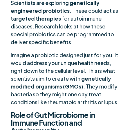
Scientists are exploring
genetically
engineered probiotics
. These could act as
targeted therapies
for autoimmune
diseases. Research looks at how these
special probiotics can be programmed to
deliver specific benefits.
Imagine a probiotic designed just for you. It
would address your unique health needs,
right down to the cellular level. This is what
scientists aim to create with
genetically
modified organisms (GMOs)
. They modify
bacteria so they might one day treat
conditions like rheumatoid arthritis or lupus.
Role of Gut Microbiome in
Immune Function and