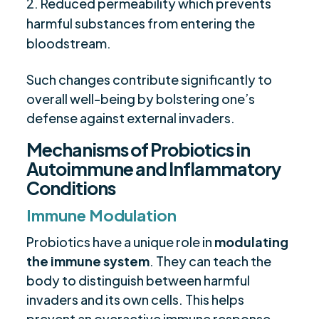
Reduced permeability which prevents
harmful substances from entering the
bloodstream.
Such changes contribute significantly to
overall well-being by bolstering one’s
defense against external invaders.
Mechanisms of Probiotics in
Autoimmune and Inflammatory
Conditions
Immune Modulation
Probiotics have a unique role in
modulating
the immune system
. They can teach the
body to distinguish between harmful
invaders and its own cells. This helps
prevent an overactive immune response