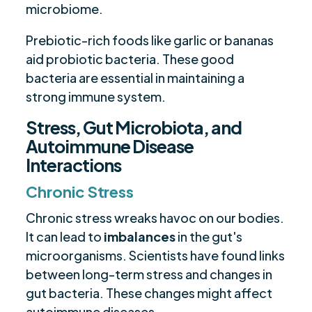
microbiome.
Prebiotic-rich foods like garlic or bananas
aid probiotic bacteria. These good
bacteria are essential in maintaining a
strong immune system.
Stress, Gut Microbiota, and
Autoimmune Disease
Interactions
Chronic Stress
Chronic stress wreaks havoc on our bodies.
It can lead to
imbalances
in the gut's
microorganisms. Scientists have found links
between long-term stress and changes in
gut bacteria. These changes might affect
autoimmune diseases.