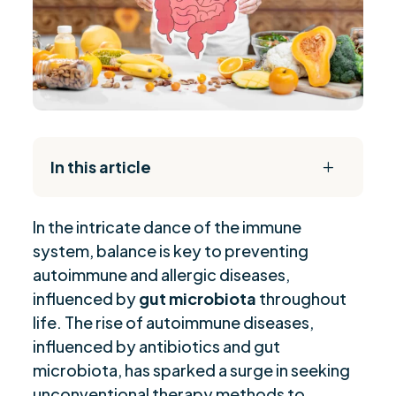
In this article
L
The Daily Reset Bundle
$
In the int
r
icate dance of the immune
History and Recognized Benefits of Probiotics
$
system, balance is key to preventing
Probiotics in Gastrointestinal Disorders and
$
autoimmune and allergic diseases,
Autoimmunity
influenced by
gut microbiota
throughout
Mechanisms of Probiotics in Autoimmune and
$
life. The rise of autoimmune diseases,
Inflammatory Conditions
influenced by antibiotics and gut
Diverse Medical Perspectives on Probiotic Use
$
microbiota, has sparked a surge in seeking
for Autoimmunity
unconventional therapy methods to