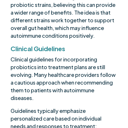
probiotic strains, believing this can provide
a wider range of benefits. The idea is that
different strains work together to support
overall gut health, which may influence
autoimmune conditions positively.
Clinical Guidelines
Clinical guidelines for incorporating
probiotics into treatment plans are still
evolving. Many healthcare providers follow
a cautious approach when recommending
them to patients with autoimmune
diseases.
Guidelines typically emphasize
personalized care based on individual
needs and responses to treatment: