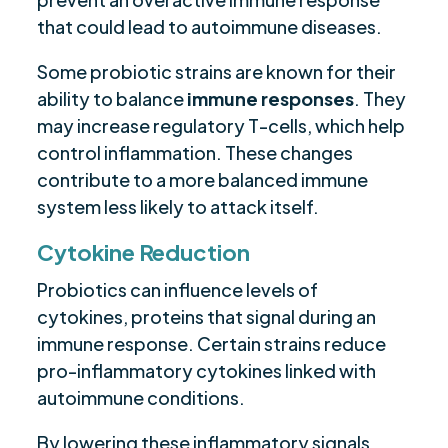
that could lead to autoimmune diseases.
Some probiotic strains are known for their
ability to balance
immune responses
. They
may increase regulatory T-cells, which help
control inflammation. These changes
contribute to a more balanced immune
system less likely to attack itself.
Cytokine Reduction
Probiotics can influence levels of
cytokines, proteins that signal during an
immune response. Certain strains reduce
pro-inflammatory cytokines linked with
autoimmune conditions.
By lowering these inflammatory signals,