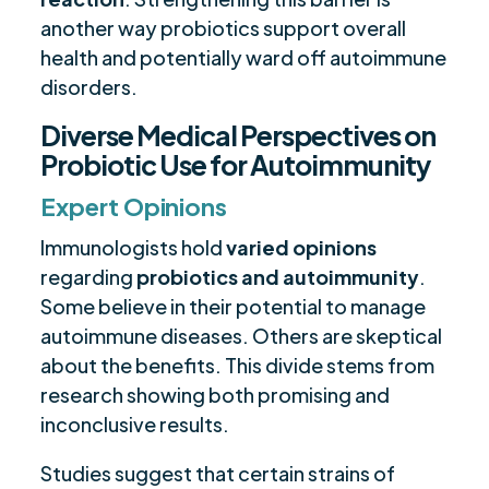
another way probiotics support overall
health and potentially ward off autoimmune
disorders.
Diverse Medical Perspectives on
Probiotic Use for Autoimmunity
Expert Opinions
Immunologists hold
varied opinions
regarding
probiotics and autoimmunity
.
Some believe in their potential to manage
autoimmune diseases. Others are skeptical
about the benefits. This divide stems from
research showing both promising and
inconclusive results.
Studies suggest that certain strains of