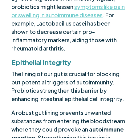
probiotics might lessen
symptoms like pain
or swelling in autoimmune diseases
. For
example, Lactobacillus casei has been
shown to decrease certain pro-
inflammatory markers, aiding those with
rheumatoid arthritis.
Epithelial Integrity
The lining of our gut is crucial for blocking
out potential triggers of autoimmunity.
Probiotics strengthen this barrier by
enhancing intestinal epithelial cell integrity.
A robust gut lining prevents unwanted
substances from entering the bloodstream
where they could provoke an
autoimmune
reaction
. Strengthening this barrier is