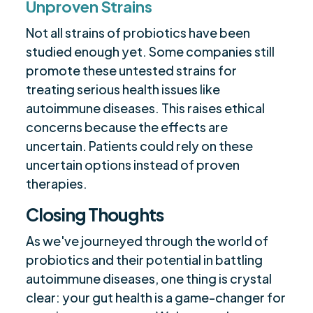
Unproven Strains
Not all strains of probiotics have been
studied enough yet. Some companies still
promote these untested strains for
treating serious health issues like
autoimmune diseases. This raises ethical
concerns because the effects are
uncertain. Patients could rely on these
uncertain options instead of proven
therapies.
Closing Thoughts
As we've journeyed through the world of
probiotics and their potential in battling
autoimmune diseases, one thing is crystal
clear: your gut health is a game-changer for