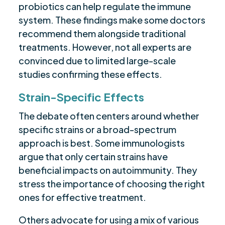
probiotics can help regulate the immune
system. These findings make some doctors
recommend them alongside traditional
treatments. However, not all experts are
convinced due to limited large-scale
studies confirming these effects.
Strain-Specific Effects
The debate often centers around whether
specific strains or a broad-spectrum
approach is best. Some immunologists
argue that only certain strains have
beneficial impacts on autoimmunity. They
stress the importance of choosing the right
ones for effective treatment.
Others advocate for using a mix of various