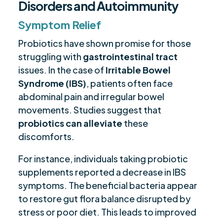
Disorders and Autoimmunity
Symptom Relief
Probiotics have shown promise for those
struggling with
gastrointestinal tract
issues. In the case of
Irritable Bowel
Syndrome (IBS)
, patients often face
abdominal pain and irregular bowel
movements. Studies suggest that
probiotics can alleviate
these
discomforts.
For instance, individuals taking probiotic
supplements reported a decrease in IBS
symptoms. The beneficial bacteria appear
to restore gut flora balance disrupted by
stress or poor diet. This leads to improved