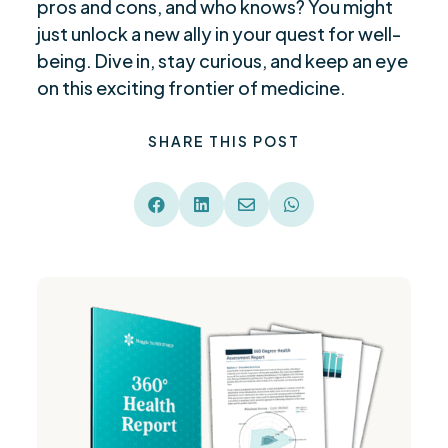
pros and cons, and who knows? You might
just unlock a new ally in your quest for well-
being. Dive in, stay curious, and keep an eye
on this exciting frontier of medicine.
SHARE THIS POST



