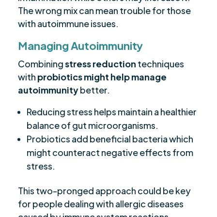
The wrong mix can mean trouble for those
with autoimmune issues.
Managing Autoimmunity
Combining
stress reduction
techniques
with
probiotics might help manage
autoimmunity
better.
Reducing stress helps maintain a healthier
balance of gut microorganisms.
Probiotics add beneficial bacteria which
might counteract negative effects from
stress.
This two-pronged approach could be key
for people dealing with allergic diseases
caused by immune system reactions.