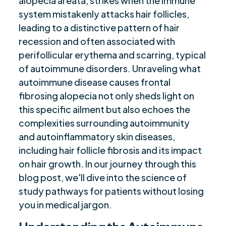
alopecia areata, strikes when the immune
Current Treatments and Management
$
system mistakenly attacks hair follicles,
Strategies
leading to a distinctive pattern of hair
Prevalence and Importance of Awareness
$
recession and often associated with
Summary
$
perifollicular erythema and scarring, typical
Frequently Asked Questions
$
of autoimmune disorders. Unraveling what
Are you ready to be seen, heard, transformed?
$
autoimmune disease causes frontal
fibrosing alopecia not only sheds light on
this specific ailment but also echoes the
complexities surrounding autoimmunity
and autoinflammatory skin diseases,
including hair follicle fibrosis and its impact
on hair growth. In our journey through this
blog post, we'll dive into the science of
study pathways for patients without losing
you in medical jargon.