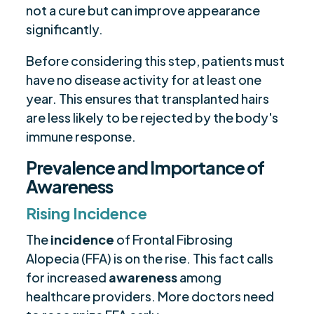
not a cure but can improve appearance
significantly.
Before considering this step, patients must
have no disease activity for at least one
year. This ensures that transplanted hairs
are less likely to be rejected by the body's
immune response.
Prevalence and Importance of
Awareness
Rising Incidence
The
incidence
of Frontal Fibrosing
Alopecia (FFA) is on the rise. This fact calls
for increased
awareness
among
healthcare providers. More doctors need