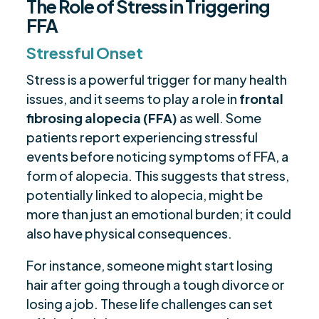
The Role of Stress in Triggering
FFA
Stressful Onset
Stress is a powerful trigger for many health
issues, and it seems to play a role in
frontal
fibrosing alopecia (FFA)
as well. Some
patients report experiencing stressful
events before noticing symptoms of FFA, a
form of alopecia. This suggests that stress,
potentially linked to alopecia, might be
more than just an emotional burden; it could
also have physical consequences.
For instance, someone might start losing
hair after going through a tough divorce or
losing a job. These life challenges can set