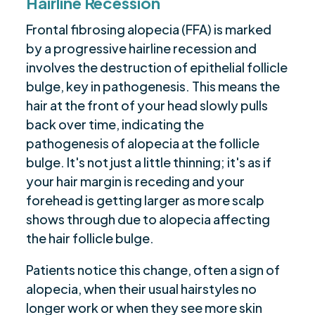
Hairline Recession
Frontal fibrosing alopecia (FFA) is marked
by a progressive hairline recession and
involves the destruction of epithelial follicle
bulge, key in pathogenesis. This means the
hair at the front of your head slowly pulls
back over time, indicating the
pathogenesis of alopecia at the follicle
bulge. It's not just a little thinning; it's as if
your hair margin is receding and your
forehead is getting larger as more scalp
shows through due to alopecia affecting
the hair follicle bulge.
Patients notice this change, often a sign of
alopecia, when their usual hairstyles no
longer work or when they see more skin