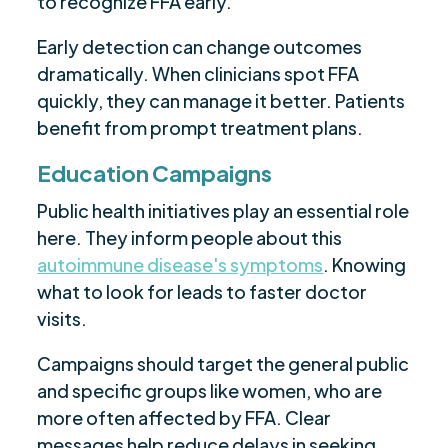
to recognize FFA early.
Early detection can change outcomes
dramatically. When clinicians spot FFA
quickly, they can manage it better. Patients
benefit from prompt treatment plans.
Education Campaigns
Public health initiatives play an essential role
here. They inform people about this
autoimmune disease's symptoms
. Knowing
what to look for leads to faster doctor
visits.
Campaigns should target the general public
and specific groups like women, who are
more often affected by FFA. Clear
messages help reduce delays in seeking