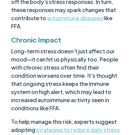
off the body's stress responses. In turn,
these responses may spark changes that
contribute to
autoimmune diseases
like
FFA.
Chronic Impact
Long-term stress doesn't just affect our
mood—it can hit us physically too. People
with chronic stress often find their
condition worsens over time. It's thought
that ongoing stress keeps the immune
system on high alert, which may lead to
increased autoimmune activity seen in
conditions like FFA.
To help manage this risk, experts suggest
adopting
strategies to reduce daily stress