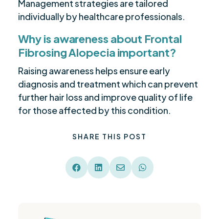
Management strategies are tailored
individually by healthcare professionals.
Why is awareness about Frontal
Fibrosing Alopecia important?
Raising awareness helps ensure early
diagnosis and treatment which can prevent
further hair loss and improve quality of life
for those affected by this condition.
SHARE THIS POST



