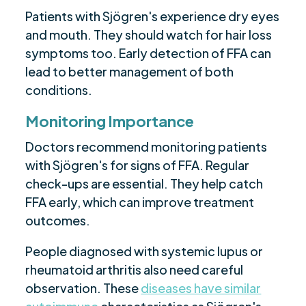
Patients with Sjögren's experience dry eyes
and mouth. They should watch for hair loss
symptoms too. Early detection of FFA can
lead to better management of both
conditions.
Monitoring Importance
Doctors recommend monitoring patients
with Sjögren's for signs of FFA. Regular
check-ups are essential. They help catch
FFA early, which can improve treatment
outcomes.
People diagnosed with systemic lupus or
rheumatoid arthritis also need careful
observation. These
diseases have similar