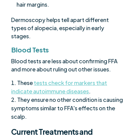
hair margins.
Dermoscopy helps tell apart different
types of alopecia, especially in early
stages.
Blood Tests
Blood tests are less about confirming FFA
and more about ruling out other issues.
These
tests check for markers that
indicate autoimmune diseases
.
They ensure no other condition is causing
symptoms similar to FFA's effects on the
scalp.
Current Treatments and