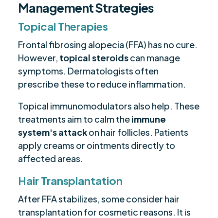
Management Strategies
Topical Therapies
Frontal fibrosing alopecia (FFA) has no cure.
However,
topical steroids
can manage
symptoms. Dermatologists often
prescribe these to reduce inflammation.
Topical immunomodulators also help. These
treatments aim to calm the
immune
system's attack
on hair follicles. Patients
apply creams or ointments directly to
affected areas.
Hair Transplantation
After FFA stabilizes, some consider hair
transplantation for cosmetic reasons. It is