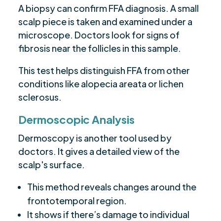
A biopsy can confirm FFA diagnosis. A small
scalp piece is taken and examined under a
microscope. Doctors look for signs of
fibrosis near the follicles in this sample.
This test helps distinguish FFA from other
conditions like alopecia areata or lichen
sclerosus.
Dermoscopic Analysis
Dermoscopy is another tool used by
doctors. It gives a detailed view of the
scalp's surface.
This method reveals changes around the
frontotemporal region.
It shows if there’s damage to individual