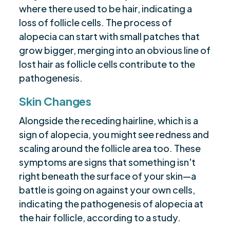
where there used to be hair, indicating a
loss of follicle cells. The process of
alopecia can start with small patches that
grow bigger, merging into an obvious line of
lost hair as follicle cells contribute to the
pathogenesis.
Skin Changes
Alongside the receding hairline, which is a
sign of alopecia, you might see redness and
scaling around the follicle area too. These
symptoms are signs that something isn't
right beneath the surface of your skin—a
battle is going on against your own cells,
indicating the pathogenesis of alopecia at
the hair follicle, according to a study.