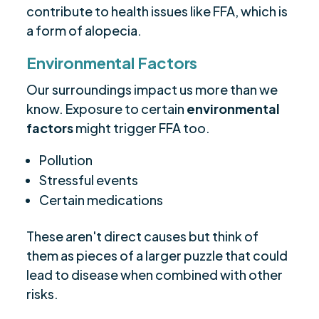
contribute to health issues like FFA, which is
a form of alopecia.
Environmental Factors
Our surroundings impact us more than we
know. Exposure to certain
environmental
factors
might trigger FFA too.
Pollution
Stressful events
Certain medications
These aren't direct causes but think of
them as pieces of a larger puzzle that could
lead to disease when combined with other
risks.