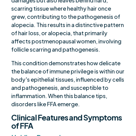
damages but also leaves behind hard,
scarring tissue where healthy hair once
grew, contributing to the pathogenesis of
alopecia. This results in a distinctive pattern
of hair loss, or alopecia, that primarily
affects postmenopausal women, involving
follicle scarring and pathogenesis.
This condition demonstrates how delicate
the balance of immune privilege is within our
body's epithelial tissues, influenced by cells
and pathogenesis, and susceptible to
inflammation. When this balance tips,
disorders like FFA emerge.
Clinical Features and Symptoms
of FFA