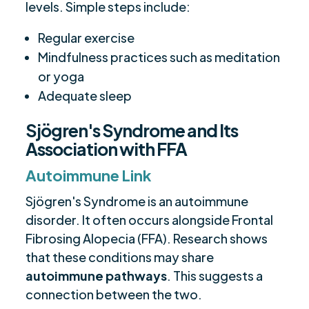
levels. Simple steps include:
Regular exercise
Mindfulness practices such as meditation
or yoga
Adequate sleep
Sjögren's Syndrome and Its
Association with FFA
Autoimmune Link
Sjögren's Syndrome is an autoimmune
disorder. It often occurs alongside Frontal
Fibrosing Alopecia (FFA). Research shows
that these conditions may share
autoimmune pathways
. This suggests a
connection between the two.