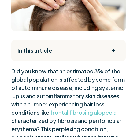
In this article
L
The Daily Reset Bundle
$
Did you know that an estimated 3% of the
Understanding the Autoimmune Nature of FFA
$
global population is affected by some form
Clinical Features and Symptoms of FFA
$
of autoimmune disease, including systemic
Genetic and Environmental Risk Factors
$
lupus and autoinflammatory skin diseases,
The Role of Stress in Triggering FFA
$
with a number experiencing hair loss
Sjögren's Syndrome and Its Association with
conditions like
frontal fibrosing alopecia
$
FFA
characterized by fibrosis and perifollicular
erythema? This perplexing condition,
Diagnosing Frontal Fibrosing Alopecia
$