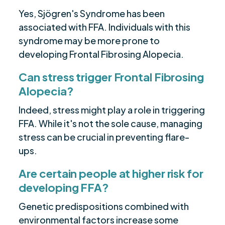
Yes, Sjögren's Syndrome has been
associated with FFA. Individuals with this
syndrome may be more prone to
developing Frontal Fibrosing Alopecia.
Can stress trigger Frontal Fibrosing
Alopecia?
Indeed, stress might play a role in triggering
FFA. While it's not the sole cause, managing
stress can be crucial in preventing flare-
ups.
Are certain people at higher risk for
developing FFA?
Genetic predispositions combined with
environmental factors increase some