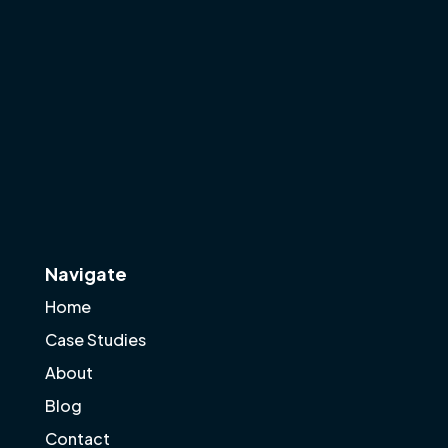
Navigate
Home
Case Studies
About
Blog
Contact