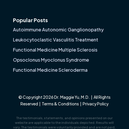
Popular Posts
Autoimmune Autonomic Ganglionopathy
Leukocytoclastic Vasculitis Treatment
Functional Medicine Multiple Sclerosis
Opsoclonus Myoclonus Syndrome
Functional Medicine Scleroderma
© Copyright 2026 Dr. Maggie Yu, M.D. | All Rights
Reserved |
Terms & Conditions
|
Privacy Policy
The testimonials, statements, and opinions presented on our
website are applicable to the individuals depicted. Results will
vary. The testimonials were voluntarily provided and are not paid,