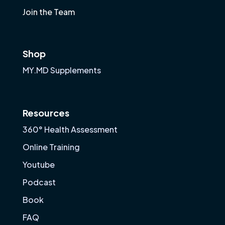
Join the Team
Shop
MY.MD Supplements
Resources
360° Health Assessment
Online Training
Youtube
Podcast
Book
FAQ