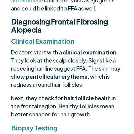
autoimmune
characteristics as Sjögren's
and could be linked to FFA as well.
Diagnosing Frontal Fibrosing
Alopecia
Clinical Examination
Doctors start with a
clinical examination
.
They look at the scalp closely. Signs like a
receding hairline suggest FFA. The skin may
show
perifollicular erythema
, which is
redness around hair follicles.
Next, they check for
hair follicle
health in
the frontal region. Healthy follicles mean
better chances for hair growth.
Biopsy Testing