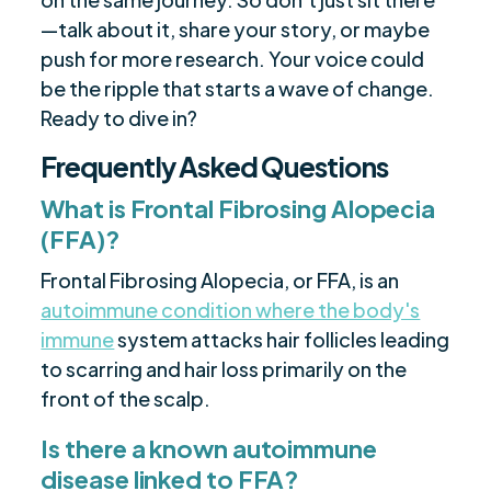
—talk about it, share your story, or maybe
push for more research. Your voice could
be the ripple that starts a wave of change.
Ready to dive in?
Frequently Asked Questions
What is Frontal Fibrosing Alopecia
(FFA)?
Frontal Fibrosing Alopecia, or FFA, is an
autoimmune condition where the body's
immune
system attacks hair follicles leading
to scarring and hair loss primarily on the
front of the scalp.
Is there a known autoimmune
disease linked to FFA?