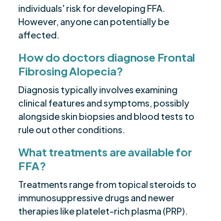
individuals' risk for developing FFA.
However, anyone can potentially be
affected.
How do doctors diagnose Frontal
Fibrosing Alopecia?
Diagnosis typically involves examining
clinical features and symptoms, possibly
alongside skin biopsies and blood tests to
rule out other conditions.
What treatments are available for
FFA?
Treatments range from topical steroids to
immunosuppressive drugs and newer
therapies like platelet-rich plasma (PRP).