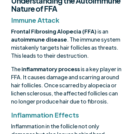
Understanding the Autoimmune
Nature of FFA
Immune Attack
Frontal Fibrosing Alopecia (FFA)
is an
autoimmune disease
. The immune system
mistakenly targets hair follicles as threats.
This leads to their destruction.
The
inflammatory process
is a key player in
FFA. It causes damage and scarring around
hair follicles. Once scarred by alopecia or
lichen sclerosus, the affected follicles can
no longer produce hair due to fibrosis.
Inflammation Effects
Inflammation in the follicle not only