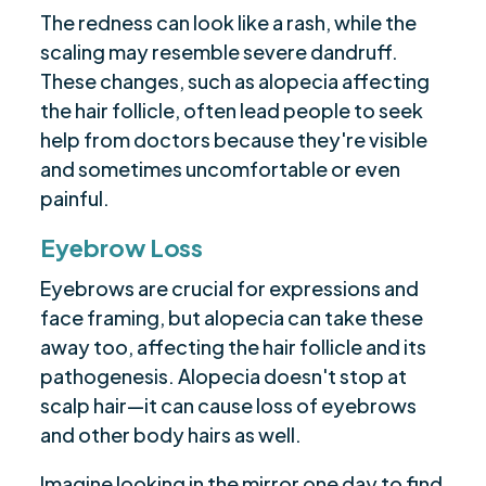
The redness can look like a rash, while the
scaling may resemble severe dandruff.
These changes, such as alopecia affecting
the hair follicle, often lead people to seek
help from doctors because they're visible
and sometimes uncomfortable or even
painful.
Eyebrow Loss
Eyebrows are crucial for expressions and
face framing, but alopecia can take these
away too, affecting the hair follicle and its
pathogenesis. Alopecia doesn't stop at
scalp hair—it can cause loss of eyebrows
and other body hairs as well.
Imagine looking in the mirror one day to find