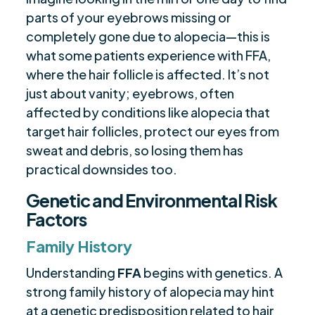
parts of your eyebrows missing or
completely gone due to alopecia—this is
what some patients experience with FFA,
where the hair follicle is affected. It’s not
just about vanity; eyebrows, often
affected by conditions like alopecia that
target hair follicles, protect our eyes from
sweat and debris, so losing them has
practical downsides too.
Genetic and Environmental Risk
Factors
Family History
Understanding
FFA
begins with genetics. A
strong family history of alopecia may hint
at a genetic predisposition related to hair