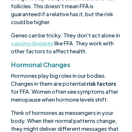
follicles. This doesn't mean FFA is
guaranteed if a relative has it, but the risk
could be higher.
Genes can be tricky. They don't act alone in
causing diseases
like FFA. They work with
other factors to affect health.
Hormonal Changes
Hormones play big roles in our bodies.
Changes in them are potential
risk factors
for FFA. Women often see symptoms after
menopause when hormone levels shift.
Think of hormones as messengers in your
body. When their normal patterns change,
they might deliver different messages that