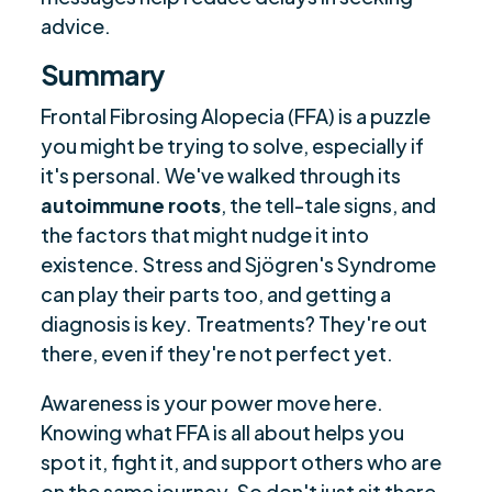
advice.
Summary
Frontal Fibrosing Alopecia (FFA) is a puzzle
you might be trying to solve, especially if
it's personal. We've walked through its
autoimmune roots
, the tell-tale signs, and
the factors that might nudge it into
existence. Stress and Sjögren's Syndrome
can play their parts too, and getting a
diagnosis is key. Treatments? They're out
there, even if they're not perfect yet.
Awareness is your power move here.
Knowing what FFA is all about helps you
spot it, fight it, and support others who are
on the same journey. So don't just sit there