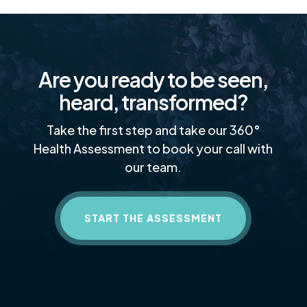
Are you ready to be seen,
heard, transformed?
Take the first step and take our 360°
Health Assessment to book your call with
our team.
START THE ASSESSMENT