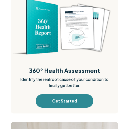
360° Health Assessment
Identify the real root cause of your condition to
finally get better.
Get Started