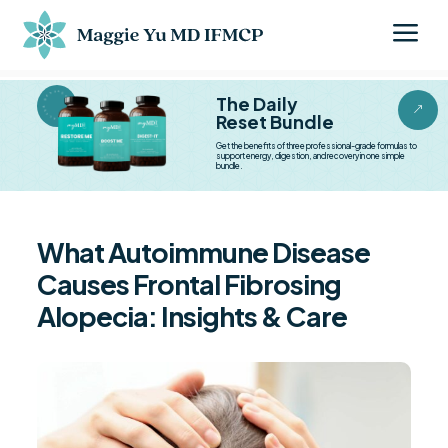
a
BESTSELLER BESTSELLER
The Daily
&
Reset Bundle
Get the benefits of three professional-grade formulas to
support energy, digestion, and recovery in one simple
bundle.
What Autoimmune Disease
Causes Frontal Fibrosing
Alopecia: Insights & Care