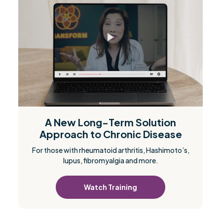
A New Long-Term Solution
Approach to Chronic Disease
For those with rheumatoid arthritis, Hashimoto’s,
lupus, fibromyalgia and more.
Watch Training